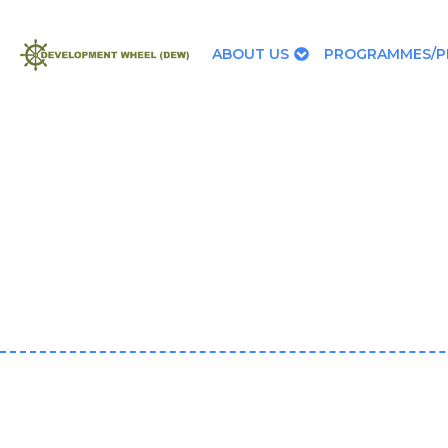
ABOUT US
PROGRAMMES/P