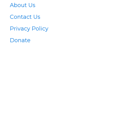
About Us
Contact Us
Privacy Policy
Donate