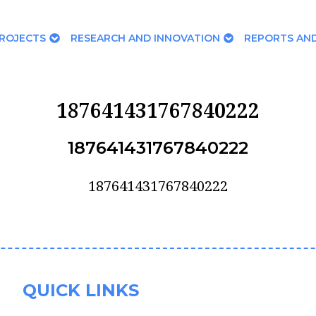
ROJECTS
RESEARCH AND INNOVATION
REPORTS AND
187641431767840222
187641431767840222
187641431767840222
QUICK LINKS