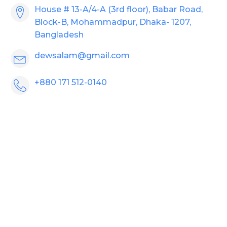
House # 13-A/4-A (3rd floor), Babar Road,
Block-B, Mohammadpur, Dhaka- 1207,
Bangladesh
dewsalam@gmail.com
+880 171 512-0140