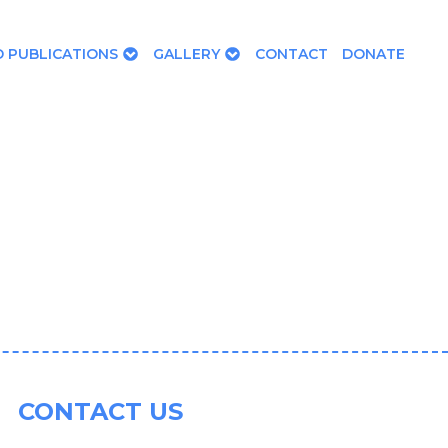
 PUBLICATIONS
GALLERY
CONTACT
DONATE
CONTACT US