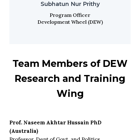
Subhatun Nur Prithy
Program Officer
Development Wheel (DEW)
Team Members of DEW
Research and Training
Wing
Prof. Naseem Akhtar Hussain PhD
(Australia)
Professor, Dept of Govt. and Politics