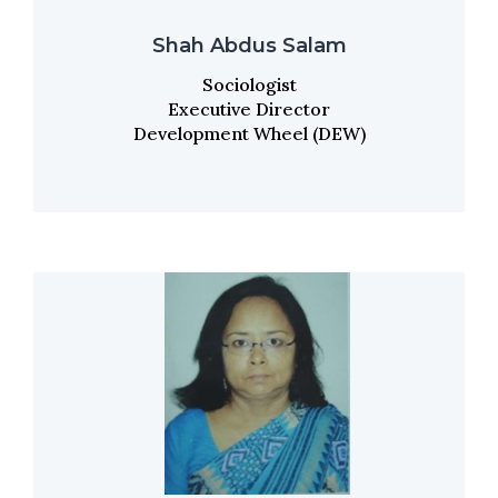
Shah Abdus Salam
Sociologist
Executive Director
Development Wheel (DEW)