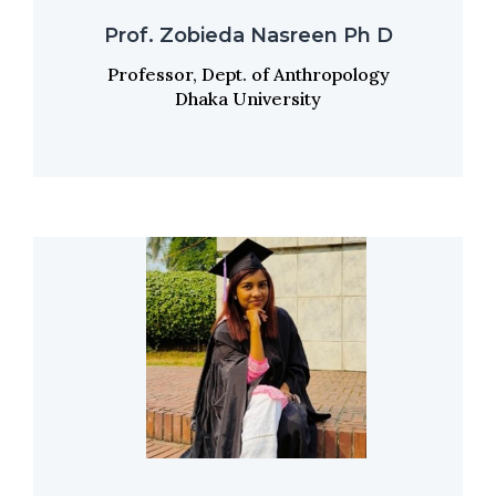
Prof. Zobieda Nasreen Ph D
Professor, Dept. of Anthropology
Dhaka University