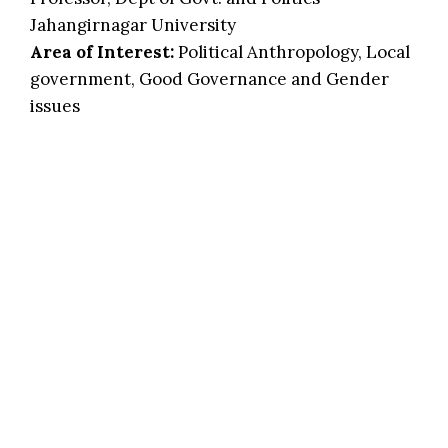
Jahangirnagar University
Area of Interest:
Political Anthropology, Local
government, Good Governance and Gender
issues
Prof. Rasheda Akhtar Ph D
Dept. of Anthropology
Jahangirnagar University
Area of Interest:
Gender, Health & nutrition,
PRA
Prof. Zobieda Nasreen Ph D
Professor, Dept. of Anthropology
Dhaka University
Area of Interest:
Migration, Youth, Conflict,
Violence, Social inclusion, Vulnerable group,