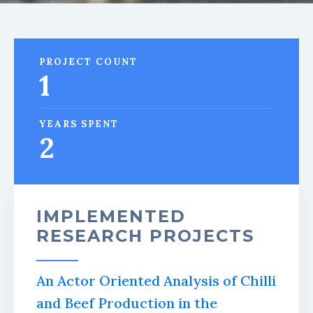
PROJECT COUNT
1
YEARS SPENT
2
IMPLEMENTED
RESEARCH PROJECTS
An Actor Oriented Analysis of Chilli
and Beef Production in the