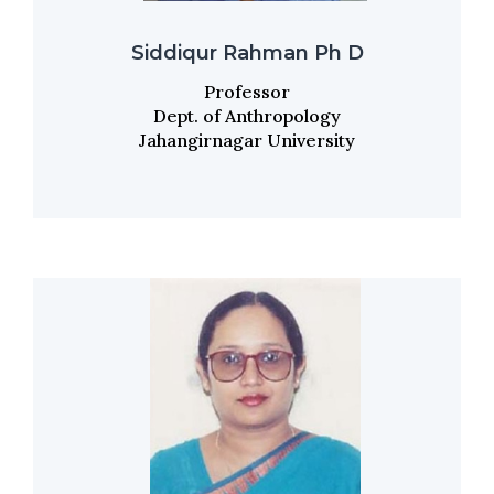
Siddiqur Rahman Ph D
Professor
Dept. of Anthropology
Jahangirnagar University