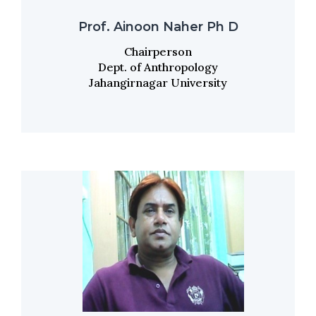
Prof. Ainoon Naher Ph D
Chairperson
Dept. of Anthropology
Jahangirnagar University