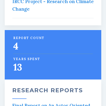
IRCC Project - Research on Climate
Change
REPORT COUNT
4
YEARS SPENT
13
RESEARCH REPORTS
Final Report on An Actor Oriented