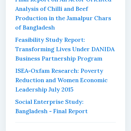
Analysis of Chilli and Beef
Production in the Jamalpur Chars
of Bangladesh
Feasibility Study Report:
Transforming Lives Under DANIDA
Business Partnership Program
ISEA-Oxfam Research: Poverty
Reduction and Women Economic
Leadership July 2015
Social Enterprise Study:
Bangladesh - Final Report