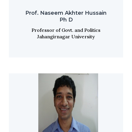
Prof. Naseem Akhter Hussain
Ph D
Professor of Govt. and Politics
Jahangirnagar University