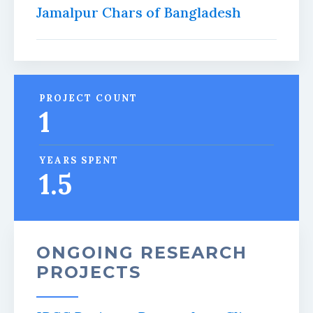
Jamalpur Chars of Bangladesh
PROJECT COUNT
1
YEARS SPENT
1.5
ONGOING RESEARCH
PROJECTS