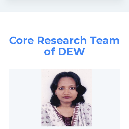
Core Research Team
of DEW