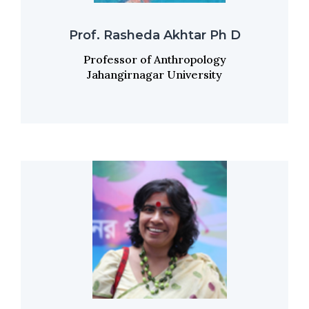
Prof. Rasheda Akhtar Ph D
Professor of Anthropology
Jahangirnagar University