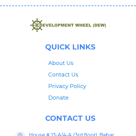
QUICK LINKS
About Us
Contact Us
Privacy Policy
Donate
CONTACT US
House # 13-A/4-A (3rd floor), Babar