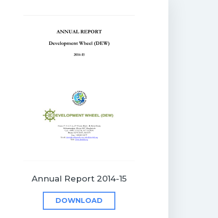
Annual Report 2014-15
DOWNLOAD