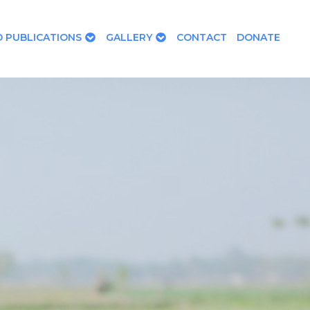
 PUBLICATIONS
GALLERY
CONTACT
DONATE