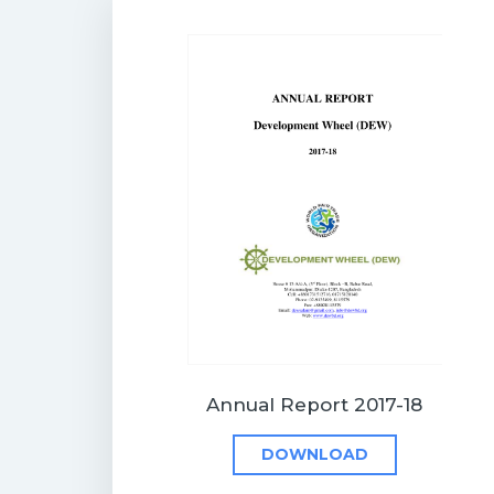
Annual Report 2017-18
DOWNLOAD