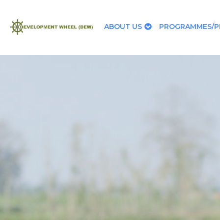
ABOUT US
PROGRAMMES/P