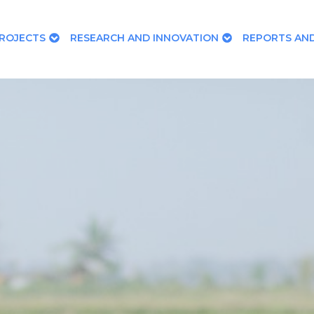
ROJECTS
RESEARCH AND INNOVATION
REPORTS AND