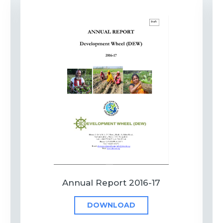
Annual Report 2016-17
DOWNLOAD