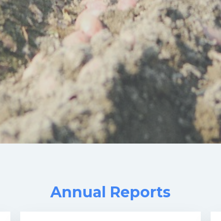
Annual Reports