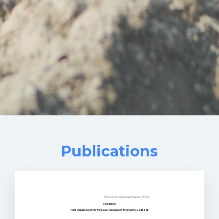
Publications