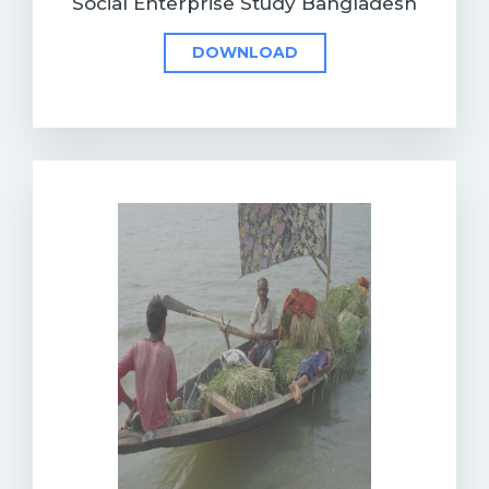
Social Enterprise Study Bangladesh
DOWNLOAD