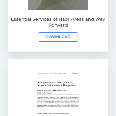
Essential Services of Haor Areas and Way
Forward
DOWNLOAD