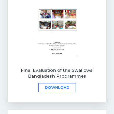
Final Evaluation of the Swallows’
Bangladesh Programmes
DOWNLOAD