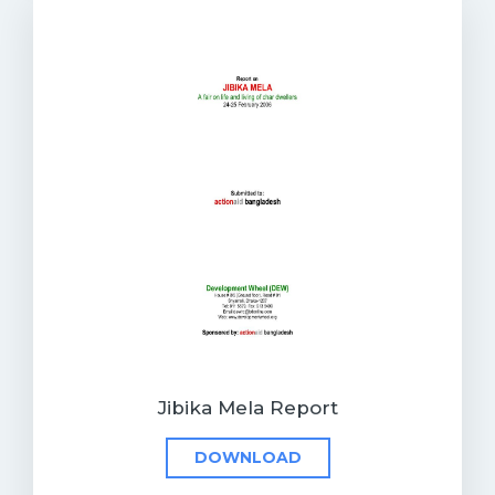
Jibika Mela Report
DOWNLOAD