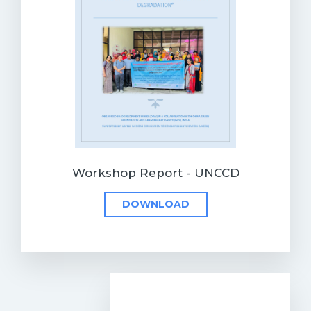
Workshop Report - UNCCD
DOWNLOAD