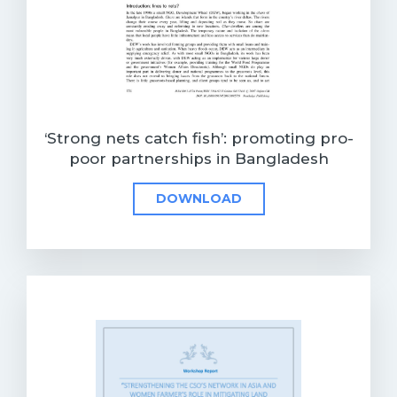
‘Strong nets catch fish’: promoting pro-
poor partnerships in Bangladesh
DOWNLOAD