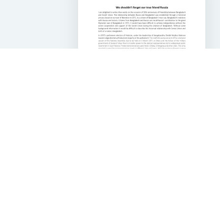
50 Years of Bangladesh
Russia Friendship
DOWNLOAD