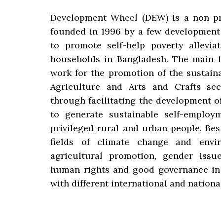
Development Wheel (DEW) is a non-pr
founded in 1996 by a few development
to promote self-help poverty alleviat
households in Bangladesh. The main f
work for the promotion of the sustaina
Agriculture and Arts and Crafts se
through facilitating the development o
to generate sustainable self-employ
privileged rural and urban people. Bes
fields of climate change and enviro
agricultural promotion, gender is
human rights and good governance in 
with different international and nationa