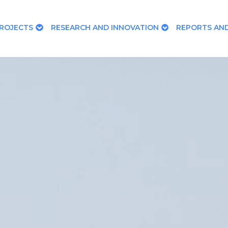
ROJECTS
RESEARCH AND INNOVATION
REPORTS AND