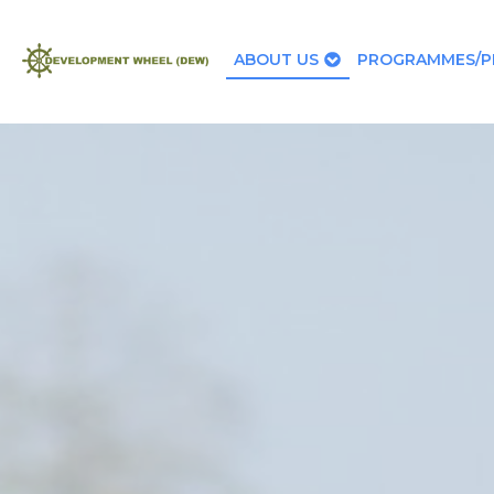
ABOUT US
PROGRAMMES/P