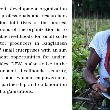
ofit development organization
 professionals and researchers
ion initiatives of the poorest
ocus of the organization is to
ble livelihoods for small scale
ctor producers in Bangladesh
f small enterprises with an aim
ment opportunities for under-
ides, DEW is also active in the
nment, livelihoods security,
sues and women empowerment,
partnership and collaboration
l organizations.