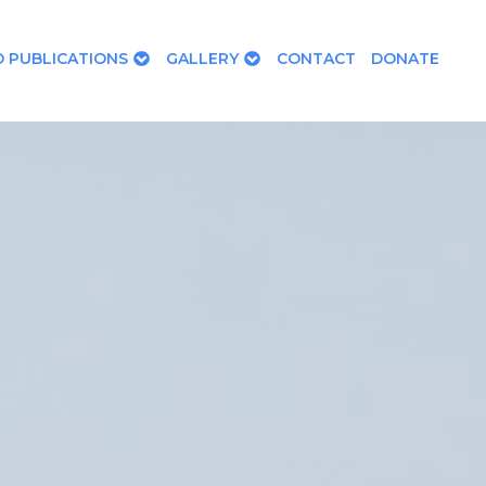
 PUBLICATIONS
GALLERY
CONTACT
DONATE