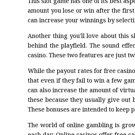
This slot game has one of its best asp
amount you lose or win after the first
can increase your winnings by selecti
Another thing you'll love about this 
behind the playfield. The sound eff
casino. These two features are just t
While the payout rates for free casin
that even if they fail to win a few ga
can also increase the amount of virtu
these because they usually give out 
These bonuses are intended to keep p
The world of online gambling is gro