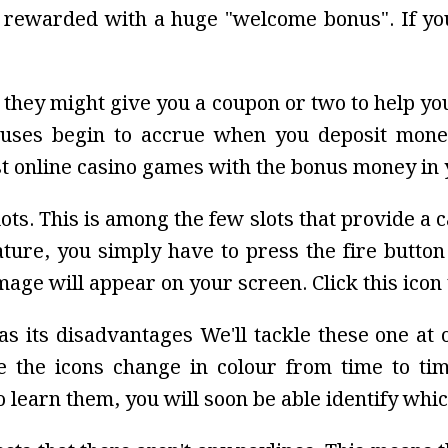
 be rewarded with a huge "welcome bonus". If yo
 they might give you a coupon or two to help you
ses begin to accrue when you deposit money
st online casino games with the bonus money in 
 slots. This is among the few slots that provide 
eature, you simply have to press the fire butto
mage will appear on your screen. Click this icon
as its disadvantages We'll tackle these one at o
the icons change in colour from time to tim
o learn them, you will soon be able identify whi