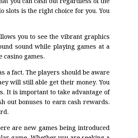
that you can cash out regardless of the
 slots is the right choice for you. You
allows you to see the vibrant graphics
round sound while playing games at a
ne casino games.
as a fact. The players should be aware
ey will still able get their money. You
. It is important to take advantage of
ash out bonuses to earn cash rewards.
rd.
there are new games being introduced