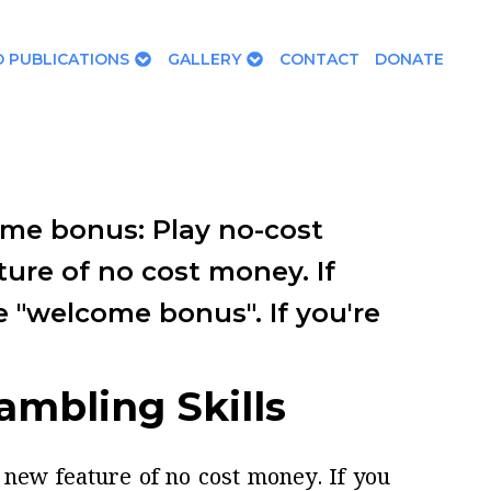
 PUBLICATIONS
GALLERY
CONTACT
DONATE
ome bonus: Play no-cost
ure of no cost money. If
e "welcome bonus". If you're
ambling Skills
new feature of no cost money. If you