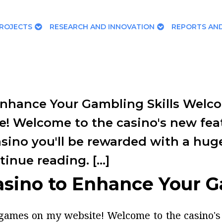
ROJECTS
RESEARCH AND INNOVATION
REPORTS AND
o Enhance Your Gambling Skills Welc
! Welcome to the casino's new feat
asino you'll be rewarded with a hug
tinue reading. […]
casino to Enhance Your G
games on my website! Welcome to the casino's 