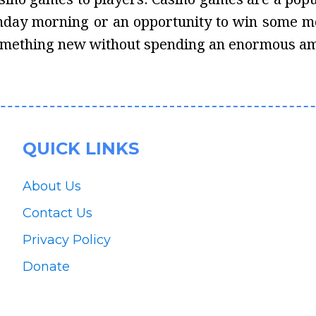
casino games to players. Casino games are a po
day morning or an opportunity to win some mon
 something new without spending an enormous a
QUICK LINKS
About Us
Contact Us
Privacy Policy
Donate