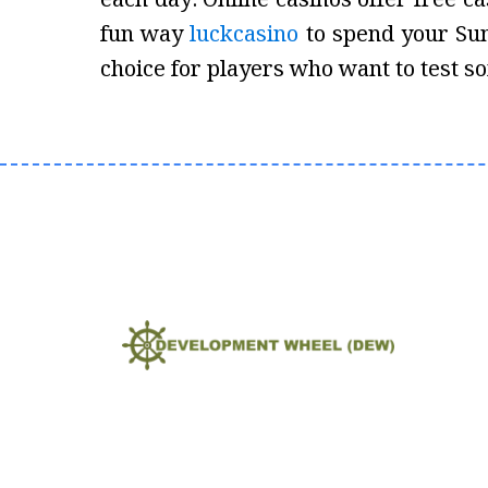
each day. Online casinos offer free 
fun way
luckcasino
to spend your Sun
choice for players who want to test