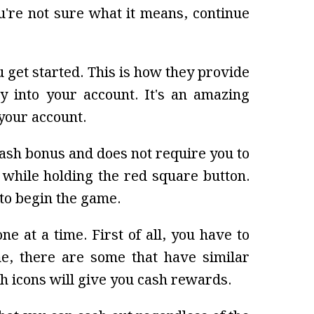
u're not sure what it means, continue
 get started. This is how they provide
 into your account. It's an amazing
your account.
a cash bonus and does not require you to
n while holding the red square button.
 to begin the game.
ne at a time. First of all, you have to
e, there are some that have similar
ch icons will give you cash rewards.