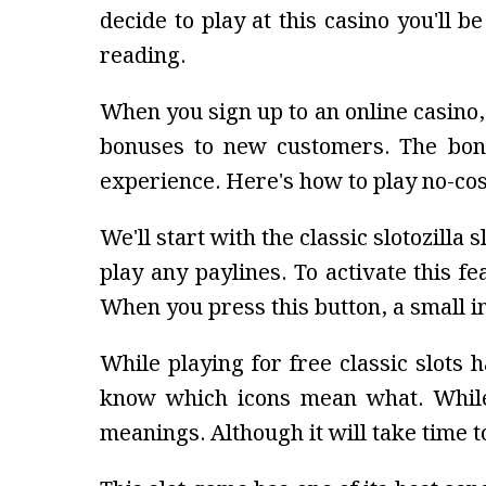
decide to play at this casino you'll
reading.
When you sign up to an online casino,
bonuses to new customers. The bonu
experience. Here's how to play no-co
We'll start with the classic slotozilla
play any paylines. To activate this f
When you press this button, a small i
While playing for free classic slots h
know which icons mean what. While 
meanings. Although it will take time t