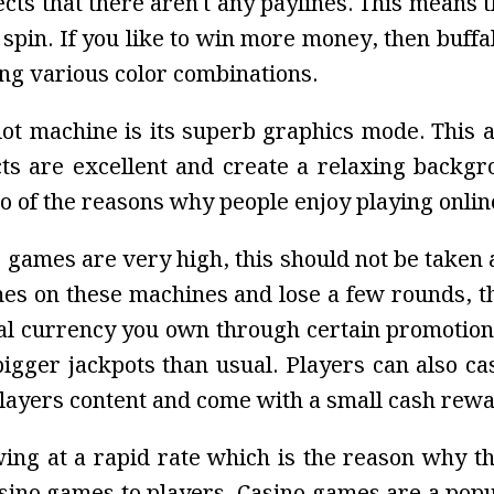
ects that there aren't any paylines. This means 
 spin. If you like to win more money, then buffalo
ng various color combinations.
slot machine is its superb graphics mode. This 
ects are excellent and create a relaxing backg
wo of the reasons why people enjoy playing onli
o games are very high, this should not be taken 
mes on these machines and lose a few rounds, th
al currency you own through certain promotions
bigger jackpots than usual. Players can also c
layers content and come with a small cash rewa
wing at a rapid rate which is the reason why 