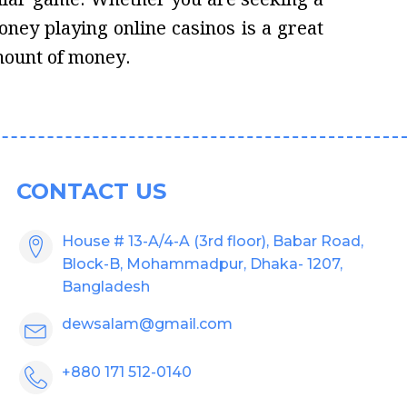
pular game. Whether you are seeking a
ey playing online casinos is a great
mount of money.
CONTACT US
House # 13-A/4-A (3rd floor), Babar Road,
Block-B, Mohammadpur, Dhaka- 1207,
Bangladesh
dewsalam@gmail.com
+880 171 512-0140