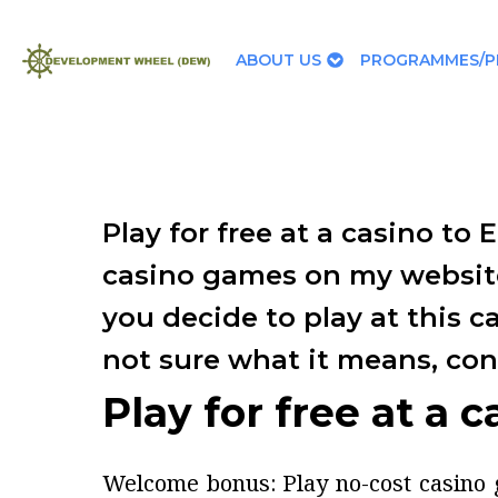
ABOUT US
PROGRAMMES/P
Play for free at a casino t
casino games on my website
you decide to play at this c
not sure what it means, con
Play for free at a 
Welcome bonus: Play no-cost casino 