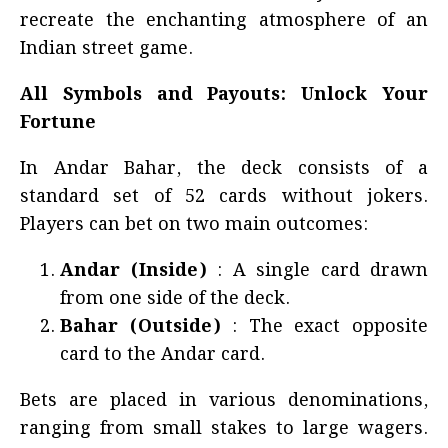
recreate the enchanting atmosphere of an
Indian street game.
All Symbols and Payouts: Unlock Your
Fortune
In Andar Bahar, the deck consists of a
standard set of 52 cards without jokers.
Players can bet on two main outcomes:
Andar (Inside)
: A single card drawn
from one side of the deck.
Bahar (Outside)
: The exact opposite
card to the Andar card.
Bets are placed in various denominations,
ranging from small stakes to large wagers.