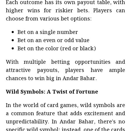
Each outcome has its own payout table, with
higher wins for riskier bets. Players can
choose from various bet options:
Bet on a single number
Bet on an even or odd value
Bet on the color (red or black)
With multiple betting opportunities and
attractive payouts, players have ample
chances to win big in Andar Bahar.
Wild Symbols: A Twist of Fortune
In the world of card games, wild symbols are
a common feature that adds excitement and
unpredictability. In Andar Bahar, there's no
specific wild symbol; instead, one of the cards