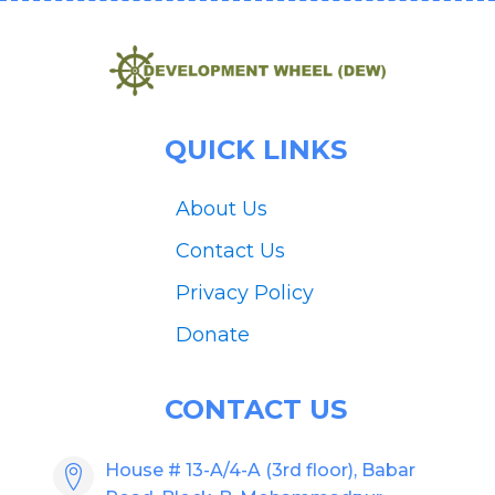
QUICK LINKS
About Us
Contact Us
Privacy Policy
Donate
CONTACT US
House # 13-A/4-A (3rd floor), Babar