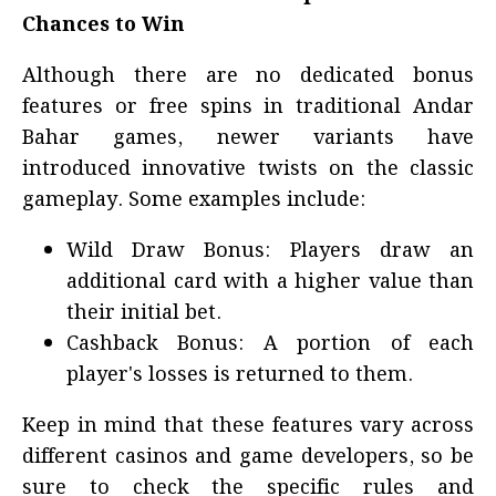
Chances to Win
Although there are no dedicated bonus
features or free spins in traditional Andar
Bahar games, newer variants have
introduced innovative twists on the classic
gameplay. Some examples include:
Wild Draw Bonus: Players draw an
additional card with a higher value than
their initial bet.
Cashback Bonus: A portion of each
player's losses is returned to them.
Keep in mind that these features vary across
different casinos and game developers, so be
sure to check the specific rules and