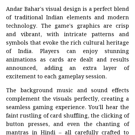
Andar Bahar's visual design is a perfect blend
of traditional Indian elements and modern
technology. The game's graphics are crisp
and vibrant, with intricate patterns and
symbols that evoke the rich cultural heritage
of India. Players can enjoy stunning
animations as cards are dealt and results
announced, adding an extra layer of
excitement to each gameplay session.
The background music and sound effects
complement the visuals perfectly, creating a
seamless gaming experience. You'll hear the
faint rustling of card shuffling, the clicking of
button presses, and even the chanting of
mantras in Hindi – all carefully crafted to