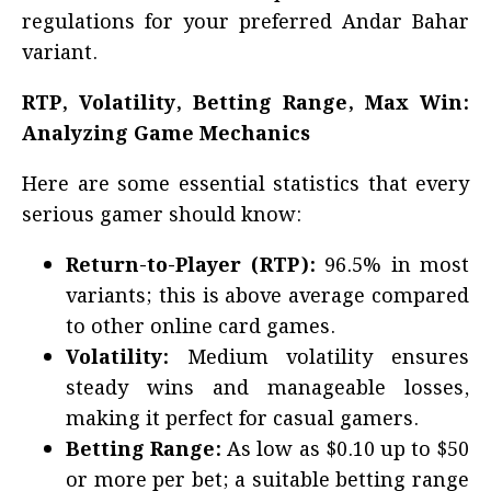
regulations for your preferred Andar Bahar
variant.
RTP, Volatility, Betting Range, Max Win:
Analyzing Game Mechanics
Here are some essential statistics that every
serious gamer should know:
Return-to-Player (RTP):
96.5% in most
variants; this is above average compared
to other online card games.
Volatility:
Medium volatility ensures
steady wins and manageable losses,
making it perfect for casual gamers.
Betting Range:
As low as $0.10 up to $50
or more per bet; a suitable betting range