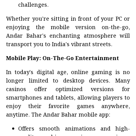
challenges.
Whether you're sitting in front of your PC or
enjoying the mobile version on-the-go,
Andar Bahar's enchanting atmosphere will
transport you to India's vibrant streets.
Mobile Play: On-The-Go Entertainment
In today's digital age, online gaming is no
longer limited to desktop devices. Many
casinos offer optimized versions for
smartphones and tablets, allowing players to
enjoy their favorite games anywhere,
anytime. The Andar Bahar mobile app:
Offers smooth animations and high-