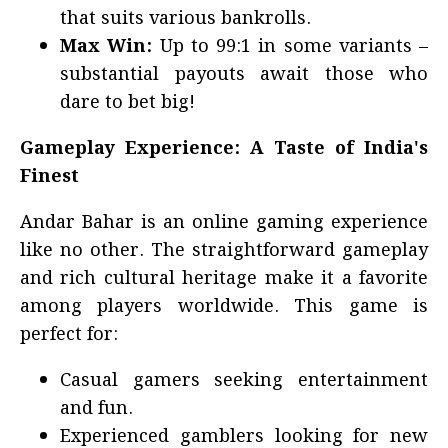
that suits various bankrolls.
Max Win:
Up to 99:1 in some variants –
substantial payouts await those who
dare to bet big!
Gameplay Experience: A Taste of India's
Finest
Andar Bahar is an online gaming experience
like no other. The straightforward gameplay
and rich cultural heritage make it a favorite
among players worldwide. This game is
perfect for:
Casual gamers seeking entertainment
and fun.
Experienced gamblers looking for new