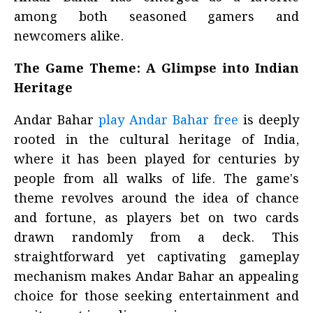
among both seasoned gamers and
newcomers alike.
The Game Theme: A Glimpse into Indian
Heritage
Andar Bahar
play Andar Bahar free
is deeply
rooted in the cultural heritage of India,
where it has been played for centuries by
people from all walks of life. The game's
theme revolves around the idea of chance
and fortune, as players bet on two cards
drawn randomly from a deck. This
straightforward yet captivating gameplay
mechanism makes Andar Bahar an appealing
choice for those seeking entertainment and