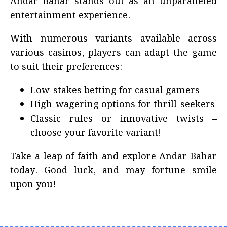
Andar Bahar stands out as an unparalleled
entertainment experience.
With numerous variants available across
various casinos, players can adapt the game
to suit their preferences:
Low-stakes betting for casual gamers
High-wagering options for thrill-seekers
Classic rules or innovative twists –
choose your favorite variant!
Take a leap of faith and explore Andar Bahar
today. Good luck, and may fortune smile
upon you!