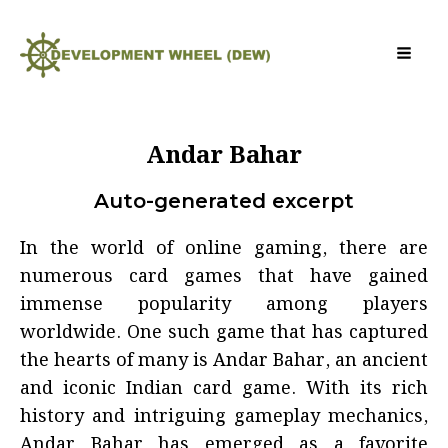
Andar Bahar
Auto-generated excerpt
In the world of online gaming, there are
numerous card games that have gained
immense popularity among players
worldwide. One such game that has captured
the hearts of many is Andar Bahar, an ancient
and iconic Indian card game. With its rich
history and intriguing gameplay mechanics,
Andar Bahar has emerged as a favorite