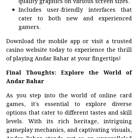
quality graphics on various screen sizes.
Includes user-friendly interfaces that
cater to both new and experienced
gamers.
Download the mobile app or visit a trusted
casino website today to experience the thrill
of playing Andar Bahar at your fingertips!
Final Thoughts: Explore the World of
Andar Bahar
As you step into the world of online card
games, it's essential to explore diverse
options that cater to different tastes and skill
levels. With its rich heritage, intriguing
gameplay mechanics, and captivating visuals,