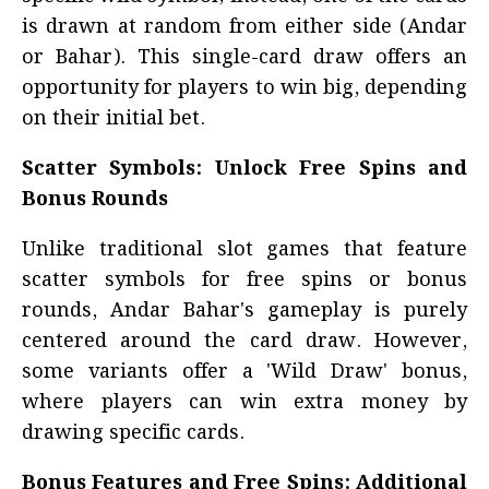
is drawn at random from either side (Andar
or Bahar). This single-card draw offers an
opportunity for players to win big, depending
on their initial bet.
Scatter Symbols: Unlock Free Spins and
Bonus Rounds
Unlike traditional slot games that feature
scatter symbols for free spins or bonus
rounds, Andar Bahar's gameplay is purely
centered around the card draw. However,
some variants offer a 'Wild Draw' bonus,
where players can win extra money by
drawing specific cards.
Bonus Features and Free Spins: Additional