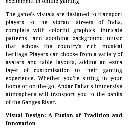
excitement in online gaming.
The game's visuals are designed to transport
players to the vibrant streets of India,
complete with colorful graphics, intricate
patterns, and soothing background music
that echoes the country's rich musical
heritage. Players can choose from a variety of
avatars and table layouts, adding an extra
layer of customization to their gaming
experience. Whether you're sitting in your
home or on-the-go, Andar Bahar's immersive
atmosphere will transport you to the banks
of the Ganges River.
Visual Design: A Fusion of Tradition and
Innovation