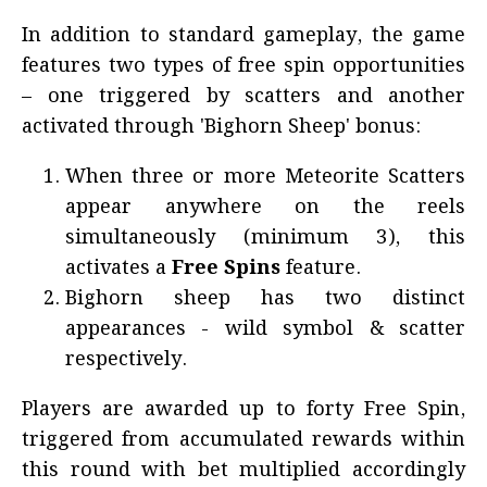
In addition to standard gameplay, the game
features two types of free spin opportunities
– one triggered by scatters and another
activated through 'Bighorn Sheep' bonus:
When three or more Meteorite Scatters
appear anywhere on the reels
simultaneously (minimum 3), this
activates a
Free Spins
feature.
Bighorn sheep has two distinct
appearances - wild symbol & scatter
respectively.
Players are awarded up to forty Free Spin,
triggered from accumulated rewards within
this round with bet multiplied accordingly