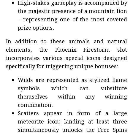
High-stakes gameplay is accompanied by
the majestic presence of a mountain lion
– representing one of the most coveted
prize options.
In addition to these animals and natural
elements, the Phoenix Firestorm slot
incorporates various special icons designed
specifically for triggering unique bonuses:
Wilds are represented as stylized flame
symbols which can substitute
themselves within any winning
combination.
Scatters appear in form of a large
meteorite icon; landing at least three
simultaneously unlocks the Free Spins