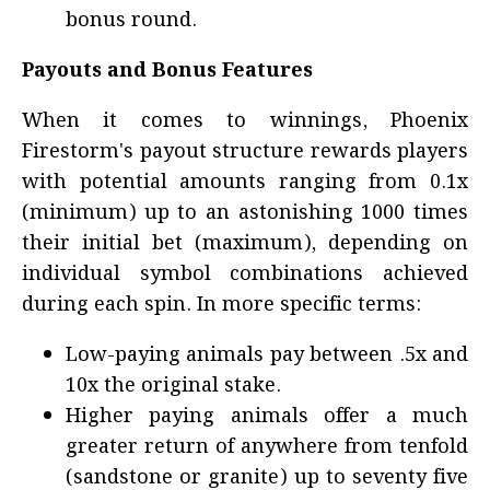
bonus round.
Payouts and Bonus Features
When it comes to winnings, Phoenix
Firestorm's payout structure rewards players
with potential amounts ranging from 0.1x
(minimum) up to an astonishing 1000 times
their initial bet (maximum), depending on
individual symbol combinations achieved
during each spin. In more specific terms:
Low-paying animals pay between .5x and
10x the original stake.
Higher paying animals offer a much
greater return of anywhere from tenfold
(sandstone or granite) up to seventy five