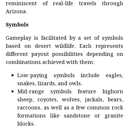
reminiscent of real-life travels through
Arizona.
Symbols
Gameplay is facilitated by a set of symbols
based on desert wildlife. Each represents
different payout possibilities depending on
combinations achieved with them:
Low-paying symbols include eagles,
snakes, lizards, and owls.
Mid-range symbols feature bighorn
sheep, coyotes, wolves, jackals, bears,
raccoons, as well as a few common rock
formations like sandstone or granite
blocks.