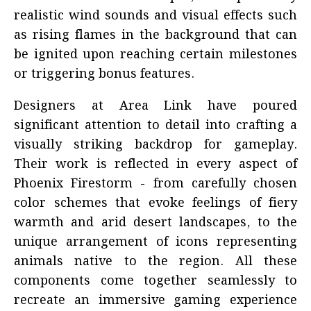
realistic wind sounds and visual effects such
as rising flames in the background that can
be ignited upon reaching certain milestones
or triggering bonus features.
Designers at Area Link have poured
significant attention to detail into crafting a
visually striking backdrop for gameplay.
Their work is reflected in every aspect of
Phoenix Firestorm - from carefully chosen
color schemes that evoke feelings of fiery
warmth and arid desert landscapes, to the
unique arrangement of icons representing
animals native to the region. All these
components come together seamlessly to
recreate an immersive gaming experience