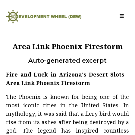
Area Link Phoenix Firestorm
Auto-generated excerpt
Fire and Luck in Arizona's Desert Slots -
Area Link Phoenix Firestorm
The Phoenix is known for being one of the
most iconic cities in the United States. In
mythology, it was said that a fiery bird would
rise from its ashes after being destroyed by a
god. The legend has inspired countless