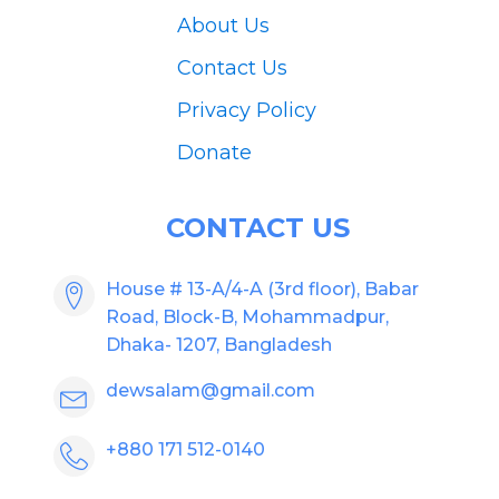
About Us
Contact Us
Privacy Policy
Donate
CONTACT US
House # 13-A/4-A (3rd floor), Babar
Road, Block-B, Mohammadpur,
Dhaka- 1207, Bangladesh
dewsalam@gmail.com
+880 171 512-0140