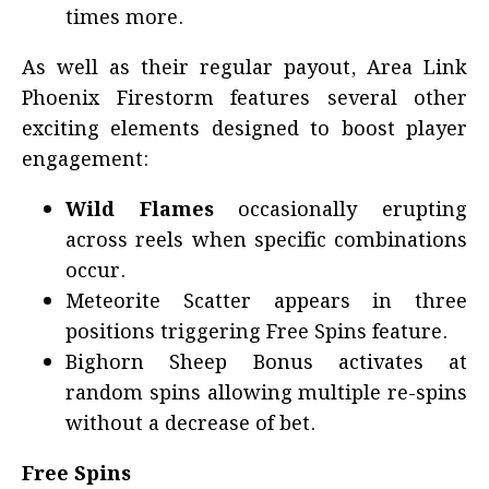
times more.
As well as their regular payout, Area Link
Phoenix Firestorm features several other
exciting elements designed to boost player
engagement:
Wild Flames
occasionally erupting
across reels when specific combinations
occur.
Meteorite Scatter appears in three
positions triggering Free Spins feature.
Bighorn Sheep Bonus activates at
random spins allowing multiple re-spins
without a decrease of bet.
Free Spins