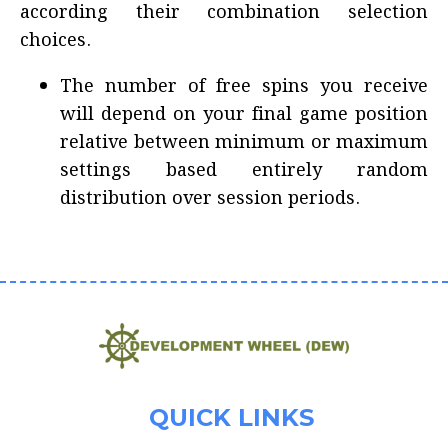
according their combination selection
choices.
The number of free spins you receive
will depend on your final game position
relative between minimum or maximum
settings based entirely random
distribution over session periods.
QUICK LINKS