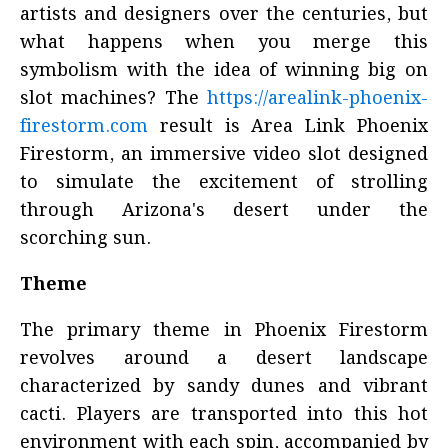
artists and designers over the centuries, but
what happens when you merge this
symbolism with the idea of winning big on
slot machines? The
https://arealink-phoenix-
firestorm.com
result is Area Link Phoenix
Firestorm, an immersive video slot designed
to simulate the excitement of strolling
through Arizona's desert under the
scorching sun.
Theme
The primary theme in Phoenix Firestorm
revolves around a desert landscape
characterized by sandy dunes and vibrant
cacti. Players are transported into this hot
environment with each spin, accompanied by