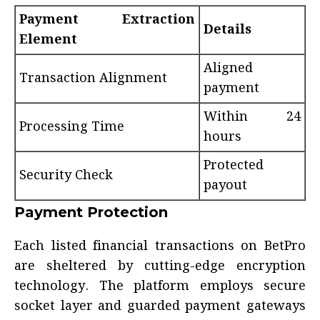
Payment Extraction
Details
Element
Aligned
Transaction Alignment
payment
Within 24
Processing Time
hours
Protected
Security Check
payout
Payment Protection
Each listed financial transactions on BetPro
are sheltered by cutting-edge encryption
technology. The platform employs secure
socket layer and guarded payment gateways