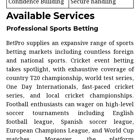
Confidence Building
Secure handling
Available Services
Professional Sports Betting
BetPro supplies an expansive range of sports
betting markets including countless foreign
and national sports. Cricket event betting
takes spotlight, with exhaustive coverage of
country T20 championship, world test series,
One Day Internationals, fast-paced cricket
series, and local cricket championships.
Football enthusiasts can wager on high-level
soccer tournaments including English
football league, Spanish soccer league,
European Champions League, and World Cup
matches. Moreover, the platform