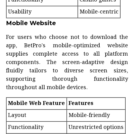
Usability
Mobile-centric
Mobile Website
For users who choose not to download the
app, BetPro's mobile-optimized website
supplies complete access to all platform
components. The screen-adaptive design
fluidly tailors to diverse screen sizes,
supporting thorough functionality
throughout all mobile devices.
Mobile Web Feature
Features
Layout
Mobile-friendly
Functionality
Unrestricted options