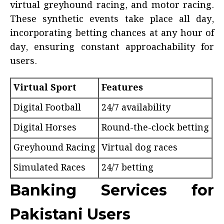
virtual greyhound racing, and motor racing.
These synthetic events take place all day,
incorporating betting chances at any hour of
day, ensuring constant approachability for
users.
Virtual Sport
Features
Digital Football
24/7 availability
Digital Horses
Round-the-clock betting
Greyhound Racing
Virtual dog races
Simulated Races
24/7 betting
Banking Services for
Pakistani Users