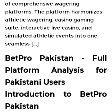
of comprehensive wagering
platforms. The platform harmonizes
athletic wagering, casino gaming
suite, interactive live casino, and
simulated athletic events into one
seamless […]
BetPro Pakistan - Full
Platform Analysis for
Pakistani Users
Introduction to BetPro
Pakistan