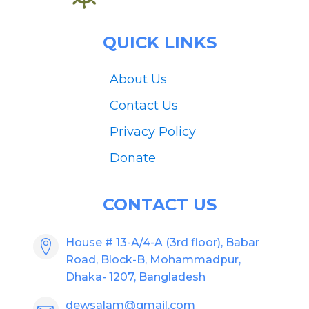
QUICK LINKS
About Us
Contact Us
Privacy Policy
Donate
CONTACT US
House # 13-A/4-A (3rd floor), Babar
Road, Block-B, Mohammadpur,
Dhaka- 1207, Bangladesh
dewsalam@gmail.com