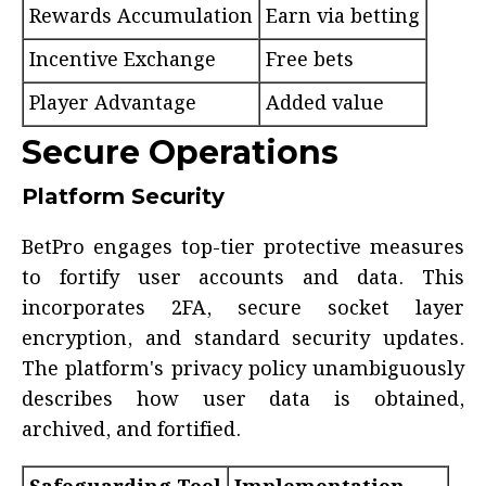
Rewards Accumulation
Earn via betting
Incentive Exchange
Free bets
Player Advantage
Added value
Secure Operations
Platform Security
BetPro engages top-tier protective measures
to fortify user accounts and data. This
incorporates 2FA, secure socket layer
encryption, and standard security updates.
The platform's privacy policy unambiguously
describes how user data is obtained,
archived, and fortified.