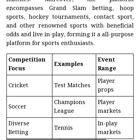
encompasses Grand Slam betting, hoop
sports, hockey tournaments, contact sport,
and other renowned sports with beneficial
odds and live in-play, forming it a all-purpose
platform for sports enthusiasts.
Competition
Event
Examples
Focus
Range
Player
Cricket
Test Matches
props
Champions
Player
Soccer
League
markets
Diverse
In-play
Tennis
Betting
markets