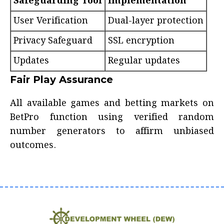
Safeguarding Tool
Implementation
User Verification
Dual-layer protection
Privacy Safeguard
SSL encryption
Updates
Regular updates
Fair Play Assurance
All available games and betting markets on
BetPro function using verified random
number generators to affirm unbiased
outcomes.