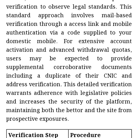
verification to observe legal standards. This
standard approach involves mail-based
verification through a access link and mobile
authentication via a code supplied to your
domestic mobile. For extensive account
activation and advanced withdrawal quotas,
users may be expected to provide
supplemental corroborative documents
including a duplicate of their CNIC and
address verification. This detailed verification
warrants adherence with legislative policies
and increases the security of the platform,
maintaining both the bettor and the site from
prospective exposures.
Verification Step
Procedure