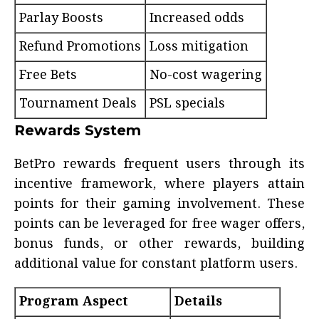
Parlay Boosts
Increased odds
Refund Promotions
Loss mitigation
Free Bets
No-cost wagering
Tournament Deals
PSL specials
Rewards System
BetPro rewards frequent users through its
incentive framework, where players attain
points for their gaming involvement. These
points can be leveraged for free wager offers,
bonus funds, or other rewards, building
additional value for constant platform users.
Program Aspect
Details