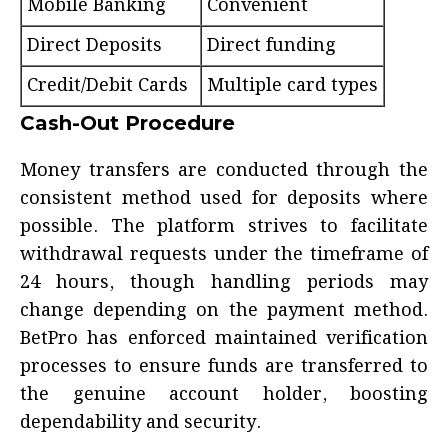
Mobile Banking
Convenient
Direct Deposits
Direct funding
Credit/Debit Cards
Multiple card types
Cash-Out Procedure
Money transfers are conducted through the
consistent method used for deposits where
possible. The platform strives to facilitate
withdrawal requests under the timeframe of
24 hours, though handling periods may
change depending on the payment method.
BetPro has enforced maintained verification
processes to ensure funds are transferred to
the genuine account holder, boosting
dependability and security.