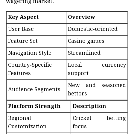
wagering market.
Key Aspect
Overview
User Base
Domestic-oriented
Feature Set
Casino games
Navigation Style
Streamlined
Country-Specific
Local currency
Features
support
New and seasoned
Audience Segments
bettors
Platform Strength
Description
Regional
Cricket betting
Customization
focus