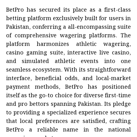
BetPro has secured its place as a first-class
betting platform exclusively built for users in
Pakistan, conferring a all-encompassing suite
of comprehensive wagering platforms. The
platform harmonizes athletic wagering,
casino gaming suite, interactive live casino,
and simulated athletic events into one
seamless ecosystem. With its straightforward
interface, beneficial odds, and local-market
payment methods, BetPro has positioned
itself as the go-to choice for diverse first-time
and pro bettors spanning Pakistan. Its pledge
to providing a specialized experience secures
that local preferences are satisfied, crafting
BetPro a reliable name in the national