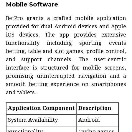
Mobile Software
BetPro grants a crafted mobile application
provided for dual Android devices and Apple
iOS devices. The app provides extensive
functionality including sporting events
betting, table and slot games, profile control,
and support channels. The user-centric
interface is structured for mobile screens,
promising uninterrupted navigation and a
smooth betting experience on smartphones
and tablets.
Application Component
Description
System Availability
Android
Functionality
Casino games