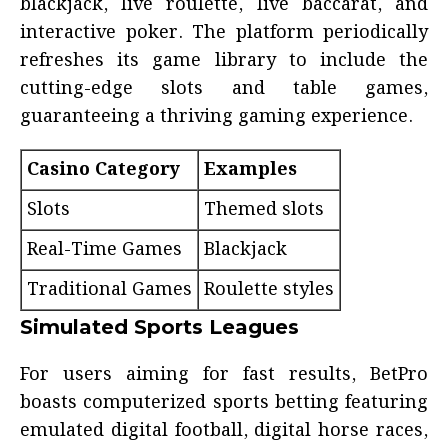
blackjack, live roulette, live baccarat, and
interactive poker. The platform periodically
refreshes its game library to include the
cutting-edge slots and table games,
guaranteeing a thriving gaming experience.
Casino Category
Examples
Slots
Themed slots
Real-Time Games
Blackjack
Traditional Games
Roulette styles
Simulated Sports Leagues
For users aiming for fast results, BetPro
boasts computerized sports betting featuring
emulated digital football, digital horse races,