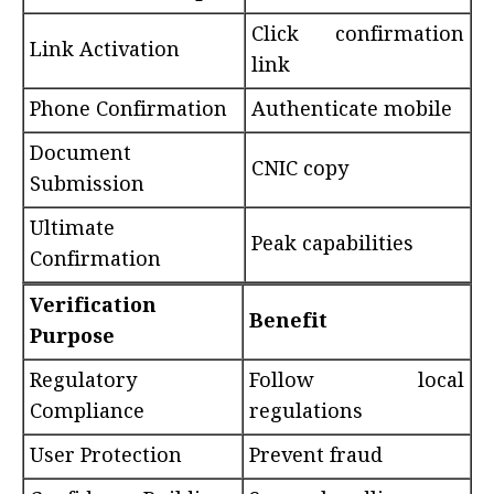
Click confirmation
Link Activation
link
Phone Confirmation
Authenticate mobile
Document
CNIC copy
Submission
Ultimate
Peak capabilities
Confirmation
Verification
Benefit
Purpose
Regulatory
Follow local
Compliance
regulations
User Protection
Prevent fraud