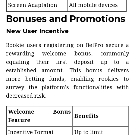
Screen Adaptation
All mobile devices
Bonuses and Promotions
New User Incentive
Rookie users registering on BetPro secure a
rewarding welcome bonus, commonly
equaling their first deposit up to a
established amount. This bonus delivers
more betting funds, enabling rookies to
survey the platform's functionalities with
decreased risk.
Welcome Bonus
Benefits
Feature
Incentive Format
Up to limit