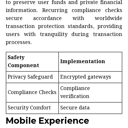
to preserve user funds and private financial
information. Recurring compliance checks
secure accordance with worldwide
transaction protection standards, providing
users with tranquility during transaction
processes.
Safety
Implementation
Component
Privacy Safeguard
Encrypted gateways
Compliance
Compliance Checks
verification
Security Comfort
Secure data
Mobile Experience