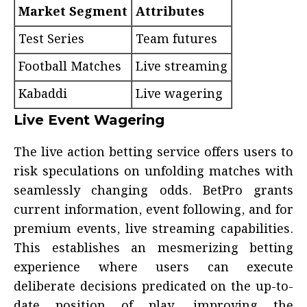
Market Segment
Attributes
Test Series
Team futures
Football Matches
Live streaming
Kabaddi
Live wagering
Live Event Wagering
The live action betting service offers users to
risk speculations on unfolding matches with
seamlessly changing odds. BetPro grants
current information, event following, and for
premium events, live streaming capabilities.
This establishes an mesmerizing betting
experience where users can execute
deliberate decisions predicated on the up-to-
date position of play, improving the