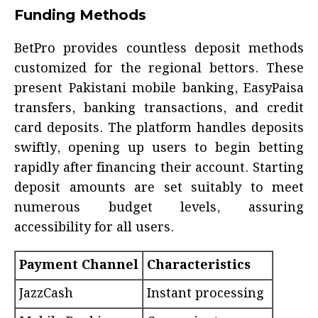
Funding Methods
BetPro provides countless deposit methods
customized for the regional bettors. These
present Pakistani mobile banking, EasyPaisa
transfers, banking transactions, and credit
card deposits. The platform handles deposits
swiftly, opening up users to begin betting
rapidly after financing their account. Starting
deposit amounts are set suitably to meet
numerous budget levels, assuring
accessibility for all users.
Payment Channel
Characteristics
JazzCash
Instant processing