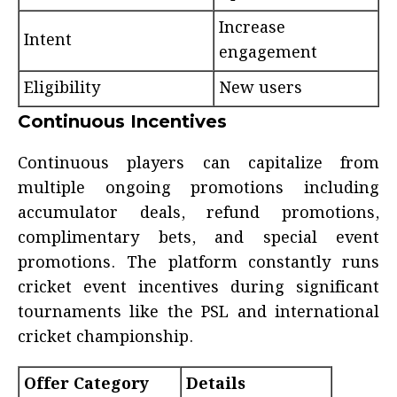
Increase
Intent
engagement
Eligibility
New users
Continuous Incentives
Continuous players can capitalize from
multiple ongoing promotions including
accumulator deals, refund promotions,
complimentary bets, and special event
promotions. The platform constantly runs
cricket event incentives during significant
tournaments like the PSL and international
cricket championship.
Offer Category
Details