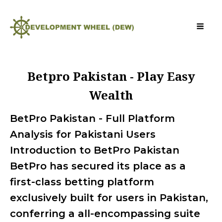
Betpro Pakistan - Play Easy
Wealth
BetPro Pakistan - Full Platform
Analysis for Pakistani Users
Introduction to BetPro Pakistan
BetPro has secured its place as a
first-class betting platform
exclusively built for users in Pakistan,
conferring a all-encompassing suite