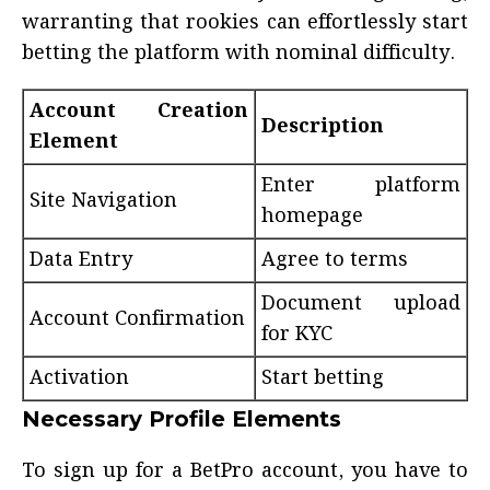
warranting that rookies can effortlessly start
betting the platform with nominal difficulty.
Account Creation
Description
Element
Enter platform
Site Navigation
homepage
Data Entry
Agree to terms
Document upload
Account Confirmation
for KYC
Activation
Start betting
Necessary Profile Elements
To sign up for a BetPro account, you have to