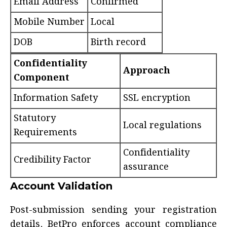
Email Address
Confirmed
Mobile Number
Local
DOB
Birth record
Confidentiality
Approach
Component
Information Safety
SSL encryption
Statutory
Local regulations
Requirements
Confidentiality
Credibility Factor
assurance
Account Validation
Post-submission sending your registration
details, BetPro enforces account compliance