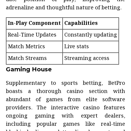
adrenaline and thoughtful nature of betting.
In-Play Component
Capabilities
Real-Time Updates
Constantly updating
Match Metrics
Live stats
Match Streams
Streaming access
Gaming House
Supplementary to sports betting, BetPro
boasts a thorough casino section with
abundant of games from elite software
providers. The interactive casino features
ongoing gaming with expert dealers,
including popular games like real-time