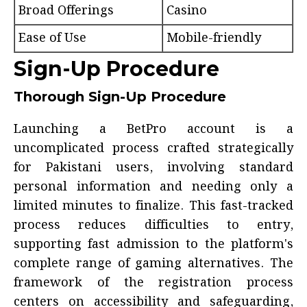
Broad Offerings
Casino
Ease of Use
Mobile-friendly
Sign-Up Procedure
Thorough Sign-Up Procedure
Launching a BetPro account is a
uncomplicated process crafted strategically
for Pakistani users, involving standard
personal information and needing only a
limited minutes to finalize. This fast-tracked
process reduces difficulties to entry,
supporting fast admission to the platform's
complete range of gaming alternatives. The
framework of the registration process
centers on accessibility and safeguarding,