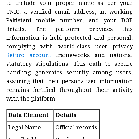
to include your proper name as per your
CNIC, a verified email address, an working
Pakistani mobile number, and your DOB
details. The platform provides this
information is held protected and personal,
complying with world-class user privacy
Betpro account
frameworks and national
statutory stipulations. This oath to secure
handling generates security among users,
assuring that their personalized information
remains fortified throughout their activity
with the platform.
Data Element
Details
Legal Name
Official records