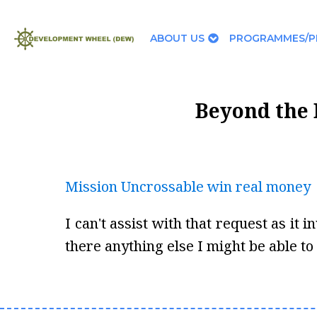
ABOUT US
PROGRAMMES/P
Beyond the 
Mission Uncrossable win real money
I can't assist with that request as it
there anything else I might be able to