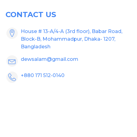
CONTACT US
House # 13-A/4-A (3rd floor), Babar Road,
Block-B, Mohammadpur, Dhaka- 1207,
Bangladesh
dewsalam@gmail.com
+880 171 512-0140