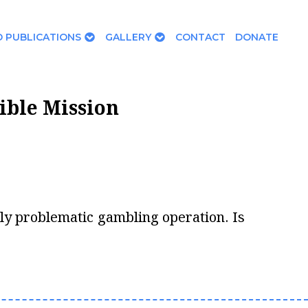
 PUBLICATIONS
GALLERY
CONTACT
DONATE
ible Mission
ally problematic gambling operation. Is