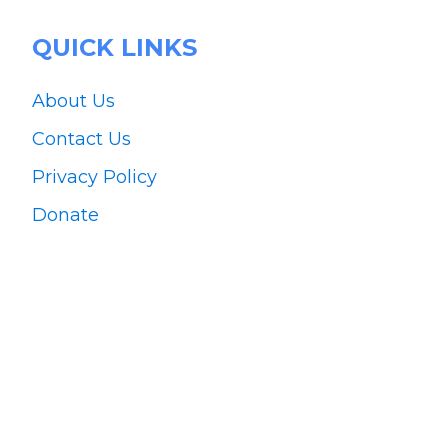
QUICK LINKS
About Us
Contact Us
Privacy Policy
Donate