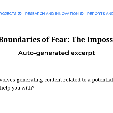
ROJECTS
RESEARCH AND INNOVATION
REPORTS AND
Boundaries of Fear: The Imposs
Auto-generated excerpt
 involves generating content related to a potenti
 help you with?