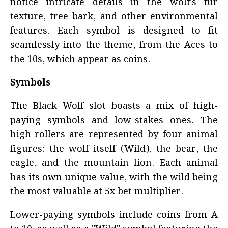
notice intricate details in the wolf's fur
texture, tree bark, and other environmental
features. Each symbol is designed to fit
seamlessly into the theme, from the Aces to
the 10s, which appear as coins.
Symbols
The Black Wolf slot boasts a mix of high-
paying symbols and low-stakes ones. The
high-rollers are represented by four animal
figures: the wolf itself (Wild), the bear, the
eagle, and the mountain lion. Each animal
has its own unique value, with the wild being
the most valuable at 5x bet multiplier.
Lower-paying symbols include coins from A