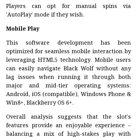
Players can opt for manual spins via
'AutoPlay' mode if they wish.
Mobile Play
This software development has been
optimized for seamless mobile interaction by
leveraging HTML5 technology. Mobile users
can easily navigate Black Wolf without any
lag issues when running it through both
major and mid-tier operating systems:
Android, iOS (compatible), Windows Phone &
Win8+, Blackberry OS 6+.
Overall analysis suggests that the slot's
features provide an enjoyable experience –
balancing a mix of high-stakes play with