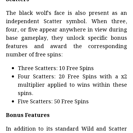
The black wolf's face is also present as an
independent Scatter symbol. When three,
four, or five appear anywhere in view during
base gameplay, they unlock specific bonus
features and award the corresponding
number of free spins:
Three Scatters: 10 Free Spins
Four Scatters: 20 Free Spins with a x2
multiplier applied to wins within these
spins.
Five Scatters: 50 Free Spins
Bonus Features
In addition to its standard Wild and Scatter