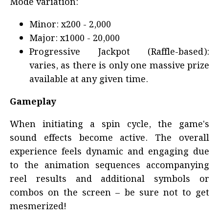
Mode variation:
Minor: x200 - 2,000
Major: x1000 - 20,000
Progressive Jackpot (Raffle-based):
varies, as there is only one massive prize
available at any given time.
Gameplay
When initiating a spin cycle, the game's
sound effects become active. The overall
experience feels dynamic and engaging due
to the animation sequences accompanying
reel results and additional symbols or
combos on the screen – be sure not to get
mesmerized!