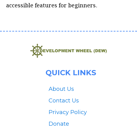
accessible features for beginners.
QUICK LINKS
About Us
Contact Us
Privacy Policy
Donate