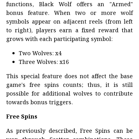
functions, Black Wolf offers an "Armed"
bonus feature. When two or more wolf
symbols appear on adjacent reels (from left
to right), players earn a fixed reward that
grows with each participating symbol:
Two Wolves: x4
Three Wolves: x16
This special feature does not affect the base
game's free spins counts; thus, it is still
possible for additional wolves to contribute
towards bonus triggers.
Free Spins
As previously described, Free Spins can be