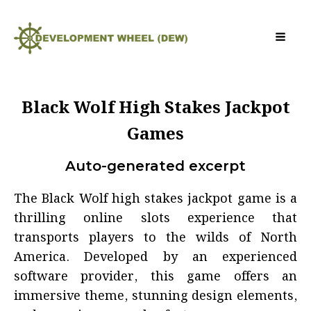
Black Wolf High Stakes Jackpot
Games
Auto-generated excerpt
The Black Wolf high stakes jackpot game is a
thrilling online slots experience that
transports players to the wilds of North
America. Developed by an experienced
software provider, this game offers an
immersive theme, stunning design elements,