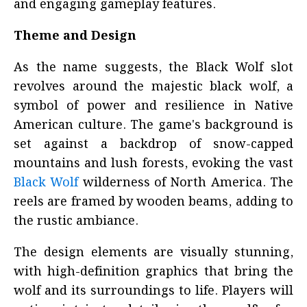
and engaging gameplay features.
Theme and Design
As the name suggests, the Black Wolf slot
revolves around the majestic black wolf, a
symbol of power and resilience in Native
American culture. The game's background is
set against a backdrop of snow-capped
mountains and lush forests, evoking the vast
Black Wolf
wilderness of North America. The
reels are framed by wooden beams, adding to
the rustic ambiance.
The design elements are visually stunning,
with high-definition graphics that bring the
wolf and its surroundings to life. Players will