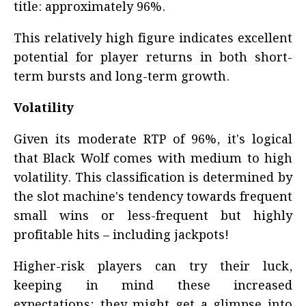
title: approximately 96%.
This relatively high figure indicates excellent
potential for player returns in both short-
term bursts and long-term growth.
Volatility
Given its moderate RTP of 96%, it's logical
that Black Wolf comes with medium to high
volatility. This classification is determined by
the slot machine's tendency towards frequent
small wins or less-frequent but highly
profitable hits – including jackpots!
Higher-risk players can try their luck,
keeping in mind these increased
expectations; they might get a glimpse into