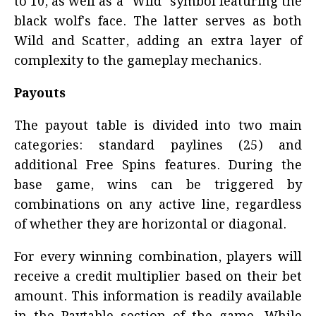
to 10, as well as a "Wild" symbol featuring the
black wolf's face. The latter serves as both
Wild and Scatter, adding an extra layer of
complexity to the gameplay mechanics.
Payouts
The payout table is divided into two main
categories: standard paylines (25) and
additional Free Spins features. During the
base game, wins can be triggered by
combinations on any active line, regardless
of whether they are horizontal or diagonal.
For every winning combination, players will
receive a credit multiplier based on their bet
amount. This information is readily available