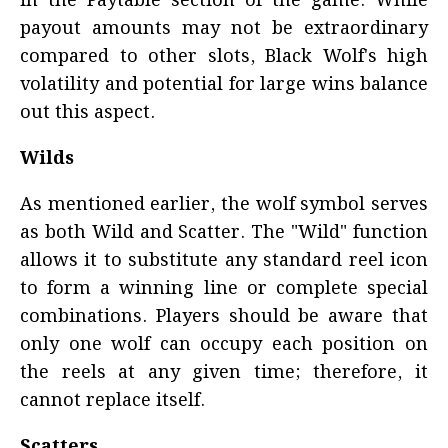
in the Paytable section of the game. While
payout amounts may not be extraordinary
compared to other slots, Black Wolf's high
volatility and potential for large wins balance
out this aspect.
Wilds
As mentioned earlier, the wolf symbol serves
as both Wild and Scatter. The "Wild" function
allows it to substitute any standard reel icon
to form a winning line or complete special
combinations. Players should be aware that
only one wolf can occupy each position on
the reels at any given time; therefore, it
cannot replace itself.
Scatters