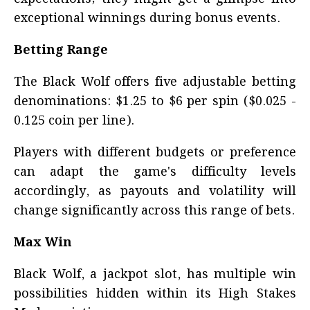
exceptional winnings during bonus events.
Betting Range
The Black Wolf offers five adjustable betting
denominations: $1.25 to $6 per spin ($0.025 -
0.125 coin per line).
Players with different budgets or preference
can adapt the game's difficulty levels
accordingly, as payouts and volatility will
change significantly across this range of bets.
Max Win
Black Wolf, a jackpot slot, has multiple win
possibilities hidden within its High Stakes