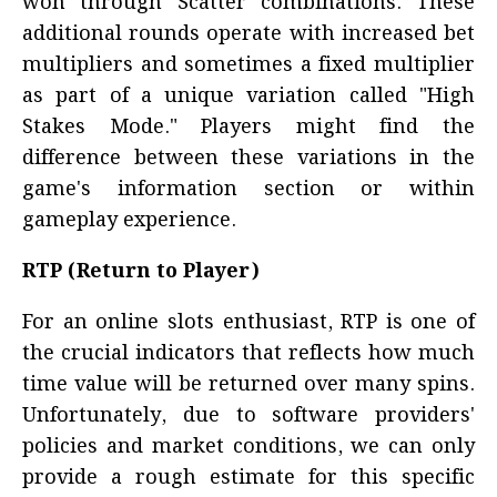
won through Scatter combinations. These
additional rounds operate with increased bet
multipliers and sometimes a fixed multiplier
as part of a unique variation called "High
Stakes Mode." Players might find the
difference between these variations in the
game's information section or within
gameplay experience.
RTP (Return to Player)
For an online slots enthusiast, RTP is one of
the crucial indicators that reflects how much
time value will be returned over many spins.
Unfortunately, due to software providers'
policies and market conditions, we can only
provide a rough estimate for this specific