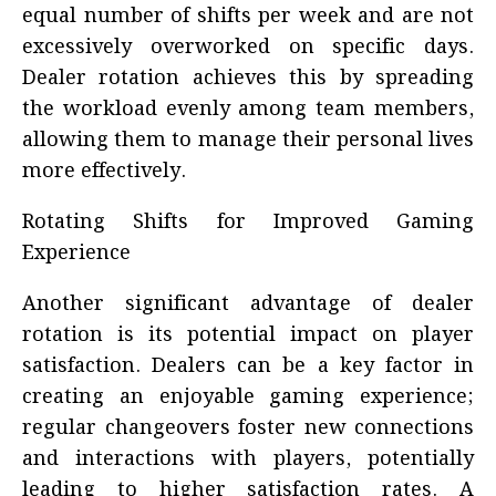
equal number of shifts per week and are not
excessively overworked on specific days.
Dealer rotation achieves this by spreading
the workload evenly among team members,
allowing them to manage their personal lives
more effectively.
Rotating Shifts for Improved Gaming
Experience
Another significant advantage of dealer
rotation is its potential impact on player
satisfaction. Dealers can be a key factor in
creating an enjoyable gaming experience;
regular changeovers foster new connections
and interactions with players, potentially
leading to higher satisfaction rates. A