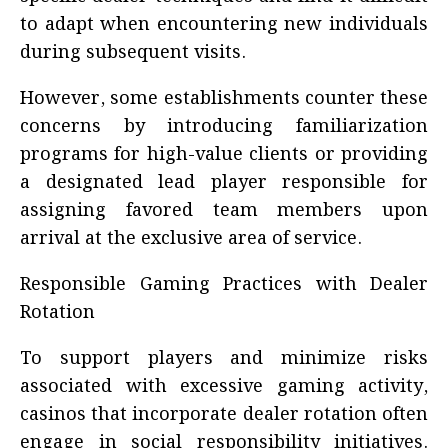
to adapt when encountering new individuals
during subsequent visits.
However, some establishments counter these
concerns by introducing familiarization
programs for high-value clients or providing
a designated lead player responsible for
assigning favored team members upon
arrival at the exclusive area of service.
Responsible Gaming Practices with Dealer
Rotation
To support players and minimize risks
associated with excessive gaming activity,
casinos that incorporate dealer rotation often
engage in social responsibility initiatives.