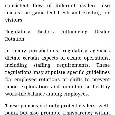
consistent flow of different dealers also
makes the game feel fresh and exciting for
visitors.
Regulatory Factors Influencing Dealer
Rotation
In many jurisdictions, regulatory agencies
dictate certain aspects of casino operations,
including staffing requirements. These
regulations may stipulate specific guidelines
for employee rotations or shifts to prevent
labor exploitation and maintain a healthy
work-life balance among employees.
These policies not only protect dealers' well-
being but also promote transparency within