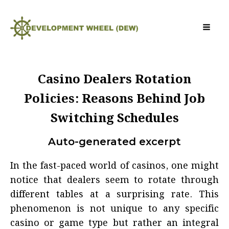
Casino Dealers Rotation
Policies: Reasons Behind Job
Switching Schedules
Auto-generated excerpt
In the fast-paced world of casinos, one might
notice that dealers seem to rotate through
different tables at a surprising rate. This
phenomenon is not unique to any specific
casino or game type but rather an integral