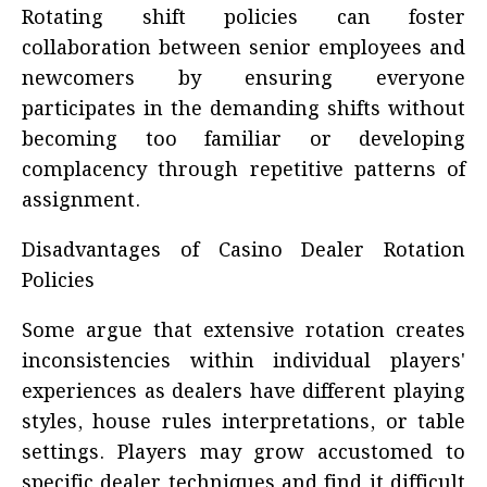
Rotating shift policies can foster
collaboration between senior employees and
newcomers by ensuring everyone
participates in the demanding shifts without
becoming too familiar or developing
complacency through repetitive patterns of
assignment.
Disadvantages of Casino Dealer Rotation
Policies
Some argue that extensive rotation creates
inconsistencies within individual players'
experiences as dealers have different playing
styles, house rules interpretations, or table
settings. Players may grow accustomed to
specific dealer techniques and find it difficult