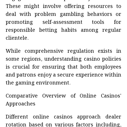
These might involve offering resources to
deal with problem gambling behaviors or
promoting self-assessment tools for
responsible betting habits among regular
clientele.
While comprehensive regulation exists in
some regions, understanding casino policies
is crucial for ensuring that both employees
and patrons enjoy a secure experience within
the gaming environment.
Comparative Overview of Online Casinos'
Approaches
Different online casinos approach dealer
rotation based on various factors including,