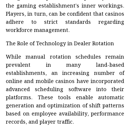
the gaming establishment's inner workings.
Players, in turn, can be confident that casinos
adhere to strict standards regarding
workforce management.
The Role of Technology in Dealer Rotation
While manual rotation schedules remain
prevalent in many land-based
establishments, an increasing number of
online and mobile casinos have incorporated
advanced scheduling software into their
platforms. These tools enable automatic
generation and optimization of shift patterns
based on employee availability, performance
records, and player traffic.