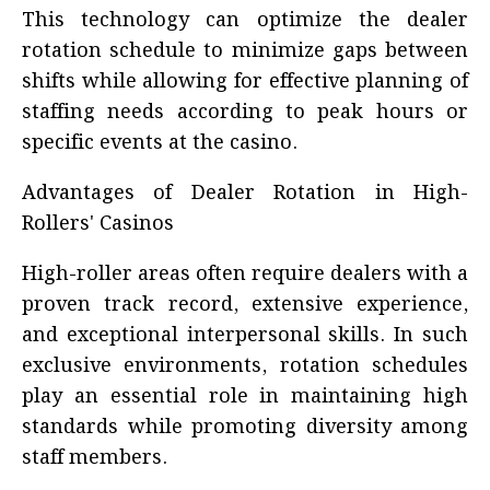
This technology can optimize the dealer
rotation schedule to minimize gaps between
shifts while allowing for effective planning of
staffing needs according to peak hours or
specific events at the casino.
Advantages of Dealer Rotation in High-
Rollers' Casinos
High-roller areas often require dealers with a
proven track record, extensive experience,
and exceptional interpersonal skills. In such
exclusive environments, rotation schedules
play an essential role in maintaining high
standards while promoting diversity among
staff members.