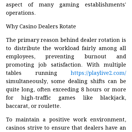
aspect of many gaming establishments'
operations.
Why Casino Dealers Rotate
The primary reason behind dealer rotation is
to distribute the workload fairly among all
employees, preventing burnout and
promoting job satisfaction. With multiple
tables running
https://playlive2.com/
simultaneously, some dealing shifts can be
quite long, often exceeding 8 hours or more
for high-traffic games like blackjack,
baccarat, or roulette.
To maintain a positive work environment,
casinos strive to ensure that dealers have an