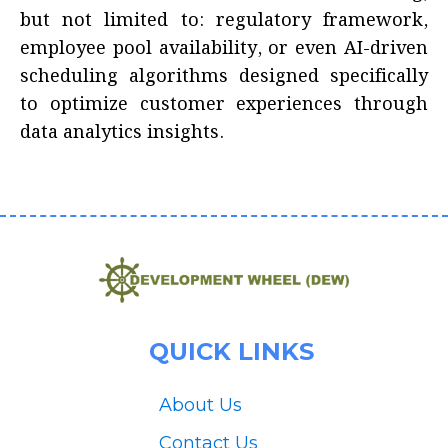
but not limited to: regulatory framework,
employee pool availability, or even AI-driven
scheduling algorithms designed specifically
to optimize customer experiences through
data analytics insights.
QUICK LINKS
About Us
Contact Us