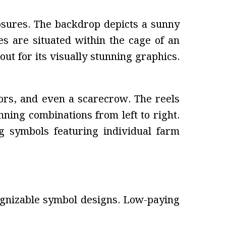
osures. The backdrop depicts a sunny
es are situated within the cage of an
ut for its visually stunning graphics.
tors, and even a scarecrow. The reels
nning combinations from left to right.
g symbols featuring individual farm
cognizable symbol designs. Low-paying