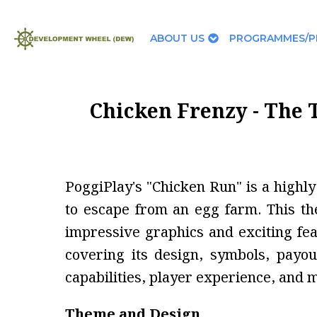
ABOUT US
PROGRAMMES/P
Chicken Frenzy - The 
PoggiPlay's "Chicken Run" is a highly
to escape from an egg farm. This t
impressive graphics and exciting fea
covering its design, symbols, payou
capabilities, player experience, and 
Theme and Design