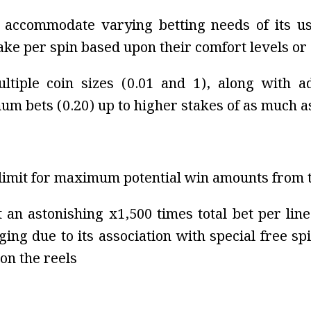
commodate varying betting needs of its use
ake per spin based upon their comfort levels or 
iple coin sizes (0.01 and 1), along with adj
m bets (0.20) up to higher stakes of as much as
 limit for maximum potential win amounts from th
t an astonishing x1,500 times total bet per li
nging due to its association with special free s
on the reels