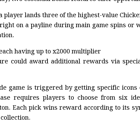
f a player lands three of the highest-value Chick
to right on a payline during main game spins or
ation.
each having up to x2000 multiplier
ure could award additional rewards via specia
ide game is triggered by getting specific icons
hase requires players to choose from six ide
on. Each pick wins reward according to its sy
collection.