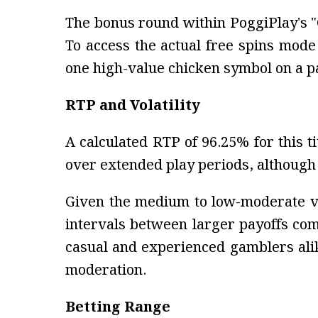
The bonus round within PoggiPlay's "C
To access the actual free spins mode
one high-value chicken symbol on a p
RTP and Volatility
A calculated RTP of 96.25% for this 
over extended play periods, although vo
Given the medium to low-moderate va
intervals between larger payoffs comp
casual and experienced gamblers alik
moderation.
Betting Range