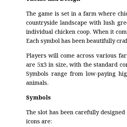
The game is set in a farm where chi
countryside landscape with lush gree
individual chicken coop. When it come
Each symbol has been beautifully craft
Players will come across various far
are 5x3 in size, with the standard co
Symbols range from low-paying high
animals.
Symbols
The slot has been carefully designed
icons are: