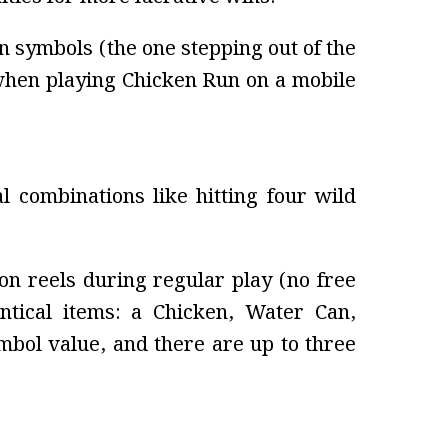
en symbols (the one stepping out of the
 when playing Chicken Run on a mobile
l combinations like hitting four wild
 on reels during regular play (no free
ntical items: a Chicken, Water Can,
mbol value, and there are up to three