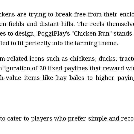
ckens are trying to break free from their encl
n fields and distant hills. The reels themselv
s to design, PoggiPlay's "Chicken Run" stands o
ed to fit perfectly into the farming theme.
m-related icons such as chickens, ducks, trac
nfiguration of 20 fixed paylines that reward wi
-value items like hay bales to higher payin
 to cater to players who prefer simple and re