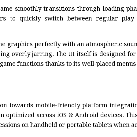
game smoothly transitions through loading pha
rs to quickly switch between regular play
e graphics perfectly with an atmospheric sou
ng overly jarring. The UI itself is designed for
 game functions thanks to its well-placed menus 
n towards mobile-friendly platform integration
gn optimized across iOS & Android devices. Thi
sessions on handheld or portable tablets when a