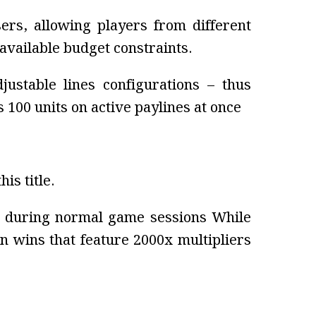
rs, allowing players from different
available budget constraints.
ustable lines configurations – thus
 100 units on active paylines at once
is title.
ne during normal game sessions While
pin wins that feature 2000x multipliers