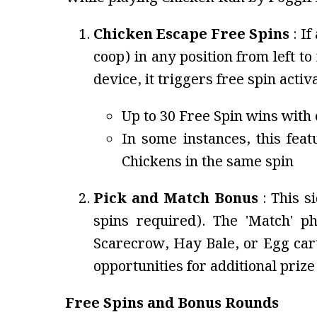
Chicken Escape Free Spins
: I
coop) in any position from left 
device, it triggers free spin activ
Up to 30 Free Spin wins with 
In some instances, this feat
Chickens in the same spin
Pick and Match Bonus
: This s
spins required). The 'Match' p
Scarecrow, Hay Bale, or Egg cart
opportunities for additional prize 
Free Spins and Bonus Rounds