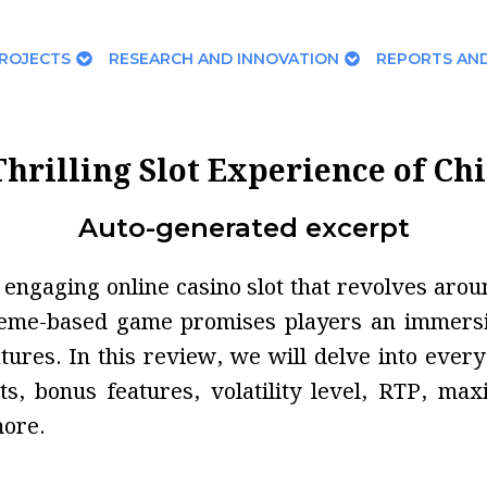
ROJECTS
RESEARCH AND INNOVATION
REPORTS AND
Thrilling Slot Experience of Ch
Auto-generated excerpt
 engaging online casino slot that revolves aro
heme-based game promises players an immers
tures. In this review, we will delve into ever
ts, bonus features, volatility level, RTP, m
more.