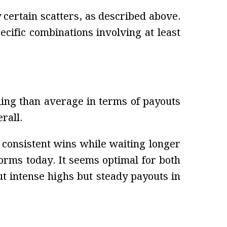
 certain scatters, as described above.
cific combinations involving at least
ding than average in terms of payouts
rall.
consistent wins while waiting longer
forms today. It seems optimal for both
t intense highs but steady payouts in