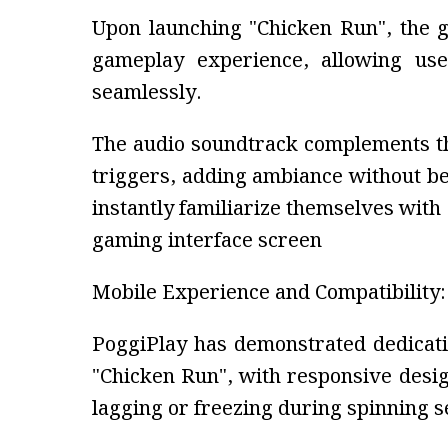
Upon launching "Chicken Run", the 
gameplay experience, allowing use
seamlessly.
The audio soundtrack complements th
triggers, adding ambiance without bei
instantly familiarize themselves with
gaming interface screen
Mobile Experience and Compatibility:
PoggiPlay has demonstrated dedicatio
"Chicken Run", with responsive desi
lagging or freezing during spinning 