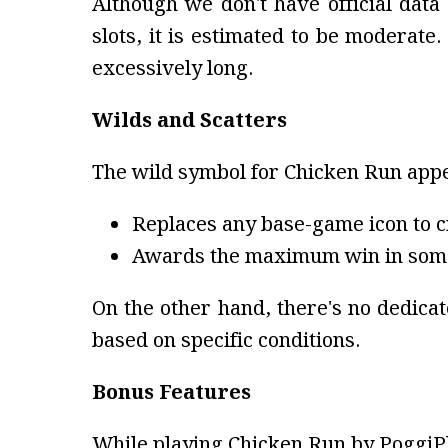
Although we don't have official dat
slots, it is estimated to be moderate
excessively long.
Wilds and Scatters
The wild symbol for Chicken Run appe
Replaces any base-game icon to 
Awards the maximum win in some
On the other hand, there's no dedicat
based on specific conditions.
Bonus Features
While playing Chicken Run by PoggiPla