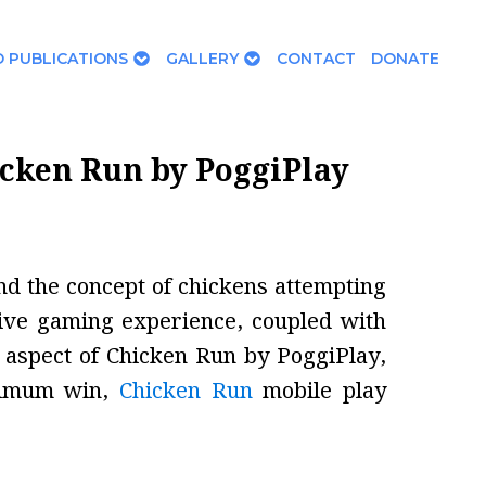
 PUBLICATIONS
GALLERY
CONTACT
DONATE
icken Run by PoggiPlay
und the concept of chickens attempting
ive gaming experience, coupled with
y aspect of Chicken Run by PoggiPlay,
aximum win,
Chicken Run
mobile play