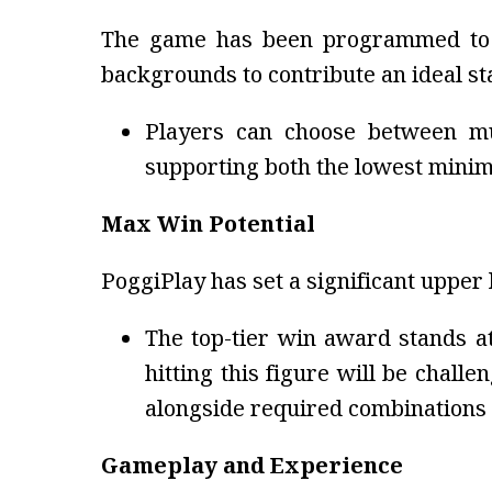
The game has been programmed to ac
backgrounds to contribute an ideal st
Players can choose between mult
supporting both the lowest minimu
Max Win Potential
PoggiPlay has set a significant upper
The top-tier win award stands a
hitting this figure will be challe
alongside required combinations 
Gameplay and Experience