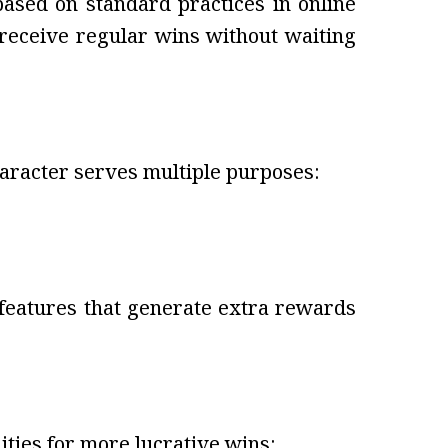
ased on standard practices in online
o receive regular wins without waiting
aracter serves multiple purposes:
n features that generate extra rewards
ties for more lucrative wins: