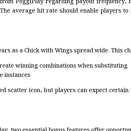
a from PoggiPlay regarding payout frequency, b
. The average hit rate should enable players t
ars as a Chick with Wings spread wide. This ch
create winning combinations when substituting
 instances
ed scatter icon, but players can expect certai
y, two essential bonus features offer opportuni