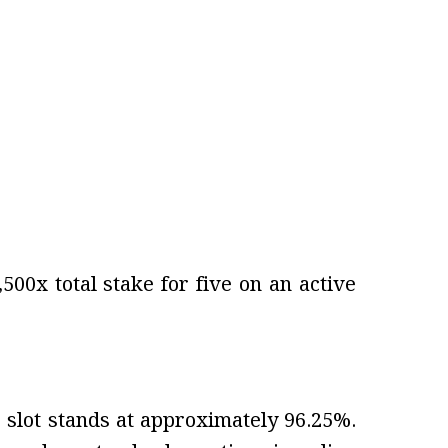
0x total stake for five on an active
s slot stands at approximately 96.25%.