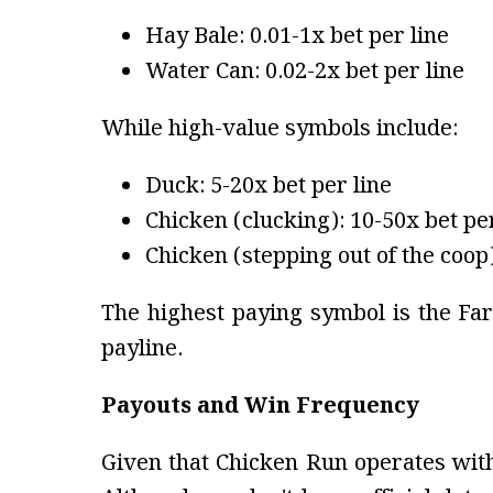
Hay Bale: 0.01-1x bet per line
Water Can: 0.02-2x bet per line
While high-value symbols include:
Duck: 5-20x bet per line
Chicken (clucking): 10-50x bet per
Chicken (stepping out of the coop)
The highest paying symbol is the Fa
payline.
Payouts and Win Frequency
Given that Chicken Run operates with 