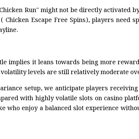
hicken Run" might not be directly activated by
 ( Chicken Escape Free Spins), players need spe
ayline.
title implies it leans towards being more rewar
latility levels are still relatively moderate ove
riance setup, we anticipate players receiving 
ared with highly volatile slots on casino plat
e who enjoy a balanced slot experience withou