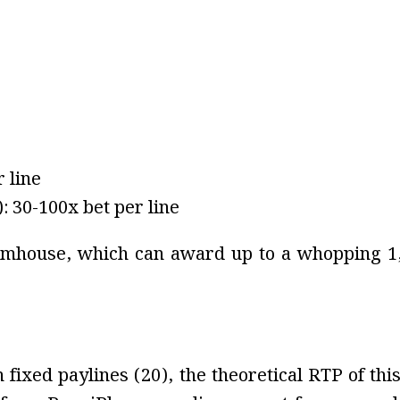
 line
: 30-100x bet per line
rmhouse, which can award up to a whopping 1,50
fixed paylines (20), the theoretical RTP of thi