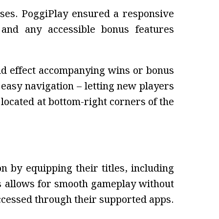
ses. PoggiPlay ensured a responsive
 and any accessible bonus features
nd effect accompanying wins or bonus
 easy navigation – letting new players
located at bottom-right corners of the
 by equipping their titles, including
s allows for smooth gameplay without
ccessed through their supported apps.