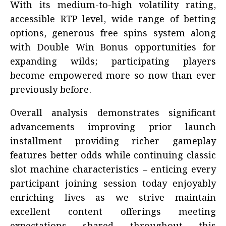
With its medium-to-high volatility rating,
accessible RTP level, wide range of betting
options, generous free spins system along
with Double Win Bonus opportunities for
expanding wilds; participating players
become empowered more so now than ever
previously before.
Overall analysis demonstrates significant
advancements improving prior launch
installment providing richer gameplay
features better odds while continuing classic
slot machine characteristics – enticing every
participant joining session today enjoyably
enriching lives as we strive maintain
excellent content offerings meeting