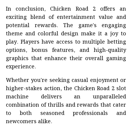
In conclusion, Chicken Road 2 offers an
exciting blend of entertainment value and
potential rewards. The game's engaging
theme and colorful design make it a joy to
play. Players have access to multiple betting
options, bonus features, and high-quality
graphics that enhance their overall gaming
experience.
Whether you're seeking casual enjoyment or
higher-stakes action, the Chicken Road 2 slot
machine delivers an unparalleled
combination of thrills and rewards that cater
to both seasoned professionals and
newcomers alike.