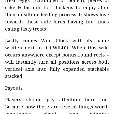
fresh eggs (scrambled or boiled), pieces of
cake & biscuits for chickens to enjoy after
their mealtime feeding process. It shows love
towards these cute birds having fun times
eating tasty treats!
Lastly comes Wild Chick with its name
written next to it ('WILD'). When this wild
occurs anywhere except bonus round reels –
will instantly turn all positions across both
vertical axis into fully expanded stackable
stacked.
Payouts
Players should pay attention here too.
Because now there are several things worth