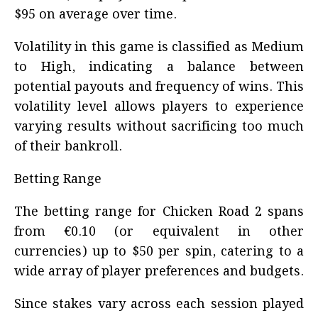
$95 on average over time.
Volatility in this game is classified as Medium
to High, indicating a balance between
potential payouts and frequency of wins. This
volatility level allows players to experience
varying results without sacrificing too much
of their bankroll.
Betting Range
The betting range for Chicken Road 2 spans
from €0.10 (or equivalent in other
currencies) up to $50 per spin, catering to a
wide array of player preferences and budgets.
Since stakes vary across each session played