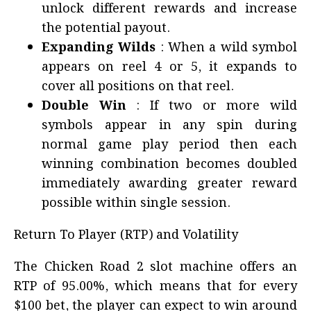
unlock different rewards and increase
the potential payout.
Expanding Wilds
: When a wild symbol
appears on reel 4 or 5, it expands to
cover all positions on that reel.
Double Win
: If two or more wild
symbols appear in any spin during
normal game play period then each
winning combination becomes doubled
immediately awarding greater reward
possible within single session.
Return To Player (RTP) and Volatility
The Chicken Road 2 slot machine offers an
RTP of 95.00%, which means that for every
$100 bet, the player can expect to win around