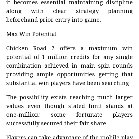
it becomes essential maintaining discipline
along with clear strategy planning
beforehand prior entry into game.
Max Win Potential
Chicken Road 2 offers a maximum win
potential of 1 million credits for any single
combination achieved in main spin rounds
providing ample opportunities getting that
substantial win players have been searching.
The possibility exists reaching much larger
values even though stated limit stands at
one-million; some fortunate players
successfully secured their fair share.
Players can take advantage of the mobile play