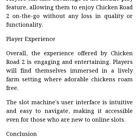
feature, allowing them to enjoy Chicken Road
2 on-the-go without any loss in quality or
functionality.
Player Experience
Overall, the experience offered by Chicken
Road 2 is engaging and entertaining. Players
will find themselves immersed in a lively
farm setting where adorable chickens roam
free.
The slot machine's user interface is intuitive
and easy to navigate, making it accessible
even for those who are new to online slots.
Conclusion