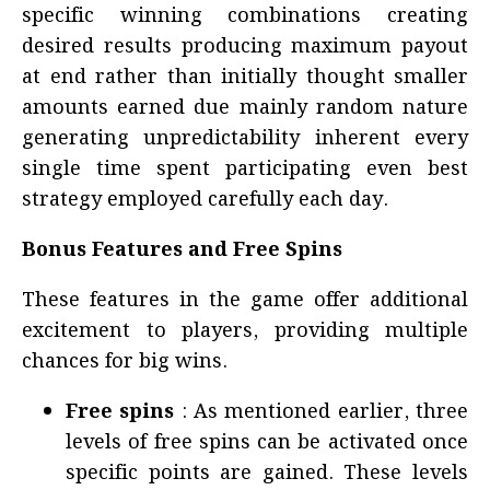
specific winning combinations creating
desired results producing maximum payout
at end rather than initially thought smaller
amounts earned due mainly random nature
generating unpredictability inherent every
single time spent participating even best
strategy employed carefully each day.
Bonus Features and Free Spins
These features in the game offer additional
excitement to players, providing multiple
chances for big wins.
Free spins
: As mentioned earlier, three
levels of free spins can be activated once
specific points are gained. These levels