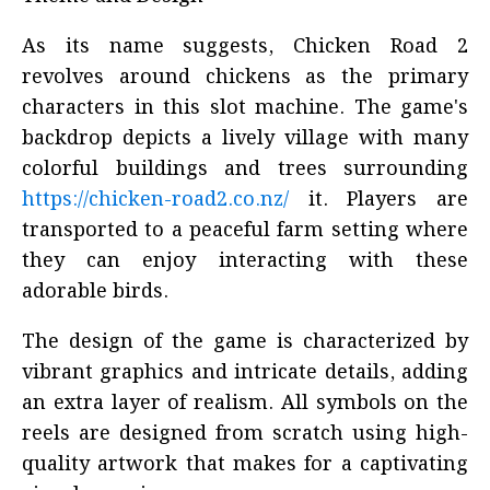
As its name suggests, Chicken Road 2
revolves around chickens as the primary
characters in this slot machine. The game's
backdrop depicts a lively village with many
colorful buildings and trees surrounding
https://chicken-road2.co.nz/
it. Players are
transported to a peaceful farm setting where
they can enjoy interacting with these
adorable birds.
The design of the game is characterized by
vibrant graphics and intricate details, adding
an extra layer of realism. All symbols on the
reels are designed from scratch using high-
quality artwork that makes for a captivating