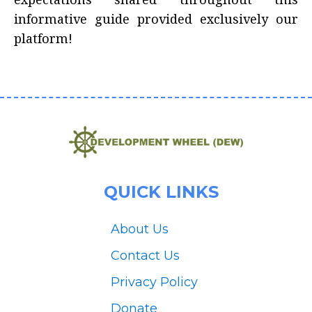
expectations shared throughout this
informative guide provided exclusively our
platform!
QUICK LINKS
About Us
Contact Us
Privacy Policy
Donate