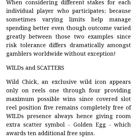
When considering different stakes for each
individual player who participates; because
sometimes varying limits help manage
spending better even though outcome varied
greatly between those two examples since
risk tolerance differs dramatically amongst
gamblers worldwide without exception!
WILDs and SCATTERS
Wild Chick, an exclusive wild icon appears
only on reels one through four providing
maximum possible wins since covered slot
reel position five remains completely free of
WILDs presence always hence giving room
extra scatter symbol - Golden Egg - which
awards ten additional free spins.