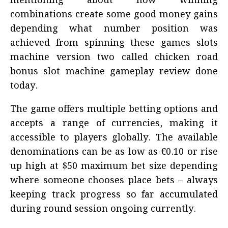
mentioning about how winning
combinations create some good money gains
depending what number position was
achieved from spinning these games slots
machine version two called chicken road
bonus slot machine gameplay review done
today.
The game offers multiple betting options and
accepts a range of currencies, making it
accessible to players globally. The available
denominations can be as low as €0.10 or rise
up high at $50 maximum bet size depending
where someone chooses place bets – always
keeping track progress so far accumulated
during round session ongoing currently.