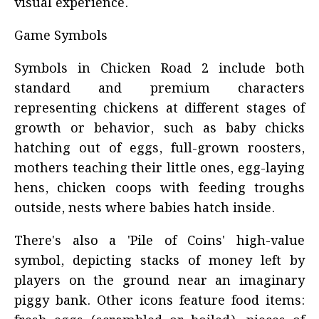
visual experience.
Game Symbols
Symbols in Chicken Road 2 include both
standard and premium characters
representing chickens at different stages of
growth or behavior, such as baby chicks
hatching out of eggs, full-grown roosters,
mothers teaching their little ones, egg-laying
hens, chicken coops with feeding troughs
outside, nests where babies hatch inside.
There's also a 'Pile of Coins' high-value
symbol, depicting stacks of money left by
players on the ground near an imaginary
piggy bank. Other icons feature food items: