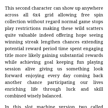
This second character can show up anywhere
across all 6x4 grid allowing free spin
collection without regard normal game stops
play restrictions making these wild scatters
quite valuable indeed offering hope seeing
winning streak lengthen chances extending
potential reward period time spent engaging
title more likely gaining substantial rewards
while achieving goal keeping fun playing
session alive giving us something look
forward enjoying every day coming back
another chance participating our lives
enriching life through luck and skill
combined wisely balanced.
In this slot machine version two called