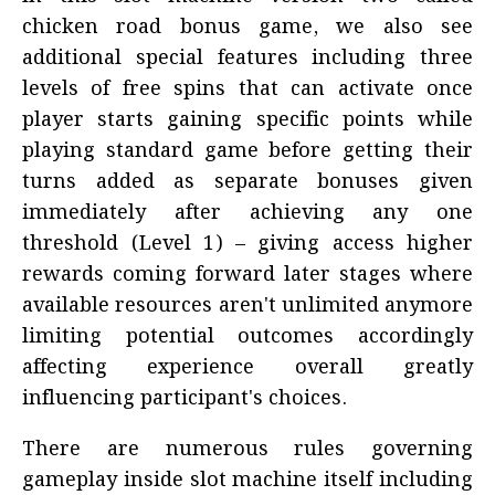
chicken road bonus game, we also see
additional special features including three
levels of free spins that can activate once
player starts gaining specific points while
playing standard game before getting their
turns added as separate bonuses given
immediately after achieving any one
threshold (Level 1) – giving access higher
rewards coming forward later stages where
available resources aren't unlimited anymore
limiting potential outcomes accordingly
affecting experience overall greatly
influencing participant's choices.
There are numerous rules governing
gameplay inside slot machine itself including