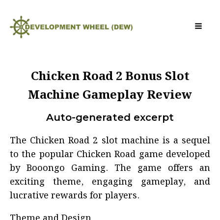
Chicken Road 2 Bonus Slot
Machine Gameplay Review
Auto-generated excerpt
The Chicken Road 2 slot machine is a sequel
to the popular Chicken Road game developed
by Booongo Gaming. The game offers an
exciting theme, engaging gameplay, and
lucrative rewards for players.
Theme and Design