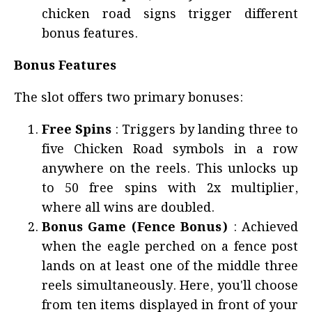
chicken road signs trigger different
bonus features.
Bonus Features
The slot offers two primary bonuses:
Free Spins
: Triggers by landing three to
five Chicken Road symbols in a row
anywhere on the reels. This unlocks up
to 50 free spins with 2x multiplier,
where all wins are doubled.
Bonus Game (Fence Bonus)
: Achieved
when the eagle perched on a fence post
lands on at least one of the middle three
reels simultaneously. Here, you'll choose
from ten items displayed in front of your