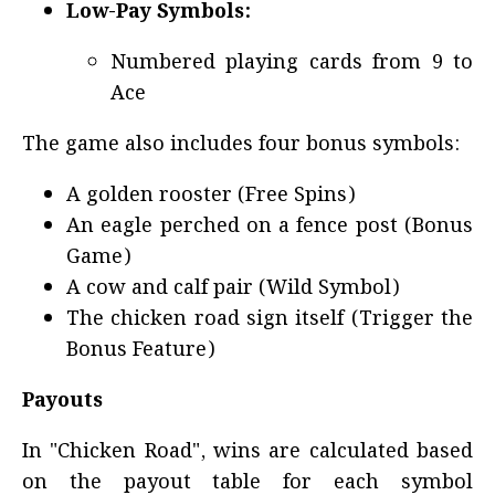
Low-Pay Symbols:
Numbered playing cards from 9 to
Ace
The game also includes four bonus symbols:
A golden rooster (Free Spins)
An eagle perched on a fence post (Bonus
Game)
A cow and calf pair (Wild Symbol)
The chicken road sign itself (Trigger the
Bonus Feature)
Payouts
In "Chicken Road", wins are calculated based
on the payout table for each symbol