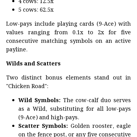
4 cows: 12.5x
5 cows: 62.5x
Low-pays include playing cards (9-Ace) with
values ranging from 0.1x to 2x for five
consecutive matching symbols on an active
payline.
Wilds and Scatters
Two distinct bonus elements stand out in
"Chicken Road":
Wild Symbols:
The cow-calf duo serves
as a Wild, substituting for all low-pays
(9-Ace) and high-pays.
Scatter Symbols:
Golden rooster, eagle
on the fence post, or any five consecutive