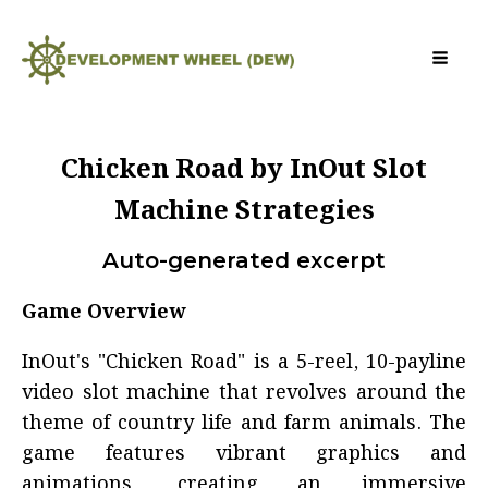
Chicken Road by InOut Slot
Machine Strategies
Auto-generated excerpt
Game Overview
InOut's "Chicken Road" is a 5-reel, 10-payline
video slot machine that revolves around the
theme of country life and farm animals. The
game features vibrant graphics and
animations, creating an immersive