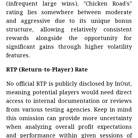
(infrequent large wins), "Chicken Road's"
rating lies somewhere between moderate
and aggressive due to its unique bonus
structure, allowing relatively consistent
rewards alongside the opportunity for
significant gains through higher volatility
features.
RTP (Return-to-Player) Rate
No official RTP is publicly disclosed by InOut,
meaning potential players would need direct
access to internal documentation or reviews
from various testing agencies. Keep in mind
this omission can provide more uncertainty
when analyzing overall profit expectations
and performance within given sessions of