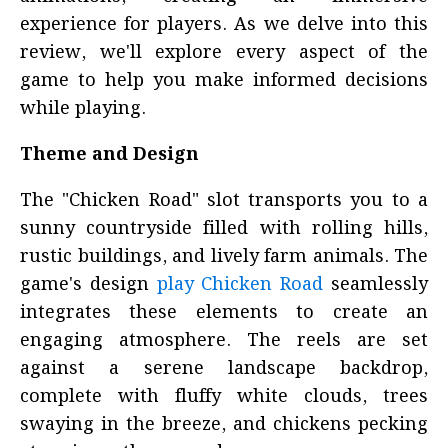
experience for players. As we delve into this
review, we'll explore every aspect of the
game to help you make informed decisions
while playing.
Theme and Design
The "Chicken Road" slot transports you to a
sunny countryside filled with rolling hills,
rustic buildings, and lively farm animals. The
game's design
play Chicken Road
seamlessly
integrates these elements to create an
engaging atmosphere. The reels are set
against a serene landscape backdrop,
complete with fluffy white clouds, trees
swaying in the breeze, and chickens pecking