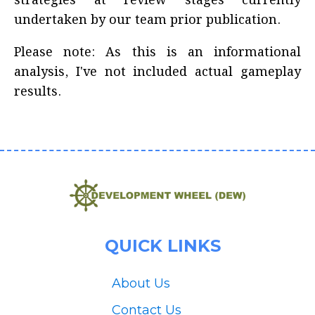
strategies at review stages currently
undertaken by our team prior publication.
Please note: As this is an informational
analysis, I've not included actual gameplay
results.
QUICK LINKS
About Us
Contact Us