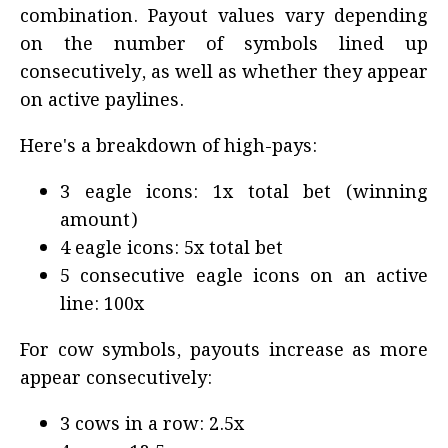
combination. Payout values vary depending
on the number of symbols lined up
consecutively, as well as whether they appear
on active paylines.
Here's a breakdown of high-pays:
3 eagle icons: 1x total bet (winning
amount)
4 eagle icons: 5x total bet
5 consecutive eagle icons on an active
line: 100x
For cow symbols, payouts increase as more
appear consecutively:
3 cows in a row: 2.5x