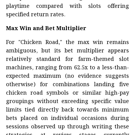
playtime compared with slots offering
specified return rates.
Max Win and Bet Multiplier
For "Chicken Road," the max win remains
ambiguous, but its bet multiplier appears
relatively standard for farm-themed slot
machines, ranging from 62.5x to a less-than-
expected maximum (no evidence suggests
otherwise) for combinations landing five
chicken road symbols or similar high-pay
groupings without exceeding specific value
limits tied directly back towards minimum
bets placed on individual occasions during
sessions observed up through writing these