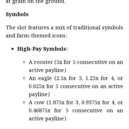
at grain on the ground.
Symbols
The slot features a mix of traditional symbols
and farm-themed icons:
High-Pay Symbols:
A rooster (5x for 5 consecutive on an
active payline)
An eagle (2.5x for 3, 1.25x for 4, or
0.625x for 5 consecutive on an active
payline)
A cow (1.875x for 3, 0.9375x for 4, or
0.46875x for 5 consecutive on an
active payline)