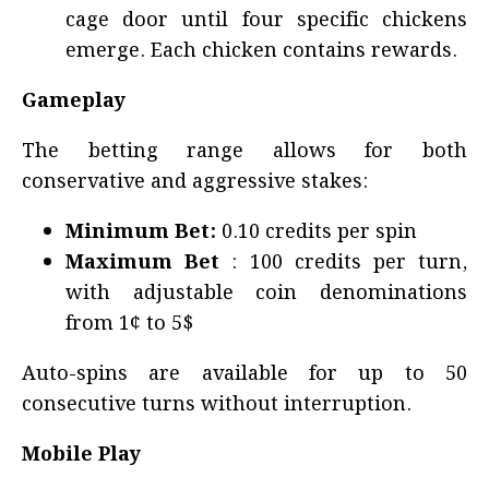
cage door until four specific chickens
emerge. Each chicken contains rewards.
Gameplay
The betting range allows for both
conservative and aggressive stakes:
Minimum Bet:
0.10 credits per spin
Maximum Bet
: 100 credits per turn,
with adjustable coin denominations
from 1¢ to 5$
Auto-spins are available for up to 50
consecutive turns without interruption.
Mobile Play