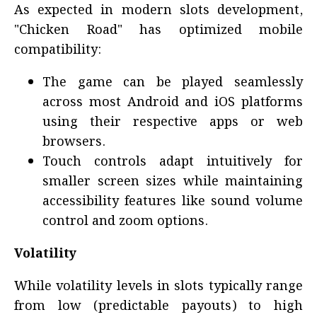
As expected in modern slots development,
"Chicken Road" has optimized mobile
compatibility:
The game can be played seamlessly
across most Android and iOS platforms
using their respective apps or web
browsers.
Touch controls adapt intuitively for
smaller screen sizes while maintaining
accessibility features like sound volume
control and zoom options.
Volatility
While volatility levels in slots typically range
from low (predictable payouts) to high