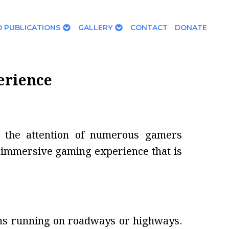
 PUBLICATIONS
GALLERY
CONTACT
DONATE
erience
 the attention of numerous gamers
 immersive gaming experience that is
ns running on roadways or highways.