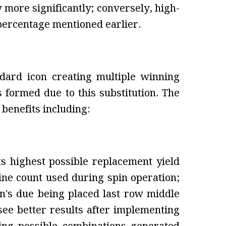
 more significantly; conversely, high-
 percentage mentioned earlier.
dard icon creating multiple winning
 formed due to this substitution. The
benefits including:
ts highest possible replacement yield
ne count used during spin operation;
n's due being placed last row middle
ee better results after implementing