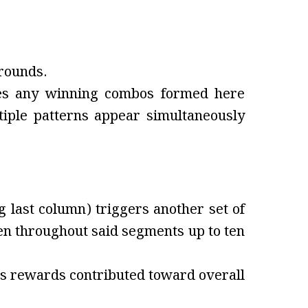
 rounds.
lies any winning combos formed here
tiple patterns appear simultaneously
 last column) triggers another set of
en throughout said segments up to ten
us rewards contributed toward overall