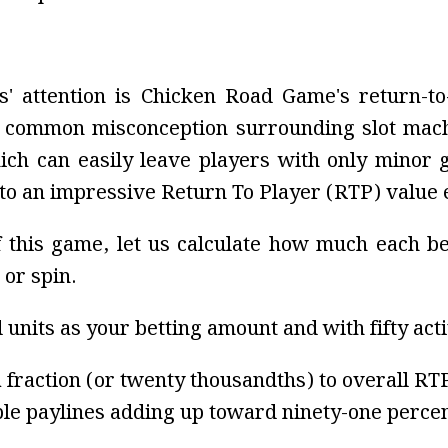
' attention is Chicken Road Game's return-to
ify a common misconception surrounding slot ma
ich can easily leave players with only minor
 to an impressive Return To Player (RTP) value
of this game, let us calculate how much each b
 or spin.
its as your betting amount and with fifty acti
 fraction (or twenty thousandths) to overall RT
ble paylines adding up toward ninety-one perce