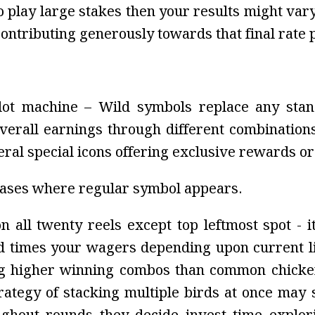
o play large stakes then your results might vary
contributing generously towards that final rate
slot machine – Wild symbols replace any stan
overall earnings through different combinations
al special icons offering exclusive rewards or 
n cases where regular symbol appears.
n all twenty reels except top leftmost spot - i
nd times your wagers depending upon current li
ting higher winning combos than common chicke
tegy of stacking multiple birds at once may s