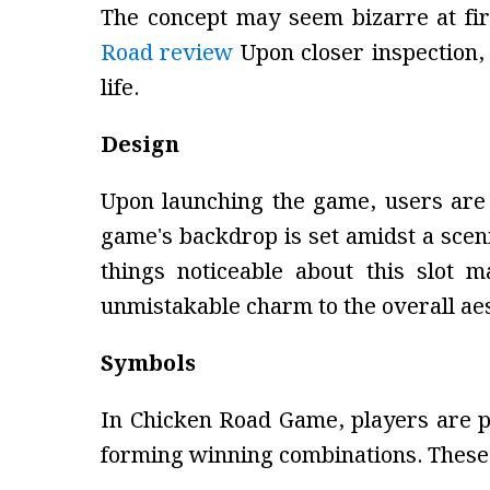
The concept may seem bizarre at firs
Road review
Upon closer inspection, 
life.
Design
Upon launching the game, users are 
game's backdrop is set amidst a scen
things noticeable about this slot 
unmistakable charm to the overall aes
Symbols
In Chicken Road Game, players are p
forming winning combinations. These 