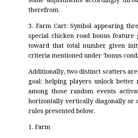
some adjustments accordingly throu
therefrom.
3. Farm Cart: Symbol appearing thr
special chicken road bonus feature
toward that total number given ini
criteria mentioned under 'bonus condi
Additionally, two distinct scatters ar
goal: helping players unlock bette
among those random events activat
horizontally vertically diagonally or
rules presented below.
1. Farm