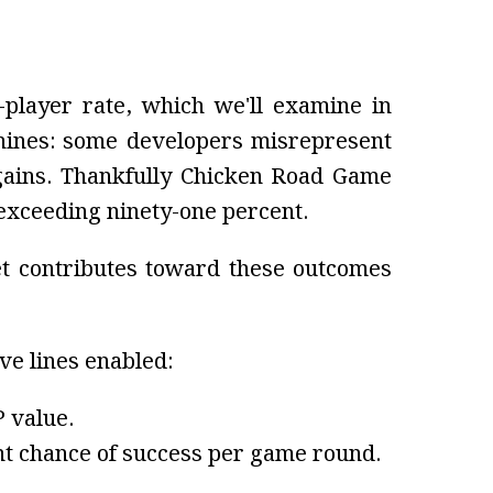
-player rate, which we'll examine in
chines: some developers misrepresent
 gains. Thankfully Chicken Road Game
 exceeding ninety-one percent.
et contributes toward these outcomes
ve lines enabled:
P value.
nt chance of success per game round.