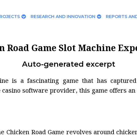
ROJECTS
RESEARCH AND INNOVATION
REPORTS AND
n Road Game Slot Machine Exp
Auto-generated excerpt
ne is a fascinating game that has captured
 casino software provider, this game offers an
 the Chicken Road Game revolves around chicke