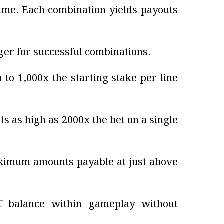
game. Each combination yields payouts
ager for successful combinations.
to 1,000x the starting stake per line
s as high as 2000x the bet on a single
maximum amounts payable at just above
 balance within gameplay without