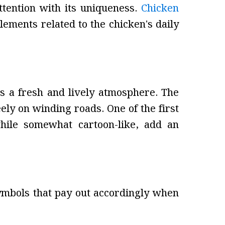
attention with its uniqueness.
Chicken
ements related to the chicken's daily
s a fresh and lively atmosphere. The
ly on winding roads. One of the first
while somewhat cartoon-like, add an
ymbols that pay out accordingly when