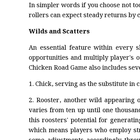
In simpler words if you choose not to
rollers can expect steady returns by 
Wilds and Scatters
An essential feature within every 
opportunities and multiply player's 
Chicken Road Game also includes sever
1. Chick, serving as the substitute i
2. Rooster, another wild appearing o
varies from ten up until one thousa
this roosters' potential for genera
which means players who employ stra