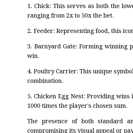
1. Chick: This serves as both the lo
ranging from 2x to 50x the bet.
2. Feeder: Representing food, this ico
3. Barnyard Gate: Forming winning pa
win.
4. Poultry Carrier: This unique symbo
combination.
5. Chicken Egg Nest: Providing wins 
1000 times the player's chosen sum.
The presence of both standard a
compromising its visual appeal or pay