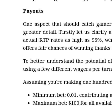
Payouts
One aspect that should catch gamers
greater detail. Firstly let us clar
actual RTP rates as high as 95%, wh
offers fair chances of winning thanks
To better understand the potential 
using a few different wagers per turn
Assuming you're making one hundred un
Minimum bet: 0.01, contributing a
Maximum bet: $100 for all availa