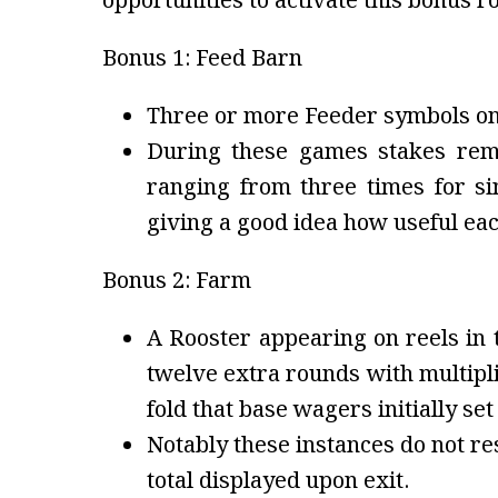
opportunities to activate this bonus r
Bonus 1: Feed Barn
Three or more Feeder symbols on a
During these games stakes rema
ranging from three times for si
giving a good idea how useful ea
Bonus 2: Farm
A Rooster appearing on reels in 
twelve extra rounds with multipl
fold that base wagers initially se
Notably these instances do not r
total displayed upon exit.