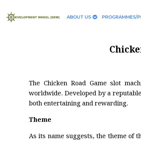
ABOUT US
PROGRAMMES/P
Chicke
The Chicken Road Game slot machi
worldwide. Developed by a reputable
both entertaining and rewarding.
Theme
As its name suggests, the theme of