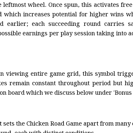
leftmost wheel. Once spun, this activates fre
 which increases potential for higher wins whi
shed earlier; each succeeding round carries
sible earnings per play session taking into ac
en viewing entire game grid, this symbol trigg
kes remain constant throughout period but hig
d on board which we discuss below under 'Bonus 
hat sets the Chicken Road Game apart from many 