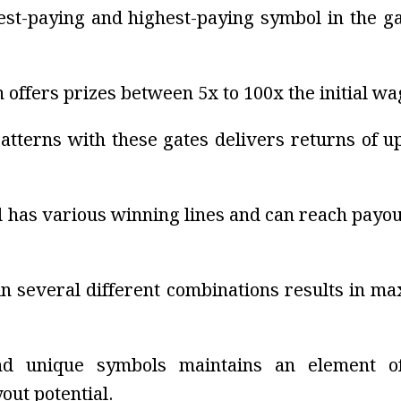
west-paying and highest-paying symbol in the 
n offers prizes between 5x to 100x the initial w
tterns with these gates delivers returns of up 
l has various winning lines and can reach payout
in several different combinations results in 
nd unique symbols maintains an element of
out potential.