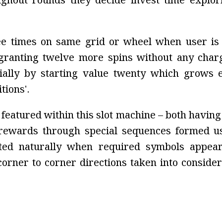
ghout rounds they decide invest time explor
ee times on same grid or wheel when user is i
 granting twelve more spins without any charg
tially by starting value twenty which grows e
tions'.
e featured within this slot machine – both having
r rewards through special sequences formed us
ed naturally when required symbols appear 
 corner to corner directions taken into conside