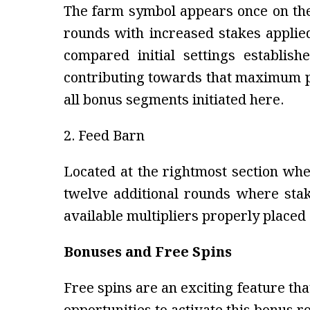
The farm symbol appears once on the 
rounds with increased stakes applied
compared initial settings establi
contributing towards that maximum pos
all bonus segments initiated here.
2. Feed Barn
Located at the rightmost section wh
twelve additional rounds where sta
available multipliers properly place
Bonuses and Free Spins
Free spins are an exciting feature t