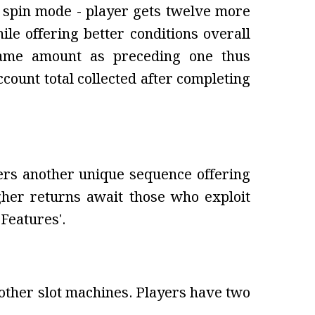
e spin mode - player gets twelve more
le offering better conditions overall
 same amount as preceding one thus
count total collected after completing
ers another unique sequence offering
her returns await those who exploit
Features'.
other slot machines. Players have two