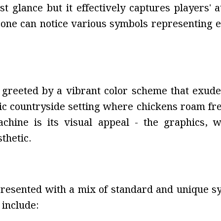
t glance but it effectively captures players' 
one can notice various symbols representing el
greeted by a vibrant color scheme that exude
ic countryside setting where chickens roam free
machine is its visual appeal - the graphics, 
thetic.
resented with a mix of standard and unique s
include: