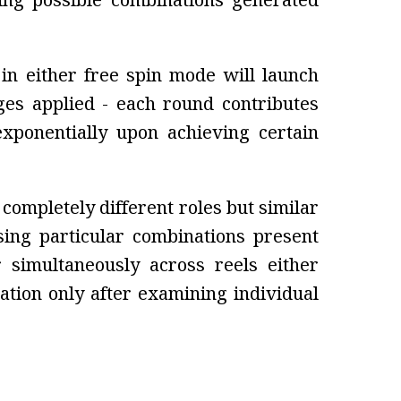
ing possible combinations generated
n either free spin mode will launch
es applied - each round contributes
xponentially upon achieving certain
 completely different roles but similar
ing particular combinations present
simultaneously across reels either
ration only after examining individual