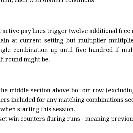
ound, each with distinct conditions.
ctive pay lines trigger twelve additional free
in at current setting but multiplier multip
ngle combination up until five hundred if mul
ch round might be.
the middle section above bottom row (excluding
iers included for any matching combinations se
t when starting this session.
eset win counters during runs - meaning previo