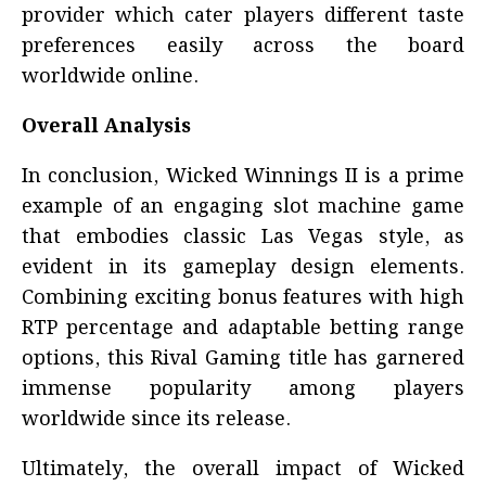
provider which cater players different taste
preferences easily across the board
worldwide online.
Overall Analysis
In conclusion, Wicked Winnings II is a prime
example of an engaging slot machine game
that embodies classic Las Vegas style, as
evident in its gameplay design elements.
Combining exciting bonus features with high
RTP percentage and adaptable betting range
options, this Rival Gaming title has garnered
immense popularity among players
worldwide since its release.
Ultimately, the overall impact of Wicked