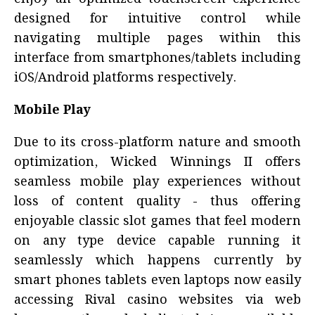
designed for intuitive control while
navigating multiple pages within this
interface from smartphones/tablets including
iOS/Android platforms respectively.
Mobile Play
Due to its cross-platform nature and smooth
optimization, Wicked Winnings II offers
seamless mobile play experiences without
loss of content quality - thus offering
enjoyable classic slot games that feel modern
on any type device capable running it
seamlessly which happens currently by
smart phones tablets even laptops now easily
accessing Rival casino websites via web