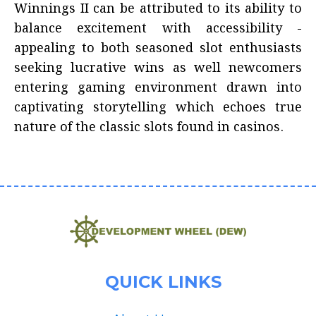
Winnings II can be attributed to its ability to
balance excitement with accessibility -
appealing to both seasoned slot enthusiasts
seeking lucrative wins as well newcomers
entering gaming environment drawn into
captivating storytelling which echoes true
nature of the classic slots found in casinos.
QUICK LINKS