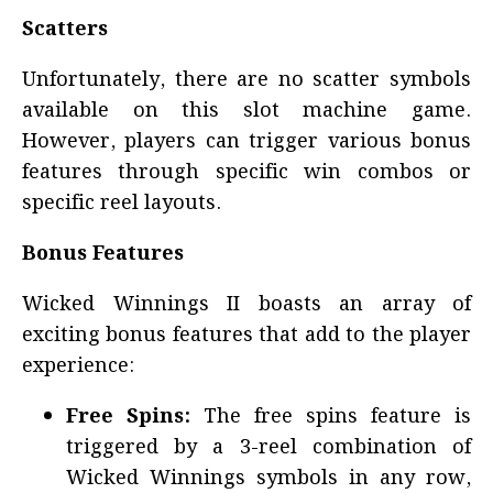
Scatters
Unfortunately, there are no scatter symbols
available on this slot machine game.
However, players can trigger various bonus
features through specific win combos or
specific reel layouts.
Bonus Features
Wicked Winnings II boasts an array of
exciting bonus features that add to the player
experience:
Free Spins:
The free spins feature is
triggered by a 3-reel combination of
Wicked Winnings symbols in any row,