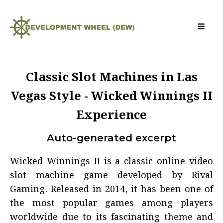
Classic Slot Machines in Las
Vegas Style - Wicked Winnings II
Experience
Auto-generated excerpt
Wicked Winnings II is a classic online video
slot machine game developed by Rival
Gaming. Released in 2014, it has been one of
the most popular games among players
worldwide due to its fascinating theme and