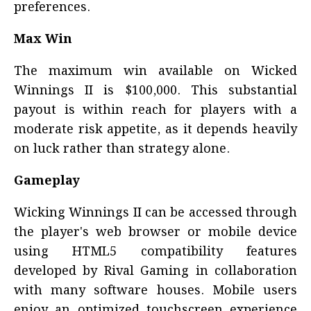
preferences.
Max Win
The maximum win available on Wicked
Winnings II is $100,000. This substantial
payout is within reach for players with a
moderate risk appetite, as it depends heavily
on luck rather than strategy alone.
Gameplay
Wicking Winnings II can be accessed through
the player's web browser or mobile device
using HTML5 compatibility features
developed by Rival Gaming in collaboration
with many software houses. Mobile users
enjoy an optimized touchscreen experience