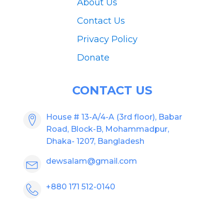
About Us
Contact Us
Privacy Policy
Donate
CONTACT US
House # 13-A/4-A (3rd floor), Babar
Road, Block-B, Mohammadpur,
Dhaka- 1207, Bangladesh
dewsalam@gmail.com
+880 171 512-0140