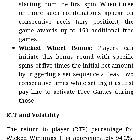
starting from the first spin. When three
or more such combinations appear on
consecutive reels (any position), the
game awards up-to 150 additional free
games.
Wicked Wheel Bonus:
Players can
initiate this bonus round with specific
spins of five times the initial bet amount
by triggering a set sequence at least two
consecutive times while setting it as first
pay line to activate Free Games during
those.
RTP and Volatility
The return to player (RTP) percentage for
Wicked Winnings II is approximately 94.2%,