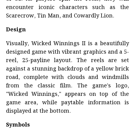
encounter iconic characters such as the
Scarecrow, Tin Man, and Cowardly Lion.
Design
Visually, Wicked Winnings II is a beautifully
designed game with vibrant graphics and a 5-
reel, 25-payline layout. The reels are set
against a stunning backdrop of a yellow brick
road, complete with clouds and windmills
from the classic film. The game's logo,
"Wicked Winnings," appears on top of the
game area, while paytable information is
displayed at the bottom.
Symbols