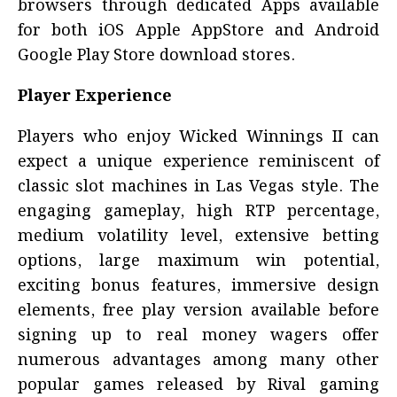
browsers through dedicated Apps available
for both iOS Apple AppStore and Android
Google Play Store download stores.
Player Experience
Players who enjoy Wicked Winnings II can
expect a unique experience reminiscent of
classic slot machines in Las Vegas style. The
engaging gameplay, high RTP percentage,
medium volatility level, extensive betting
options, large maximum win potential,
exciting bonus features, immersive design
elements, free play version available before
signing up to real money wagers offer
numerous advantages among many other
popular games released by Rival gaming