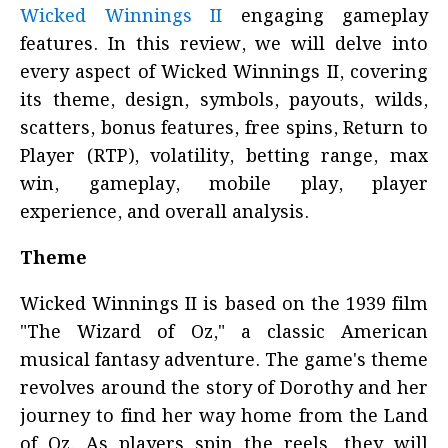
Wicked Winnings II
engaging gameplay
features. In this review, we will delve into
every aspect of Wicked Winnings II, covering
its theme, design, symbols, payouts, wilds,
scatters, bonus features, free spins, Return to
Player (RTP), volatility, betting range, max
win, gameplay, mobile play, player
experience, and overall analysis.
Theme
Wicked Winnings II is based on the 1939 film
"The Wizard of Oz," a classic American
musical fantasy adventure. The game's theme
revolves around the story of Dorothy and her
journey to find her way home from the Land
of Oz. As players spin the reels, they will