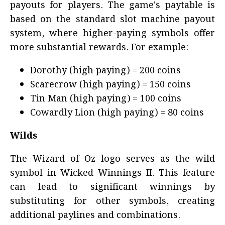
payouts for players. The game's paytable is
based on the standard slot machine payout
system, where higher-paying symbols offer
more substantial rewards. For example:
Dorothy (high paying) = 200 coins
Scarecrow (high paying) = 150 coins
Tin Man (high paying) = 100 coins
Cowardly Lion (high paying) = 80 coins
Wilds
The Wizard of Oz logo serves as the wild
symbol in Wicked Winnings II. This feature
can lead to significant winnings by
substituting for other symbols, creating
additional paylines and combinations.