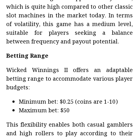
which is quite high compared to other classic
slot machines in the market today. In terms
of volatility, this game has a medium level,
suitable for players seeking a balance
between frequency and payout potential.
Betting Range
Wicked Winnings II offers an adaptable
betting range to accommodate various player
budgets:
Minimum bet: $0.25 (coins are 1-10)
Maximum bet: $50
This flexibility enables both casual gamblers
and high rollers to play according to their