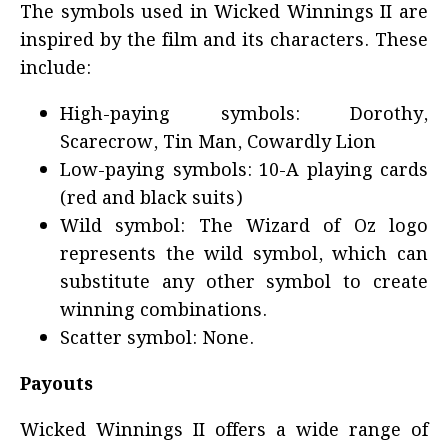
The symbols used in Wicked Winnings II are
inspired by the film and its characters. These
include:
High-paying symbols: Dorothy,
Scarecrow, Tin Man, Cowardly Lion
Low-paying symbols: 10-A playing cards
(red and black suits)
Wild symbol: The Wizard of Oz logo
represents the wild symbol, which can
substitute any other symbol to create
winning combinations.
Scatter symbol: None.
Payouts
Wicked Winnings II offers a wide range of