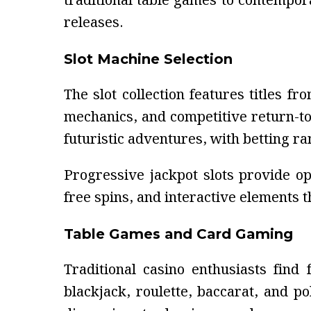
traditional table games to contempor
releases.
Slot Machine Selection
The slot collection features titles 
mechanics, and competitive return-t
futuristic adventures, with betting 
Progressive jackpot slots provide op
free spins, and interactive elements 
Table Games and Card Gaming
Traditional casino enthusiasts find 
blackjack, roulette, baccarat, and p