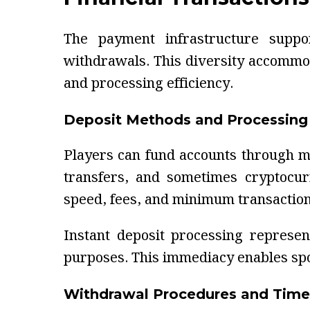
The payment infrastructure suppo
withdrawals. This diversity accommod
and processing efficiency.
Deposit Methods and Processing
Players can fund accounts through mul
transfers, and sometimes cryptocur
speed, fees, and minimum transactio
Instant deposit processing represe
purposes. This immediacy enables spo
Withdrawal Procedures and Time