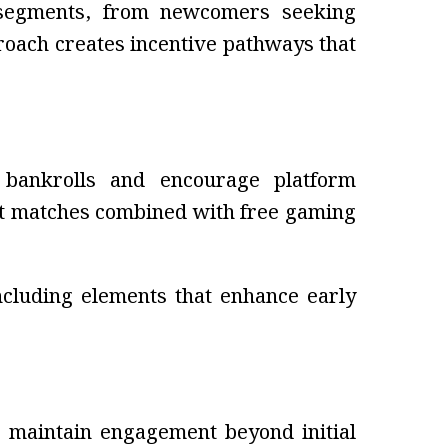
r segments, from newcomers seeking
proach creates incentive pathways that
l bankrolls and encourage platform
sit matches combined with free gaming
cluding elements that enhance early
t maintain engagement beyond initial