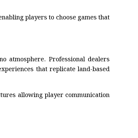
 enabling players to choose games that
no atmosphere. Professional dealers
experiences that replicate land-based
eatures allowing player communication