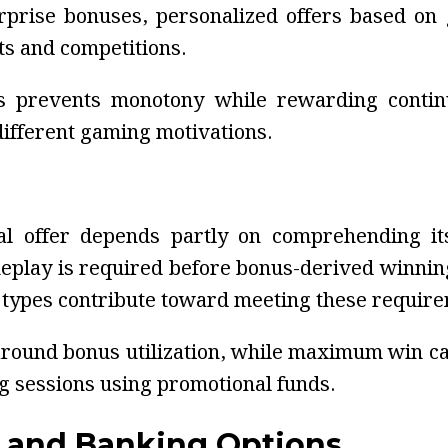
urprise bonuses, personalized offers based on 
ts and competitions.
s prevents monotony while rewarding contin
different gaming motivations.
al offer depends partly on comprehending i
eplay is required before bonus-derived winni
 types contribute toward meeting these requir
around bonus utilization, while maximum win cap
g sessions using promotional funds.
s and Banking Options