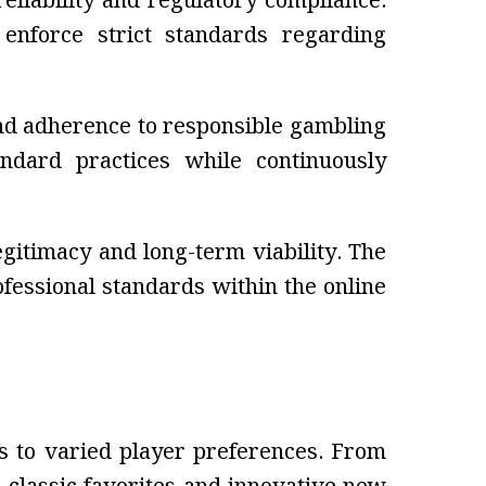
reliability and regulatory compliance.
enforce strict standards regarding
nd adherence to responsible gambling
andard practices while continuously
gitimacy and long-term viability. The
ofessional standards within the online
rs to varied player preferences. From