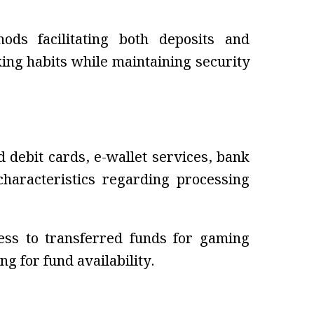
ds facilitating both deposits and
ing habits while maintaining security
d debit cards, e-wallet services, bank
haracteristics regarding processing
ess to transferred funds for gaming
 for fund availability.