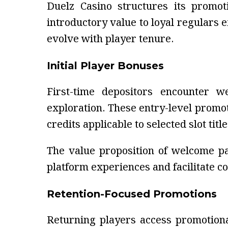
Duelz Casino structures its promo
introductory value to loyal regulars 
evolve with player tenure.
Initial Player Bonuses
First-time depositors encounter w
exploration. These entry-level promo
credits applicable to selected slot title
The value proposition of welcome p
platform experiences and facilitate 
Retention-Focused Promotions
Returning players access promotiona