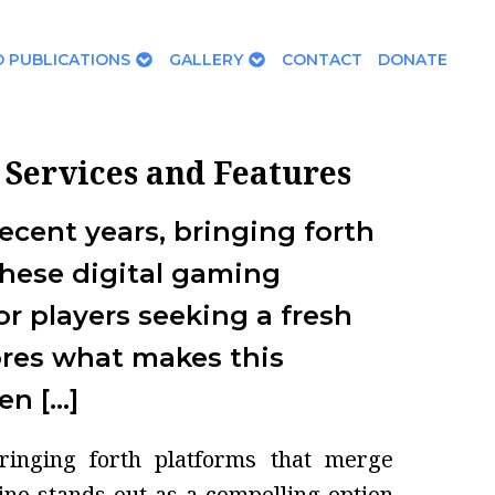
 PUBLICATIONS
GALLERY
CONTACT
DONATE
Services and Features
ecent years, bringing forth
hese digital gaming
r players seeking a fresh
ores what makes this
en […]
ringing forth platforms that merge