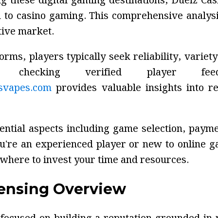
 these digital gaming destinations, Duelz Cas
h to casino gaming. This comprehensive analys
tive market.
rms, players typically seek reliability, variet
ns, checking verified player fe
tosvapes.com
provides valuable insights into 
ential aspects including game selection, paym
u're an experienced player or new to online 
where to invest your time and resources.
censing Overview