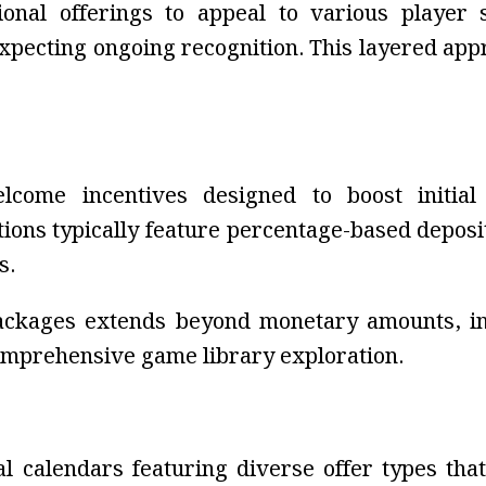
tional offerings to appeal to various playe
expecting ongoing recognition. This layered ap
elcome incentives designed to boost initia
tions typically feature percentage-based depo
s.
ackages extends beyond monetary amounts, in
comprehensive game library exploration.
l calendars featuring diverse offer types tha