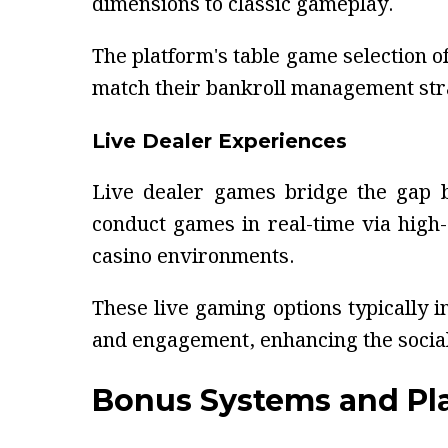
dimensions to classic gameplay.
The platform's table game selection o
match their bankroll management stra
Live Dealer Experiences
Live dealer games bridge the gap b
conduct games in real-time via high-
casino environments.
These live gaming options typically 
and engagement, enhancing the social
Bonus Systems and Pla