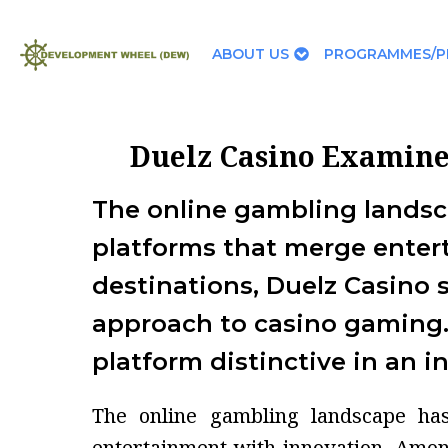
ABOUT US
PROGRAMMES/P
Duelz Casino Examine
The online gambling landsca
platforms that merge enter
destinations, Duelz Casino 
approach to casino gaming.
platform distinctive in an 
The online gambling landscape has