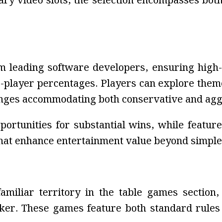
ary video slots, the selection encompasses both
from leading software developers, ensuring hig
o-player percentages. Players can explore them
ranges accommodating both conservative and aggr
portunities for substantial wins, while feature
that enhance entertainment value beyond simple
familiar territory in the table games section
oker. These games feature both standard rules