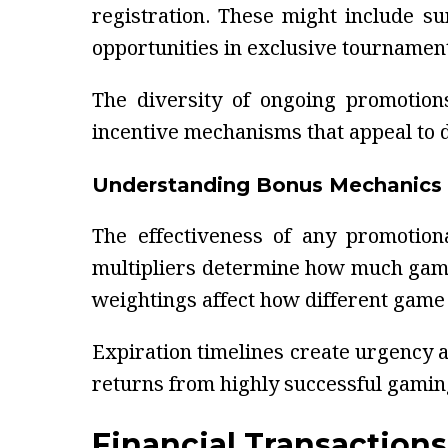
registration. These might include s
opportunities in exclusive tournamen
The diversity of ongoing promotion
incentive mechanisms that appeal to 
Understanding Bonus Mechanics
The effectiveness of any promotion
multipliers determine how much gam
weightings affect how different game
Expiration timelines create urgency 
returns from highly successful gamin
Financial Transaction