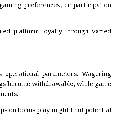
gaming preferences, or participation
ued platform loyalty through varied
ts operational parameters. Wagering
ngs become withdrawable, while game
ements.
s on bonus play might limit potential