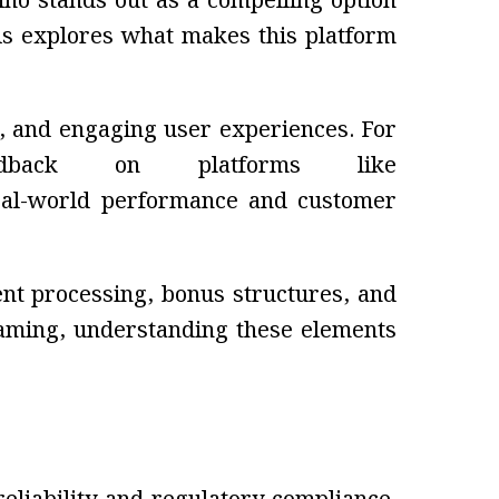
ino stands out as a compelling option
is explores what makes this platform
y, and engaging user experiences. For
edback on platforms like
real-world performance and customer
ent processing, bonus structures, and
gaming, understanding these elements