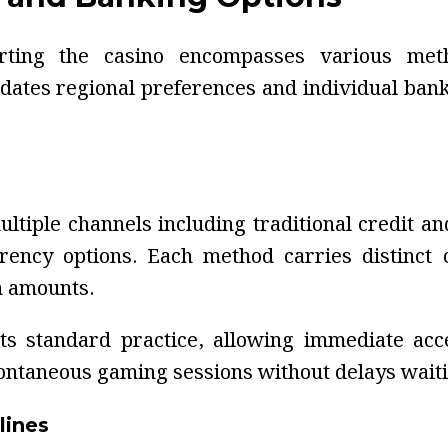
rting the casino encompasses various metho
ates regional preferences and individual bank
tiple channels including traditional credit an
rency options. Each method carries distinct c
n amounts.
nts standard practice, allowing immediate acc
ntaneous gaming sessions without delays waiting
lines