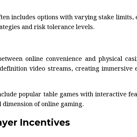
ften includes options with varying stake limits,
tegies and risk tolerance levels.
etween online convenience and physical casi
definition video streams, creating immersive 
include popular table games with interactive f
 dimension of online gaming.
yer Incentives