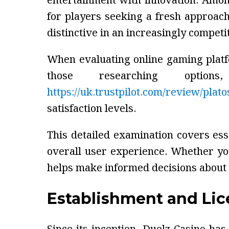
entertainment with innovation. Among
for players seeking a fresh approac
distinctive in an increasingly competi
When evaluating online gaming platfo
those researching optio
https://uk.trustpilot.com/review/pla
satisfaction levels.
This detailed examination covers ess
overall user experience. Whether yo
helps make informed decisions about 
Establishment and Li