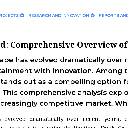
ROJECTS
RESEARCH AND INNOVATION
REPORTS AND
d: Comprehensive Overview of 
pe has evolved dramatically over r
tainment with innovation. Among t
stands out as a compelling option fo
 This comprehensive analysis expl
increasingly competitive market. Wh
 evolved dramatically over recent years, b