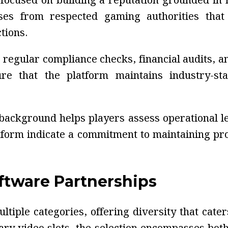
 focused on building a reputation grounded in 
ses from respected gaming authorities that 
tions.
regular compliance checks, financial audits, a
ure that the platform maintains industry-st
background helps players assess operational le
atform indicate a commitment to maintaining pr
ftware Partnerships
ltiple categories, offering diversity that cate