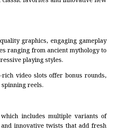
 classic favorites and innovative new
h-quality graphics, engaging gameplay
es ranging from ancient mythology to
essive playing styles.
-rich video slots offer bonus rounds,
 spinning reels.
, which includes multiple variants of
 and innovative twists that add fresh