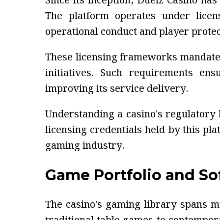
Since its inception, Duelz Casino has
The platform operates under licen
operational conduct and player protec
These licensing frameworks mandate 
initiatives. Such requirements ens
improving its service delivery.
Understanding a casino's regulatory 
licensing credentials held by this pl
gaming industry.
Game Portfolio and So
The casino's gaming library spans mu