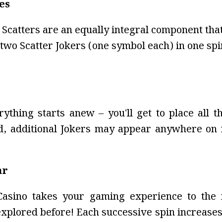
es
, Scatters are an equally integral component t
two Scatter Jokers (one symbol each) in one spin 
ything starts anew – you'll get to place all th
nd, additional Jokers may appear anywhere on 
ar
asino takes your gaming experience to the
 explored before! Each successive spin increas