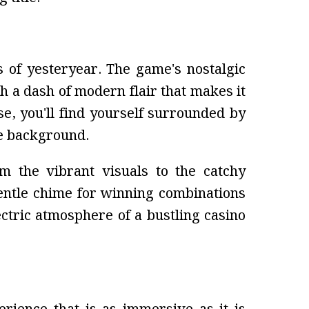
s of yesteryear. The game's nostalgic
h a dash of modern flair that makes it
e, you'll find yourself surrounded by
he background.
 the vibrant visuals to the catchy
gentle chime for winning combinations
ctric atmosphere of a bustling casino