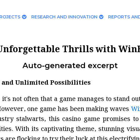
ROJECTS
RESEARCH AND INNOVATION
REPORTS AND
nforgettable Thrills with Win
Auto-generated excerpt
and Unlimited Possibilities
, it's not often that a game manages to stand ou
. However, one game has been making waves
Wi
stry stalwarts, this casino game promises to 
ities. With its captivating theme, stunning vis
are flocking to try their luck at this electrifying