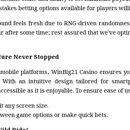
akes betting options available for players willi
und feels fresh due to RNG-driven randomness.
ar after some time; rest assured that we've opti
!
ture Never Stopped
all mobile platforms, WinBig21 Casino ensures 
With an intuitive design tailored for smartp
essible as it is enjoyable. To ensure ease of u
it any screen size.
tween game options or make quick bets.