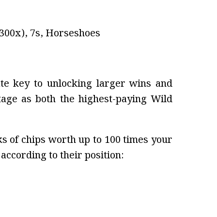
(300x), 7s, Horseshoes
ate key to unlocking larger wins and
stage as both the highest-paying Wild
s of chips worth up to 100 times your
ccording to their position: