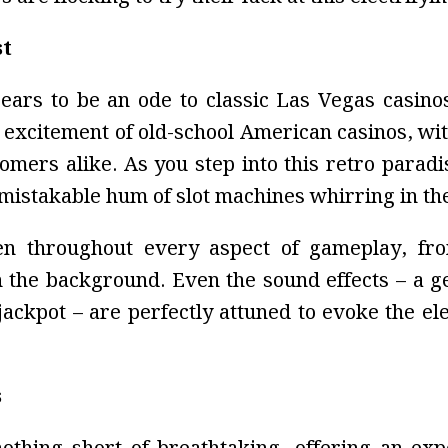
st
ears to be an ode to classic Las Vegas casino
excitement of old-school American casinos, wit
mers alike. As you step into this retro paradis
nmistakable hum of slot machines whirring in t
n throughout every aspect of gameplay, from
n the background. Even the sound effects – a 
ackpot – are perfectly attuned to evoke the ele
s