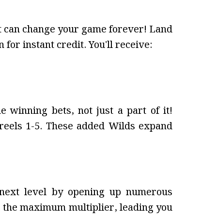
hat can change your game forever! Land
for instant credit. You'll receive:
e winning bets, not just a part of it!
reels 1-5. These added Wilds expand
 next level by opening up numerous
es the maximum multiplier, leading you