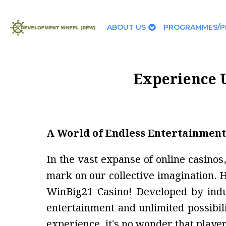
ABOUT US
PROGRAMMES/P
Experience U
A World of Endless Entertainment 
In the vast expanse of online casinos
mark on our collective imagination
WinBig21 Casino! Developed by indu
entertainment and unlimited possibil
experience, it's no wonder that players 