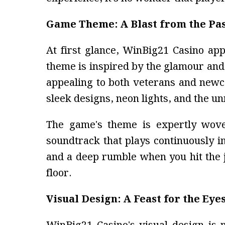
Game Theme: A Blast from the Pa
At first glance, WinBig21 Casino app
theme is inspired by the glamour and 
appealing to both veterans and newco
sleek designs, neon lights, and the u
The game's theme is expertly wove
soundtrack that plays continuously i
and a deep rumble when you hit the j
floor.
Visual Design: A Feast for the Eye