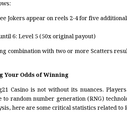
lows:
ee Jokers appear on reels 2-4 for five additional
 until 6: Level 5 (50x original payout)
ng combination with two or more Scatters result
ng Your Odds of Winning
g21 Casino is not without its nuances. Player
t due to random number generation (RNG) techno
is, here are some critical statistics related to 