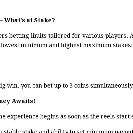
 What's at Stake?
s betting limits tailored for various players. 
e lowest minimum and highest maximum stakes:
ig win, you can bet up to 3 coins simultaneously
ney Awaits!
 experience begins as soon as the reels start s
justable stake and ability to set minimum payout