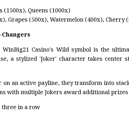
s (1500x), Queens (1000x)
x), Grapes (500x), Watermelon (400x), Cherry 
e-Changers
e, WinBig21 Casino's Wild symbol is the ultim
ase, a stylized 'Joker' character takes center 
n an active payline, they transform into stack
 with multiple Jokers award additional prizes a
r three in a row