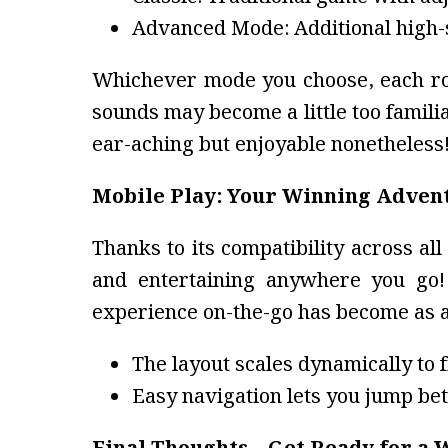
Advanced Mode: Additional high-st
Whichever mode you choose, each ro
sounds may become a little too famili
ear-aching but enjoyable nonetheless
Mobile Play: Your Winning Adven
Thanks to its compatibility across 
and entertaining anywhere you go! 
experience on-the-go has become as acc
The layout scales dynamically to f
Easy navigation lets you jump be