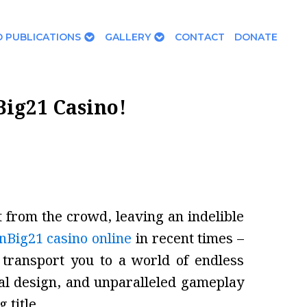
 PUBLICATIONS
GALLERY
CONTACT
DONATE
Big21 Casino!
t from the crowd, leaving an indelible
nBig21 casino online
in recent times –
transport you to a world of endless
ual design, and unparalleled gameplay
 title.