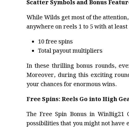
Scatter Symbols and Bonus Featur
While Wilds get most of the attention
anywhere on reels 1 to 5 with at least 
10 free spins
Total payout multipliers
In these thrilling bonus rounds, ever
Moreover, during this exciting rou
your chances for enormous wins.
Free Spins: Reels Go into High Ge
The Free Spin Bonus in WinBig21 C
possibilities that you might not have