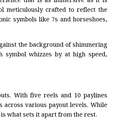
erience that is as immersive as it is
 meticulously crafted to reflect the
conic symbols like 7s and horseshoes,
 against the background of shimmering
ach symbol whizzes by at high speed,
uts. With five reels and 10 paylines
s across various payout levels. While
 what sets it apart from the rest.