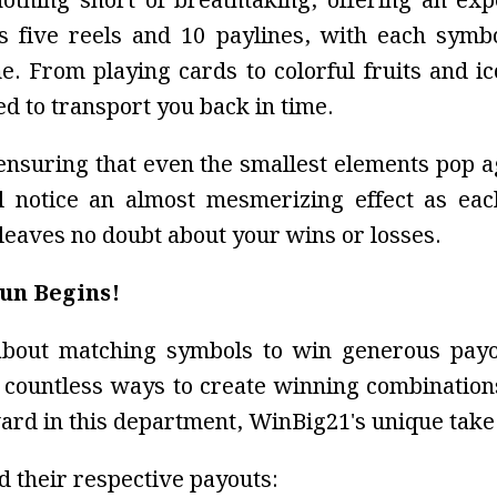
othing short of breathtaking, offering an exp
s five reels and 10 paylines, with each symbol
. From playing cards to colorful fruits and i
ed to transport you back in time.
 ensuring that even the smallest elements pop
'll notice an almost mesmerizing effect as e
leaves no doubt about your wins or losses.
un Begins!
 about matching symbols to win generous payo
re countless ways to create winning combination
d in this department, WinBig21's unique take is
 their respective payouts: