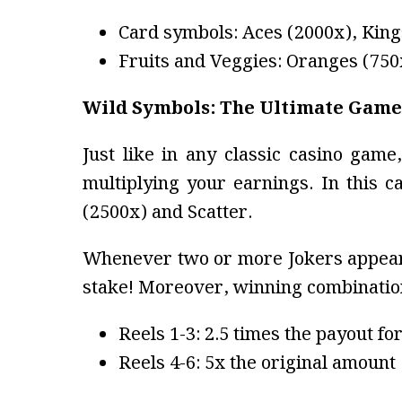
Card symbols: Aces (2000x), King
Fruits and Veggies: Oranges (750
Wild Symbols: The Ultimate Gam
Just like in any classic casino gam
multiplying your earnings. In this c
(2500x) and Scatter.
Whenever two or more Jokers appear o
stake! Moreover, winning combinations
Reels 1-3: 2.5 times the payout fo
Reels 4-6: 5x the original amount