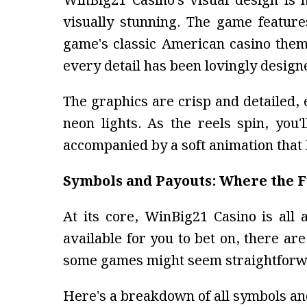
WinBig21 Casino's visual design is n
visually stunning. The game feature
game's classic American casino theme
every detail has been lovingly design
The graphics are crisp and detailed,
neon lights. As the reels spin, you
accompanied by a soft animation that 
Symbols and Payouts: Where the F
At its core, WinBig21 Casino is all
available for you to bet on, there a
some games might seem straightforwar
Here's a breakdown of all symbols and