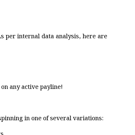
As per internal data analysis, here are
 on any active payline!
pinning in one of several variations:
s.