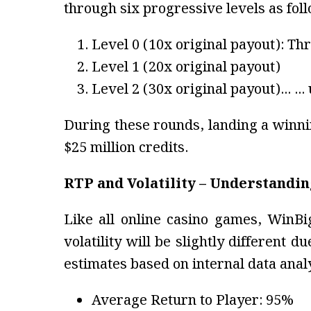
through six progressive levels as fol
Level 0 (10x original payout): Thr
Level 1 (20x original payout)
Level 2 (30x original payout)... ...
During these rounds, landing a winni
$25 million credits.
RTP and Volatility – Understandi
Like all online casino games, WinBi
volatility will be slightly differen
estimates based on internal data analys
Average Return to Player: 95%