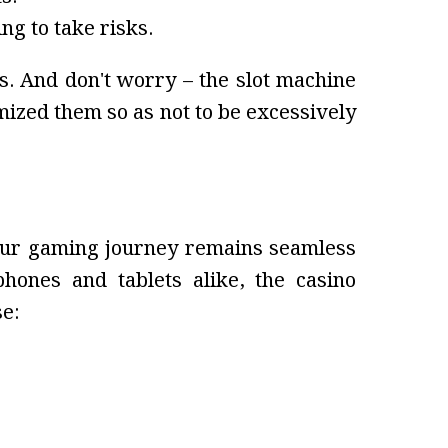
ng to take risks.
 And don't worry – the slot machine
mized them so as not to be excessively
your gaming journey remains seamless
hones and tablets alike, the casino
se: