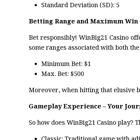
Standard Deviation (SD): 5
Betting Range and Maximum Win –
Bet responsibly! WinBig21 Casino offer
some ranges associated with both th
Minimum Bet: $1
Max. Bet: $500
Moreover, when hitting that elusive b
Gameplay Experience – Your Jour
So how does WinBig21 Casino play? The
Classic: Traditional game with ad