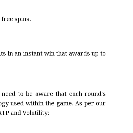
 free spins.
s in an instant win that awards up to
s need to be aware that each round's
logy used within the game. As per our
RTP and Volatility: