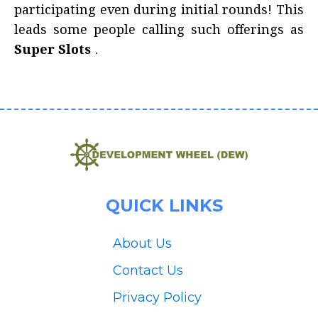
participating even during initial rounds! This
leads some people calling such offerings as
Super Slots
.
QUICK LINKS
About Us
Contact Us
Privacy Policy