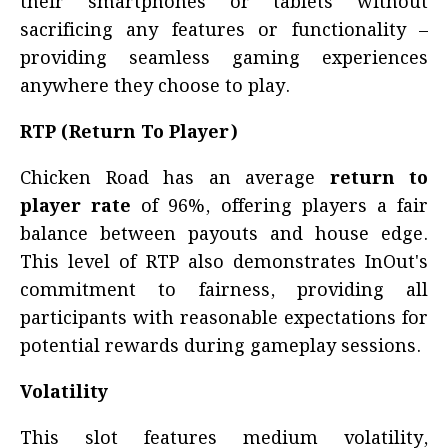
their smartphones or tablets without
sacrificing any features or functionality –
providing seamless gaming experiences
anywhere they choose to play.
RTP (Return To Player)
Chicken Road has an average
return to
player rate
of 96%, offering players a fair
balance between payouts and house edge.
This level of RTP also demonstrates InOut's
commitment to fairness, providing all
participants with reasonable expectations for
potential rewards during gameplay sessions.
Volatility
This slot features medium volatility,