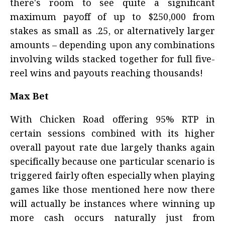
there's room to see quite a significant
maximum payoff of up to $250,000 from
stakes as small as .25, or alternatively larger
amounts – depending upon any combinations
involving wilds stacked together for full five-
reel wins and payouts reaching thousands!
Max Bet
With Chicken Road offering 95% RTP in
certain sessions combined with its higher
overall payout rate due largely thanks again
specifically because one particular scenario is
triggered fairly often especially when playing
games like those mentioned here now there
will actually be instances where winning up
more cash occurs naturally just from