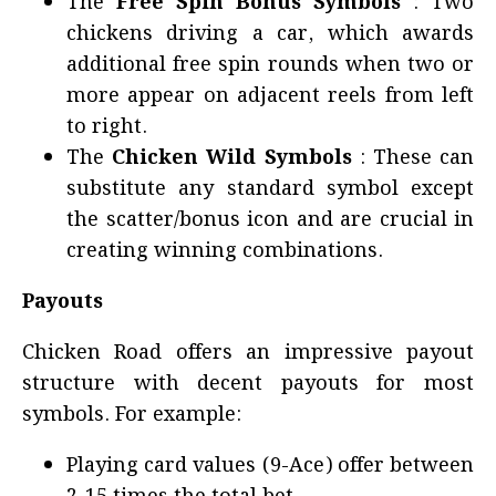
The
Free Spin Bonus Symbols
: Two
chickens driving a car, which awards
additional free spin rounds when two or
more appear on adjacent reels from left
to right.
The
Chicken Wild Symbols
: These can
substitute any standard symbol except
the scatter/bonus icon and are crucial in
creating winning combinations.
Payouts
Chicken Road offers an impressive payout
structure with decent payouts for most
symbols. For example:
Playing card values (9-Ace) offer between