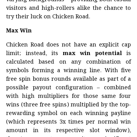
visitors and high-rollers alike the chance to
try their luck on Chicken Road.
Max Win
Chicken Road does not have an explicit cap
limit; instead, its
max win potential
is
calculated based on any combination of
symbols forming a winning line. With five
free spin bonus rounds available as part of a
possible payout configuration – combined
with high multipliers for those same four
wins (three free spins) multiplied by the top-
rewarding symbol on each winning payline
(which represents 3x times per normal win
amount in its respective slot window),