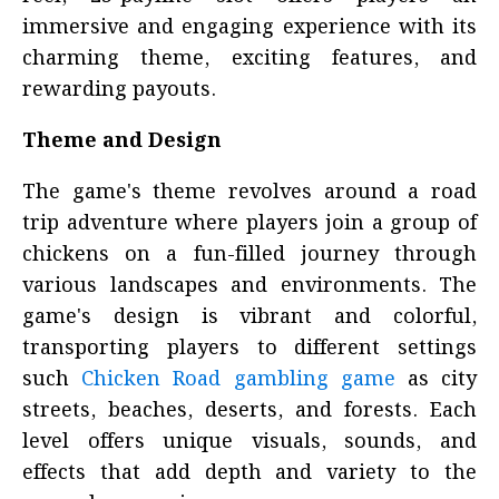
immersive and engaging experience with its
charming theme, exciting features, and
rewarding payouts.
Theme and Design
The game's theme revolves around a road
trip adventure where players join a group of
chickens on a fun-filled journey through
various landscapes and environments. The
game's design is vibrant and colorful,
transporting players to different settings
such
Chicken Road gambling game
as city
streets, beaches, deserts, and forests. Each
level offers unique visuals, sounds, and
effects that add depth and variety to the