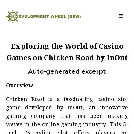
Exploring the World of Casino
Games on Chicken Road by InOut
Auto-generated excerpt
Overview
Chicken Road is a fascinating casino slot
game developed by InOut, an innovative
gaming company that has been making
waves in the online gaming industry. This 5-
reel, 25-payline slot offers players an