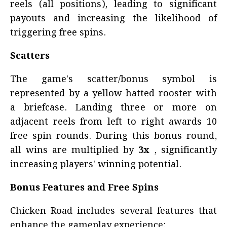
reels (all positions), leading to significant
payouts and increasing the likelihood of
triggering free spins.
Scatters
The game's scatter/bonus symbol is
represented by a yellow-hatted rooster with
a briefcase. Landing three or more on
adjacent reels from left to right awards 10
free spin rounds. During this bonus round,
all wins are multiplied by
3x
, significantly
increasing players' winning potential.
Bonus Features and Free Spins
Chicken Road includes several features that
enhance the gameplay experience: