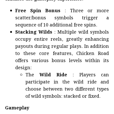
Free Spin Bonus
: Three or more
scatter/bonus symbols trigger a
sequence of 10 additional free spins.
Stacking Wilds
: Multiple wild symbols
occupy entire reels, greatly enhancing
payouts during regular plays. In addition
to these core features, Chicken Road
offers various bonus levels within its
design:
The
Wild Ride
: Players can
participate in the wild ride and
choose between two different types
of wild symbols: stacked or fixed.
Gameplay