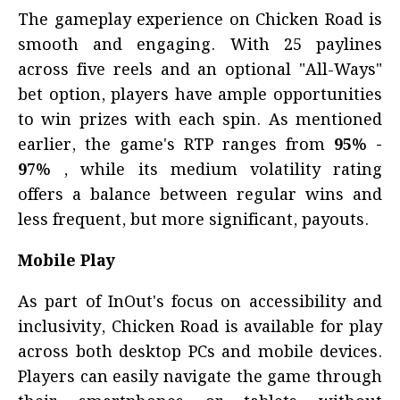
The gameplay experience on Chicken Road is
smooth and engaging. With 25 paylines
across five reels and an optional "All-Ways"
bet option, players have ample opportunities
to win prizes with each spin. As mentioned
earlier, the game's RTP ranges from
95% -
97%
, while its medium volatility rating
offers a balance between regular wins and
less frequent, but more significant, payouts.
Mobile Play
As part of InOut's focus on accessibility and
inclusivity, Chicken Road is available for play
across both desktop PCs and mobile devices.
Players can easily navigate the game through