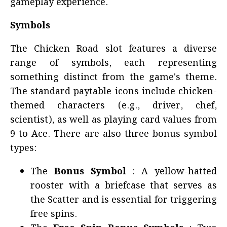
gameplay experience.
Symbols
The Chicken Road slot features a diverse
range of symbols, each representing
something distinct from the game's theme.
The standard paytable icons include chicken-
themed characters (e.g., driver, chef,
scientist), as well as playing card values from
9 to Ace. There are also three bonus symbol
types:
The
Bonus Symbol
: A yellow-hatted
rooster with a briefcase that serves as
the Scatter and is essential for triggering
free spins.