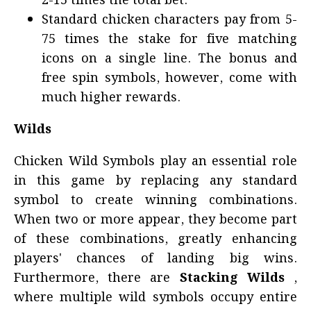
2-15 times the total bet.
Standard chicken characters pay from 5-
75 times the stake for five matching
icons on a single line. The bonus and
free spin symbols, however, come with
much higher rewards.
Wilds
Chicken Wild Symbols play an essential role
in this game by replacing any standard
symbol to create winning combinations.
When two or more appear, they become part
of these combinations, greatly enhancing
players' chances of landing big wins.
Furthermore, there are
Stacking Wilds
,
where multiple wild symbols occupy entire