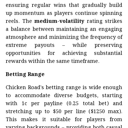
ensuring regular wins that gradually build
up momentum as players continue spinning
reels. The
medium-volatility
rating strikes
a balance between maintaining an engaging
atmosphere and minimizing the frequency of
extreme payouts – while preserving
opportunities for achieving substantial
rewards within the same timeframe.
Betting Range
Chicken Road's betting range is wide enough
to accommodate diverse budgets, starting
with 1c per payline (0.25 total bet) and
stretching up to $50 per line ($1250 max).
This makes it suitable for players from
varying backgrounds – providing both casual