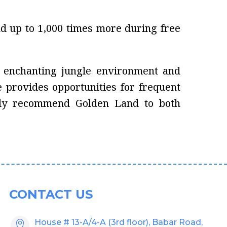
nd up to 1,000 times more during free
s enchanting jungle environment and
 provides opportunities for frequent
hly recommend Golden Land to both
CONTACT US
House # 13-A/4-A (3rd floor), Babar Road,