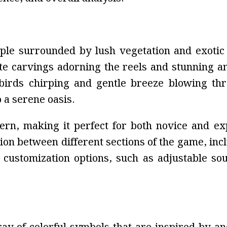
mple surrounded by lush vegetation and exotic 
ate carvings adorning the reels and stunning ani
birds chirping and gentle breeze blowing th
 a serene oasis.
rn, making it perfect for both novice and exp
tion between different sections of the game, inc
 customization options, such as adjustable sou