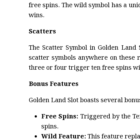
free spins. The wild symbol has a un
wins.
Scatters
The Scatter Symbol in Golden Land S
scatter symbols anywhere on these re
three or four trigger ten free spins w
Bonus Features
Golden Land Slot boasts several bonus
Free Spins:
Triggered by the Te
spins.
Wild Feature:
This feature repl