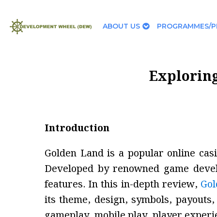
ABOUT US
PROGRAMMES/P
Exploring
Introduction
Golden Land is a popular online casi
Developed by renowned game develop
features. In this in-depth review,
Gol
its theme, design, symbols, payouts, 
gameplay, mobile play, player experie