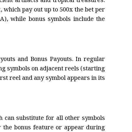
ient artifacts and tropical treasures.
, which pay out up to 500x the bet per
A), while bonus symbols include the
ayouts and Bonus Payouts. In regular
ng symbols on adjacent reels (starting
rst reel and any symbol appears in its
 can substitute for all other symbols
r the bonus feature or appear during