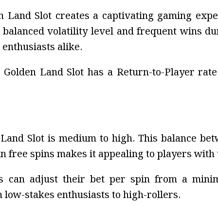
Land Slot creates a captivating gaming exper
 balanced volatility level and frequent wins d
enthusiasts alike.
%
Golden Land Slot has a Return-to-Player rate
en Land Slot is medium to high. This balance 
in free spins makes it appealing to players with 
s can adjust their bet per spin from a min
ow-stakes enthusiasts to high-rollers.