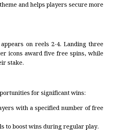
e theme and helps players secure more
 appears on reels 2-4. Landing three
er icons award five free spins, while
ir stake.
rtunities for significant wins:
ayers with a specified number of free
s to boost wins during regular play.