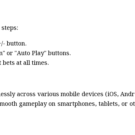
 steps:
/- button.
in" or "Auto Play" buttons.
bets at all times.
essly across various mobile devices (iOS, And
smooth gameplay on smartphones, tablets, or ot