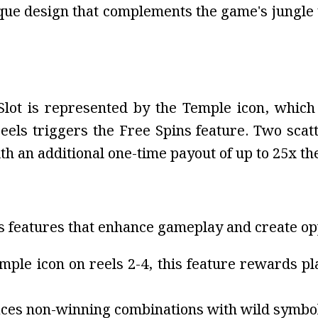
ique design that complements the game's jungl
lot is represented by the Temple icon, which
els triggers the Free Spins feature. Two scatt
ith an additional one-time payout of up to 25x the
 features that enhance gameplay and create oppo
mple icon on reels 2-4, this feature rewards pl
aces non-winning combinations with wild symbol