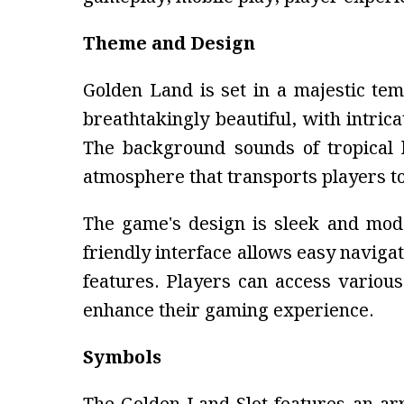
Theme and Design
Golden Land is set in a majestic te
breathtakingly beautiful, with intric
The background sounds of tropical 
atmosphere that transports players to
The game's design is sleek and mode
friendly interface allows easy naviga
features. Players can access various
enhance their gaming experience.
Symbols