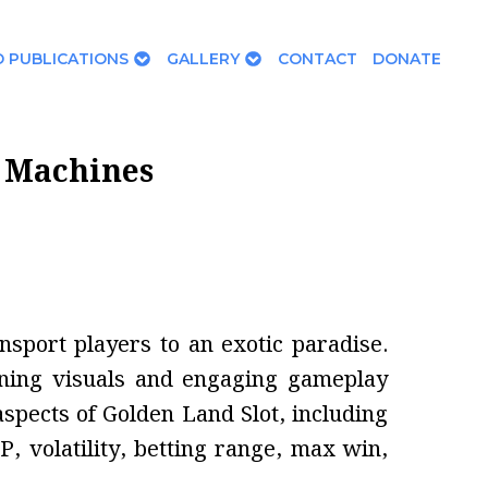
 PUBLICATIONS
GALLERY
CONTACT
DONATE
t Machines
nsport players to an exotic paradise.
nning visuals and engaging gameplay
aspects of Golden Land Slot, including
P, volatility, betting range, max win,