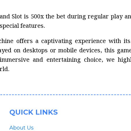
and Slot is 500x the bet during regular play a
special features.
chine offers a captivating experience with it
ayed on desktops or mobile devices, this game
 immersive and entertaining choice, we hig
rld.
QUICK LINKS
About Us