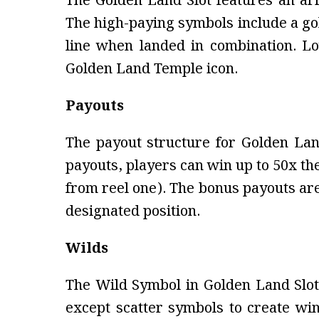
The Golden Land Slot features an arra
The high-paying symbols include a gol
line when landed in combination. L
Golden Land Temple icon.
Payouts
The payout structure for Golden Lan
payouts, players can win up to 50x th
from reel one). The bonus payouts are
designated position.
Wilds
The Wild Symbol in Golden Land Slot 
except scatter symbols to create wi