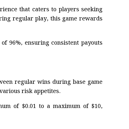
ience that caters to players seeking
uring regular play, this game rewards
 of 96%, ensuring consistent payouts
between regular wins during base game
various risk appetites.
imum of $0.01 to a maximum of $10,