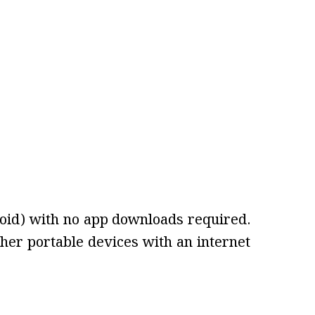
roid) with no app downloads required.
her portable devices with an internet