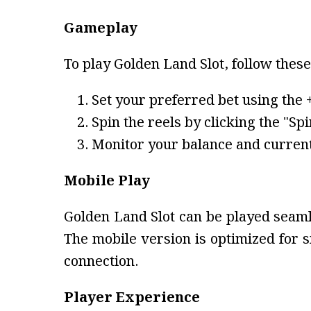
Gameplay
To play Golden Land Slot, follow these
Set your preferred bet using the +
Spin the reels by clicking the "Sp
Monitor your balance and current 
Mobile Play
Golden Land Slot can be played seaml
The mobile version is optimized for 
connection.
Player Experience