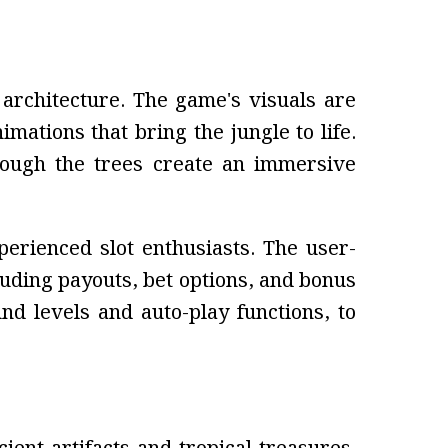
architecture. The game's visuals are
mations that bring the jungle to life.
rough the trees create an immersive
erienced slot enthusiasts. The user-
luding payouts, bet options, and bonus
nd levels and auto-play functions, to