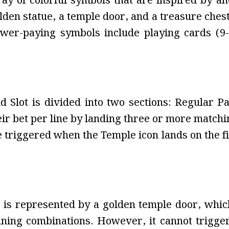
y of colorful symbols that are inspired by anc
den statue, a temple door, and a treasure chest
ower-paying symbols include playing cards (9-
d Slot is divided into two sections: Regular P
eir bet per line by landing three or more matchi
 triggered when the Temple icon lands on the fi
is represented by a golden temple door, which
nning combinations. However, it cannot trigge