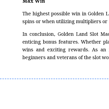
Max Win
The highest possible win in Golden L
spins or when utilizing multipliers or 
In conclusion, Golden Land Slot Ma
enticing bonus features. Whether pl
wins and exciting rewards. As an
beginners and veterans of the slot wo