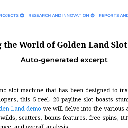
ROJECTS
RESEARCH AND INNOVATION
REPORTS AND
 the World of Golden Land Slo
Auto-generated excerpt
no slot machine that has been designed to tra
ers, this 5-reel, 20-payline slot boasts stu
den Land demo
we will delve into the various 
wilds, scatters, bonus features, free spins, RT
nce, and overall analysis.