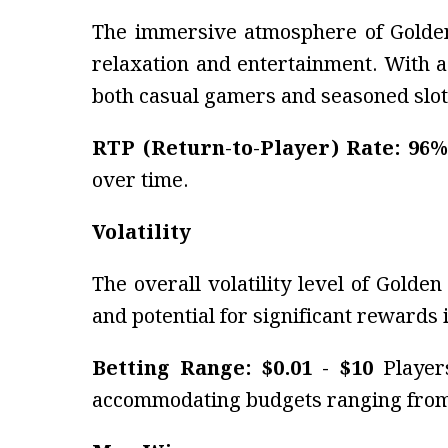
The immersive atmosphere of Golden 
relaxation and entertainment. With a
both casual gamers and seasoned slot 
RTP (Return-to-Player) Rate: 96
over time.
Volatility
The overall volatility level of Gold
and potential for significant rewards 
Betting Range: $0.01 - $10
Player
accommodating budgets ranging from l