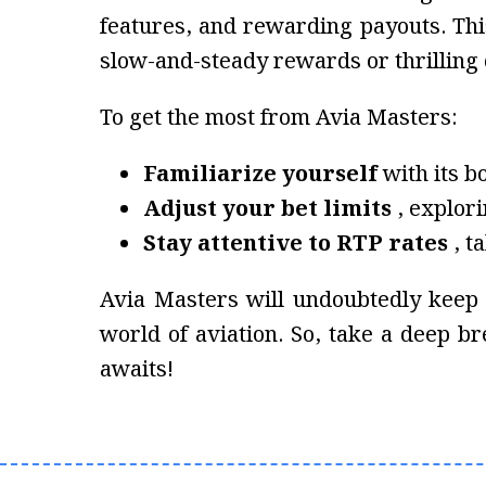
features, and rewarding payouts. Thi
slow-and-steady rewards or thrilling 
To get the most from Avia Masters:
Familiarize yourself
with its 
Adjust your bet limits
, explor
Stay attentive to RTP rates
, t
Avia Masters will undoubtedly keep y
world of aviation. So, take a deep br
awaits!