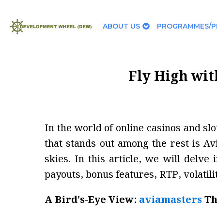
ABOUT US
PROGRAMMES/P
Fly High wit
In the world of online casinos and s
that stands out among the rest is Avi
skies. In this article, we will delv
payouts, bonus features, RTP, volatil
A Bird's-Eye View:
aviamasters
Th