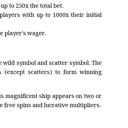
up to 250x the total bet.
layers with up to 1000x their initial
he player's wager.
he wild symbol and scatter symbol. The
ls (except scatters) to form winning
is magnificent ship appears on two or
 free spins and lucrative multipliers.