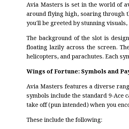
Avia Masters is set in the world of a
around flying high, soaring through t
you'll be greeted by stunning visuals
The background of the slot is desig
floating lazily across the screen. T
helicopters, and parachutes. Each sym
Wings of Fortune: Symbols and Pa
Avia Masters features a diverse ran
symbols include the standard 9-Ace c
take off (pun intended) when you enc
These include the following: