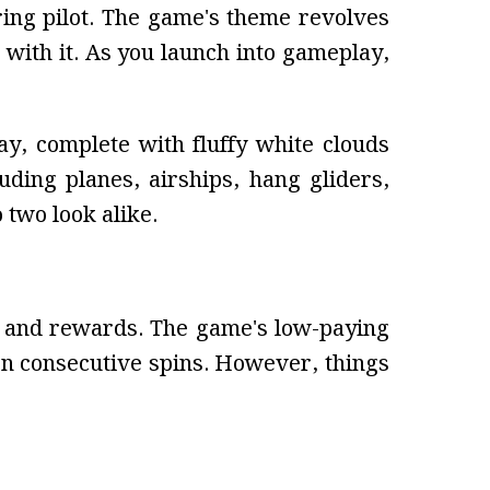
aring pilot. The game's theme revolves
 with it. As you launch into gameplay,
y, complete with fluffy white clouds
uding planes, airships, hang gliders,
 two look alike.
s and rewards. The game's low-paying
on consecutive spins. However, things