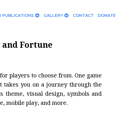
 PUBLICATIONS
GALLERY
CONTACT
DONATE
s and Fortune
 for players to choose from. One game
hat takes you on a journey through the
its theme, visual design, symbols and
e, mobile play, and more.