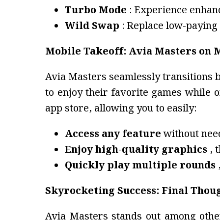
Turbo Mode
: Experience enhanc
Wild Swap
: Replace low-paying
Mobile Takeoff: Avia Masters on 
Avia Masters seamlessly transitions b
to enjoy their favorite games while 
app store, allowing you to easily:
Access any feature
without need
Enjoy high-quality graphics
, 
Quickly play multiple rounds
Skyrocketing Success: Final Thou
Avia Masters stands out among othe