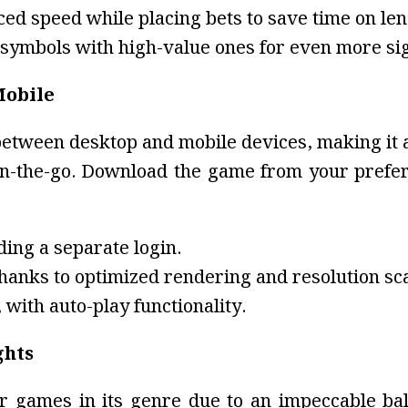
ed speed while placing bets to save time on len
 symbols with high-value ones for even more si
Mobile
etween desktop and mobile devices, making it a
on-the-go. Download the game from your preferr
ing a separate login.
thanks to optimized rendering and resolution sca
, with auto-play functionality.
ghts
r games in its genre due to an impeccable bal