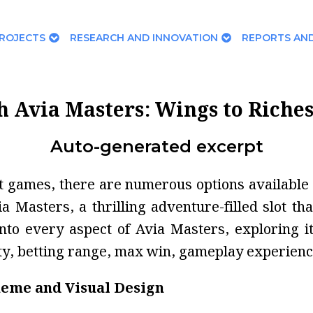
ROJECTS
RESEARCH AND INNOVATION
REPORTS AND
h Avia Masters: Wings to Riche
Auto-generated excerpt
lot games, there are numerous options available
a Masters, a thrilling adventure-filled slot t
e into every aspect of Avia Masters, exploring 
ity, betting range, max win, gameplay experienc
eme and Visual Design