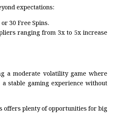
eyond expectations:
0 or 30 Free Spins.
pliers ranging from 3x to 5x increase
ing a moderate volatility game where
g a stable gaming experience without
offers plenty of opportunities for big