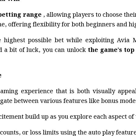
betting range
, allowing players to choose th
, offering flexibility for both beginners and hi
highest possible bet while exploiting Avia M
d a bit of luck, you can unlock
the game's to
e
aming experience that is both visually appeal
vigate between various features like bonus mode
itement build up as you explore each aspect of t
 counts, or loss limits using the auto play feature