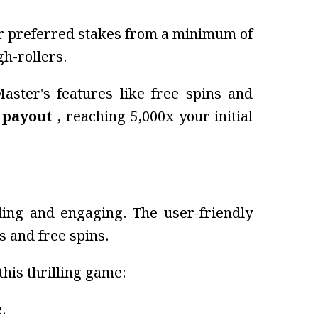
eir preferred stakes from a minimum of
gh-rollers.
aster's features like free spins and
p payout
, reaching 5,000x your initial
ing and engaging. The user-friendly
s and free spins.
his thrilling game:
.