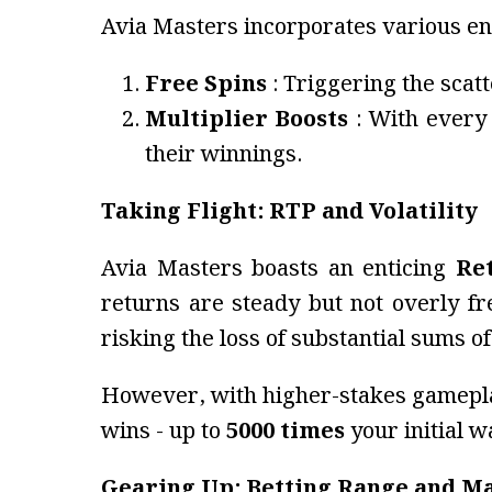
Avia Masters incorporates various en
Free Spins
: Triggering the scatt
Multiplier Boosts
: With every
their winnings.
Taking Flight: RTP and Volatility
Avia Masters boasts an enticing
Re
returns are steady but not overly f
risking the loss of substantial sums o
However, with higher-stakes gameplay 
wins - up to
5000 times
your initial w
Gearing Up: Betting Range and M