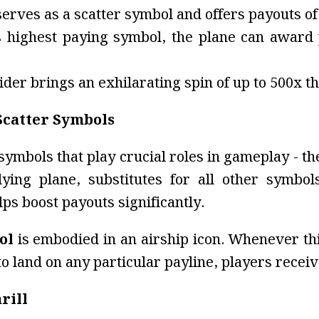
serves as a scatter symbol and offers payouts of 
 highest paying symbol, the plane can award p
.
glider brings an exhilarating spin of up to 500x t
Scatter Symbols
symbols that play crucial roles in gameplay - t
lying plane, substitutes for all other symbo
lps boost payouts significantly.
bol
is embodied in an airship icon. Whenever th
 land on any particular payline, players receive
rill