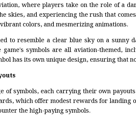
viation, where players take on the role of a d
he skies, and experiencing the rush that comes
, vibrant colors, and mesmerizing animations.
ned to resemble a clear blue sky on a sunny da
he game's symbols are all aviation-themed, incl
bol has its own unique design, ensuring that no
youts
ge of symbols, each carrying their own payout
ards, which offer modest rewards for landing 
ounter the high-paying symbols.