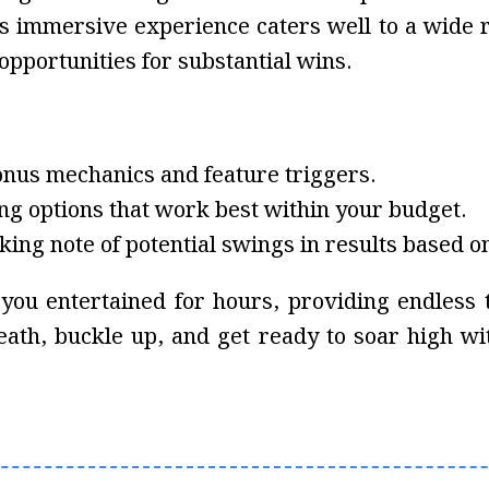
s immersive experience caters well to a wide 
opportunities for substantial wins.
bonus mechanics and feature triggers.
ing options that work best within your budget.
aking note of potential swings in results based o
ou entertained for hours, providing endless t
eath, buckle up, and get ready to soar high wi