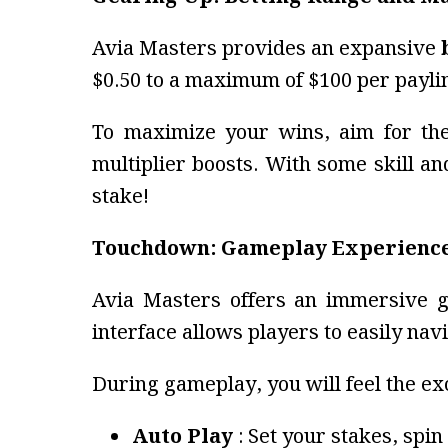
Avia Masters provides an expansive
$0.50 to a maximum of $100 per payline
To maximize your wins, aim for the 
multiplier boosts. With some skill an
stake!
Touchdown: Gameplay Experienc
Avia Masters offers an immersive g
interface allows players to easily na
During gameplay, you will feel the exc
Auto Play
: Set your stakes, spin