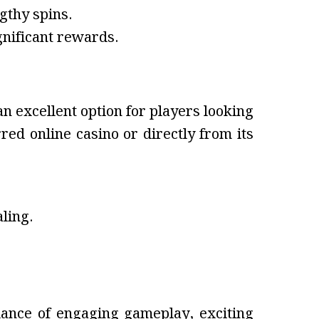
gthy spins.
gnificant rewards.
n excellent option for players looking
ed online casino or directly from its
ling.
ance of engaging gameplay, exciting