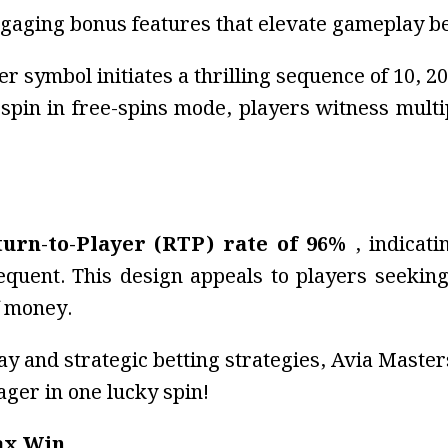
gaging bonus features that elevate gameplay b
er symbol initiates a thrilling sequence of 10, 2
 spin in free-spins mode, players witness multi
turn-to-Player (RTP) rate of 96%
, indicat
requent. This design appeals to players seekin
f money.
and strategic betting strategies, Avia Masters 
ager in one lucky spin!
ax Win