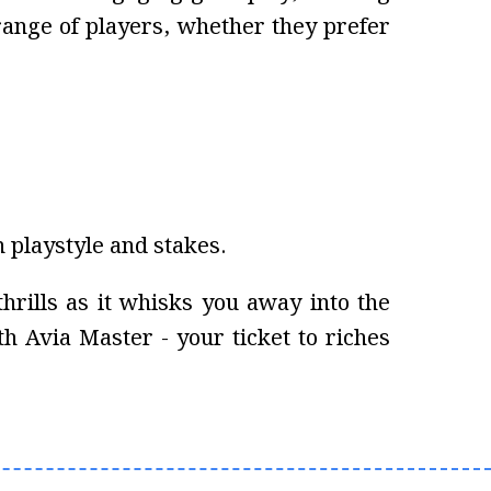
range of players, whether they prefer
n playstyle and stakes.
hrills as it whisks you away into the
th Avia Master - your ticket to riches