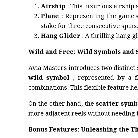
Airship
: This luxurious airship 
Plane
: Representing the game's
stake for three consecutive spins
Hang Glider
: A thrilling hang 
Wild and Free: Wild Symbols and 
Avia Masters introduces two distinct 
wild symbol
, represented by a f
combinations. This flexible feature he
On the other hand, the
scatter sym
more adjacent reels without needing to
Bonus Features: Unleashing the Th