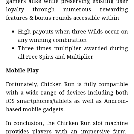
gamers alike while preserving existing user
loyalty through numerous rewarding
features & bonus rounds accessible within:
High payouts when three Wilds occur on
any winning combination
Three times multiplier awarded during
all Free Spins and Multiplier
Mobile Play
Fortunately, Chicken Run is fully compatible
with a wide range of devices including both
iOS smartphones/tablets as well as Android-
based mobile gadgets.
In conclusion, the Chicken Run slot machine
provides players with an immersive farm-