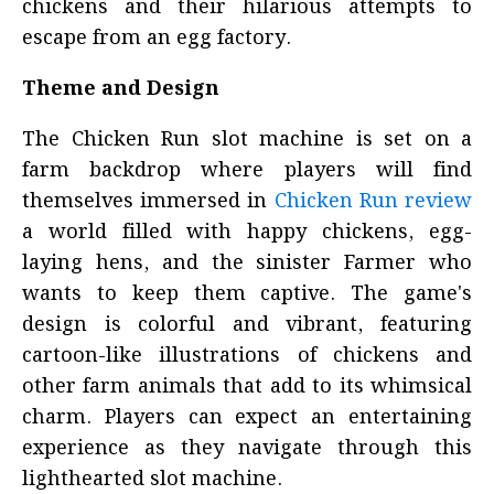
chickens and their hilarious attempts to
escape from an egg factory.
Theme and Design
The Chicken Run slot machine is set on a
farm backdrop where players will find
themselves immersed in
Chicken Run review
a world filled with happy chickens, egg-
laying hens, and the sinister Farmer who
wants to keep them captive. The game's
design is colorful and vibrant, featuring
cartoon-like illustrations of chickens and
other farm animals that add to its whimsical
charm. Players can expect an entertaining
experience as they navigate through this
lighthearted slot machine.