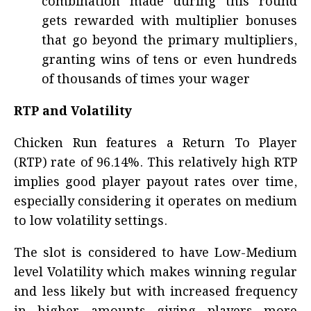
combination made during this round
gets rewarded with multiplier bonuses
that go beyond the primary multipliers,
granting wins of tens or even hundreds
of thousands of times your wager
RTP and Volatility
Chicken Run features a Return To Player
(RTP) rate of 96.14%. This relatively high RTP
implies good player payout rates over time,
especially considering it operates on medium
to low volatility settings.
The slot is considered to have Low-Medium
level Volatility which makes winning regular
and less likely but with increased frequency