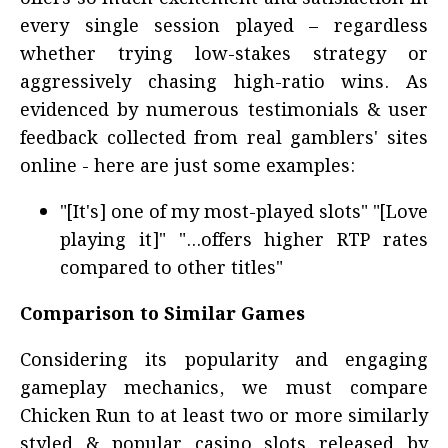
every single session played – regardless
whether trying low-stakes strategy or
aggressively chasing high-ratio wins. As
evidenced by numerous testimonials & user
feedback collected from real gamblers' sites
online - here are just some examples:
"[It's] one of my most-played slots" "[Love
playing it]" "...offers higher RTP rates
compared to other titles"
Comparison to Similar Games
Considering its popularity and engaging
gameplay mechanics, we must compare
Chicken Run to at least two or more similarly
styled & popular casino slots released by