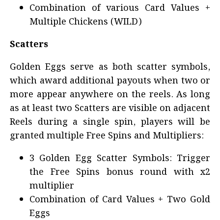
Combination of various Card Values +
Multiple Chickens (WILD)
Scatters
Golden Eggs serve as both scatter symbols,
which award additional payouts when two or
more appear anywhere on the reels. As long
as at least two Scatters are visible on adjacent
Reels during a single spin, players will be
granted multiple Free Spins and Multipliers:
3 Golden Egg Scatter Symbols: Trigger
the Free Spins bonus round with x2
multiplier
Combination of Card Values + Two Gold
Eggs