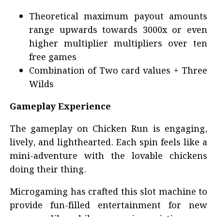
Theoretical maximum payout amounts
range upwards towards 3000x or even
higher multiplier multipliers over ten
free games
Combination of Two card values + Three
Wilds
Gameplay Experience
The gameplay on Chicken Run is engaging,
lively, and lighthearted. Each spin feels like a
mini-adventure with the lovable chickens
doing their thing.
Microgaming has crafted this slot machine to
provide fun-filled entertainment for new