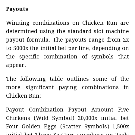
Payouts
Winning combinations on Chicken Run are
determined using the standard slot machine
payout formula. The payouts range from 2x
to 5000x the initial bet per line, depending on
the specific combination of symbols that
appear.
The following table outlines some of the
more significant paying combinations in
Chicken Run:
Payout Combination Payout Amount Five
Chickens (Wild Symbol) 20,000x initial bet
Four Golden Eggs (Scatter Symbols) 1,500x