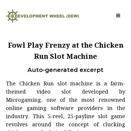
Fowl Play Frenzy at the Chicken
Run Slot Machine
Auto-generated excerpt
The Chicken Run slot machine is a farm-
themed video slot developed by
Microgaming, one of the most renowned
online gaming software providers in the
industry. This 5-reel, 25-payline slot game
revolves around the concept of clucking