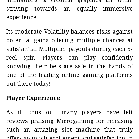
animations & colorful graphics all while
striving towards an equally immersive
experience.
Its moderate Volatility balances risks against
potential gains offering multiple chances at
substantial Multiplier payouts during each 5-
reel spin. Players can play confidently
knowing their bets are safe in the hands of
one of the leading online gaming platforms
out there today!
Player Experience
As it turns out, many players have left
reviews praising Microgaming for releasing
such an amazing slot machine that truly
offers so much excitement and satisfaction in