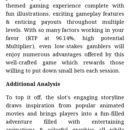
themed gaming experience complete with
fun illustrations, exciting gameplay features
& enticing payouts throughout multiple
levels. With so many factors working in your
favor (RTP at 96.14%, high potential
Multiplier), even low-stakes gamblers will
enjoy numerous advantages offered by this
well-crafted game which rewards those
willing to put down small bets each session.
Additional Analysis
To top it off, the slot's engaging storyline
draws inspiration from popular animated
movies and brings players into a fun-filled
adventure filled with entertaining