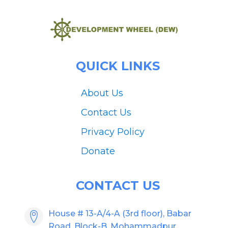
QUICK LINKS
About Us
Contact Us
Privacy Policy
Donate
CONTACT US
House # 13-A/4-A (3rd floor), Babar
Road, Block-B, Mohammadpur,