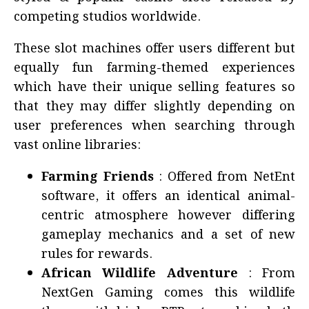
competing studios worldwide.
These slot machines offer users different but
equally fun farming-themed experiences
which have their unique selling features so
that they may differ slightly depending on
user preferences when searching through
vast online libraries:
Farming Friends
: Offered from NetEnt
software, it offers an identical animal-
centric atmosphere however differing
gameplay mechanics and a set of new
rules for rewards.
African Wildlife Adventure
: From
NextGen Gaming comes this wildlife