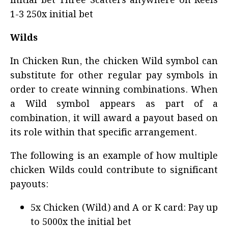
initial bet Three Scatters anywhere on Reels
1-3 250x initial bet
Wilds
In Chicken Run, the chicken Wild symbol can
substitute for other regular pay symbols in
order to create winning combinations. When
a Wild symbol appears as part of a
combination, it will award a payout based on
its role within that specific arrangement.
The following is an example of how multiple
chicken Wilds could contribute to significant
payouts:
5x Chicken (Wild) and A or K card: Pay up
to 5000x the initial bet