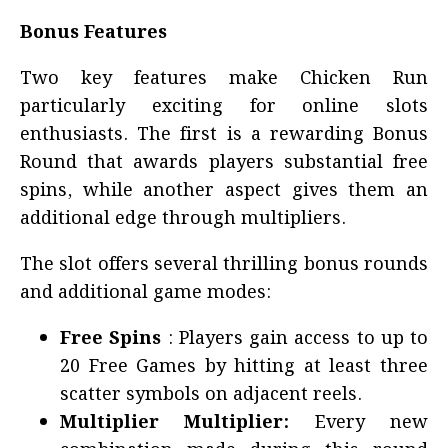
Bonus Features
Two key features make Chicken Run
particularly exciting for online slots
enthusiasts. The first is a rewarding Bonus
Round that awards players substantial free
spins, while another aspect gives them an
additional edge through multipliers.
The slot offers several thrilling bonus rounds
and additional game modes:
Free Spins
: Players gain access to up to
20 Free Games by hitting at least three
scatter symbols on adjacent reels.
Multiplier Multiplier:
Every new