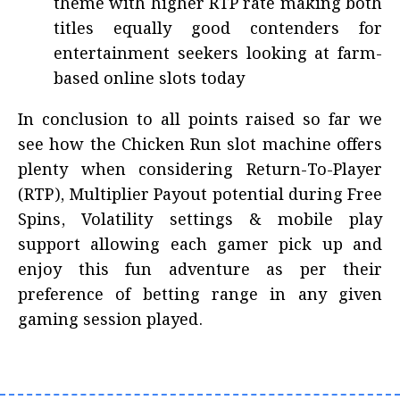
theme with higher RTP rate making both
titles equally good contenders for
entertainment seekers looking at farm-
based online slots today
In conclusion to all points raised so far we
see how the Chicken Run slot machine offers
plenty when considering Return-To-Player
(RTP), Multiplier Payout potential during Free
Spins, Volatility settings & mobile play
support allowing each gamer pick up and
enjoy this fun adventure as per their
preference of betting range in any given
gaming session played.