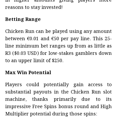
in higher amounts giving players more
reasons to stay invested!
Betting Range
Chicken Run can be played using any amount
between €0.01 and €50 per pay line. This 25-
line minimum bet ranges up from as little as
R3 ($0.03 USD) for low-stakes gamblers down
to an upper limit of $250.
Max Win Potential
Players could potentially gain access to
substantial payouts in the Chicken Run slot
machine, thanks primarily due to its
impressive Free Spins bonus round and High
Multiplier potential during those spins: