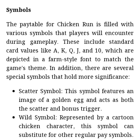
Symbols
The paytable for Chicken Run is filled with
various symbols that players will encounter
during gameplay. These include standard
card values like A, K, Q, J, and 10, which are
depicted in a farm-style font to match the
game's theme. In addition, there are several
special symbols that hold more significance:
Scatter Symbol: This symbol features an
image of a golden egg and acts as both
the scatter and bonus trigger.
Wild Symbol: Represented by a cartoon
chicken character, this symbol can
substitute for other regular pay symbols.