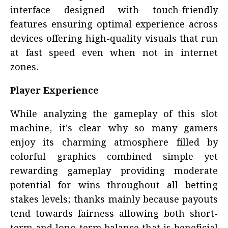
interface designed with touch-friendly
features ensuring optimal experience across
devices offering high-quality visuals that run
at fast speed even when not in internet
zones.
Player Experience
While analyzing the gameplay of this slot
machine, it's clear why so many gamers
enjoy its charming atmosphere filled by
colorful graphics combined simple yet
rewarding gameplay providing moderate
potential for wins throughout all betting
stakes levels; thanks mainly because payouts
tend towards fairness allowing both short-