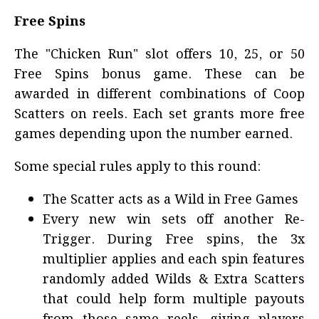
Free Spins
The "Chicken Run" slot offers 10, 25, or 50
Free Spins bonus game. These can be
awarded in different combinations of Coop
Scatters on reels. Each set grants more free
games depending upon the number earned.
Some special rules apply to this round:
The Scatter acts as a Wild in Free Games
Every new win sets off another Re-
Trigger. During Free spins, the 3x
multiplier applies and each spin features
randomly added Wilds & Extra Scatters
that could help form multiple payouts