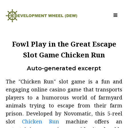
Fowl Play in the Great Escape
Slot Game Chicken Run
Auto-generated excerpt
The "Chicken Run" slot game is a fun and
engaging online casino game that transports
players to a humorous world of farmyard
animals trying to escape from their farm
prison. Developed by Novomatic, this 5-reel
slot
Chicken Run
machine offers an