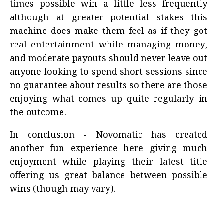
times possible win a little less frequently
although at greater potential stakes this
machine does make them feel as if they got
real entertainment while managing money,
and moderate payouts should never leave out
anyone looking to spend short sessions since
no guarantee about results so there are those
enjoying what comes up quite regularly in
the outcome.
In conclusion - Novomatic has created
another fun experience here giving much
enjoyment while playing their latest title
offering us great balance between possible
wins (though may vary).