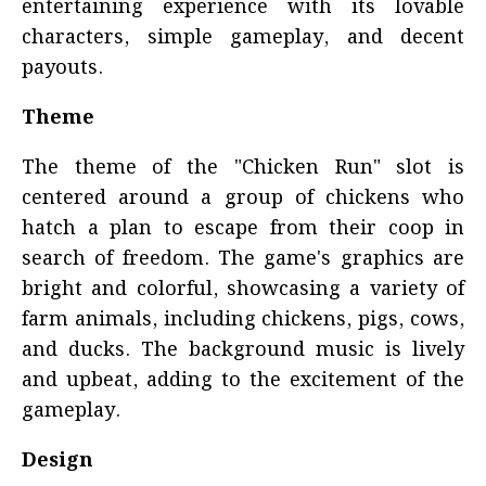
entertaining experience with its lovable
characters, simple gameplay, and decent
payouts.
Theme
The theme of the "Chicken Run" slot is
centered around a group of chickens who
hatch a plan to escape from their coop in
search of freedom. The game's graphics are
bright and colorful, showcasing a variety of
farm animals, including chickens, pigs, cows,
and ducks. The background music is lively
and upbeat, adding to the excitement of the
gameplay.
Design