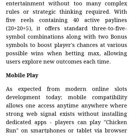
entertainment without too many complex
rules or strategic thinking required. With
five reels containing 40 active paylines
(20+20+5), it offers standard three-to-five-
symbol combinations along with two Bonus
symbols to boost player's chances at various
possible wins when betting max, allowing
users explore new outcomes each time.
Mobile Play
As expected from modern online slots
development today; mobile compatibility
allows one access anytime anywhere where
strong web signal exists without installing
dedicated apps - players can play "Chicken
Run" on smartphones or tablet via browser