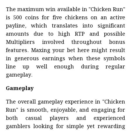
The maximum win available in "Chicken Run"
is 500 coins for five chickens on an active
payline, which translates into significant
amounts due to high RTP and possible
Multipliers involved throughout bonus
features. Maxing your bet here might result
in generous earnings when these symbols
line up well enough during regular
gameplay.
Gameplay
The overall gameplay experience in "Chicken
Run" is smooth, enjoyable, and engaging for
both casual players and experienced
gamblers looking for simple yet rewarding