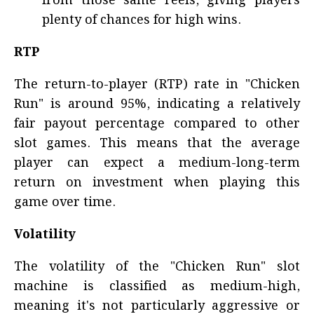
from those same reels, giving players
plenty of chances for high wins.
RTP
The return-to-player (RTP) rate in "Chicken
Run" is around 95%, indicating a relatively
fair payout percentage compared to other
slot games. This means that the average
player can expect a medium-long-term
return on investment when playing this
game over time.
Volatility
The volatility of the "Chicken Run" slot
machine is classified as medium-high,
meaning it's not particularly aggressive or