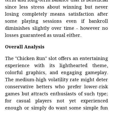
term and long-term balance that is beneficial
since less stress about winning but never
losing completely means satisfaction after
some playing sessions even if bankroll
diminishes slightly over time - however no
losses guaranteed as usual either.
Overall Analysis
The "Chicken Run" slot offers an entertaining
experience with its lighthearted theme,
colorful graphics, and engaging gameplay.
The medium-high volatility rate might deter
conservative betters who prefer lower-risk
games but attracts enthusiasts of such type;
for casual players not yet experienced
enough or simply do want some simple fun