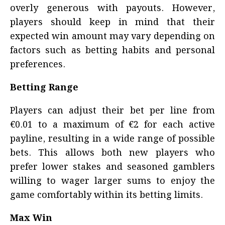
overly generous with payouts. However,
players should keep in mind that their
expected win amount may vary depending on
factors such as betting habits and personal
preferences.
Betting Range
Players can adjust their bet per line from
€0.01 to a maximum of €2 for each active
payline, resulting in a wide range of possible
bets. This allows both new players who
prefer lower stakes and seasoned gamblers
willing to wager larger sums to enjoy the
game comfortably within its betting limits.
Max Win