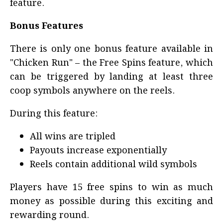
feature.
Bonus Features
There is only one bonus feature available in
"Chicken Run" – the Free Spins feature, which
can be triggered by landing at least three
coop symbols anywhere on the reels.
During this feature:
All wins are tripled
Payouts increase exponentially
Reels contain additional wild symbols
Players have 15 free spins to win as much
money as possible during this exciting and
rewarding round.