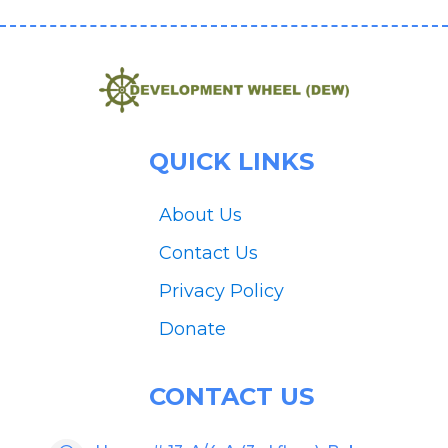
QUICK LINKS
About Us
Contact Us
Privacy Policy
Donate
CONTACT US