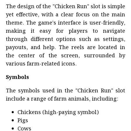
The design of the "Chicken Run" slot is simple
yet effective, with a clear focus on the main
theme. The game's interface is user-friendly,
making it easy for players to navigate
through different options such as settings,
payouts, and help. The reels are located in
the center of the screen, surrounded by
various farm-related icons.
Symbols
The symbols used in the "Chicken Run" slot
include a range of farm animals, including:
Chickens (high-paying symbol)
Pigs
Cows