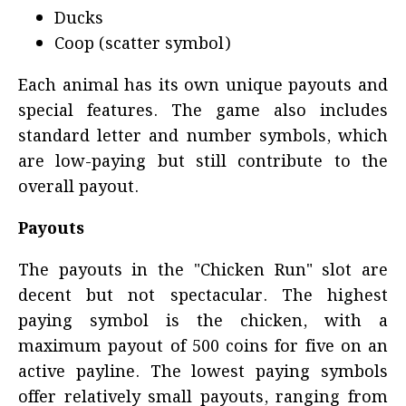
Ducks
Coop (scatter symbol)
Each animal has its own unique payouts and
special features. The game also includes
standard letter and number symbols, which
are low-paying but still contribute to the
overall payout.
Payouts
The payouts in the "Chicken Run" slot are
decent but not spectacular. The highest
paying symbol is the chicken, with a
maximum payout of 500 coins for five on an
active payline. The lowest paying symbols
offer relatively small payouts, ranging from