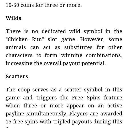
10-50 coins for three or more.
Wilds
There is no dedicated wild symbol in the
"Chicken Run" slot game. However, some
animals can act as substitutes for other
characters to form winning combinations,
increasing the overall payout potential.
Scatters
The coop serves as a scatter symbol in this
game and triggers the Free Spins feature
when three or more appear on an active
payline simultaneously. Players are awarded
15 free spins with tripled payouts during this