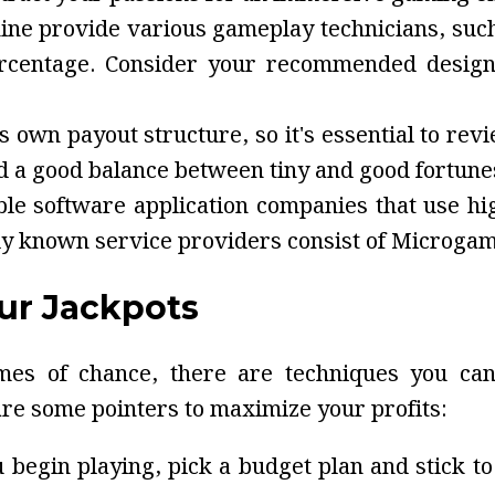
e provide various gameplay technicians, such a
ercentage. Consider your recommended design
s own payout structure, so it's essential to rev
 a good balance between tiny and good fortune
able software application companies that use h
ely known service providers consist of Microgam
our Jackpots
es of chance, there are techniques you can
re some pointers to maximize your profits:
u begin playing, pick a budget plan and stick to