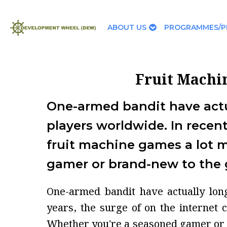
ABOUT US
PROGRAMMES/P
Fruit Machi
One-armed bandit have actua
players worldwide. In recent
fruit machine games a lot m
gamer or brand-new to the gl
One-armed bandit have actually lon
years, the surge of on the internet 
Whether you're a seasoned gamer or br