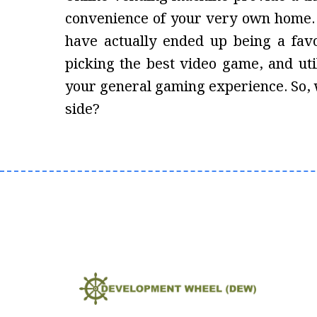
convenience of your very own home. W
have actually ended up being a fav
picking the best video game, and uti
your general gaming experience. So, w
side?