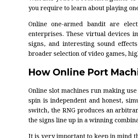
you require to learn about playing o
Online one-armed bandit are elect
enterprises. These virtual devices im
signs, and interesting sound effect
broader selection of video games, hig
How Online Port Mach
Online slot machines run making use
spin is independent and honest, sim
switch, the RNG produces an arbitrar
the signs line up in a winning combina
It is very important to keep in mind 