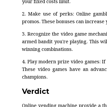
your fixed costs limit.
2. Make use of perks: Online gambl
promos. These bonuses can increase y
3. Recognize the video game mechanics
armed bandit you're playing. This wil
winning combinations.
4. Play modern prize video games: If 
These video games have an advancin
champions.
Verdict
Online vending machine provide a th