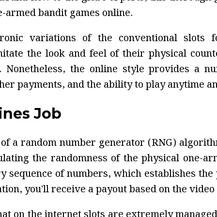
ne-armed bandit games online.
ronic variations of the conventional slots 
itate the look and feel of their physical count
s. Nonetheless, the online style provides a n
her payments, and the ability to play anytime 
ines Job
 of a random number generator (RNG) algorith
ulating the randomness of the physical one-a
y sequence of numbers, which establishes the pl
tion, you'll receive a payout based on the video
that on the internet slots are extremely manage