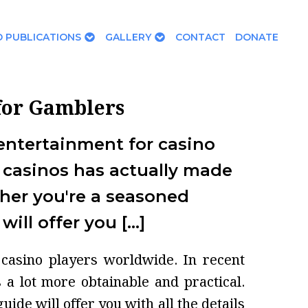
 PUBLICATIONS
GALLERY
CONTACT
DONATE
for Gamblers
entertainment for casino
t casinos has actually made
her you're a seasoned
ill offer you […]
casino players worldwide. In recent
 a lot more obtainable and practical.
ide will offer you with all the
details