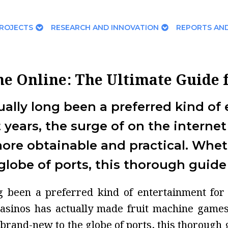
ROJECTS
RESEARCH AND INNOVATION
REPORTS AND
ne Online: The Ultimate Guide 
lly long been a preferred kind of 
 years, the surge of on the interne
ore obtainable and practical. Whet
obe of ports, this thorough guide w
g been a preferred kind of entertainment for 
casinos has actually made fruit machine games
and-new to the globe of ports, this thorough gu