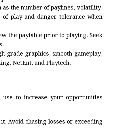
s the number of paylines, volatility,
 of play and danger tolerance when
iew the paytable prior to playing. Seek
s.
igh-grade graphics, smooth gameplay,
ing, NetEnt, and Playtech.
 use to increase your opportunities
 it. Avoid chasing losses or exceeding