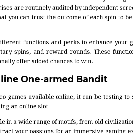
ses are routinely audited by independent scree
hat you can trust the outcome of each spin to 
different functions and perks to enhance your
entary spins, and reward rounds. These functi
onally offer added chances to win.
nline One-armed Bandit
 games available online, it can be testing to 
ng an online slot:
le in a wide range of motifs, from old civilizat
tract your passions for an immersive gaming e