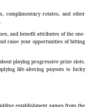
s, complimentary rotates, and other
.
es, and benefit attributes of the one-
nd raise your opportunities of hitting
about playing progressive prize slots.
ying life-altering payouts to lucky
ambling establishment games from the