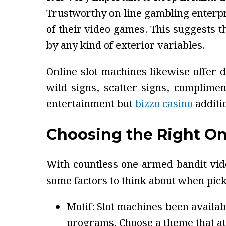
Trustworthy on-line gambling enterpri
of their video games. This suggests t
by any kind of exterior variables.
Online slot machines likewise offer 
wild signs, scatter signs, complim
entertainment but
bizzo casino
additi
Choosing the Right O
With countless one-armed bandit video
some factors to think about when picki
Motif: Slot machines been availab
programs. Choose a theme that at