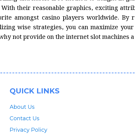
ith their reasonable graphics, exciting attribu
orite amongst casino players worldwide. By
lizing wise strategies, you can maximize your
hy not provide on the internet slot machines a 
QUICK LINKS
About Us
Contact Us
Privacy Policy