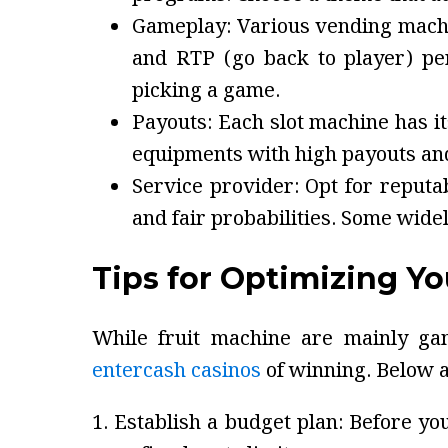
Gameplay: Various vending machin
and RTP (go back to player) p
picking a game.
Payouts: Each slot machine has it
equipments with high payouts and
Service provider: Opt for reput
and fair probabilities. Some wid
Tips for Optimizing Y
While fruit machine are mainly gam
entercash casinos
of winning. Below a
1. Establish a budget plan: Before yo