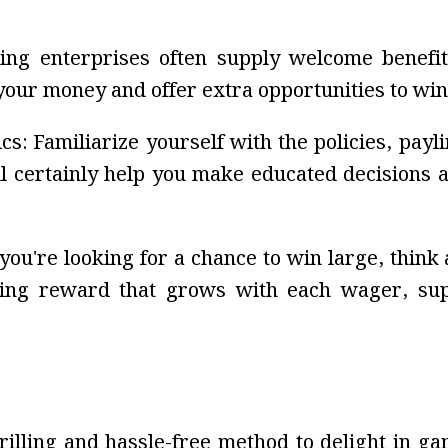
ing enterprises often supply welcome benefit
our money and offer extra opportunities to win
: Familiarize yourself with the policies, paylin
l certainly help you make educated decisions a
you're looking for a chance to win large, think 
g reward that grows with each wager, suppl
rilling and hassle-free method to delight in g