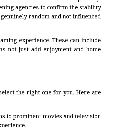
ning agencies to confirm the stability
be genuinely random and not influenced
 gaming experience. These can include
ons not just add enjoyment and home
select the right one for you. Here are
ions to prominent movies and television
xperience.