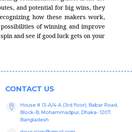
tes, and potential for big wins, they
 recognizing how these makers work,
 possibilities of winning and improve
spin and see if good luck gets on your
CONTACT US
House # 13-A/4-A (3rd floor), Babar Road,
Block-B, Mohammadpur, Dhaka- 1207,
Bangladesh
dewsalam@gmail.com