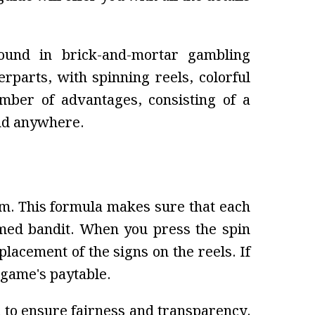
found in brick-and-mortar gambling
erparts, with spinning reels, colorful
umber of advantages, consisting of a
and anywhere.
m. This formula makes sure that each
rmed bandit. When you press the spin
acement of the signs on the reels. If
 game's paytable.
d to ensure fairness and transparency.