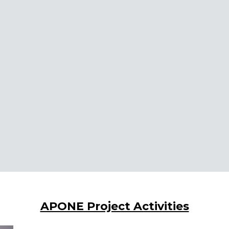
APONE Project Activities