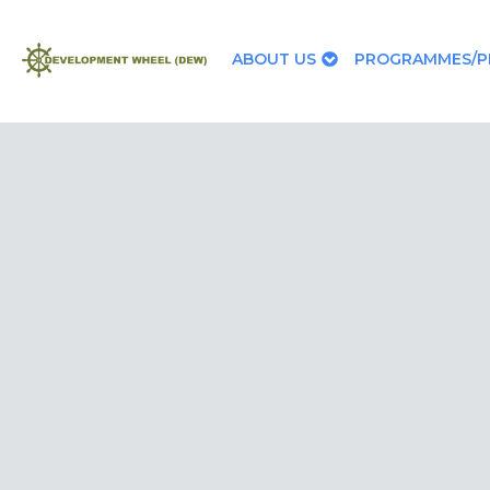
ABOUT US
PROGRAMMES/P