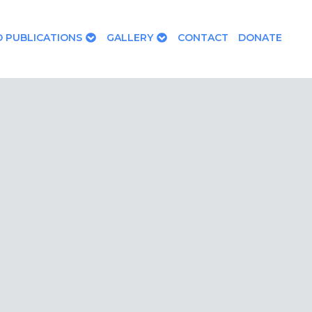
 PUBLICATIONS
GALLERY
CONTACT
DONATE