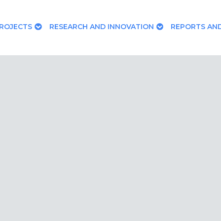
ROJECTS
RESEARCH AND INNOVATION
REPORTS AND