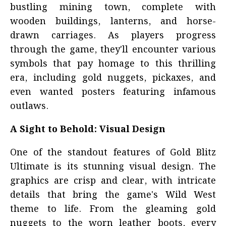
bustling mining town, complete with
wooden buildings, lanterns, and horse-
drawn carriages. As players progress
through the game, they'll encounter various
symbols that pay homage to this thrilling
era, including gold nuggets, pickaxes, and
even wanted posters featuring infamous
outlaws.
A Sight to Behold: Visual Design
One of the standout features of Gold Blitz
Ultimate is its stunning visual design. The
graphics are crisp and clear, with intricate
details that bring the game's Wild West
theme to life. From the gleaming gold
nuggets to the worn leather boots, every