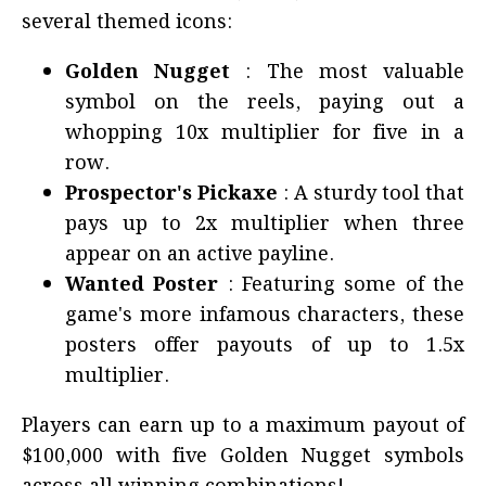
several themed icons:
Golden Nugget
: The most valuable
symbol on the reels, paying out a
whopping 10x multiplier for five in a
row.
Prospector's Pickaxe
: A sturdy tool that
pays up to 2x multiplier when three
appear on an active payline.
Wanted Poster
: Featuring some of the
game's more infamous characters, these
posters offer payouts of up to 1.5x
multiplier.
Players can earn up to a maximum payout of
$100,000 with five Golden Nugget symbols