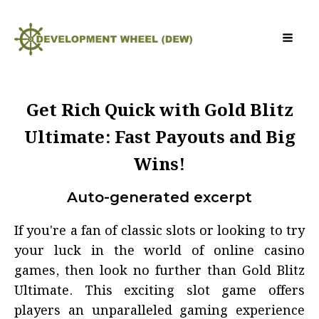
Get Rich Quick with Gold Blitz
Ultimate: Fast Payouts and Big
Wins!
Auto-generated excerpt
If you're a fan of classic slots or looking to try
your luck in the world of online casino
games, then look no further than Gold Blitz
Ultimate. This exciting slot game offers
players an unparalleled gaming experience