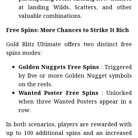
at landing Wilds, Scatters, and other
valuable combinations.
Free Spins: More Chances to Strike It Rich
Gold Blitz Ultimate offers two distinct free
spins modes:
Golden Nuggets Free Spins
: Triggered
by five or more Golden Nugget symbols
on the reels.
Wanted Poster Free Spins
: Unlocked
when three Wanted Posters appear in a
row.
In both scenarios, players are rewarded with
up to 100 additional spins and an increased