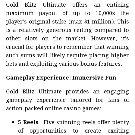
Gold Blitz Ultimate offers an enticing
maximum payout of up to 10,000x the
player's original stake (max $1 million). This
is a relatively generous ceiling compared to
other slots on the market. However, it's
crucial for players to remember that winning
such sums will likely require placing higher
bets and exploiting various bonus features.
Gameplay Experience: Immersive Fun
Gold Blitz Ultimate provides an engaging
gameplay experience tailored for fans of
action-packed online casino games:
5 Reels
: Five spinning reels offer plenty
of opportunities to create exciting