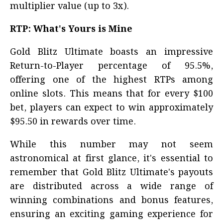
multiplier value (up to 3x).
RTP: What's Yours is Mine
Gold Blitz Ultimate boasts an impressive
Return-to-Player percentage of 95.5%,
offering one of the highest RTPs among
online slots. This means that for every $100
bet, players can expect to win approximately
$95.50 in rewards over time.
While this number may not seem
astronomical at first glance, it's essential to
remember that Gold Blitz Ultimate's payouts
are distributed across a wide range of
winning combinations and bonus features,
ensuring an exciting gaming experience for