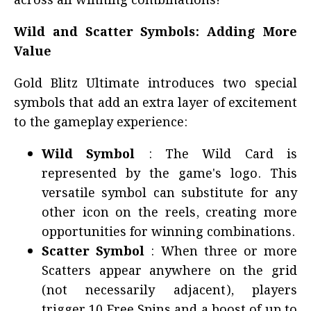
across all winning combinations!
Wild and Scatter Symbols: Adding More
Value
Gold Blitz Ultimate introduces two special
symbols that add an extra layer of excitement
to the gameplay experience:
Wild Symbol
: The Wild Card is
represented by the game's logo. This
versatile symbol can substitute for any
other icon on the reels, creating more
opportunities for winning combinations.
Scatter Symbol
: When three or more
Scatters appear anywhere on the grid
(not necessarily adjacent), players
trigger 10 Free Spins and a boost of up to