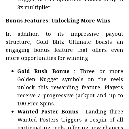
3x multiplier.
Bonus Features: Unlocking More Wins
In addition to its impressive payout
structure, Gold Blitz Ultimate boasts an
engaging bonus feature that offers even
more opportunities for winning:
Gold Rush Bonus
: Three or more
Golden Nugget symbols on the reels
unlock this rewarding feature. Players
receive a progressive jackpot and up to
100 Free Spins.
Wanted Poster Bonus
: Landing three
Wanted Posters triggers a respin of all
participating reels, offering new chances