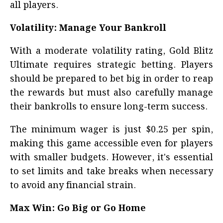
all players.
Volatility: Manage Your Bankroll
With a moderate volatility rating, Gold Blitz
Ultimate requires strategic betting. Players
should be prepared to bet big in order to reap
the rewards but must also carefully manage
their bankrolls to ensure long-term success.
The minimum wager is just $0.25 per spin,
making this game accessible even for players
with smaller budgets. However, it's essential
to set limits and take breaks when necessary
to avoid any financial strain.
Max Win: Go Big or Go Home