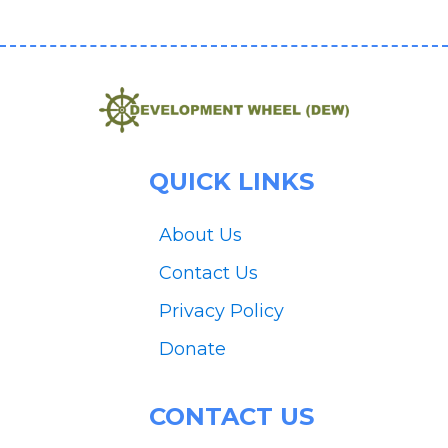
QUICK LINKS
About Us
Contact Us
Privacy Policy
Donate
CONTACT US