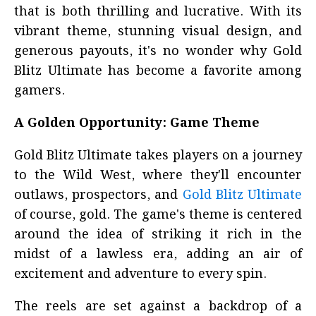
that is both thrilling and lucrative. With its
vibrant theme, stunning visual design, and
generous payouts, it's no wonder why Gold
Blitz Ultimate has become a favorite among
gamers.
A Golden Opportunity: Game Theme
Gold Blitz Ultimate takes players on a journey
to the Wild West, where they'll encounter
outlaws, prospectors, and
Gold Blitz Ultimate
of course, gold. The game's theme is centered
around the idea of striking it rich in the
midst of a lawless era, adding an air of
excitement and adventure to every spin.
The reels are set against a backdrop of a