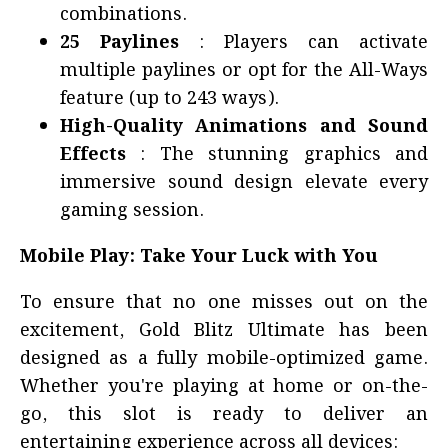
combinations.
25 Paylines
: Players can activate
multiple paylines or opt for the All-Ways
feature (up to 243 ways).
High-Quality Animations and Sound
Effects
: The stunning graphics and
immersive sound design elevate every
gaming session.
Mobile Play: Take Your Luck with You
To ensure that no one misses out on the
excitement, Gold Blitz Ultimate has been
designed as a fully mobile-optimized game.
Whether you're playing at home or on-the-
go, this slot is ready to deliver an
entertaining experience across all devices: