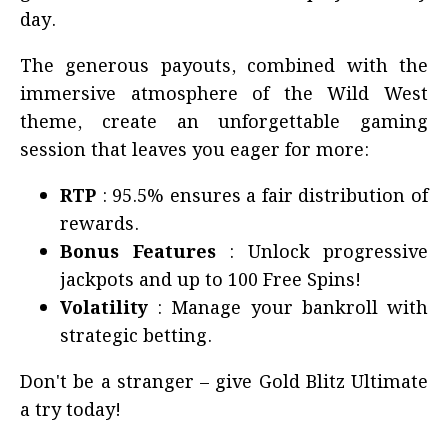
day.
The generous payouts, combined with the
immersive atmosphere of the Wild West
theme, create an unforgettable gaming
session that leaves you eager for more:
RTP
: 95.5% ensures a fair distribution of
rewards.
Bonus Features
: Unlock progressive
jackpots and up to 100 Free Spins!
Volatility
: Manage your bankroll with
strategic betting.
Don't be a stranger – give Gold Blitz Ultimate
a try today!