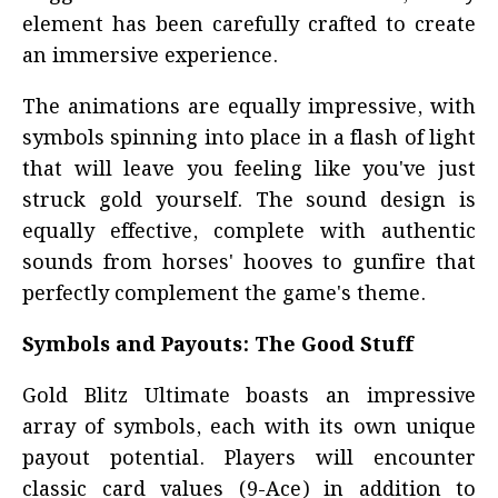
element has been carefully crafted to create
an immersive experience.
The animations are equally impressive, with
symbols spinning into place in a flash of light
that will leave you feeling like you've just
struck gold yourself. The sound design is
equally effective, complete with authentic
sounds from horses' hooves to gunfire that
perfectly complement the game's theme.
Symbols and Payouts: The Good Stuff
Gold Blitz Ultimate boasts an impressive
array of symbols, each with its own unique
payout potential. Players will encounter
classic card values (9-Ace) in addition to