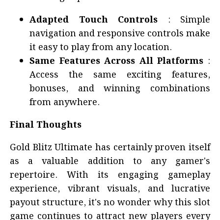
Adapted Touch Controls
: Simple
navigation and responsive controls make
it easy to play from any location.
Same Features Across All Platforms
:
Access the same exciting features,
bonuses, and winning combinations
from anywhere.
Final Thoughts
Gold Blitz Ultimate has certainly proven itself
as a valuable addition to any gamer's
repertoire. With its engaging gameplay
experience, vibrant visuals, and lucrative
payout structure, it's no wonder why this slot
game continues to attract new players every