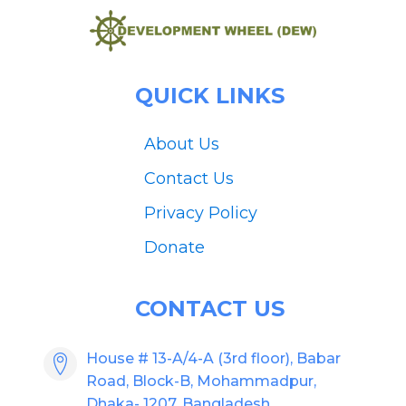
QUICK LINKS
About Us
Contact Us
Privacy Policy
Donate
CONTACT US
House # 13-A/4-A (3rd floor), Babar
Road, Block-B, Mohammadpur,
Dhaka- 1207, Bangladesh