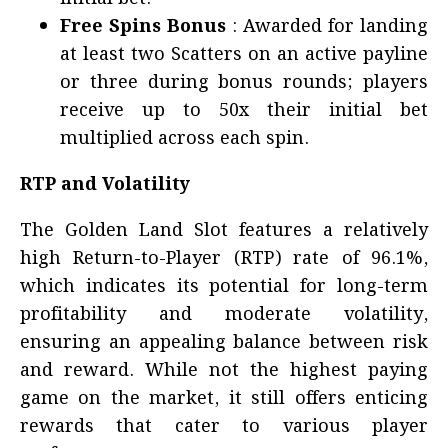
Free Spins Bonus
: Awarded for landing
at least two Scatters on an active payline
or three during bonus rounds; players
receive up to 50x their initial bet
multiplied across each spin.
RTP and Volatility
The Golden Land Slot features a relatively
high Return-to-Player (RTP) rate of 96.1%,
which indicates its potential for long-term
profitability and moderate volatility,
ensuring an appealing balance between risk
and reward. While not the highest paying
game on the market, it still offers enticing
rewards that cater to various player