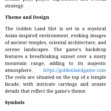
strategy.
Theme and Design
The Golden Land Slot is set in a mystical
Asian-inspired environment, evoking images
of ancient temples, oriental architecture, and
serene landscapes. The game's backdrop
features a breathtaking sunset over a misty
mountain range, adding to its majestic
atmosphere.
https://goldenlandgame.com
The reels are situated on the top of a temple
facade, with intricate carvings and ornate
details that reflect the game's theme.
Symbols