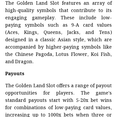
The Golden Land Slot features an array of
high-quality symbols that contribute to its
engaging gameplay. These include low-
paying symbols such as 9-A card values
(Aces, Kings, Queens, Jacks, and Tens)
designed in a classic Asian style, which are
accompanied by higher-paying symbols like
the Chinese Pagoda, Lotus Flower, Koi Fish,
and Dragon.
Payouts
The Golden Land Slot offers a range of payout
opportunities for players. The game's
standard payouts start with 5-20x bet wins
for combinations of low-paying card values,
increasing up to 1000x bets when three or