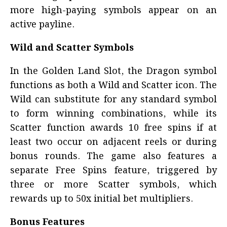
more high-paying symbols appear on an
active payline.
Wild and Scatter Symbols
In the Golden Land Slot, the Dragon symbol
functions as both a Wild and Scatter icon. The
Wild can substitute for any standard symbol
to form winning combinations, while its
Scatter function awards 10 free spins if at
least two occur on adjacent reels or during
bonus rounds. The game also features a
separate Free Spins feature, triggered by
three or more Scatter symbols, which
rewards up to 50x initial bet multipliers.
Bonus Features