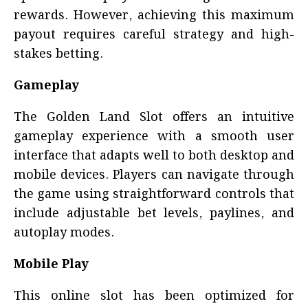
rewards. However, achieving this maximum
payout requires careful strategy and high-
stakes betting.
Gameplay
The Golden Land Slot offers an intuitive
gameplay experience with a smooth user
interface that adapts well to both desktop and
mobile devices. Players can navigate through
the game using straightforward controls that
include adjustable bet levels, paylines, and
autoplay modes.
Mobile Play
This online slot has been optimized for