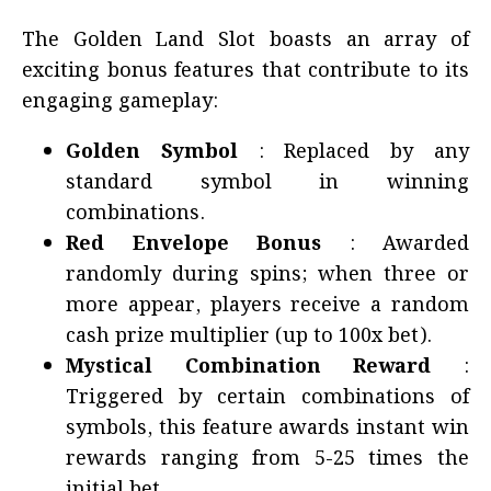
The Golden Land Slot boasts an array of
exciting bonus features that contribute to its
engaging gameplay:
Golden Symbol
: Replaced by any
standard symbol in winning
combinations.
Red Envelope Bonus
: Awarded
randomly during spins; when three or
more appear, players receive a random
cash prize multiplier (up to 100x bet).
Mystical Combination Reward
:
Triggered by certain combinations of
symbols, this feature awards instant win
rewards ranging from 5-25 times the
initial bet.