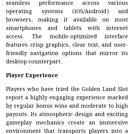
seamless performance across various
operating systems (iOS/Android) and
browsers, making it available on most
smartphones and tablets with internet
access. The mobile-optimized interface
features crisp graphics, clear text, and user-
friendly navigation options that mirror its
desktop counterpart.
Player Experience
Players who have tried the Golden Land Slot
report a highly engaging experience marked
by regular bonus wins and moderate to high
payouts. Its atmospheric design and exciting
gameplay mechanics create an immersive
environment that transports players into a