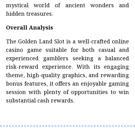
mystical world of ancient wonders and
hidden treasures.
Overall Analysis
The Golden Land Slot is a well-crafted online
casino game suitable for both casual and
experienced gamblers seeking a balanced
risk-reward experience. With its engaging
theme, high-quality graphics, and rewarding
bonus features, it offers an enjoyable gaming
session with plenty of opportunities to win
substantial cash rewards.