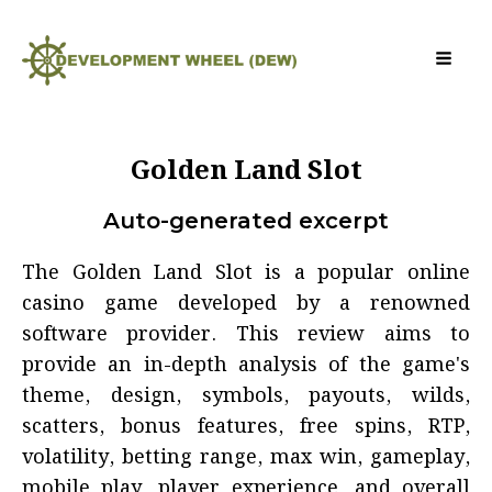
Golden Land Slot
Auto-generated excerpt
The Golden Land Slot is a popular online
casino game developed by a renowned
software provider. This review aims to
provide an in-depth analysis of the game's
theme, design, symbols, payouts, wilds,
scatters, bonus features, free spins, RTP,
volatility, betting range, max win, gameplay,
mobile play, player experience, and overall