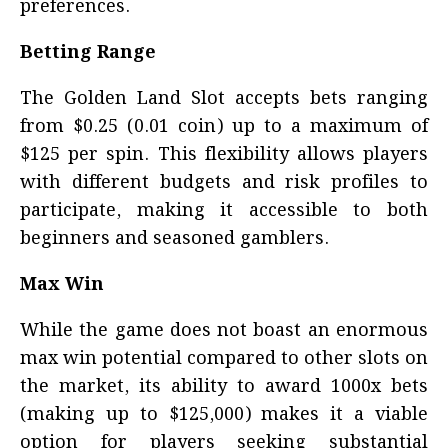
preferences.
Betting Range
The Golden Land Slot accepts bets ranging
from $0.25 (0.01 coin) up to a maximum of
$125 per spin. This flexibility allows players
with different budgets and risk profiles to
participate, making it accessible to both
beginners and seasoned gamblers.
Max Win
While the game does not boast an enormous
max win potential compared to other slots on
the market, its ability to award 1000x bets
(making up to $125,000) makes it a viable
option for players seeking substantial