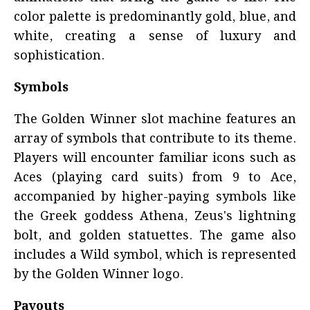
color palette is predominantly gold, blue, and
white, creating a sense of luxury and
sophistication.
Symbols
The Golden Winner slot machine features an
array of symbols that contribute to its theme.
Players will encounter familiar icons such as
Aces (playing card suits) from 9 to Ace,
accompanied by higher-paying symbols like
the Greek goddess Athena, Zeus's lightning
bolt, and golden statuettes. The game also
includes a Wild symbol, which is represented
by the Golden Winner logo.
Payouts