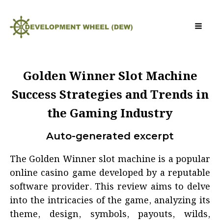
Golden Winner Slot Machine
Success Strategies and Trends in
the Gaming Industry
Auto-generated excerpt
The Golden Winner slot machine is a popular
online casino game developed by a reputable
software provider. This review aims to delve
into the intricacies of the game, analyzing its
theme, design, symbols, payouts, wilds,