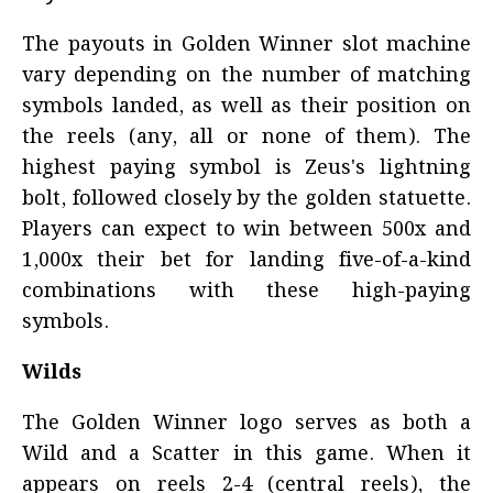
The payouts in Golden Winner slot machine
vary depending on the number of matching
symbols landed, as well as their position on
the reels (any, all or none of them). The
highest paying symbol is Zeus's lightning
bolt, followed closely by the golden statuette.
Players can expect to win between 500x and
1,000x their bet for landing five-of-a-kind
combinations with these high-paying
symbols.
Wilds
The Golden Winner logo serves as both a
Wild and a Scatter in this game. When it
appears on reels 2-4 (central reels), the