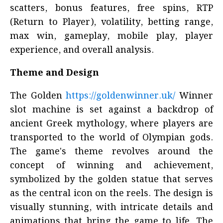
scatters, bonus features, free spins, RTP
(Return to Player), volatility, betting range,
max win, gameplay, mobile play, player
experience, and overall analysis.
Theme and Design
The Golden
https://goldenwinner.uk/
Winner
slot machine is set against a backdrop of
ancient Greek mythology, where players are
transported to the world of Olympian gods.
The game's theme revolves around the
concept of winning and achievement,
symbolized by the golden statue that serves
as the central icon on the reels. The design is
visually stunning, with intricate details and
animations that bring the game to life. The