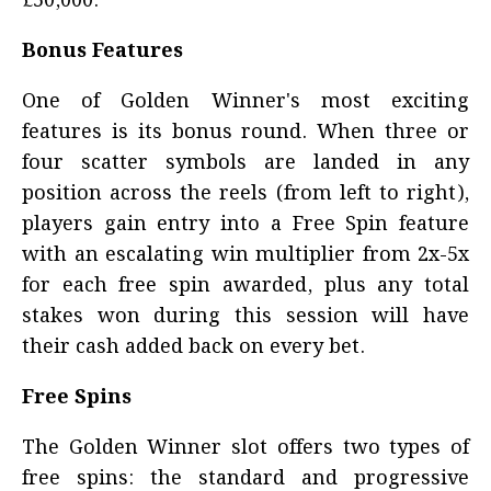
£50,000.
Bonus Features
One of Golden Winner's most exciting
features is its bonus round. When three or
four scatter symbols are landed in any
position across the reels (from left to right),
players gain entry into a Free Spin feature
with an escalating win multiplier from 2x-5x
for each free spin awarded, plus any total
stakes won during this session will have
their cash added back on every bet.
Free Spins
The Golden Winner slot offers two types of
free spins: the standard and progressive