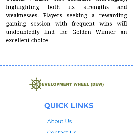
highlighting both its strengths and
weaknesses. Players seeking a rewarding
gaming session with frequent wins will
undoubtedly find the Golden Winner an
excellent choice.
QUICK LINKS
About Us
Contact Us