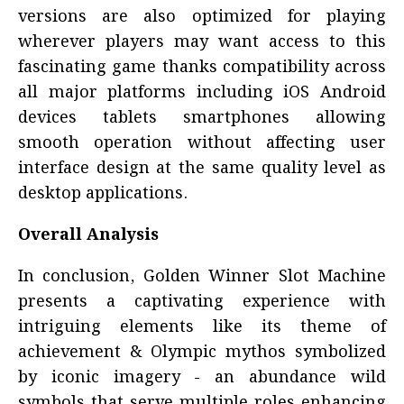
versions are also optimized for playing
wherever players may want access to this
fascinating game thanks compatibility across
all major platforms including iOS Android
devices tablets smartphones allowing
smooth operation without affecting user
interface design at the same quality level as
desktop applications.
Overall Analysis
In conclusion, Golden Winner Slot Machine
presents a captivating experience with
intriguing elements like its theme of
achievement & Olympic mythos symbolized
by iconic imagery - an abundance wild
symbols that serve multiple roles enhancing