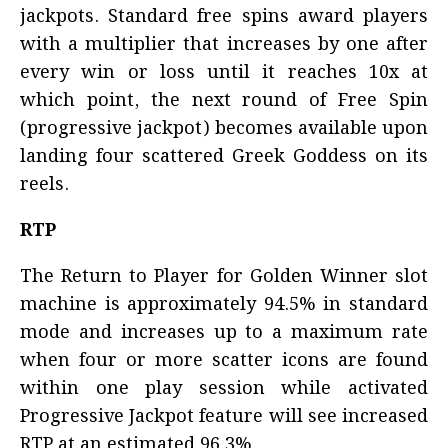
jackpots. Standard free spins award players
with a multiplier that increases by one after
every win or loss until it reaches 10x at
which point, the next round of Free Spin
(progressive jackpot) becomes available upon
landing four scattered Greek Goddess on its
reels.
RTP
The Return to Player for Golden Winner slot
machine is approximately 94.5% in standard
mode and increases up to a maximum rate
when four or more scatter icons are found
within one play session while activated
Progressive Jackpot feature will see increased
RTP at an estimated 96.3%.