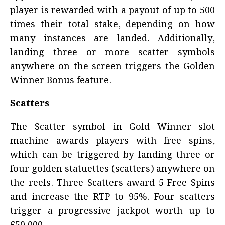
player is rewarded with a payout of up to 500
times their total stake, depending on how
many instances are landed. Additionally,
landing three or more scatter symbols
anywhere on the screen triggers the Golden
Winner Bonus feature.
Scatters
The Scatter symbol in Gold Winner slot
machine awards players with free spins,
which can be triggered by landing three or
four golden statuettes (scatters) anywhere on
the reels. Three Scatters award 5 Free Spins
and increase the RTP to 95%. Four scatters
trigger a progressive jackpot worth up to