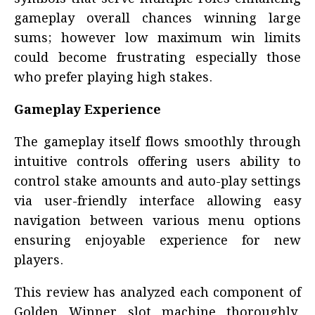
gameplay overall chances winning large
sums; however low maximum win limits
could become frustrating especially those
who prefer playing high stakes.
Gameplay Experience
The gameplay itself flows smoothly through
intuitive controls offering users ability to
control stake amounts and auto-play settings
via user-friendly interface allowing easy
navigation between various menu options
ensuring enjoyable experience for new
players.
This review has analyzed each component of
Golden Winner slot machine thoroughly,