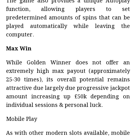
The game also provides a unique Autoplay
function, allowing players to set
predetermined amounts of spins that can be
played automatically while leaving the
computer.
Max Win
While Golden Winner does not offer an
extremely high max payout (approximately
25-30 times), its overall potential remains
attractive due largely due progressive jackpot
amount increasing up £50k depending on
individual sessions & personal luck.
Mobile Play
As with other modern slots available, mobile