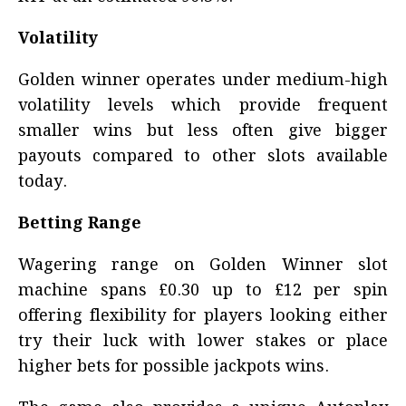
Volatility
Golden winner operates under medium-high
volatility levels which provide frequent
smaller wins but less often give bigger
payouts compared to other slots available
today.
Betting Range
Wagering range on Golden Winner slot
machine spans £0.30 up to £12 per spin
offering flexibility for players looking either
try their luck with lower stakes or place
higher bets for possible jackpots wins.