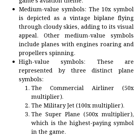
game's aviation theme.
Medium-value symbols: The 10x symbol
is depicted as a vintage biplane flying
through cloudy skies, adding to its visual
appeal. Other medium-value symbols
include planes with engines roaring and
propellers spinning.
High-value symbols: These are
represented by three distinct plane
symbols:
The Commercial Airliner (50x
multiplier).
The Military Jet (100x multiplier).
The Super Plane (500x multiplier),
which is the highest-paying symbol
in the game.