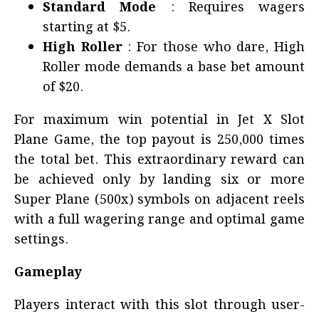
Standard Mode
: Requires wagers
starting at $5.
High Roller
: For those who dare, High
Roller mode demands a base bet amount
of $20.
For maximum win potential in Jet X Slot
Plane Game, the top payout is 250,000 times
the total bet. This extraordinary reward can
be achieved only by landing six or more
Super Plane (500x) symbols on adjacent reels
with a full wagering range and optimal game
settings.
Gameplay
Players interact with this slot through user-