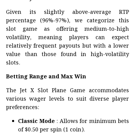
Given its slightly above-average RTP
percentage (96%-97%), we categorize this
slot game as offering medium-to-high
volatility, meaning players can expect
relatively frequent payouts but with a lower
value than those found in high-volatility
slots.
Betting Range and Max Win
The Jet X Slot Plane Game accommodates
various wager levels to suit diverse player
preferences:
Classic Mode
: Allows for minimum bets
of $0.50 per spin (1 coin).