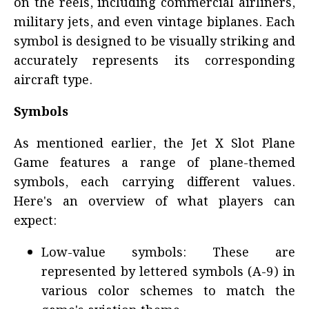
on the reels, including commercial airliners,
military jets, and even vintage biplanes. Each
symbol is designed to be visually striking and
accurately represents its corresponding
aircraft type.
Symbols
As mentioned earlier, the Jet X Slot Plane
Game features a range of plane-themed
symbols, each carrying different values.
Here's an overview of what players can
expect:
Low-value symbols: These are
represented by lettered symbols (A-9) in
various color schemes to match the