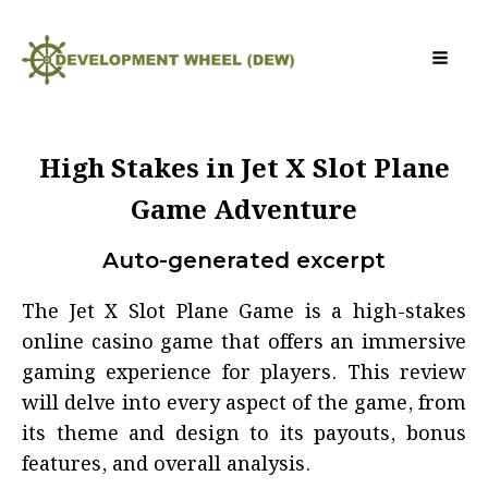
High Stakes in Jet X Slot Plane
Game Adventure
Auto-generated excerpt
The Jet X Slot Plane Game is a high-stakes
online casino game that offers an immersive
gaming experience for players. This review
will delve into every aspect of the game, from
its theme and design to its payouts, bonus
features, and overall analysis.