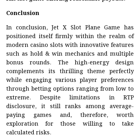
Conclusion
In conclusion, Jet X Slot Plane Game has
positioned itself firmly within the realm of
modern casino slots with innovative features
such as hold & win mechanics and multiple
bonus rounds. The high-energy design
complements its thrilling theme perfectly
while engaging various player preferences
through betting options ranging from low to
extreme. Despite limitations in RTP
disclosure, it still ranks among average-
paying games and, therefore, worth
exploration for those willing to take
calculated risks.