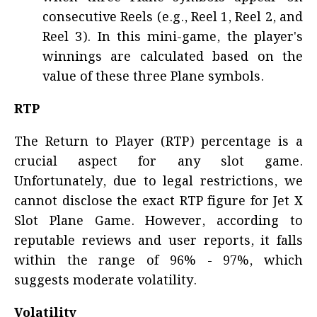
consecutive Reels (e.g., Reel 1, Reel 2, and
Reel 3). In this mini-game, the player's
winnings are calculated based on the
value of these three Plane symbols.
RTP
The Return to Player (RTP) percentage is a
crucial aspect for any slot game.
Unfortunately, due to legal restrictions, we
cannot disclose the exact RTP figure for Jet X
Slot Plane Game. However, according to
reputable reviews and user reports, it falls
within the range of 96% - 97%, which
suggests moderate volatility.
Volatility