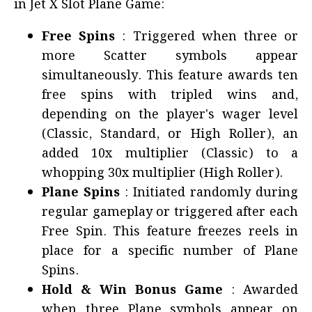
in Jet X Slot Plane Game:
Free Spins
: Triggered when three or
more Scatter symbols appear
simultaneously. This feature awards ten
free spins with tripled wins and,
depending on the player's wager level
(Classic, Standard, or High Roller), an
added 10x multiplier (Classic) to a
whopping 30x multiplier (High Roller).
Plane Spins
: Initiated randomly during
regular gameplay or triggered after each
Free Spin. This feature freezes reels in
place for a specific number of Plane
Spins.
Hold & Win Bonus Game
: Awarded
when three Plane symbols appear on