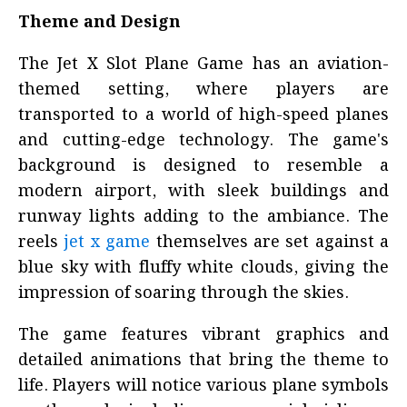
Theme and Design
The Jet X Slot Plane Game has an aviation-
themed setting, where players are
transported to a world of high-speed planes
and cutting-edge technology. The game's
background is designed to resemble a
modern airport, with sleek buildings and
runway lights adding to the ambiance. The
reels
jet x game
themselves are set against a
blue sky with fluffy white clouds, giving the
impression of soaring through the skies.
The game features vibrant graphics and
detailed animations that bring the theme to
life. Players will notice various plane symbols