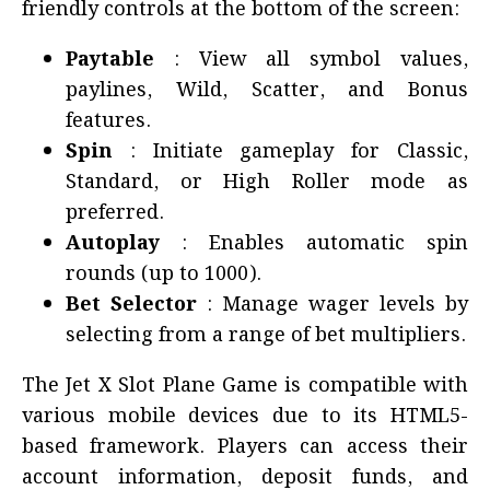
friendly controls at the bottom of the screen:
Paytable
: View all symbol values,
paylines, Wild, Scatter, and Bonus
features.
Spin
: Initiate gameplay for Classic,
Standard, or High Roller mode as
preferred.
Autoplay
: Enables automatic spin
rounds (up to 1000).
Bet Selector
: Manage wager levels by
selecting from a range of bet multipliers.
The Jet X Slot Plane Game is compatible with
various mobile devices due to its HTML5-
based framework. Players can access their
account information, deposit funds, and