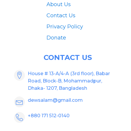
About Us
Contact Us
Privacy Policy
Donate
CONTACT US
House # 13-A/4-A (3rd floor), Babar
Road, Block-B, Mohammadpur,
Dhaka- 1207, Bangladesh
dewsalam@gmail.com
+880 171 512-0140