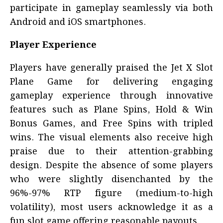
participate in gameplay seamlessly via both
Android and iOS smartphones.
Player Experience
Players have generally praised the Jet X Slot
Plane Game for delivering engaging
gameplay experience through innovative
features such as Plane Spins, Hold & Win
Bonus Games, and Free Spins with tripled
wins. The visual elements also receive high
praise due to their attention-grabbing
design. Despite the absence of some players
who were slightly disenchanted by the
96%-97% RTP figure (medium-to-high
volatility), most users acknowledge it as a
fun slot game offering reasonable payouts.