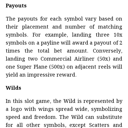
Payouts
The payouts for each symbol vary based on
their placement and number of matching
symbols. For example, landing three 10x
symbols on a payline will award a payout of 2
times the total bet amount. Conversely,
landing two Commercial Airliner (50x) and
one Super Plane (500x) on adjacent reels will
yield an impressive reward.
Wilds
In this slot game, the Wild is represented by
a logo with wings spread wide, symbolizing
speed and freedom. The Wild can substitute
for all other symbols, except Scatters and