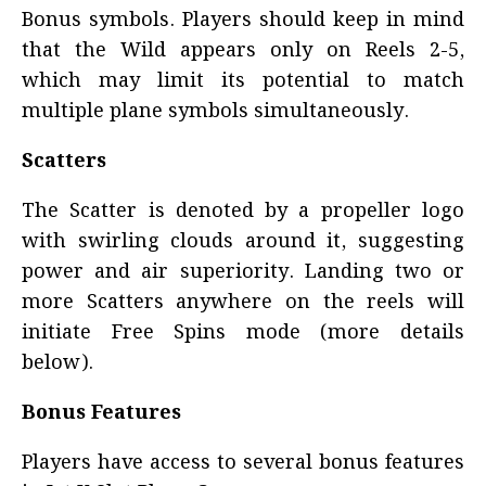
Bonus symbols. Players should keep in mind
that the Wild appears only on Reels 2-5,
which may limit its potential to match
multiple plane symbols simultaneously.
Scatters
The Scatter is denoted by a propeller logo
with swirling clouds around it, suggesting
power and air superiority. Landing two or
more Scatters anywhere on the reels will
initiate Free Spins mode (more details
below).
Bonus Features
Players have access to several bonus features