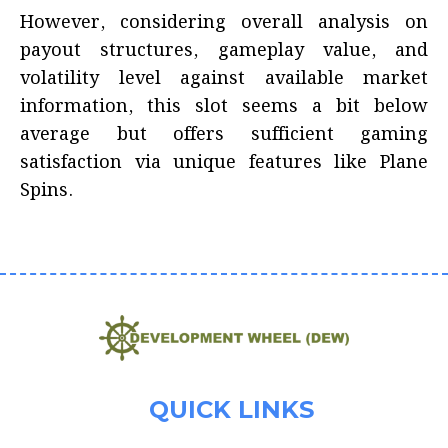
However, considering overall analysis on
payout structures, gameplay value, and
volatility level against available market
information, this slot seems a bit below
average but offers sufficient gaming
satisfaction via unique features like Plane
Spins.
QUICK LINKS