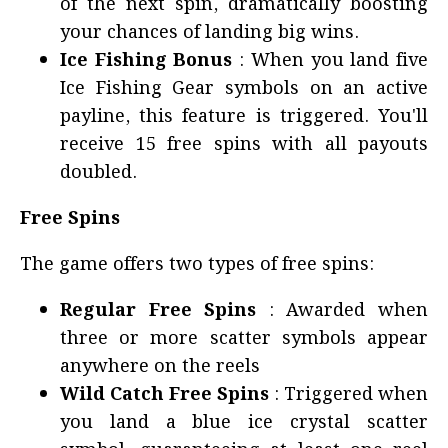
of the next spin, dramatically boosting
your chances of landing big wins.
Ice Fishing Bonus
: When you land five
Ice Fishing Gear symbols on an active
payline, this feature is triggered. You'll
receive 15 free spins with all payouts
doubled.
Free Spins
The game offers two types of free spins:
Regular Free Spins
: Awarded when
three or more scatter symbols appear
anywhere on the reels
Wild Catch Free Spins
: Triggered when
you land a blue ice crystal scatter