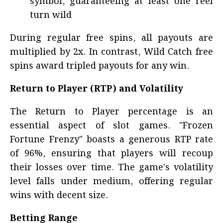
symbol, guaranteeing at least one reel
turn wild
During regular free spins, all payouts are
multiplied by 2x. In contrast, Wild Catch free
spins award tripled payouts for any win.
Return to Player (RTP) and Volatility
The Return to Player percentage is an
essential aspect of slot games. "Frozen
Fortune Frenzy" boasts a generous RTP rate
of 96%, ensuring that players will recoup
their losses over time. The game's volatility
level falls under medium, offering regular
wins with decent size.
Betting Range