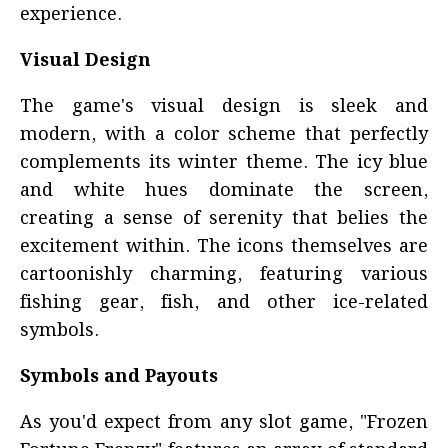
experience.
Visual Design
The game's visual design is sleek and
modern, with a color scheme that perfectly
complements its winter theme. The icy blue
and white hues dominate the screen,
creating a sense of serenity that belies the
excitement within. The icons themselves are
cartoonishly charming, featuring various
fishing gear, fish, and other ice-related
symbols.
Symbols and Payouts
As you'd expect from any slot game, "Frozen