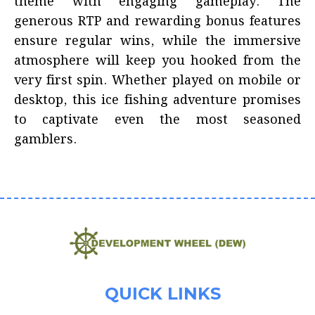
theme with engaging gameplay. The
generous RTP and rewarding bonus features
ensure regular wins, while the immersive
atmosphere will keep you hooked from the
very first spin. Whether played on mobile or
desktop, this ice fishing adventure promises
to captivate even the most seasoned
gamblers.
QUICK LINKS