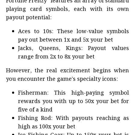
Fortune Frenzy" features an array of standard
playing card symbols, each with its own
payout potential:
Aces to 10s: These low-value symbols
pay out between 1x and 5x your bet
Jacks, Queens, Kings: Payout values
range from 2x to 8x your bet
However, the real excitement begins when
you encounter the game's specialty icons:
Fisherman: This high-paying symbol
rewards you with up to 50x your bet for
five of a kind
Fishing Rod: With payouts reaching as
high as 100x your bet