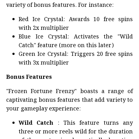
variety of bonus features. For instance:
Red Ice Crystal: Awards 10 free spins
with 2x multiplier
Blue Ice Crystal: Activates the "Wild
Catch" feature (more on this later)
Green Ice Crystal: Triggers 20 free spins
with 3x multiplier
Bonus Features
"Frozen Fortune Frenzy" boasts a range of
captivating bonus features that add variety to
your gameplay experience:
Wild Catch
: This feature turns any
three or more reels wild for the duration