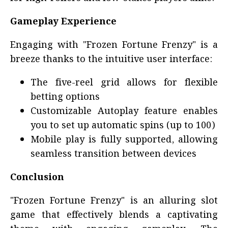
Gameplay Experience
Engaging with "Frozen Fortune Frenzy" is a
breeze thanks to the intuitive user interface:
The five-reel grid allows for flexible
betting options
Customizable Autoplay feature enables
you to set up automatic spins (up to 100)
Mobile play is fully supported, allowing
seamless transition between devices
Conclusion
"Frozen Fortune Frenzy" is an alluring slot
game that effectively blends a captivating