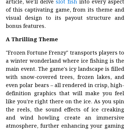
article, we'll delve
slot fish
into every aspect
of this captivating game, from its theme and
visual design to its payout structure and
bonus features.
A Thrilling Theme
"Frozen Fortune Frenzy" transports players to
a winter wonderland where ice fishing is the
main event. The game's icy landscape is filled
with snow-covered trees, frozen lakes, and
even polar bears – all rendered in crisp, high-
definition graphics that will make you feel
like you're right there on the ice. As you spin
the reels, the sound effects of ice creaking
and wind howling create an immersive
atmosphere, further enhancing your gaming