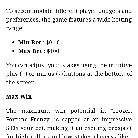
To accommodate different player budgets and
preferences, the game features a wide betting
range:
Min Bet
: $0.10
Max Bet
: $100
You can adjust your stakes using the intuitive
plus (+) or minus (-) buttons at the bottom of
the screen.
Max Win
The maximum win potential in "Frozen
Fortune Frenzy" is capped at an impressive
500x your bet, making it an exciting prospect
for high-rollers and low-stakes players alike.