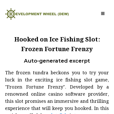
Hooked on Ice Fishing Slot:
Frozen Fortune Frenzy
Auto-generated excerpt
The frozen tundra beckons you to try your
luck in the exciting ice fishing slot game,
"Frozen Fortune Frenzy". Developed by a
renowned online casino software provider,
this slot promises an immersive and thrilling
experience that will keep you hooked. In this