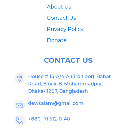
About Us
Contact Us
Privacy Policy
Donate
CONTACT US
House # 13-A/4-A (3rd floor), Babar
Road, Block-B, Mohammadpur,
Dhaka- 1207, Bangladesh
dewsalam@gmail.com
+880 171 512-0140