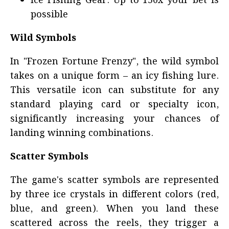
Ice Fishing Gear: Up to 150x your bet is
possible
Wild Symbols
In "Frozen Fortune Frenzy", the wild symbol
takes on a unique form – an icy fishing lure.
This versatile icon can substitute for any
standard playing card or specialty icon,
significantly increasing your chances of
landing winning combinations.
Scatter Symbols
The game's scatter symbols are represented
by three ice crystals in different colors (red,
blue, and green). When you land these
scattered across the reels, they trigger a