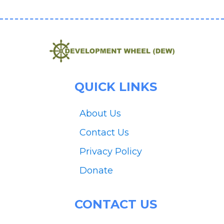
QUICK LINKS
About Us
Contact Us
Privacy Policy
Donate
CONTACT US