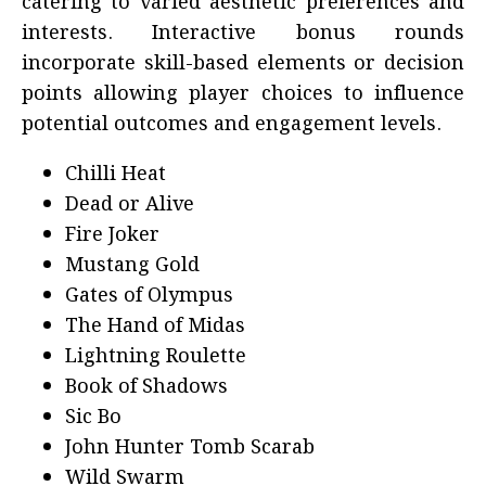
catering to varied aesthetic preferences and
interests. Interactive bonus rounds
incorporate skill-based elements or decision
points allowing player choices to influence
potential outcomes and engagement levels.
Chilli Heat
Dead or Alive
Fire Joker
Mustang Gold
Gates of Olympus
The Hand of Midas
Lightning Roulette
Book of Shadows
Sic Bo
John Hunter Tomb Scarab
Wild Swarm