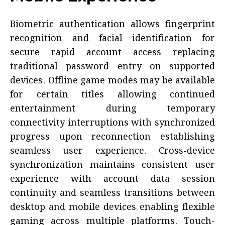
Biometric authentication allows fingerprint
recognition and facial identification for
secure rapid account access replacing
traditional password entry on supported
devices. Offline game modes may be available
for certain titles allowing continued
entertainment during temporary
connectivity interruptions with synchronized
progress upon reconnection establishing
seamless user experience. Cross-device
synchronization maintains consistent user
experience with account data session
continuity and seamless transitions between
desktop and mobile devices enabling flexible
gaming across multiple platforms. Touch-