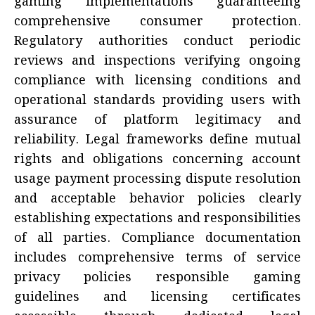
gaming implementations guaranteeing
comprehensive consumer protection.
Regulatory authorities conduct periodic
reviews and inspections verifying ongoing
compliance with licensing conditions and
operational standards providing users with
assurance of platform legitimacy and
reliability. Legal frameworks define mutual
rights and obligations concerning account
usage payment processing dispute resolution
and acceptable behavior policies clearly
establishing expectations and responsibilities
of all parties. Compliance documentation
includes comprehensive terms of service
privacy policies responsible gaming
guidelines and licensing certificates