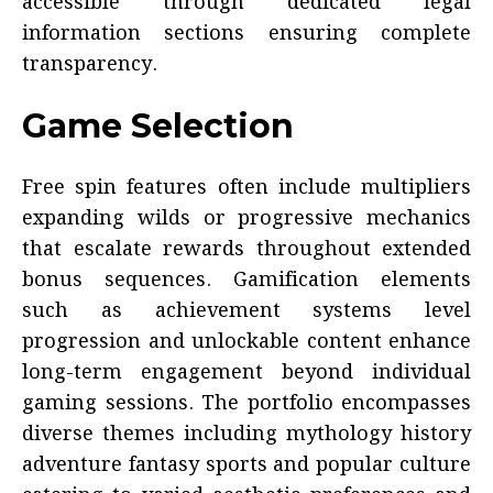
accessible through dedicated legal
information sections ensuring complete
transparency.
Game Selection
Free spin features often include multipliers
expanding wilds or progressive mechanics
that escalate rewards throughout extended
bonus sequences. Gamification elements
such as achievement systems level
progression and unlockable content enhance
long-term engagement beyond individual
gaming sessions. The portfolio encompasses
diverse themes including mythology history
adventure fantasy sports and popular culture