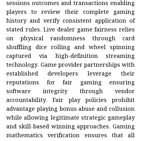
sessions outcomes and transactions enabling
players to review their complete gaming
history and verify consistent application of
stated rules. Live dealer game fairness relies
on physical randomness through card
shuffling dice rolling and wheel spinning
captured via high-definition streaming
technology. Game provider partnerships with
established developers leverage their
reputations for fair gaming ensuring
software integrity through vendor
accountability. Fair play policies prohibit
advantage playing bonus abuse and collusion
while allowing legitimate strategic gameplay
and skill-based winning approaches. Gaming
mathematics verification ensures that all