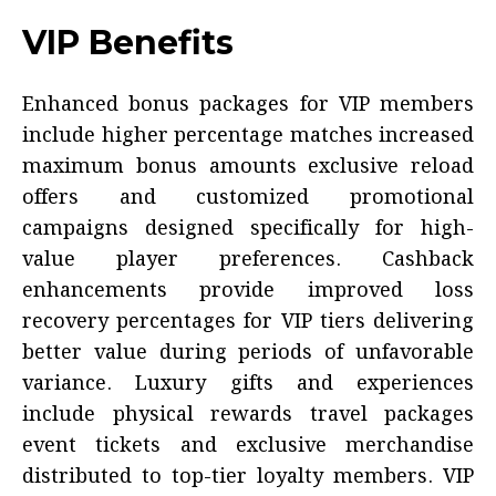
VIP Benefits
Enhanced bonus packages for VIP members
include higher percentage matches increased
maximum bonus amounts exclusive reload
offers and customized promotional
campaigns designed specifically for high-
value player preferences. Cashback
enhancements provide improved loss
recovery percentages for VIP tiers delivering
better value during periods of unfavorable
variance. Luxury gifts and experiences
include physical rewards travel packages
event tickets and exclusive merchandise
distributed to top-tier loyalty members. VIP