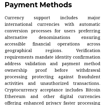
Payment Methods
Currency support includes major
international currencies with automatic
conversion processes for users preferring
alternative denominations ensuring
accessible financial operations across
geographical regions. Verification
requirements mandate identity confirmation
address validation and payment method
ownership proof before withdrawal
processing protecting against fraudulent
activities and unauthorized transactions.
Cryptocurrency acceptance includes Bitcoin
Ethereum and other digital currencies
offering enhanced privacy faster processing