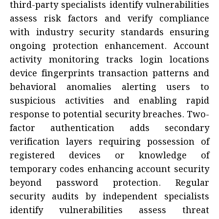
third-party specialists identify vulnerabilities
assess risk factors and verify compliance
with industry security standards ensuring
ongoing protection enhancement. Account
activity monitoring tracks login locations
device fingerprints transaction patterns and
behavioral anomalies alerting users to
suspicious activities and enabling rapid
response to potential security breaches. Two-
factor authentication adds secondary
verification layers requiring possession of
registered devices or knowledge of
temporary codes enhancing account security
beyond password protection. Regular
security audits by independent specialists
identify vulnerabilities assess threat