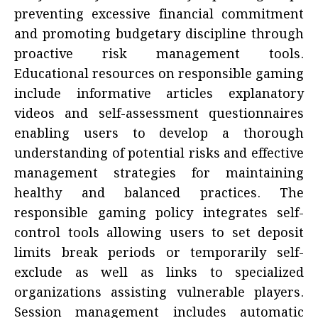
preventing excessive financial commitment
and promoting budgetary discipline through
proactive risk management tools.
Educational resources on responsible gaming
include informative articles explanatory
videos and self-assessment questionnaires
enabling users to develop a thorough
understanding of potential risks and effective
management strategies for maintaining
healthy and balanced practices. The
responsible gaming policy integrates self-
control tools allowing users to set deposit
limits break periods or temporarily self-
exclude as well as links to specialized
organizations assisting vulnerable players.
Session management includes automatic