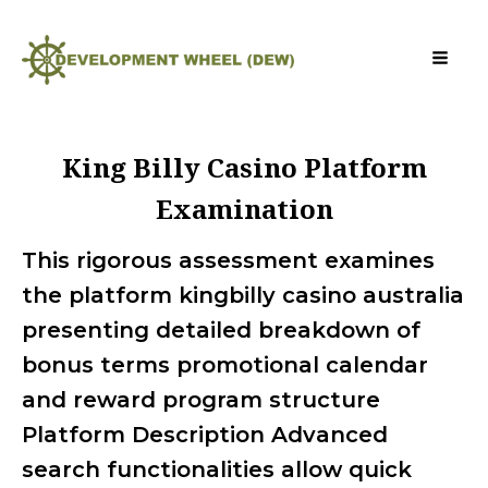
King Billy Casino Platform
Examination
This rigorous assessment examines
the platform kingbilly casino australia
presenting detailed breakdown of
bonus terms promotional calendar
and reward program structure
Platform Description Advanced
search functionalities allow quick