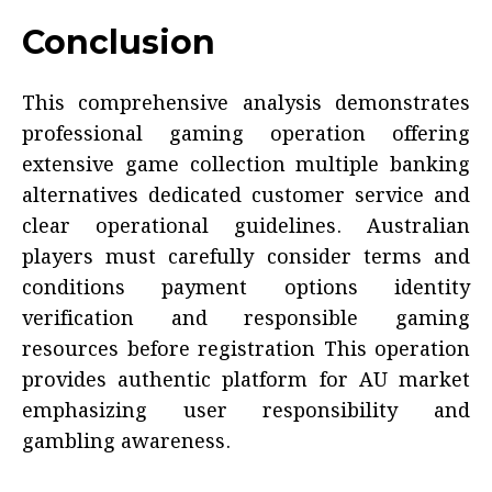
Conclusion
This comprehensive analysis demonstrates
professional gaming operation offering
extensive game collection multiple banking
alternatives dedicated customer service and
clear operational guidelines. Australian
players must carefully consider terms and
conditions payment options identity
verification and responsible gaming
resources before registration This operation
provides authentic platform for AU market
emphasizing user responsibility and
gambling awareness.