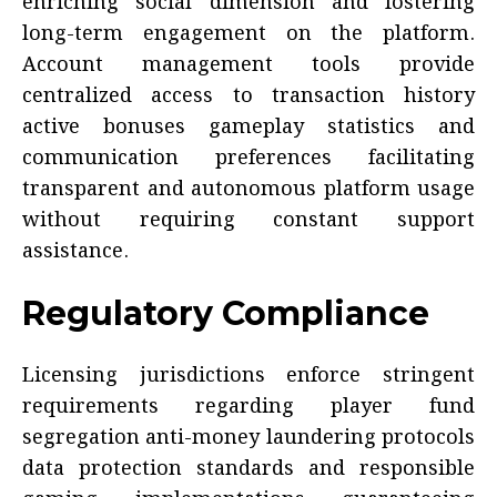
enriching social dimension and fostering
long-term engagement on the platform.
Account management tools provide
centralized access to transaction history
active bonuses gameplay statistics and
communication preferences facilitating
transparent and autonomous platform usage
without requiring constant support
assistance.
Regulatory Compliance
Licensing jurisdictions enforce stringent
requirements regarding player fund
segregation anti-money laundering protocols
data protection standards and responsible