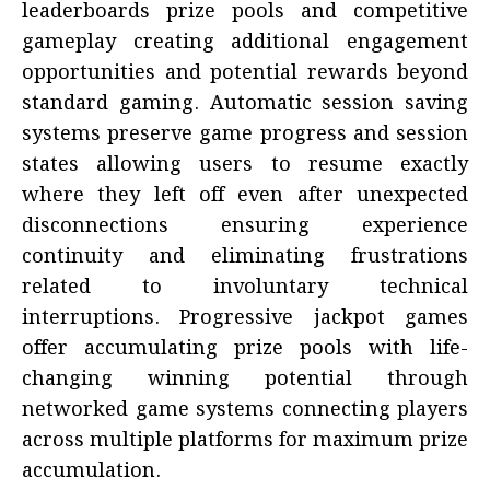
leaderboards prize pools and competitive
gameplay creating additional engagement
opportunities and potential rewards beyond
standard gaming. Automatic session saving
systems preserve game progress and session
states allowing users to resume exactly
where they left off even after unexpected
disconnections ensuring experience
continuity and eliminating frustrations
related to involuntary technical
interruptions. Progressive jackpot games
offer accumulating prize pools with life-
changing winning potential through
networked game systems connecting players
across multiple platforms for maximum prize
accumulation.