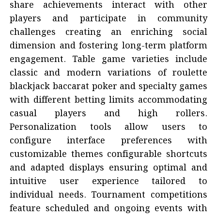
share achievements interact with other
players and participate in community
challenges creating an enriching social
dimension and fostering long-term platform
engagement. Table game varieties include
classic and modern variations of roulette
blackjack baccarat poker and specialty games
with different betting limits accommodating
casual players and high rollers.
Personalization tools allow users to
configure interface preferences with
customizable themes configurable shortcuts
and adapted displays ensuring optimal and
intuitive user experience tailored to
individual needs. Tournament competitions
feature scheduled and ongoing events with