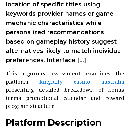
location of specific titles using
keywords provider names or game
mechanic characteristics while
personalized recommendations
based on gameplay history suggest
alternatives likely to match individual
preferences. Interface […]
This rigorous assessment examines the
platform
kingbilly casino australia
presenting detailed breakdown of bonus
terms promotional calendar and reward
program structure
Platform Description