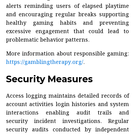
alerts reminding users of elapsed playtime
and encouraging regular breaks supporting
healthy gaming habits and preventing
excessive engagement that could lead to
problematic behavior patterns.
More information about responsible gaming:
https://gamblingtherapy.org/
.
Security Measures
Access logging maintains detailed records of
account activities login histories and system
interactions enabling audit trails and
security incident investigations. Regular
security audits conducted by independent