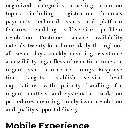
organized categories covering common
topics including registration bonuses
payments technical issues and platform
features enabling self-service problem
resolution. Customer service availability
extends twenty-four hours daily throughout
all seven days weekly ensuring assistance
accessibility regardless of user time zones or
urgent issue occurrence timings. Response
time targets establish service level
expectations with priority handling for
urgent matters and systematic escalation
procedures ensuring timely issue resolution
and quality support delivery.
Mobile Experience