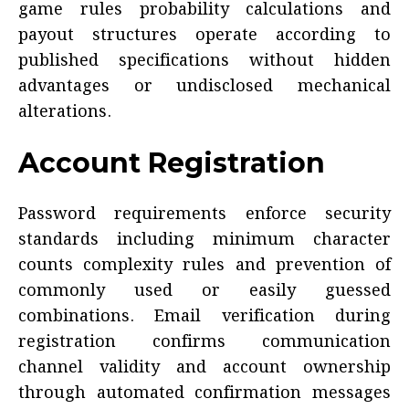
game rules probability calculations and
payout structures operate according to
published specifications without hidden
advantages or undisclosed mechanical
alterations.
Account Registration
Password requirements enforce security
standards including minimum character
counts complexity rules and prevention of
commonly used or easily guessed
combinations. Email verification during
registration confirms communication
channel validity and account ownership
through automated confirmation messages