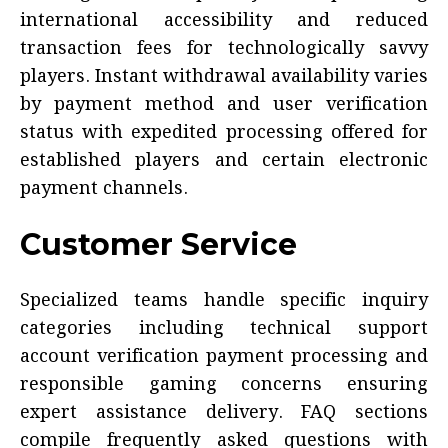
international accessibility and reduced
transaction fees for technologically savvy
players. Instant withdrawal availability varies
by payment method and user verification
status with expedited processing offered for
established players and certain electronic
payment channels.
Customer Service
Specialized teams handle specific inquiry
categories including technical support
account verification payment processing and
responsible gaming concerns ensuring
expert assistance delivery. FAQ sections
compile frequently asked questions with