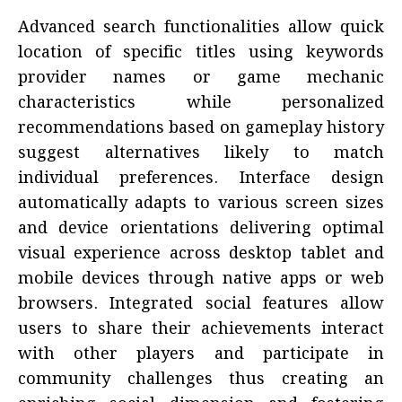
Advanced search functionalities allow quick
location of specific titles using keywords
provider names or game mechanic
characteristics while personalized
recommendations based on gameplay history
suggest alternatives likely to match
individual preferences. Interface design
automatically adapts to various screen sizes
and device orientations delivering optimal
visual experience across desktop tablet and
mobile devices through native apps or web
browsers. Integrated social features allow
users to share their achievements interact
with other players and participate in
community challenges thus creating an