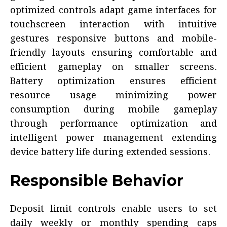
optimized controls adapt game interfaces for
touchscreen interaction with intuitive
gestures responsive buttons and mobile-
friendly layouts ensuring comfortable and
efficient gameplay on smaller screens.
Battery optimization ensures efficient
resource usage minimizing power
consumption during mobile gameplay
through performance optimization and
intelligent power management extending
device battery life during extended sessions.
Responsible Behavior
Deposit limit controls enable users to set
daily weekly or monthly spending caps