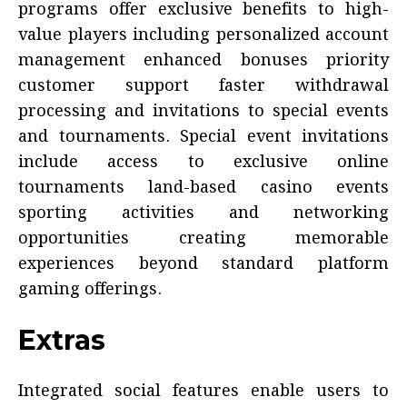
programs offer exclusive benefits to high-
value players including personalized account
management enhanced bonuses priority
customer support faster withdrawal
processing and invitations to special events
and tournaments. Special event invitations
include access to exclusive online
tournaments land-based casino events
sporting activities and networking
opportunities creating memorable
experiences beyond standard platform
gaming offerings.
Extras
Integrated social features enable users to