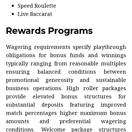
Speed Roulette
Live Baccarat
Rewards Programs
Wagering requirements specify playthrough
obligations for bonus funds and winnings
typically ranging from reasonable multiples
ensuring balanced conditions between
promotional generosity and sustainable
business operations. High roller packages
provide elevated bonus structures for
substantial deposits featuring improved
match percentages higher maximum bonus
amounts and preferential wagering
conditions. Welcome package structures