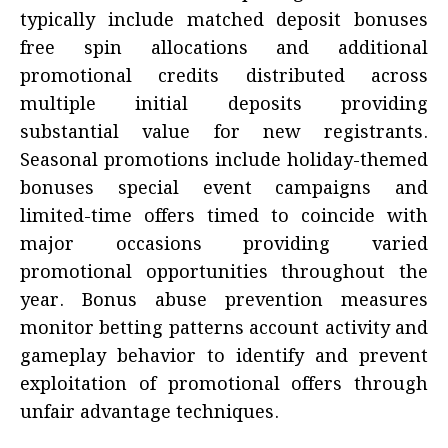
typically include matched deposit bonuses
free spin allocations and additional
promotional credits distributed across
multiple initial deposits providing
substantial value for new registrants.
Seasonal promotions include holiday-themed
bonuses special event campaigns and
limited-time offers timed to coincide with
major occasions providing varied
promotional opportunities throughout the
year. Bonus abuse prevention measures
monitor betting patterns account activity and
gameplay behavior to identify and prevent
exploitation of promotional offers through
unfair advantage techniques.