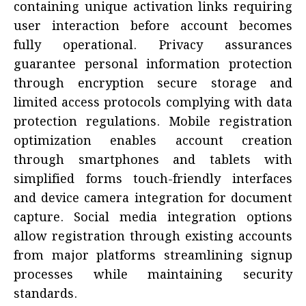
containing unique activation links requiring
user interaction before account becomes
fully operational. Privacy assurances
guarantee personal information protection
through encryption secure storage and
limited access protocols complying with data
protection regulations. Mobile registration
optimization enables account creation
through smartphones and tablets with
simplified forms touch-friendly interfaces
and device camera integration for document
capture. Social media integration options
allow registration through existing accounts
from major platforms streamlining signup
processes while maintaining security
standards.