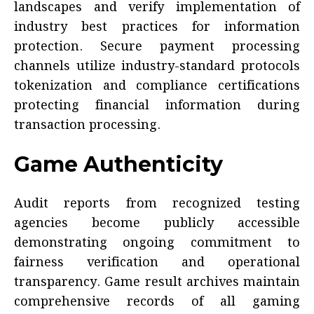
landscapes and verify implementation of
industry best practices for information
protection. Secure payment processing
channels utilize industry-standard protocols
tokenization and compliance certifications
protecting financial information during
transaction processing.
Game Authenticity
Audit reports from recognized testing
agencies become publicly accessible
demonstrating ongoing commitment to
fairness verification and operational
transparency. Game result archives maintain
comprehensive records of all gaming