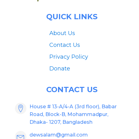
QUICK LINKS
About Us
Contact Us
Privacy Policy
Donate
CONTACT US
House # 13-A/4-A (3rd floor), Babar
Road, Block-B, Mohammadpur,
Dhaka- 1207, Bangladesh
dewsalam@gmail.com