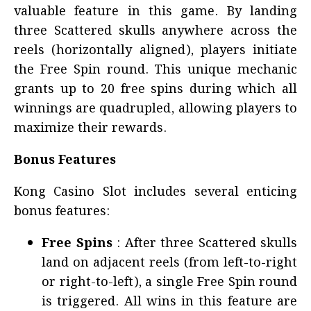
valuable feature in this game. By landing
three Scattered skulls anywhere across the
reels (horizontally aligned), players initiate
the Free Spin round. This unique mechanic
grants up to 20 free spins during which all
winnings are quadrupled, allowing players to
maximize their rewards.
Bonus Features
Kong Casino Slot includes several enticing
bonus features:
Free Spins
: After three Scattered skulls
land on adjacent reels (from left-to-right
or right-to-left), a single Free Spin round
is triggered. All wins in this feature are