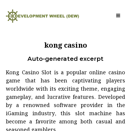
kong casino
Auto-generated excerpt
Kong Casino Slot is a popular online casino
game that has been captivating players
worldwide with its exciting theme, engaging
gameplay, and lucrative features. Developed
by a renowned software provider in the
iGaming industry, this slot machine has
become a favorite among both casual and
seasoned gamblers.