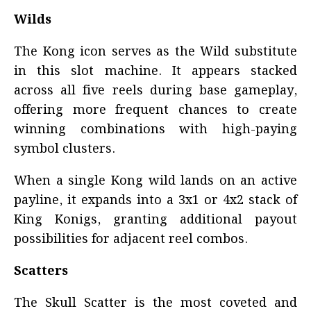
Wilds
The Kong icon serves as the Wild substitute
in this slot machine. It appears stacked
across all five reels during base gameplay,
offering more frequent chances to create
winning combinations with high-paying
symbol clusters.
When a single Kong wild lands on an active
payline, it expands into a 3x1 or 4x2 stack of
King Konigs, granting additional payout
possibilities for adjacent reel combos.
Scatters
The Skull Scatter is the most coveted and