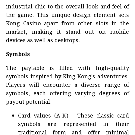
industrial chic to the overall look and feel of
the game. This unique design element sets
Kong Casino apart from other slots in the
market, making it stand out on mobile
devices as well as desktops.
Symbols
The paytable is filled with high-quality
symbols inspired by King Kong's adventures.
Players will encounter a diverse range of
symbols, each offering varying degrees of
payout potential:
Card values (A-K) – These classic card
symbols are represented in their
traditional form and offer minimal