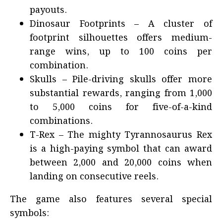
payouts.
Dinosaur Footprints – A cluster of
footprint silhouettes offers medium-
range wins, up to 100 coins per
combination.
Skulls – Pile-driving skulls offer more
substantial rewards, ranging from 1,000
to 5,000 coins for five-of-a-kind
combinations.
T-Rex – The mighty Tyrannosaurus Rex
is a high-paying symbol that can award
between 2,000 and 20,000 coins when
landing on consecutive reels.
The game also features several special
symbols: