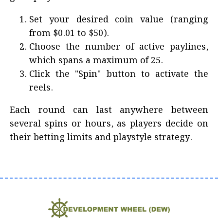
Set your desired coin value (ranging
from $0.01 to $50).
Choose the number of active paylines,
which spans a maximum of 25.
Click the "Spin" button to activate the
reels.
Each round can last anywhere between
several spins or hours, as players decide on
their betting limits and playstyle strategy.