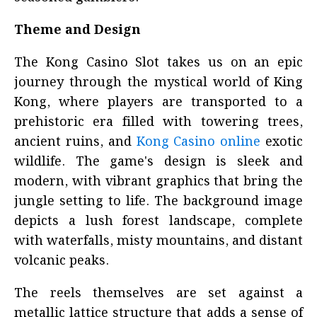
Theme and Design
The Kong Casino Slot takes us on an epic
journey through the mystical world of King
Kong, where players are transported to a
prehistoric era filled with towering trees,
ancient ruins, and
Kong Casino online
exotic
wildlife. The game's design is sleek and
modern, with vibrant graphics that bring the
jungle setting to life. The background image
depicts a lush forest landscape, complete
with waterfalls, misty mountains, and distant
volcanic peaks.
The reels themselves are set against a
metallic lattice structure that adds a sense of