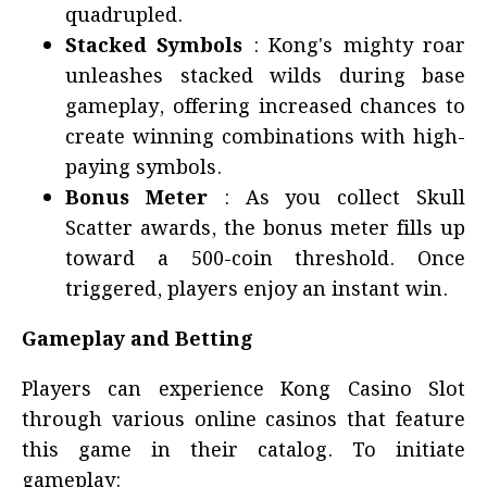
quadrupled.
Stacked Symbols
: Kong's mighty roar
unleashes stacked wilds during base
gameplay, offering increased chances to
create winning combinations with high-
paying symbols.
Bonus Meter
: As you collect Skull
Scatter awards, the bonus meter fills up
toward a 500-coin threshold. Once
triggered, players enjoy an instant win.
Gameplay and Betting
Players can experience Kong Casino Slot
through various online casinos that feature
this game in their catalog. To initiate
gameplay: