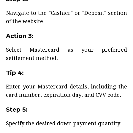
Navigate to the "Cashier" or "Deposit" section
of the website.
Action 3:
Select Mastercard as your preferred
settlement method.
Tip 4:
Enter your Mastercard details, including the
card number, expiration day, and CVV code.
Step 5:
Specify the desired down payment quantity.