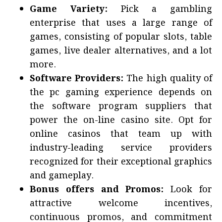
Game Variety:
Pick a gambling
enterprise that uses a large range of
games, consisting of popular slots, table
games, live dealer alternatives, and a lot
more.
Software Providers:
The high quality of
the pc gaming experience depends on
the software program suppliers that
power the on-line casino site. Opt for
online casinos that team up with
industry-leading service providers
recognized for their exceptional graphics
and gameplay.
Bonus offers and Promos:
Look for
attractive welcome incentives,
continuous promos, and commitment