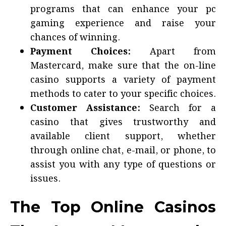
programs that can enhance your pc
gaming experience and raise your
chances of winning.
Payment Choices:
Apart from
Mastercard, make sure that the on-line
casino supports a variety of payment
methods to cater to your specific choices.
Customer Assistance:
Search for a
casino that gives trustworthy and
available client support, whether
through online chat, e-mail, or phone, to
assist you with any type of questions or
issues.
The Top Online Casinos