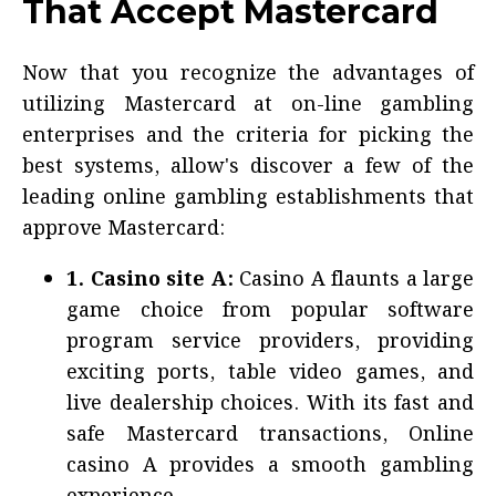
That Accept Mastercard
Now that you recognize the advantages of
utilizing Mastercard at on-line gambling
enterprises and the criteria for picking the
best systems, allow's discover a few of the
leading online gambling establishments that
approve Mastercard:
1. Casino site A:
Casino A flaunts a large
game choice from popular software
program service providers, providing
exciting ports, table video games, and
live dealership choices. With its fast and
safe Mastercard transactions, Online
casino A provides a smooth gambling