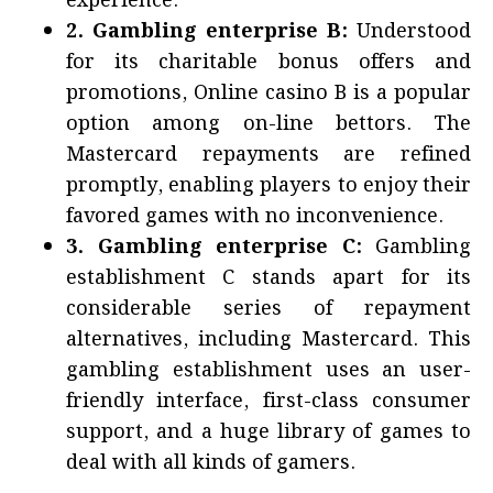
experience.
2. Gambling enterprise B:
Understood
for its charitable bonus offers and
promotions, Online casino B is a popular
option among on-line bettors. The
Mastercard repayments are refined
promptly, enabling players to enjoy their
favored games with no inconvenience.
3. Gambling enterprise C:
Gambling
establishment C stands apart for its
considerable series of repayment
alternatives, including Mastercard. This
gambling establishment uses an user-
friendly interface, first-class consumer
support, and a huge library of games to
deal with all kinds of gamers.