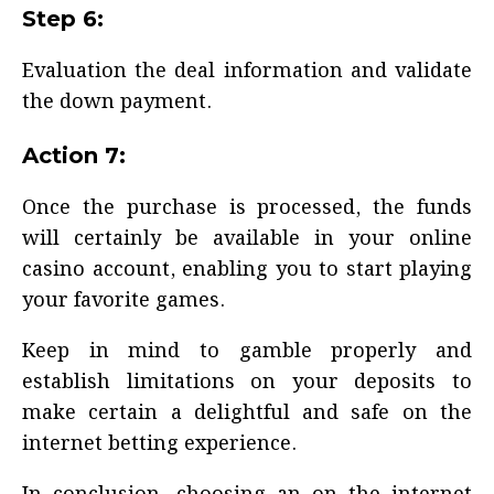
Step 6:
Evaluation the deal information and validate
the down payment.
Action 7:
Once the purchase is processed, the funds
will certainly be available in your online
casino account, enabling you to start playing
your favorite games.
Keep in mind to gamble properly and
establish limitations on your deposits to
make certain a delightful and safe on the
internet betting experience.