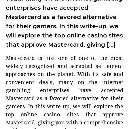
enterprises have accepted
Mastercard as a favored alternative
for their gamers. In this write-up, we
will explore the top online casino sites
that approve Mastercard, giving […]
Mastercard is just one of one of the most
widely recognized and accepted settlement
approaches on the planet. With its safe and
convenient deals, many on the internet
gambling enterprises have accepted
Mastercard as a favored alternative for their
gamers. In this write-up, we will explore the
top online casino sites that approve
Mastercard, giving
you with a comprehensive