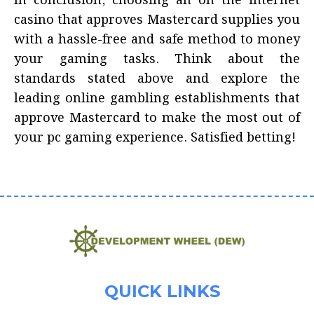
In conclusion, choosing an on the internet
casino that approves Mastercard supplies you
with a hassle-free and safe method to money
your gaming tasks. Think about the
standards stated above and explore the
leading online gambling establishments that
approve Mastercard to make the most out of
your pc gaming experience. Satisfied betting!
QUICK LINKS