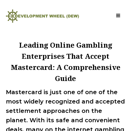
Leading Online Gambling
Enterprises That Accept
Mastercard: A Comprehensive
Guide
Mastercard is just one of one of the
most widely recognized and accepted
settlement approaches on the
planet. With its safe and convenient
deals, many on the internet gambling