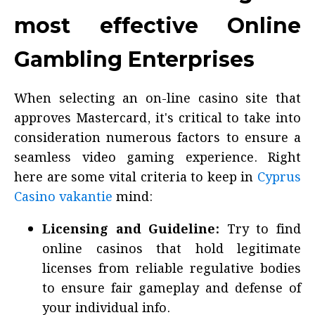
most effective Online
Gambling Enterprises
When selecting an on-line casino site that
approves Mastercard, it's critical to take into
consideration numerous factors to ensure a
seamless video gaming experience. Right
here are some vital criteria to keep in
Cyprus
Casino vakantie
mind:
Licensing and Guideline:
Try to find
online casinos that hold legitimate
licenses from reliable regulative bodies
to ensure fair gameplay and defense of
your individual info.