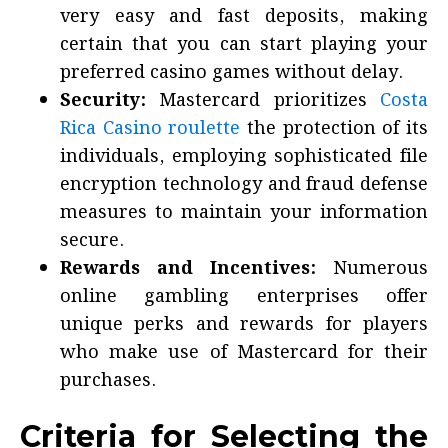
very easy and fast deposits, making
certain that you can start playing your
preferred casino games without delay.
Security:
Mastercard prioritizes
Costa
Rica Casino roulette
the protection of its
individuals, employing sophisticated file
encryption technology and fraud defense
measures to maintain your information
secure.
Rewards and Incentives:
Numerous
online gambling enterprises offer
unique perks and rewards for players
who make use of Mastercard for their
purchases.
Criteria for Selecting the