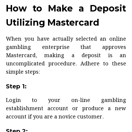
How to Make a Deposit
Utilizing Mastercard
When you have actually selected an online
gambling enterprise that approves
Mastercard, making a deposit is an
uncomplicated procedure. Adhere to these
simple steps:
Step 1:
Login to your on-line gambling
establishment account or produce a new
account if you are a novice customer.
Step 2: