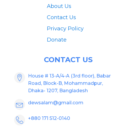
About Us
Contact Us
Privacy Policy
Donate
CONTACT US
House # 13-A/4-A (3rd floor), Babar
Road, Block-B, Mohammadpur,
Dhaka- 1207, Bangladesh
dewsalam@gmail.com
+880 171 512-0140