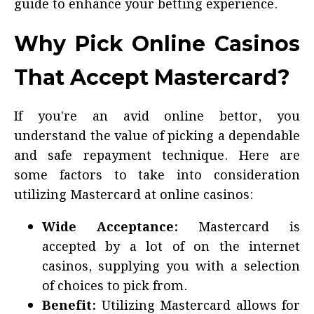
guide to enhance your betting experience.
Why Pick Online Casinos
That Accept Mastercard?
If you're an avid online bettor, you
understand the value of picking a dependable
and safe repayment technique. Here are
some factors to take into consideration
utilizing Mastercard at online casinos:
Wide Acceptance:
Mastercard is
accepted by a lot of on the internet
casinos, supplying you with a selection
of choices to pick from.
Benefit:
Utilizing Mastercard allows for