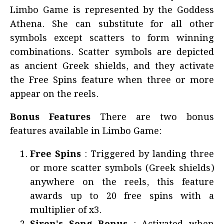
Limbo Game is represented by the Goddess
Athena. She can substitute for all other
symbols except scatters to form winning
combinations. Scatter symbols are depicted
as ancient Greek shields, and they activate
the Free Spins feature when three or more
appear on the reels.
Bonus Features
There are two bonus
features available in Limbo Game:
Free Spins
: Triggered by landing three
or more scatter symbols (Greek shields)
anywhere on the reels, this feature
awards up to 20 free spins with a
multiplier of x3.