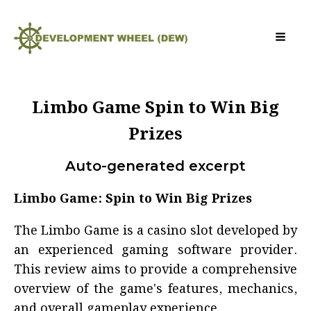
Limbo Game Spin to Win Big
Prizes
Auto-generated excerpt
Limbo Game: Spin to Win Big Prizes
The Limbo Game is a casino slot developed by
an experienced gaming software provider.
This review aims to provide a comprehensive
overview of the game's features, mechanics,
and overall gameplay experience.