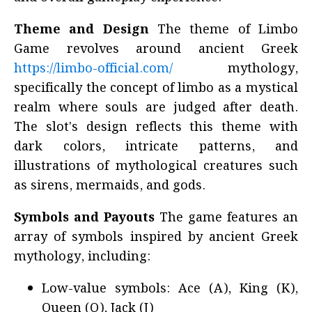
Theme and Design
The theme of Limbo
Game revolves around ancient Greek
https://limbo-official.com/
mythology,
specifically the concept of limbo as a mystical
realm where souls are judged after death.
The slot's design reflects this theme with
dark colors, intricate patterns, and
illustrations of mythological creatures such
as sirens, mermaids, and gods.
Symbols and Payouts
The game features an
array of symbols inspired by ancient Greek
mythology, including:
Low-value symbols: Ace (A), King (K),
Queen (Q), Jack (J)