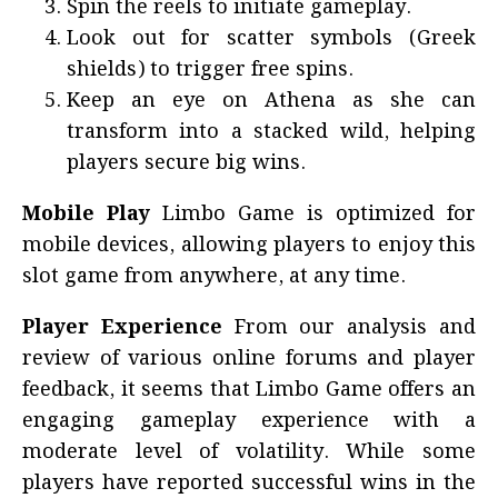
Spin the reels to initiate gameplay.
Look out for scatter symbols (Greek
shields) to trigger free spins.
Keep an eye on Athena as she can
transform into a stacked wild, helping
players secure big wins.
Mobile Play
Limbo Game is optimized for
mobile devices, allowing players to enjoy this
slot game from anywhere, at any time.
Player Experience
From our analysis and
review of various online forums and player
feedback, it seems that Limbo Game offers an
engaging gameplay experience with a
moderate level of volatility. While some
players have reported successful wins in the