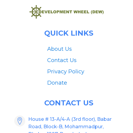
QUICK LINKS
About Us
Contact Us
Privacy Policy
Donate
CONTACT US
House # 13-A/4-A (3rd floor), Babar
Road, Block-B, Mohammadpur,