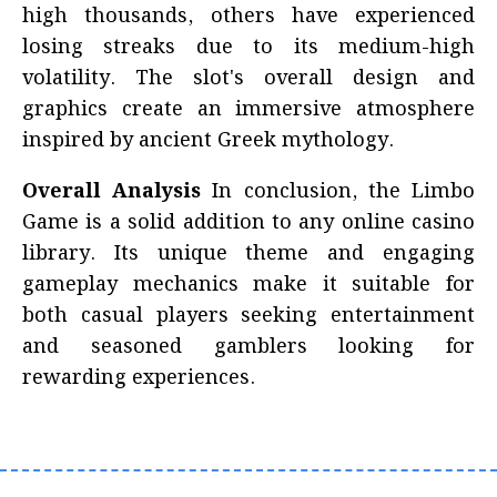
high thousands, others have experienced
losing streaks due to its medium-high
volatility. The slot's overall design and
graphics create an immersive atmosphere
inspired by ancient Greek mythology.
Overall Analysis
In conclusion, the Limbo
Game is a solid addition to any online casino
library. Its unique theme and engaging
gameplay mechanics make it suitable for
both casual players seeking entertainment
and seasoned gamblers looking for
rewarding experiences.