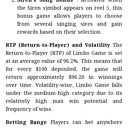
Siren's Song Bonus
: Activated when
the Siren symbol appears on reel 5, this
bonus game allows players to choose
from several singing sires and gain
rewards based on their selection.
RTP (Return-to-Player) and Volatility
The
Return-to-Player (RTP) of Limbo Game is set
at an average value of 96.2%. This means that
for every $100 deposited, the game will
return approximately $96.20 in winnings
over time. Volatility-wise, Limbo Game falls
under the medium-high category due to its
relatively high max win potential and
frequency of wins.
Betting Range
Players can bet anywhere