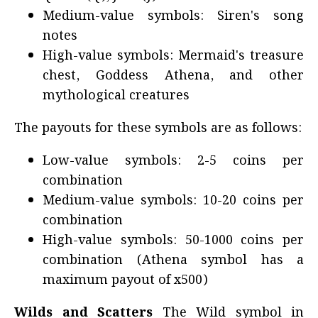
Medium-value symbols: Siren's song
notes
High-value symbols: Mermaid's treasure
chest, Goddess Athena, and other
mythological creatures
The payouts for these symbols are as follows:
Low-value symbols: 2-5 coins per
combination
Medium-value symbols: 10-20 coins per
combination
High-value symbols: 50-1000 coins per
combination (Athena symbol has a
maximum payout of x500)
Wilds and Scatters
The Wild symbol in