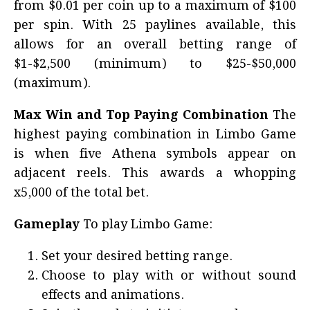
from $0.01 per coin up to a maximum of $100
per spin. With 25 paylines available, this
allows for an overall betting range of
$1-$2,500 (minimum) to $25-$50,000
(maximum).
Max Win and Top Paying Combination
The
highest paying combination in Limbo Game
is when five Athena symbols appear on
adjacent reels. This awards a whopping
x5,000 of the total bet.
Gameplay
To play Limbo Game:
Set your desired betting range.
Choose to play with or without sound
effects and animations.