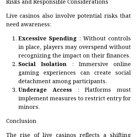
Risks and Responsible Considerations
Live casinos also involve potential risks that
need awareness:
Excessive Spending
: Without controls
in place, players may overspend without
recognizing the impact on their finances.
Social Isolation
: Immersive online
gaming experiences can create social
detachment among participants.
Underage Access
: Platforms must
implement measures to restrict entry for
minors.
Conclusion
The rise of live casinos reflects a shifting