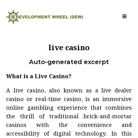
live casino
Auto-generated excerpt
What is a Live Casino?
A live casino, also known as a live dealer
casino or real-time casino, is an immersive
online gambling experience that combines
the thrill of traditional brick-and-mortar
casinos with the convenience and
accessibility of digital technology. In this