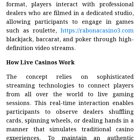
format, players interact with professional
dealers who are filmed in a dedicated studio,
allowing participants to engage in games
such as roulette,
https://rabonacasino3.com
blackjack, baccarat, and poker through high-
definition video streams.
How Live Casinos Work
The concept relies on sophisticated
streaming technologies to connect players
from all over the world to live gaming
sessions. This real-time interaction enables
participants to observe dealers shuffling
cards, spinning wheels, or dealing hands in a
manner that simulates traditional casino
experiences. To maintain an authentic