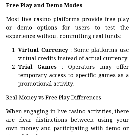
Free Play and Demo Modes
Most live casino platforms provide free play
or demo options for users to test the
experience without committing real funds:
Virtual Currency
: Some platforms use
virtual credits instead of actual currency.
Trial Games
: Operators may offer
temporary access to specific games as a
promotional activity.
Real Money vs Free Play Differences
When engaging in live casino activities, there
are clear distinctions between using your
own money and participating with demo or