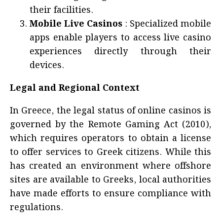
their facilities.
Mobile Live Casinos
: Specialized mobile
apps enable players to access live casino
experiences directly through their
devices.
Legal and Regional Context
In Greece, the legal status of online casinos is
governed by the Remote Gaming Act (2010),
which requires operators to obtain a license
to offer services to Greek citizens. While this
has created an environment where offshore
sites are available to Greeks, local authorities
have made efforts to ensure compliance with
regulations.