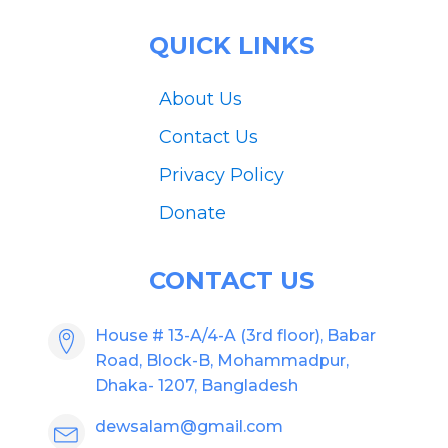
QUICK LINKS
About Us
Contact Us
Privacy Policy
Donate
CONTACT US
House # 13-A/4-A (3rd floor), Babar
Road, Block-B, Mohammadpur,
Dhaka- 1207, Bangladesh
dewsalam@gmail.com