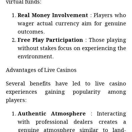
virtual funds:
Real Money Involvement
: Players who
wager actual currency aim for genuine
outcomes.
Free Play Participation
: Those playing
without stakes focus on experiencing the
environment.
Advantages of Live Casinos
Several benefits have led to live casino
experiences gaining popularity among
players:
Authentic Atmosphere
: Interacting
with professional dealers creates a
genuine atmosphere similar to land-