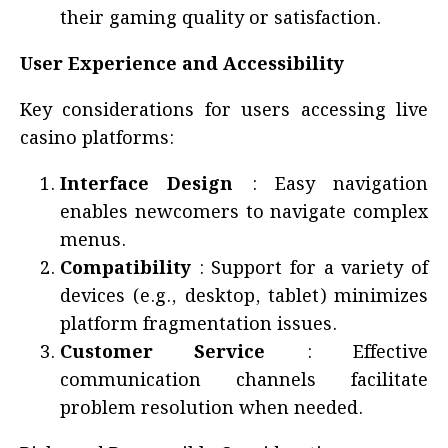
their gaming quality or satisfaction.
User Experience and Accessibility
Key considerations for users accessing live
casino platforms:
Interface Design
: Easy navigation
enables newcomers to navigate complex
menus.
Compatibility
: Support for a variety of
devices (e.g., desktop, tablet) minimizes
platform fragmentation issues.
Customer Service
: Effective
communication channels facilitate
problem resolution when needed.