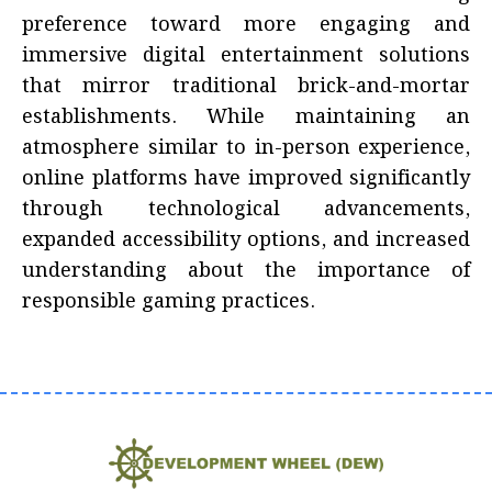
preference toward more engaging and
immersive digital entertainment solutions
that mirror traditional brick-and-mortar
establishments. While maintaining an
atmosphere similar to in-person experience,
online platforms have improved significantly
through technological advancements,
expanded accessibility options, and increased
understanding about the importance of
responsible gaming practices.