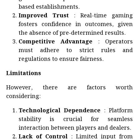
based establishments.
Improved Trust
: Real-time gaming
fosters confidence in outcomes, given
the absence of pre-determined results.
Competitive Advantage
: Operators
must adhere to strict rules and
regulations to ensure fairness.
Limitations
However, there are factors worth
considering:
Technological Dependence
: Platform
stability is crucial for seamless
interaction between players and dealers.
Lack of Control
: Limited input from