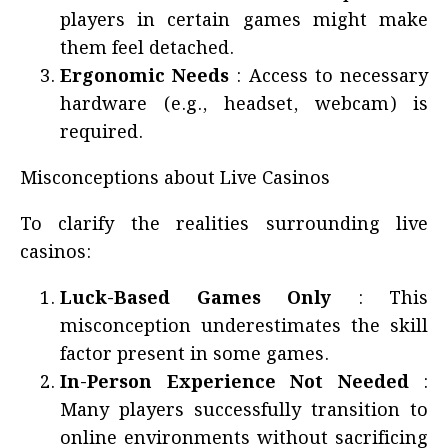
players in certain games might make
them feel detached.
Ergonomic Needs
: Access to necessary
hardware (e.g., headset, webcam) is
required.
Misconceptions about Live Casinos
To clarify the realities surrounding live
casinos:
Luck-Based Games Only
: This
misconception underestimates the skill
factor present in some games.
In-Person Experience Not Needed
:
Many players successfully transition to
online environments without sacrificing