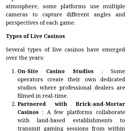
atmosphere, some platforms use multiple
cameras to capture different angles and
perspectives of each game.
Types of Live Casinos
Several types of live casinos have emerged
over the years:
On-Site Casino Studios
: Some
operators create their own dedicated
studios where professional dealers are
filmed in real-time.
Partnered with Brick-and-Mortar
Casinos
: A few platforms collaborate
with land-based establishments to
transmit gaming sessions from within