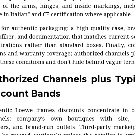
 of the arms, hinges, and inside markings, inc
 in Italian" and CE certification where applicable.
for authentic packaging: a high-quality case, b
fiber, and documentation that matches current-
fications rather than standard boxes. Finally, c
ns and warranty coverage; authorized channels p
 these conditions and don't hide behind vague ter
thorized Channels plus Typi
scount Bands
entic Loewe frames discounts concentrate in off
nels: company's own boutiques with site, l
ers, and brand-run outlets. Third-party market