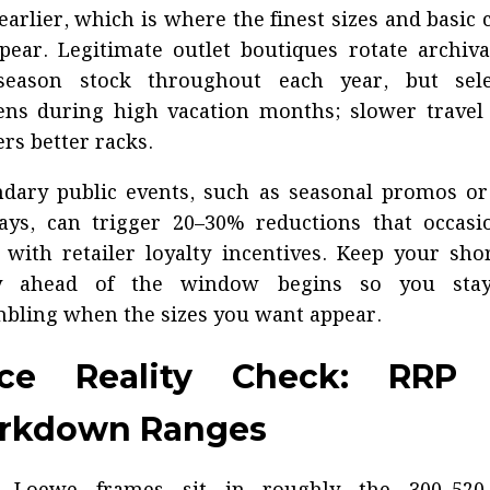
earlier, which is where the finest sizes and basic 
pear. Legitimate outlet boutiques rotate archiv
-season stock throughout each year, but sele
ens during high vacation months; slower travel
ers better racks.
dary public events, such as seasonal promos or
ays, can trigger 20–30% reductions that occasi
 with retailer loyalty incentives. Keep your shor
y ahead of the window begins so you sta
bling when the sizes you want appear.
ice Reality Check: RRP 
rkdown Ranges