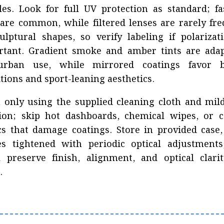
es. Look for full UV protection as standard; f
 are common, while filtered lenses are rarely fr
ulptural shapes, so verify labeling if polarizat
rtant. Gradient smoke and amber tints are adap
urban use, while mirrored coatings favor b
tions and sport-leaning aesthetics.
 only using the supplied cleaning cloth and mil
tion; skip hot dashboards, chemical wipes, or c
cs that damage coatings. Store in provided case
es tightened with periodic optical adjustments
l preserve finish, alignment, and optical clari
.