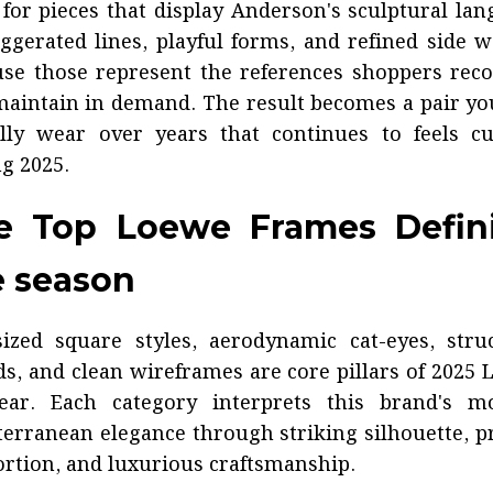
for pieces that display Anderson's sculptural la
gerated lines, playful forms, and refined side
se those represent the references shoppers rec
aintain in demand. The result becomes a pair yo
ally wear over years that continues to feels cu
g 2025.
e Top Loewe Frames Defin
e season
ized square styles, aerodynamic cat-eyes, stru
ds, and clean wireframes are core pillars of 2025
ear. Each category interprets this brand's m
erranean elegance through striking silhouette, p
rtion, and luxurious craftsmanship.