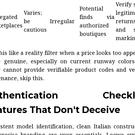
Verify 
Potential
Varies;
legitim
egated
finds via
be
Irregular
returns
etplaces
authorized
cautious
and s
boutiques
marki
his like a reality filter when a price looks too app
e genuine, especially on current runway colors.
r cannot provide verifiable product codes and ve
nance, skip this.
thentication Checkli
atures That Don't Deceive
stent model identification, clean Italian constru