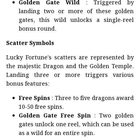
Golden Gate Wild
: Triggered by
landing two or more of these golden
gates, this wild unlocks a single-reel
bonus round.
Scatter Symbols
Lucky Fortune's scatters are represented by
the majestic Dragon and the Golden Temple.
Landing three or more triggers various
bonus features:
Free Spins
: Three to five dragons award
10-50 free spins.
Golden Gate Free Spin
: Two golden
gates unlock one reel, which can be used
as a wild for an entire spin.