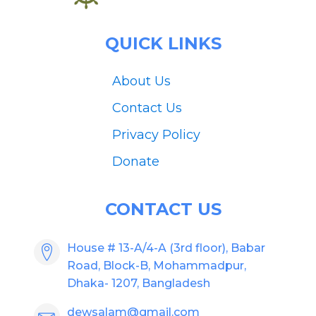
QUICK LINKS
About Us
Contact Us
Privacy Policy
Donate
CONTACT US
House # 13-A/4-A (3rd floor), Babar
Road, Block-B, Mohammadpur,
Dhaka- 1207, Bangladesh
dewsalam@gmail.com