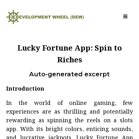
Lucky Fortune App: Spin to
Riches
Auto-generated excerpt
Introduction
In the world of online gaming, few
experiences are as thrilling and potentially
rewarding as spinning the reels on a slots
app. With its bright colors, enticing sounds,
and lucrative jackpots, Lucky Fortune App