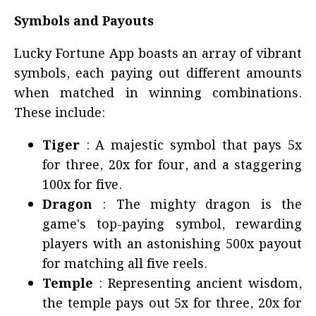
Symbols and Payouts
Lucky Fortune App boasts an array of vibrant
symbols, each paying out different amounts
when matched in winning combinations.
These include:
Tiger
: A majestic symbol that pays 5x
for three, 20x for four, and a staggering
100x for five.
Dragon
: The mighty dragon is the
game's top-paying symbol, rewarding
players with an astonishing 500x payout
for matching all five reels.
Temple
: Representing ancient wisdom,
the temple pays out 5x for three, 20x for