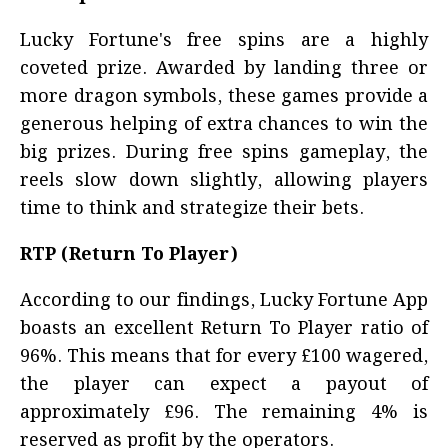
Lucky Fortune's free spins are a highly
coveted prize. Awarded by landing three or
more dragon symbols, these games provide a
generous helping of extra chances to win the
big prizes. During free spins gameplay, the
reels slow down slightly, allowing players
time to think and strategize their bets.
RTP (Return To Player)
According to our findings, Lucky Fortune App
boasts an excellent Return To Player ratio of
96%. This means that for every £100 wagered,
the player can expect a payout of
approximately £96. The remaining 4% is
reserved as profit by the operators.