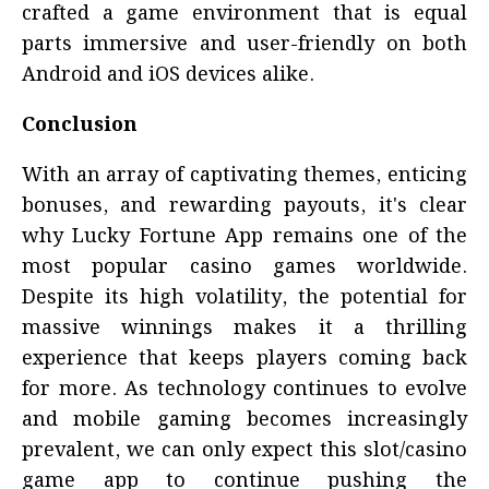
crafted a game environment that is equal
parts immersive and user-friendly on both
Android and iOS devices alike.
Conclusion
With an array of captivating themes, enticing
bonuses, and rewarding payouts, it's clear
why Lucky Fortune App remains one of the
most popular casino games worldwide.
Despite its high volatility, the potential for
massive winnings makes it a thrilling
experience that keeps players coming back
for more. As technology continues to evolve
and mobile gaming becomes increasingly
prevalent, we can only expect this slot/casino
game app to continue pushing the