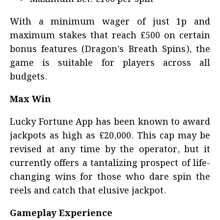
With a minimum wager of just 1p and
maximum stakes that reach £500 on certain
bonus features (Dragon's Breath Spins), the
game is suitable for players across all
budgets.
Max Win
Lucky Fortune App has been known to award
jackpots as high as £20,000. This cap may be
revised at any time by the operator, but it
currently offers a tantalizing prospect of life-
changing wins for those who dare spin the
reels and catch that elusive jackpot.
Gameplay Experience