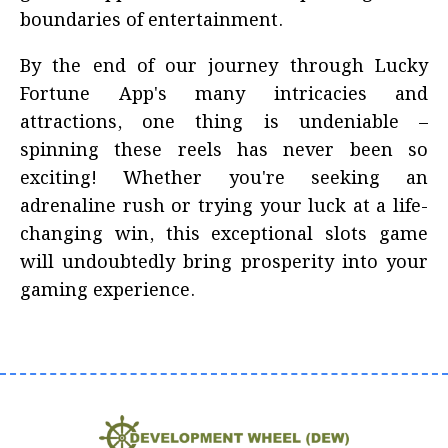
boundaries of entertainment.
By the end of our journey through Lucky
Fortune App's many intricacies and
attractions, one thing is undeniable –
spinning these reels has never been so
exciting! Whether you're seeking an
adrenaline rush or trying your luck at a life-
changing win, this exceptional slots game
will undoubtedly bring prosperity into your
gaming experience.