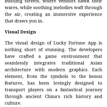
bustling streets, where vendors hawk their
wares, while soothing melodies waft through
the air, creating an immersive experience
that draws you in.
Visual Design
The visual design of Lucky Fortune App is
nothing short of stunning. The developers
have crafted a game environment that
seamlessly integrates traditional Asian
architecture with modern graphics. Each
element, from the symbols to the bonus
features, has been lovingly designed to
transport players on a fantastical journey
through ancient China's rich history and
culture.