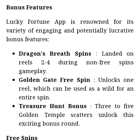
Bonus Features
Lucky Fortune App is renowned for its
variety of engaging and potentially lucrative
bonus features:
Dragon's Breath Spins
: Landed on
reels 2-4 during non-free spins
gameplay.
Golden Gate Free Spin
: Unlocks one
reel, which can be used as a wild for an
entire spin.
Treasure Hunt Bonus
: Three to five
Golden Temple scatters unlock this
exciting bonus round.
Free Spins