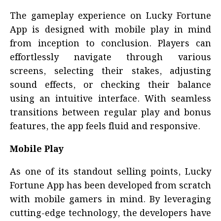
The gameplay experience on Lucky Fortune
App is designed with mobile play in mind
from inception to conclusion. Players can
effortlessly navigate through various
screens, selecting their stakes, adjusting
sound effects, or checking their balance
using an intuitive interface. With seamless
transitions between regular play and bonus
features, the app feels fluid and responsive.
Mobile Play
As one of its standout selling points, Lucky
Fortune App has been developed from scratch
with mobile gamers in mind. By leveraging
cutting-edge technology, the developers have