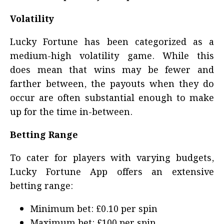
Volatility
Lucky Fortune has been categorized as a
medium-high volatility game. While this
does mean that wins may be fewer and
farther between, the payouts when they do
occur are often substantial enough to make
up for the time in-between.
Betting Range
To cater for players with varying budgets,
Lucky Fortune App offers an extensive
betting range:
Minimum bet: £0.10 per spin
Maximum bet: £100 per spin