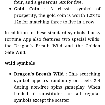
four, and a generous 50x for five.
Gold Coin
: A classic symbol of
prosperity, the gold coin is worth 1.2x to
12x for matching three to five in a row.
In addition to these standard symbols, Lucky
Fortune App also features two special wilds:
the Dragon's Breath Wild and the Golden
Gate Wild.
Wild Symbols
Dragon's Breath Wild
: This scorching
symbol appears randomly on reels 2-4
during non-free spins gameplay. When
landed, it substitutes for all regular
symbols except the scatter.