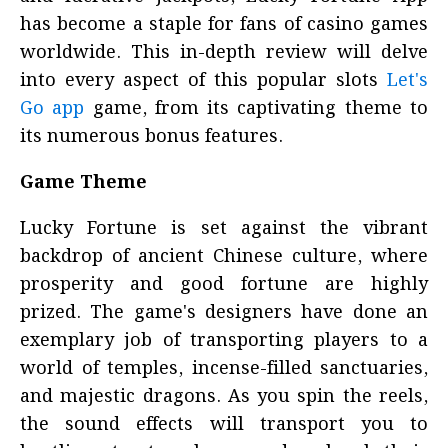
has become a staple for fans of casino games
worldwide. This in-depth review will delve
into every aspect of this popular slots
Let's
Go app
game, from its captivating theme to
its numerous bonus features.
Game Theme
Lucky Fortune is set against the vibrant
backdrop of ancient Chinese culture, where
prosperity and good fortune are highly
prized. The game's designers have done an
exemplary job of transporting players to a
world of temples, incense-filled sanctuaries,
and majestic dragons. As you spin the reels,
the sound effects will transport you to