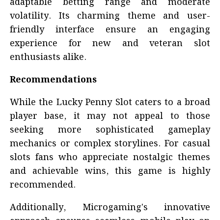
adaptable betting range and moderate
volatility. Its charming theme and user-
friendly interface ensure an engaging
experience for new and veteran slot
enthusiasts alike.
Recommendations
While the Lucky Penny Slot caters to a broad
player base, it may not appeal to those
seeking more sophisticated gameplay
mechanics or complex storylines. For casual
slots fans who appreciate nostalgic themes
and achievable wins, this game is highly
recommended.
Additionally, Microgaming's innovative