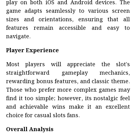
play on both iOS and Android devices. The
game adapts seamlessly to various screen
sizes and orientations, ensuring that all
features remain accessible and easy to
navigate.
Player Experience
Most players will appreciate the slot's
straightforward gameplay mechanics,
rewarding bonus features, and classic theme.
Those who prefer more complex games may
find it too simple; however, its nostalgic feel
and achievable wins make it an excellent
choice for casual slots fans.
Overall Analysis