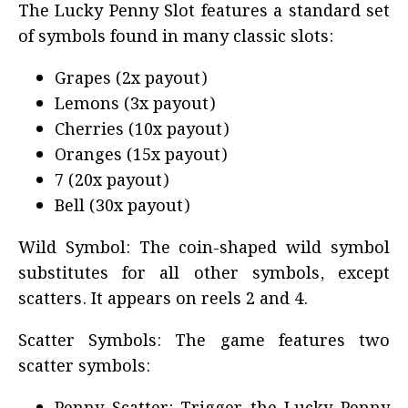
The Lucky Penny Slot features a standard set
of symbols found in many classic slots:
Grapes (2x payout)
Lemons (3x payout)
Cherries (10x payout)
Oranges (15x payout)
7 (20x payout)
Bell (30x payout)
Wild Symbol: The coin-shaped wild symbol
substitutes for all other symbols, except
scatters. It appears on reels 2 and 4.
Scatter Symbols: The game features two
scatter symbols: