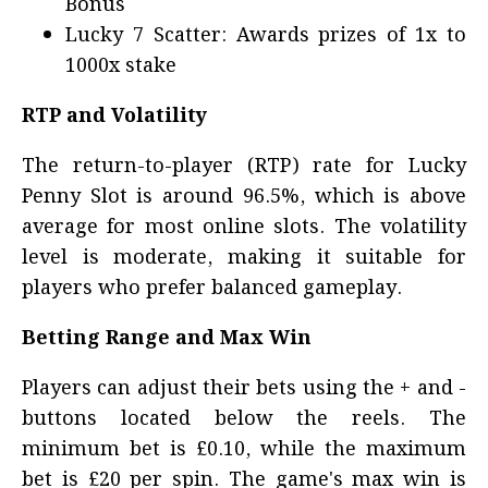
Bonus
Lucky 7 Scatter: Awards prizes of 1x to
1000x stake
RTP and Volatility
The return-to-player (RTP) rate for Lucky
Penny Slot is around 96.5%, which is above
average for most online slots. The volatility
level is moderate, making it suitable for
players who prefer balanced gameplay.
Betting Range and Max Win
Players can adjust their bets using the + and -
buttons located below the reels. The
minimum bet is £0.10, while the maximum
bet is £20 per spin. The game's max win is