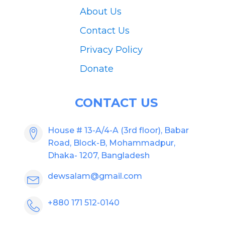
About Us
Contact Us
Privacy Policy
Donate
CONTACT US
House # 13-A/4-A (3rd floor), Babar
Road, Block-B, Mohammadpur,
Dhaka- 1207, Bangladesh
dewsalam@gmail.com
+880 171 512-0140