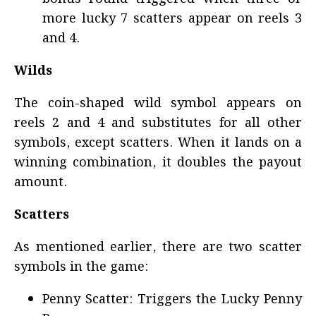
more lucky 7 scatters appear on reels 3
and 4.
Wilds
The coin-shaped wild symbol appears on
reels 2 and 4 and substitutes for all other
symbols, except scatters. When it lands on a
winning combination, it doubles the payout
amount.
Scatters
As mentioned earlier, there are two scatter
symbols in the game:
Penny Scatter: Triggers the Lucky Penny