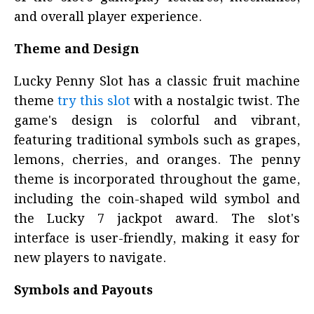
and overall player experience.
Theme and Design
Lucky Penny Slot has a classic fruit machine
theme
try this slot
with a nostalgic twist. The
game's design is colorful and vibrant,
featuring traditional symbols such as grapes,
lemons, cherries, and oranges. The penny
theme is incorporated throughout the game,
including the coin-shaped wild symbol and
the Lucky 7 jackpot award. The slot's
interface is user-friendly, making it easy for
new players to navigate.
Symbols and Payouts