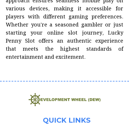
approach ensures seamless mobile play on
various devices, making it accessible for
players with different gaming preferences.
Whether you're a seasoned gambler or just
starting your online slot journey, Lucky
Penny Slot offers an authentic experience
that meets the highest standards of
entertainment and excitement.
QUICK LINKS