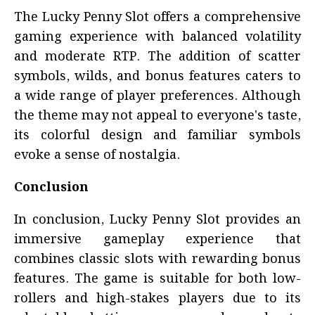
The Lucky Penny Slot offers a comprehensive
gaming experience with balanced volatility
and moderate RTP. The addition of scatter
symbols, wilds, and bonus features caters to
a wide range of player preferences. Although
the theme may not appeal to everyone's taste,
its colorful design and familiar symbols
evoke a sense of nostalgia.
Conclusion
In conclusion, Lucky Penny Slot provides an
immersive gameplay experience that
combines classic slots with rewarding bonus
features. The game is suitable for both low-
rollers and high-stakes players due to its