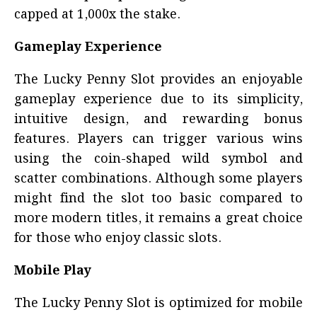
capped at 1,000x the stake.
Gameplay Experience
The Lucky Penny Slot provides an enjoyable
gameplay experience due to its simplicity,
intuitive design, and rewarding bonus
features. Players can trigger various wins
using the coin-shaped wild symbol and
scatter combinations. Although some players
might find the slot too basic compared to
more modern titles, it remains a great choice
for those who enjoy classic slots.
Mobile Play
The Lucky Penny Slot is optimized for mobile