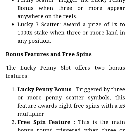
Penny Scatter: Trigger the Lucky Penny
Bonus when three or more appear
anywhere on the reels.
Lucky 7 Scatter: Award a prize of 1x to
1000x stake when three or more land in
any position.
Bonus Features and Free Spins
The Lucky Penny Slot offers two bonus
features:
Lucky Penny Bonus
: Triggered by three
or more penny scatter symbols, this
feature awards eight free spins with a x5
multiplier.
Free Spin Feature
: This is the main
bonus round triggered when three or