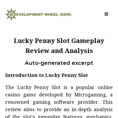
Lucky Penny Slot Gameplay
Review and Analysis
Auto-generated excerpt
Introduction to Lucky Penny Slot
The Lucky Penny Slot is a popular online
casino game developed by Microgaming, a
renowned gaming software provider. This
review aims to provide an in-depth analysis
of the slot's gameplay features, mechanics,