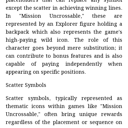
placeholders that can replace any symbol
except the scatter in achieving winning lines.
In "Mission Uncrossable," these are
represented by an Explorer figure holding a
backpack which also represents the game's
high-paying wild icon. The role of this
character goes beyond mere substitution; it
can contribute to bonus features and is also
capable of paying independently when
appearing on specific positions.
Scatter Symbols
Scatter symbols, typically represented as
thematic icons within games like "Mission
Uncrossable," often bring unique rewards
regardless of the placement or sequence on