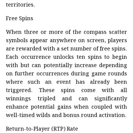
territories.
Free Spins
When three or more of the compass scatter
symbols appear anywhere on screen, players
are rewarded with a set number of free spins.
Each occurrence unlocks ten spins to begin
with but can potentially increase depending
on further occurrences during game rounds
where such an event has already been
triggered. These spins come with all
winnings tripled and can significantly
enhance potential gains when coupled with
well-timed wilds and bonus round activation.
Return-to-Player (RTP) Rate