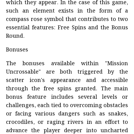
which they appear. In the case of this game,
such an element exists in the form of a
compass rose symbol that contributes to two
essential features: Free Spins and the Bonus
Round.
Bonuses
The bonuses available within "Mission
Uncrossable" are both triggered by the
scatter icon's appearance and accessible
through the free spins granted. The main
bonus feature includes several levels or
challenges, each tied to overcoming obstacles
or facing various dangers such as snakes,
crocodiles, or raging rivers in an effort to
advance the player deeper into uncharted