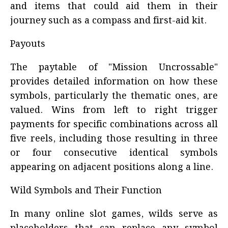
and items that could aid them in their
journey such as a compass and first-aid kit.
Payouts
The paytable of "Mission Uncrossable"
provides detailed information on how these
symbols, particularly the thematic ones, are
valued. Wins from left to right trigger
payments for specific combinations across all
five reels, including those resulting in three
or four consecutive identical symbols
appearing on adjacent positions along a line.
Wild Symbols and Their Function
In many online slot games, wilds serve as