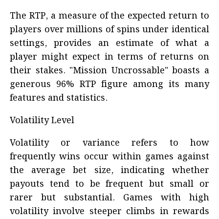
The RTP, a measure of the expected return to
players over millions of spins under identical
settings, provides an estimate of what a
player might expect in terms of returns on
their stakes. "Mission Uncrossable" boasts a
generous 96% RTP figure among its many
features and statistics.
Volatility Level
Volatility or variance refers to how
frequently wins occur within games against
the average bet size, indicating whether
payouts tend to be frequent but small or
rarer but substantial. Games with high
volatility involve steeper climbs in rewards