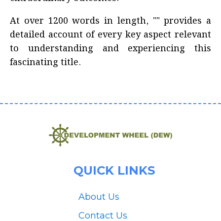
At over 1200 words in length, "" provides a
detailed account of every key aspect relevant
to understanding and experiencing this
fascinating title.
QUICK LINKS
About Us
Contact Us