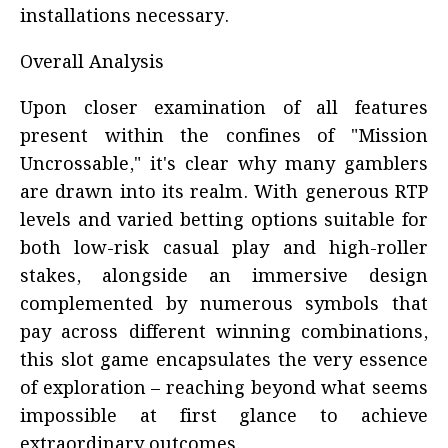
installations necessary.
Overall Analysis
Upon closer examination of all features
present within the confines of "Mission
Uncrossable," it's clear why many gamblers
are drawn into its realm. With generous RTP
levels and varied betting options suitable for
both low-risk casual play and high-roller
stakes, alongside an immersive design
complemented by numerous symbols that
pay across different winning combinations,
this slot game encapsulates the very essence
of exploration – reaching beyond what seems
impossible at first glance to achieve
extraordinary outcomes.