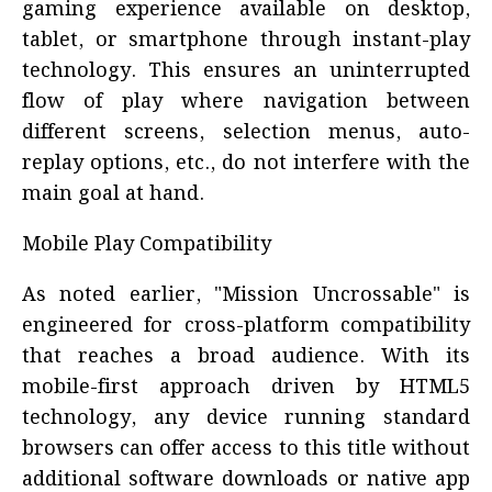
gaming experience available on desktop,
tablet, or smartphone through instant-play
technology. This ensures an uninterrupted
flow of play where navigation between
different screens, selection menus, auto-
replay options, etc., do not interfere with the
main goal at hand.
Mobile Play Compatibility
As noted earlier, "Mission Uncrossable" is
engineered for cross-platform compatibility
that reaches a broad audience. With its
mobile-first approach driven by HTML5
technology, any device running standard
browsers can offer access to this title without
additional software downloads or native app