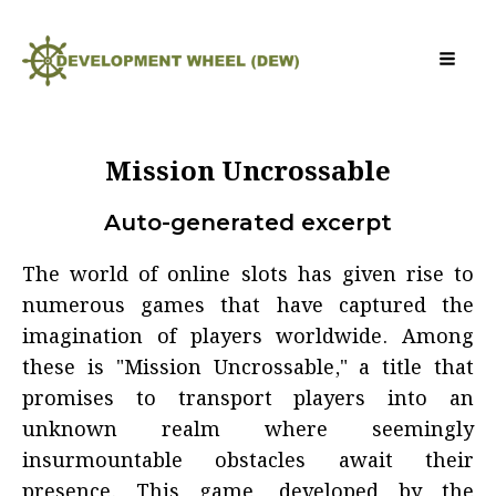
Mission Uncrossable
Auto-generated excerpt
The world of online slots has given rise to
numerous games that have captured the
imagination of players worldwide. Among
these is "Mission Uncrossable," a title that
promises to transport players into an
unknown realm where seemingly
insurmountable obstacles await their
presence. This game, developed by the