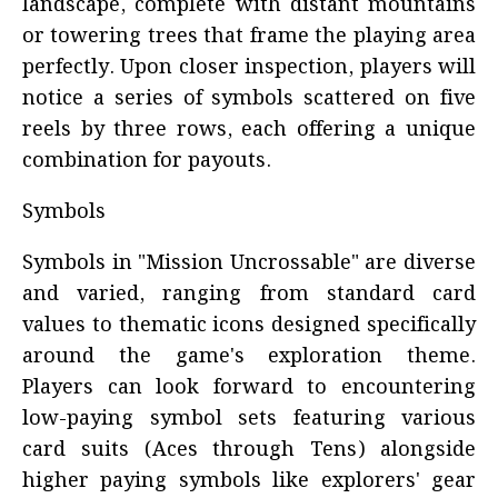
landscape, complete with distant mountains
or towering trees that frame the playing area
perfectly. Upon closer inspection, players will
notice a series of symbols scattered on five
reels by three rows, each offering a unique
combination for payouts.
Symbols
Symbols in "Mission Uncrossable" are diverse
and varied, ranging from standard card
values to thematic icons designed specifically
around the game's exploration theme.
Players can look forward to encountering
low-paying symbol sets featuring various
card suits (Aces through Tens) alongside
higher paying symbols like explorers' gear