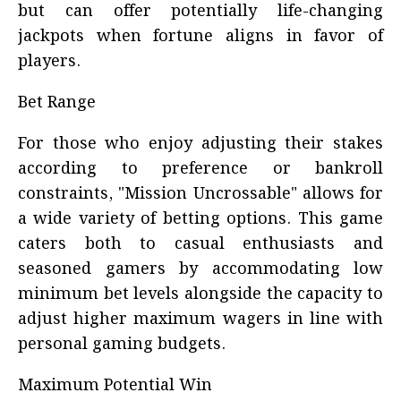
but can offer potentially life-changing
jackpots when fortune aligns in favor of
players.
Bet Range
For those who enjoy adjusting their stakes
according to preference or bankroll
constraints, "Mission Uncrossable" allows for
a wide variety of betting options. This game
caters both to casual enthusiasts and
seasoned gamers by accommodating low
minimum bet levels alongside the capacity to
adjust higher maximum wagers in line with
personal gaming budgets.
Maximum Potential Win