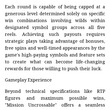
Each round is capable of being capped at a
generous level determined solely on specific
win combinations involving wilds within
designated symbol groups across all five
reels. Achieving such payouts requires
strategic plays taking advantage of bonuses,
free spins and well-timed appearances by the
game's high-paying symbols and feature sets
to create what can become life-changing
rewards for those willing to push their luck.
Gameplay Experience
Beyond technical specifications like RTP
figures and maximum possible wins,
"Mission Uncrossable" offers a seamless