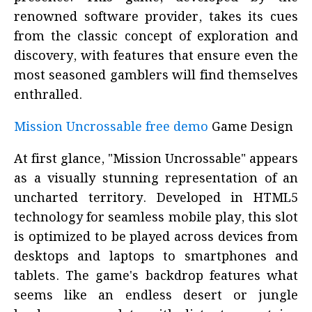
renowned software provider, takes its cues
from the classic concept of exploration and
discovery, with features that ensure even the
most seasoned gamblers will find themselves
enthralled.
Mission Uncrossable free demo
Game Design
At first glance, "Mission Uncrossable" appears
as a visually stunning representation of an
uncharted territory. Developed in HTML5
technology for seamless mobile play, this slot
is optimized to be played across devices from
desktops and laptops to smartphones and
tablets. The game's backdrop features what
seems like an endless desert or jungle