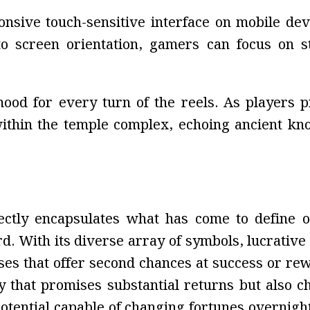
onsive touch-sensitive interface on mobile dev
 to screen orientation, gamers can focus on s
od for every turn of the reels. As players p
ithin the temple complex, echoing ancient kn
fectly encapsulates what has come to define o
. With its diverse array of symbols, lucrative
uses that offer second chances at success or r
ty that promises substantial returns but also ch
otential capable of changing fortunes overnight,