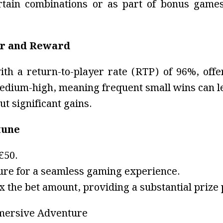
tain combinations or as part of bonus games,
.
er and Reward
ith a return-to-player rate (RTP) of 96%, offe
o medium-high, meaning frequent small wins can 
t significant gains.
tune
€50.
ure for a seamless gaming experience.
x the bet amount, providing a substantial prize 
mersive Adventure