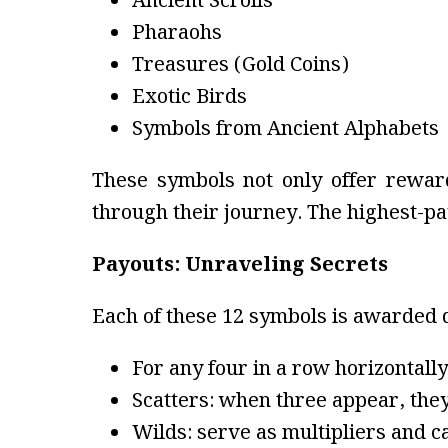
Ancient Scrolls
Pharaohs
Treasures (Gold Coins)
Exotic Birds
Symbols from Ancient Alphabets
These symbols not only offer reward
through their journey. The highest-pa
Payouts: Unraveling Secrets
Each of these 12 symbols is awarded d
For any four in a row horizontall
Scatters: when three appear, they
Wilds: serve as multipliers and 