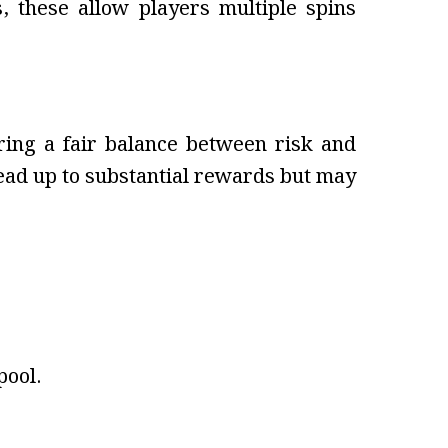
 these allow players multiple spins
ring a fair balance between risk and
lead up to substantial rewards but may
pool.