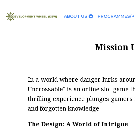
ABOUT US
PROGRAMMES/P
Mission 
In a world where danger lurks aroun
Uncrossable" is an online slot game t
thrilling experience plunges gamers 
and forgotten knowledge.
The Design: A World of Intrigue