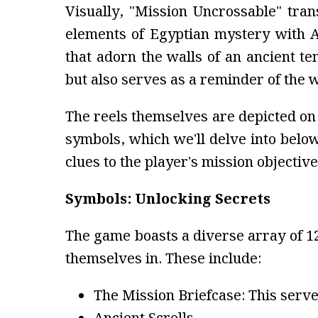
Visually, "Mission Uncrossable" tra
elements of Egyptian mystery with A
that adorn the walls of an ancient t
but also serves as a reminder of the 
The reels themselves are depicted on
symbols, which we'll delve into below
clues to the player's mission objective
Symbols: Unlocking Secrets
The game boasts a diverse array of 1
themselves in. These include:
The Mission Briefcase: This serve