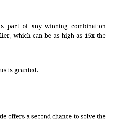
as part of any winning combination
plier, which can be as high as 15x the
us is granted.
ode offers a second chance to solve the