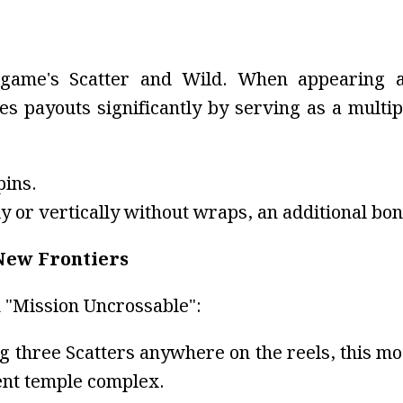
 game's Scatter and Wild. When appearing 
nces payouts significantly by serving as a multi
pins.
y or vertically without wraps, an additional bon
New Frontiers
 "Mission Uncrossable":
ing three Scatters anywhere on the reels, this m
ent temple complex.