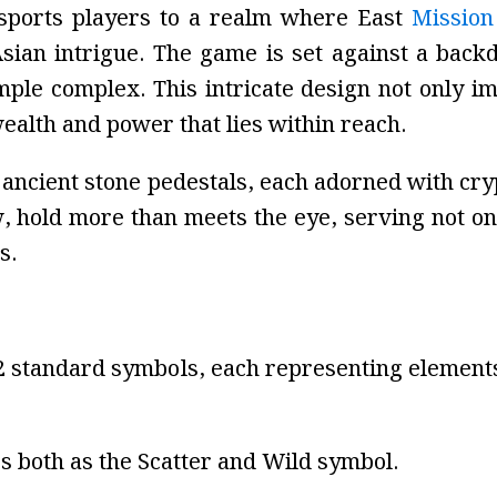
nsports players to a realm where East
Mission
sian intrigue. The game is set against a backd
emple complex. This intricate design not only i
wealth and power that lies within reach.
 ancient stone pedestals, each adorned with cry
, hold more than meets the eye, serving not onl
s.
2 standard symbols, each representing elements
s both as the Scatter and Wild symbol.