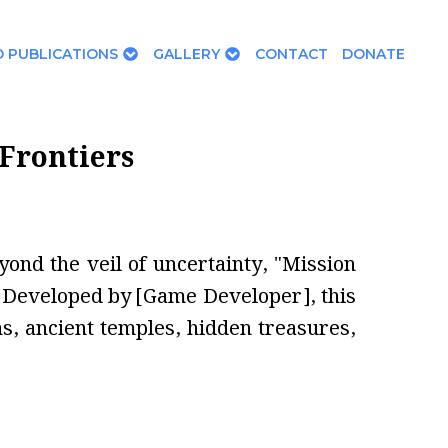
 PUBLICATIONS
GALLERY
CONTACT
DONATE
Frontiers
nd the veil of uncertainty, "Mission
r. Developed by [Game Developer], this
s, ancient temples, hidden treasures,