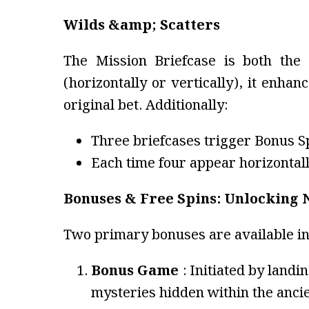
Wilds &amp; Scatters
The Mission Briefcase is both the
(horizontally or vertically), it enha
original bet. Additionally:
Three briefcases trigger Bonus S
Each time four appear horizontall
Bonuses & Free Spins: Unlocking 
Two primary bonuses are available in
Bonus Game
: Initiated by land
mysteries hidden within the anci