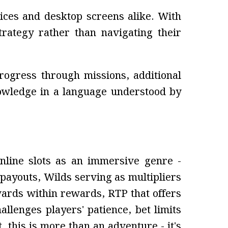
ices and desktop screens alike. With
trategy rather than navigating their
rogress through missions, additional
owledge in a language understood by
nline slots as an immersive genre -
 payouts, Wilds serving as multipliers
ewards within rewards, RTP that offers
allenges players' patience, bet limits
 this is more than an adventure - it's