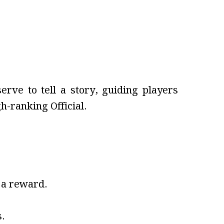
rve to tell a story, guiding players
h-ranking Official.
e a reward.
.