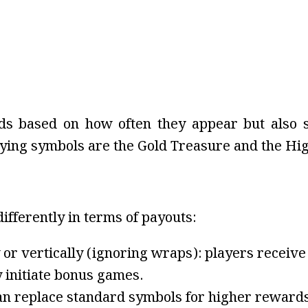
s based on how often they appear but also se
ying symbols are the Gold Treasure and the Hig
ifferently in terms of payouts:
y or vertically (ignoring wraps): players receiv
 initiate bonus games.
can replace standard symbols for higher rewards