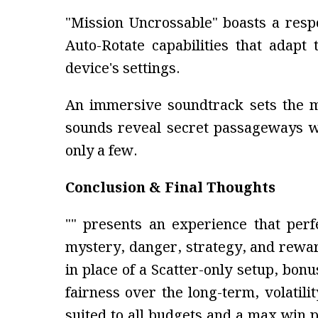
"Mission Uncrossable" boasts a resp
Auto-Rotate capabilities that adapt
device's settings.
An immersive soundtrack sets the mo
sounds reveal secret passageways w
only a few.
Conclusion & Final Thoughts
"" presents an experience that per
mystery, danger, strategy, and reward
in place of a Scatter-only setup, bon
fairness over the long-term, volatili
suited to all budgets and a max win p