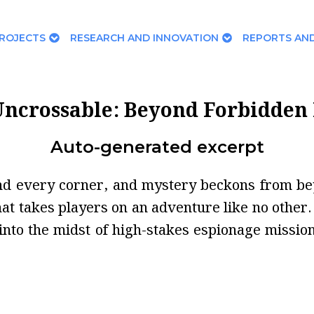
ROJECTS
RESEARCH AND INNOVATION
REPORTS AND
Uncrossable: Beyond Forbidden 
Auto-generated excerpt
d every corner, and mystery beckons from beyo
hat takes players on an adventure like no othe
into the midst of high-stakes espionage mission