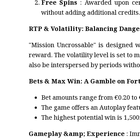
Free Spins
: Awarded upon cer
without adding additional credits
RTP & Volatility: Balancing Dang
"Mission Uncrossable" is designed w
reward. The volatility level is set t
also be interspersed by periods withou
Bets & Max Win: A Gamble on For
Bet amounts range from €0.20 to 
The game offers an Autoplay feat
The highest potential win is 1,500
Gameplay &amp; Experience
: Im