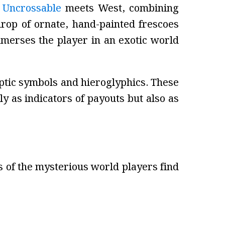
 Uncrossable
meets West, combining
rop of ornate, hand-painted frescoes
mmerses the player in an exotic world
ptic symbols and hieroglyphics. These
y as indicators of payouts but also as
 of the mysterious world players find