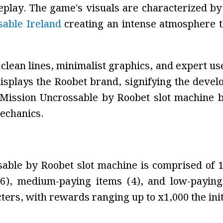
lay. The game's visuals are characterized by g
sable Ireland
creating an intense atmosphere t
clean lines, minimalist graphics, and expert use
isplays the Roobet brand, signifying the deve
e Mission Uncrossable by Roobet slot machine b
echanics.
sable by Roobet slot machine is comprised of 1
 (6), medium-paying items (4), and low-paying
ers, with rewards ranging up to x1,000 the initi