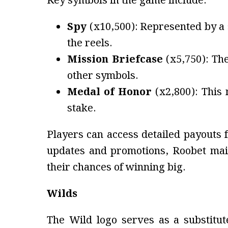
Key symbols in the game include:
Spy
(x10,500): Represented by a 
the reels.
Mission Briefcase
(x5,750): Th
other symbols.
Medal of Honor
(x2,800): This
stake.
Players can access detailed payouts
updates and promotions, Roobet main
their chances of winning big.
Wilds
The Wild logo serves as a substitut