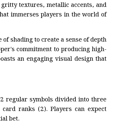
ritty textures, metallic accents, and
hat immerses players in the world of
 of shading to create a sense of depth
loper's commitment to producing high-
oasts an engaging visual design that
2 regular symbols divided into three
 card ranks (2). Players can expect
al bet.