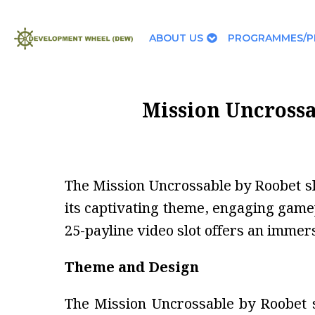
ABOUT US
PROGRAMMES/P
Mission Uncrossa
The Mission Uncrossable by Roobet sl
its captivating theme, engaging gamep
25-payline video slot offers an immers
Theme and Design
The Mission Uncrossable by Roobet s