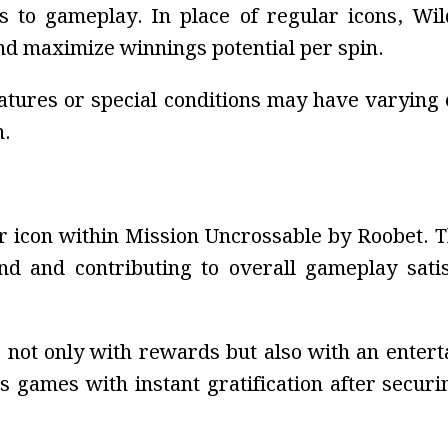
ts to gameplay. In place of regular icons, Wil
d maximize winnings potential per spin.
eatures or special conditions may have varying 
n.
er icon within Mission Uncrossable by Roobet. 
nd and contributing to overall gameplay satis
 not only with rewards but also with an enter
 games with instant gratification after securi