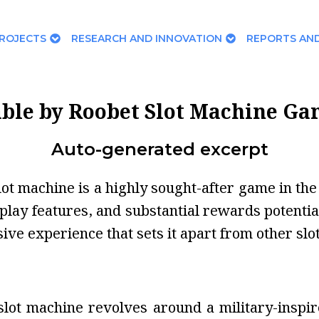
ROJECTS
RESEARCH AND INNOVATION
REPORTS AND
ble by Roobet Slot Machine Ga
Auto-generated excerpt
ot machine is a highly sought-after game in t
lay features, and substantial rewards potential
ive experience that sets it apart from other slo
lot machine revolves around a military-inspire