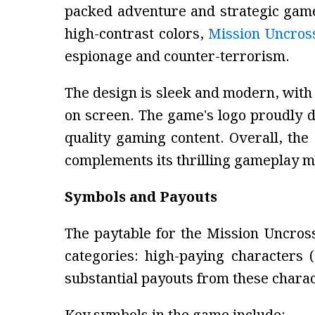
packed adventure and strategic gamep
high-contrast colors,
Mission Uncros
espionage and counter-terrorism.
The design is sleek and modern, with 
on screen. The game's logo proudly d
quality gaming content. Overall, th
complements its thrilling gameplay m
Symbols and Payouts
The paytable for the Mission Uncros
categories: high-paying characters
substantial payouts from these charact