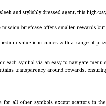
sleek and stylishly dressed agent, this high-pay
e mission briefcase offers smaller rewards bu
 medium-value icon comes with a range of priz
 for each symbol via an easy-to-navigate menu 
tains transparency around rewards, ensuring th
e for all other symbols except scatters in th