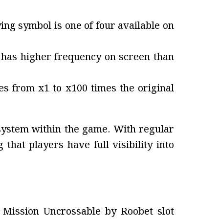
ing symbol is one of four available on
t has higher frequency on screen than
es from x1 to x100 times the original
system within the game. With regular
at players have full visibility into
e Mission Uncrossable by Roobet slot