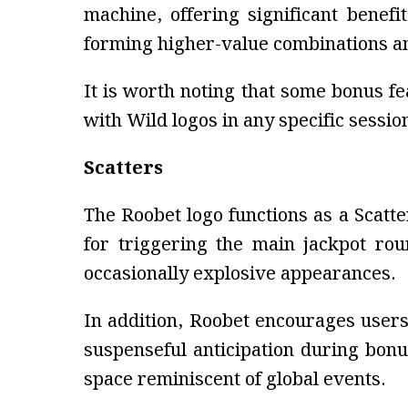
machine, offering significant benefi
forming higher-value combinations an
It is worth noting that some bonus f
with Wild logos in any specific sessio
Scatters
The Roobet logo functions as a Scatt
for triggering the main jackpot rou
occasionally explosive appearances.
In addition, Roobet encourages users
suspenseful anticipation during bonus
space reminiscent of global events.