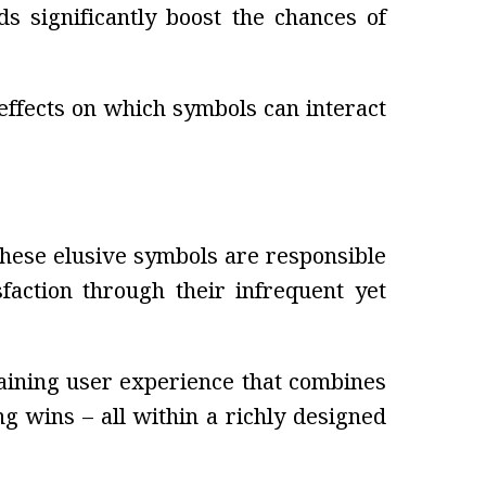
ds significantly boost the chances of
effects on which symbols can interact
These elusive symbols are responsible
faction through their infrequent yet
taining user experience that combines
ng wins – all within a richly designed