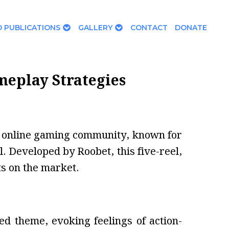
 PUBLICATIONS
GALLERY
CONTACT
DONATE
meplay Strategies
he online gaming community, known for
. Developed by Roobet, this five-reel,
ts on the market.
d theme, evoking feelings of action-