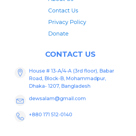
Contact Us
Privacy Policy
Donate
CONTACT US
House # 13-A/4-A (3rd floor), Babar
Road, Block-B, Mohammadpur,
Dhaka- 1207, Bangladesh
dewsalam@gmail.com
+880 171 512-0140