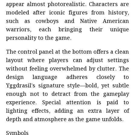
appear almost photorealistic. Characters are
modeled after iconic figures from history,
such as cowboys and Native American
warriors, each bringing their unique
personality to the game.
The control panel at the bottom offers a clean
layout where players can adjust settings
without feeling overwhelmed by clutter. The
design language adheres closely to
Yggdrasil's signature style—bold, yet subtle
enough not to detract from the gameplay
experience. Special attention is paid to
lighting effects, adding an extra layer of
depth and atmosphere as the game unfolds.
Symbols