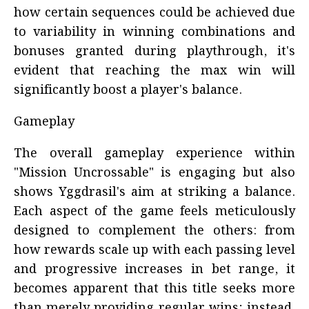
how certain sequences could be achieved due
to variability in winning combinations and
bonuses granted during playthrough, it's
evident that reaching the max win will
significantly boost a player's balance.
Gameplay
The overall gameplay experience within
"Mission Uncrossable" is engaging but also
shows Yggdrasil's aim at striking a balance.
Each aspect of the game feels meticulously
designed to complement the others: from
how rewards scale up with each passing level
and progressive increases in bet range, it
becomes apparent that this title seeks more
than merely providing regular wins; instead,