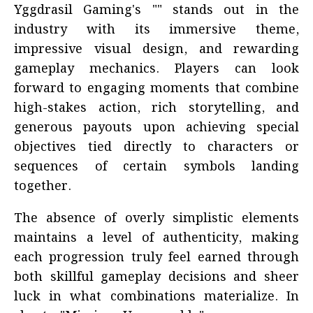
Yggdrasil Gaming's "" stands out in the
industry with its immersive theme,
impressive visual design, and rewarding
gameplay mechanics. Players can look
forward to engaging moments that combine
high-stakes action, rich storytelling, and
generous payouts upon achieving special
objectives tied directly to characters or
sequences of certain symbols landing
together.
The absence of overly simplistic elements
maintains a level of authenticity, making
each progression truly feel earned through
both skillful gameplay decisions and sheer
luck in what combinations materialize. In