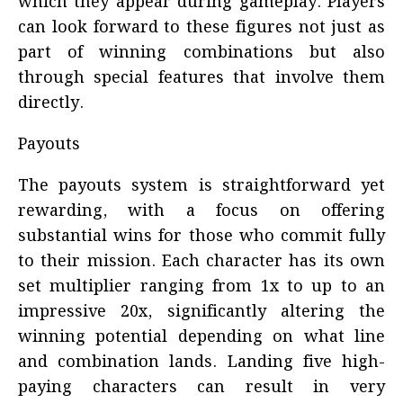
which they appear during gameplay. Players
can look forward to these figures not just as
part of winning combinations but also
through special features that involve them
directly.
Payouts
The payouts system is straightforward yet
rewarding, with a focus on offering
substantial wins for those who commit fully
to their mission. Each character has its own
set multiplier ranging from 1x to up to an
impressive 20x, significantly altering the
winning potential depending on what line
and combination lands. Landing five high-
paying characters can result in very