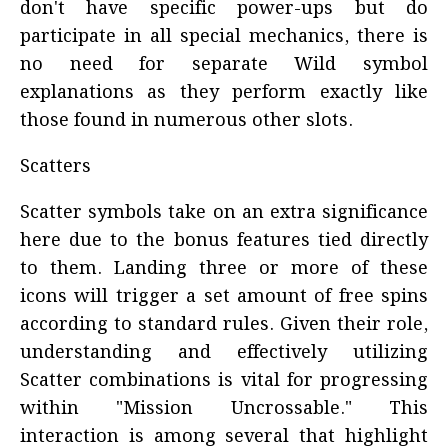
don't have specific power-ups but do
participate in all special mechanics, there is
no need for separate Wild symbol
explanations as they perform exactly like
those found in numerous other slots.
Scatters
Scatter symbols take on an extra significance
here due to the bonus features tied directly
to them. Landing three or more of these
icons will trigger a set amount of free spins
according to standard rules. Given their role,
understanding and effectively utilizing
Scatter combinations is vital for progressing
within "Mission Uncrossable." This
interaction is among several that highlight