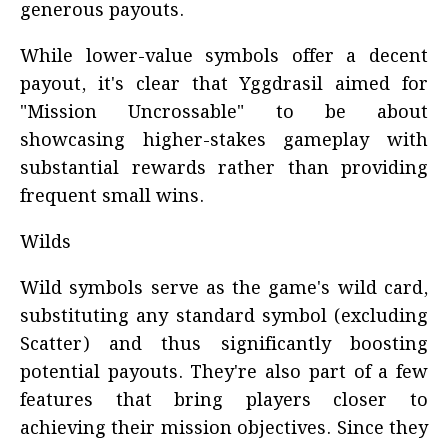
generous payouts.
While lower-value symbols offer a decent
payout, it's clear that Yggdrasil aimed for
"Mission Uncrossable" to be about
showcasing higher-stakes gameplay with
substantial rewards rather than providing
frequent small wins.
Wilds
Wild symbols serve as the game's wild card,
substituting any standard symbol (excluding
Scatter) and thus significantly boosting
potential payouts. They're also part of a few
features that bring players closer to
achieving their mission objectives. Since they