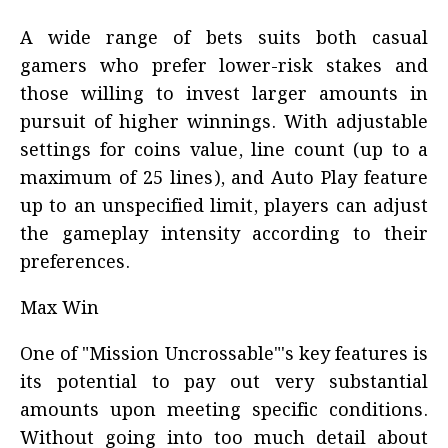
A wide range of bets suits both casual
gamers who prefer lower-risk stakes and
those willing to invest larger amounts in
pursuit of higher winnings. With adjustable
settings for coins value, line count (up to a
maximum of 25 lines), and Auto Play feature
up to an unspecified limit, players can adjust
the gameplay intensity according to their
preferences.
Max Win
One of "Mission Uncrossable"'s key features is
its potential to pay out very substantial
amounts upon meeting specific conditions.
Without going into too much detail about