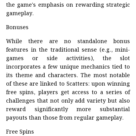
the game's emphasis on rewarding strategic
gameplay.
Bonuses
While there are no standalone bonus
features in the traditional sense (e.g., mini-
games or side activities), the slot
incorporates a few unique mechanics tied to
its theme and characters. The most notable
of these are linked to Scatters: upon winning
free spins, players get access to a series of
challenges that not only add variety but also
reward significantly more substantial
payouts than those from regular gameplay.
Free Spins