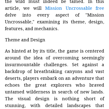
the wild must indeed be tamed. In this
article, we will
Mission Uncrossable free
delve into every aspect of "Mission
Uncrossable," examining its theme, design,
features, and mechanics.
Theme and Design
As hinted at by its title, the game is centered
around the idea of overcoming seemingly
insurmountable challenges. Set against a
backdrop of breathtaking canyons and vast
deserts, players embark on an adventure that
echoes the great explorers who braved
untamed wilderness in search of new lands.
The visual design is nothing short of
stunning, with detailed landscapes that