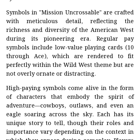
Symbols in "Mission Uncrossable" are crafted
with meticulous detail, reflecting the
richness and diversity of the American West
during its pioneering era. Regular pay
symbols include low-value playing cards (10
through Ace), which are rendered to fit
perfectly within the Wild West theme but are
not overly ornate or distracting.
High-paying symbols come alive in the form
of characters that embody the spirit of
adventure—cowboys, outlaws, and even an
eagle soaring across the sky. Each has its
unique story to tell, though their roles and
importance vary depending on the context in