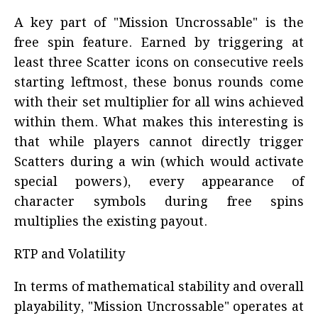
A key part of "Mission Uncrossable" is the
free spin feature. Earned by triggering at
least three Scatter icons on consecutive reels
starting leftmost, these bonus rounds come
with their set multiplier for all wins achieved
within them. What makes this interesting is
that while players cannot directly trigger
Scatters during a win (which would activate
special powers), every appearance of
character symbols during free spins
multiplies the existing payout.
RTP and Volatility
In terms of mathematical stability and overall
playability, "Mission Uncrossable" operates at