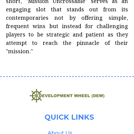
short, "Mission Uncrossable" serves as an
engaging slot that stands out from its
contemporaries not by offering simple,
frequent wins but instead for challenging
players to be strategic and patient as they
attempt to reach the pinnacle of their
"mission."
QUICK LINKS
About Us