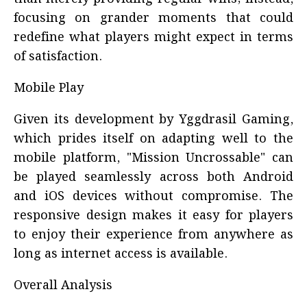
focusing on grander moments that could
redefine what players might expect in terms
of satisfaction.
Mobile Play
Given its development by Yggdrasil Gaming,
which prides itself on adapting well to the
mobile platform, "Mission Uncrossable" can
be played seamlessly across both Android
and iOS devices without compromise. The
responsive design makes it easy for players
to enjoy their experience from anywhere as
long as internet access is available.
Overall Analysis