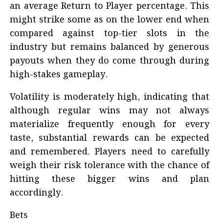
an average Return to Player percentage. This
might strike some as on the lower end when
compared against top-tier slots in the
industry but remains balanced by generous
payouts when they do come through during
high-stakes gameplay.
Volatility is moderately high, indicating that
although regular wins may not always
materialize frequently enough for every
taste, substantial rewards can be expected
and remembered. Players need to carefully
weigh their risk tolerance with the chance of
hitting these bigger wins and plan
accordingly.
Bets