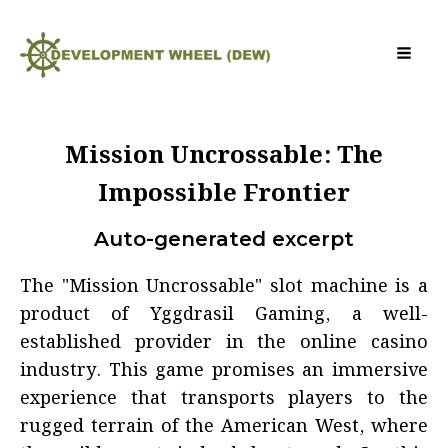
Mission Uncrossable: The
Impossible Frontier
Auto-generated excerpt
The "Mission Uncrossable" slot machine is a
product of Yggdrasil Gaming, a well-
established provider in the online casino
industry. This game promises an immersive
experience that transports players to the
rugged terrain of the American West, where