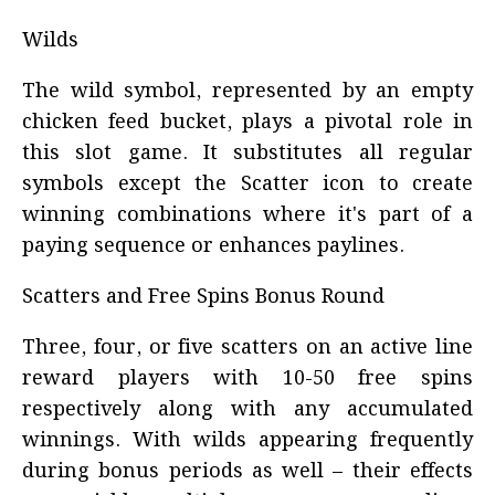
Wilds
The wild symbol, represented by an empty
chicken feed bucket, plays a pivotal role in
this slot game. It substitutes all regular
symbols except the Scatter icon to create
winning combinations where it's part of a
paying sequence or enhances paylines.
Scatters and Free Spins Bonus Round
Three, four, or five scatters on an active line
reward players with 10-50 free spins
respectively along with any accumulated
winnings. With wilds appearing frequently
during bonus periods as well – their effects