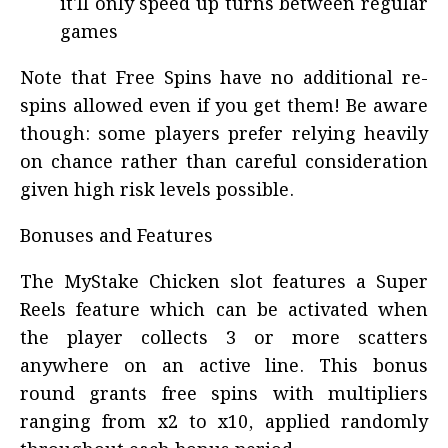
it'll only speed up turns between regular
games
Note that Free Spins have no additional re-
spins allowed even if you get them! Be aware
though: some players prefer relying heavily
on chance rather than careful consideration
given high risk levels possible.
Bonuses and Features
The MyStake Chicken slot features a Super
Reels feature which can be activated when
the player collects 3 or more scatters
anywhere on an active line. This bonus
round grants free spins with multipliers
ranging from x2 to x10, applied randomly