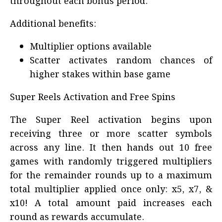
throughout each bonus period.
Additional benefits:
Multiplier options available
Scatter activates random chances of
higher stakes within base game
Super Reels Activation and Free Spins
The Super Reel activation begins upon
receiving three or more scatter symbols
across any line. It then hands out 10 free
games with randomly triggered multipliers
for the remainder rounds up to a maximum
total multiplier applied once only: x5, x7, &
x10! A total amount paid increases each
round as rewards accumulate.