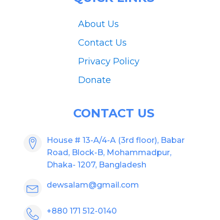
About Us
Contact Us
Privacy Policy
Donate
CONTACT US
House # 13-A/4-A (3rd floor), Babar
Road, Block-B, Mohammadpur,
Dhaka- 1207, Bangladesh
dewsalam@gmail.com
+880 171 512-0140