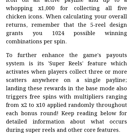
icon on an active payline and up to a
whopping x1,000 for collecting all five
chicken icons. When calculating your overall
returns, remember that the 5-reel design
grants you 1024 possible winning
combinations per spin.
To further enhance the game's payouts
system is its 'Super Reels' feature which
activates when players collect three or more
scatters anywhere on a single payline;
landing these rewards in the base mode also
triggers free spins with multipliers ranging
from x2 to x10 applied randomly throughout
each bonus round! Keep reading below for
detailed information about what occurs
during super reels and other core features.