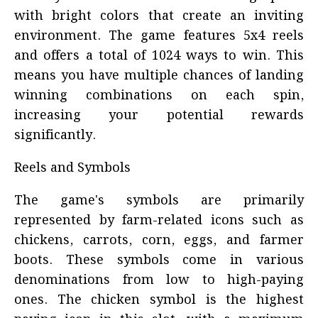
with bright colors that create an inviting
environment. The game features 5x4 reels
and offers a total of 1024 ways to win. This
means you have multiple chances of landing
winning combinations on each spin,
increasing your potential rewards
significantly.
Reels and Symbols
The game's symbols are primarily
represented by farm-related icons such as
chickens, carrots, corn, eggs, and farmer
boots. These symbols come in various
denominations from low to high-paying
ones. The chicken symbol is the highest