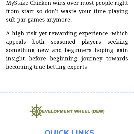
MyStake Chicken wins over most people right
from start so don't waste your time playing
sub par games anymore.
A high-risk yet rewarding experience, which
appeals both seasoned players seeking
something new and beginners hoping gain
insight before beginning journey towards
becoming true betting experts!
QUICK LINKS