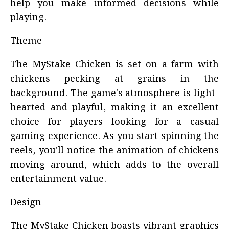
help you make informed decisions while
playing.
Theme
The MyStake Chicken is set on a farm with
chickens pecking at grains in the
background. The game's atmosphere is light-
hearted and playful, making it an excellent
choice for players looking for a casual
gaming experience. As you start spinning the
reels, you'll notice the animation of chickens
moving around, which adds to the overall
entertainment value.
Design
The MyStake Chicken boasts vibrant graphics