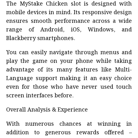
The MyStake Chicken slot is designed with
mobile devices in mind. Its responsive design
ensures smooth performance across a wide
range of Android, iOS, Windows, and
Blackberry smartphones.
You can easily navigate through menus and
play the game on your phone while taking
advantage of its many features like Multi-
Language support making it an easy choice
even for those who have never used touch
screen interfaces before.
Overall Analysis & Experience
With numerous chances at winning in
addition to generous rewards offered –