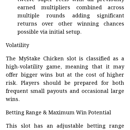
earned multipliers combined across
multiple rounds adding significant
returns over other winning chances
possible via initial setup.
Volatility
The MyStake Chicken slot is classified as a
high-volatility game, meaning that it may
offer bigger wins but at the cost of higher
risk. Players should be prepared for both
frequent small payouts and occasional large
wins.
Betting Range & Maximum Win Potential
This slot has an adjustable betting range