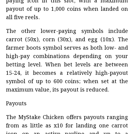
paying icon in this slot, with a maximum
payout of up to 1,000 coins when landed on
all five reels.
The other lower-paying symbols include
carrot (50x), corn (30x), and egg (10x). The
farmer boots symbol serves as both low- and
high-pay combinations depending on your
betting level. When bet levels are between
15-24, it becomes a relatively high-payout
symbol of up to 600 coins; when set at the
maximum value, its payout is reduced.
Payouts
The MyStake Chicken offers payouts ranging
from as little as x10 for landing one carrot