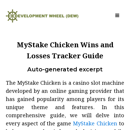
MyStake Chicken Wins and
Losses Tracker Guide
Auto-generated excerpt
The MyStake Chicken is a casino slot machine
developed by an online gaming provider that
has gained popularity among players for its
unique theme and features. In this
comprehensive guide, we will delve into
every aspect of the game
MyStake Chicken
to