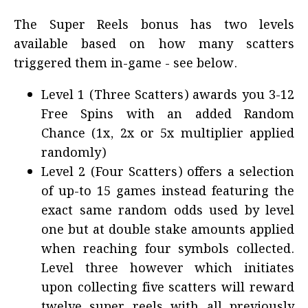
The Super Reels bonus has two levels
available based on how many scatters
triggered them in-game - see below.
Level 1 (Three Scatters) awards you 3-12
Free Spins with an added Random
Chance (1x, 2x or 5x multiplier applied
randomly)
Level 2 (Four Scatters) offers a selection
of up-to 15 games instead featuring the
exact same random odds used by level
one but at double stake amounts applied
when reaching four symbols collected.
Level three however which initiates
upon collecting five scatters will reward
twelve super reels with all previously