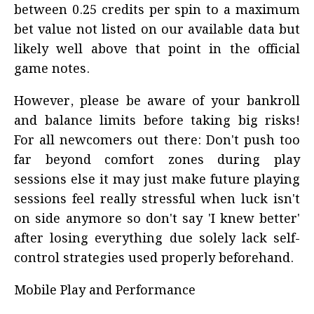
between 0.25 credits per spin to a maximum
bet value not listed on our available data but
likely well above that point in the official
game notes.
However, please be aware of your bankroll
and balance limits before taking big risks!
For all newcomers out there: Don't push too
far beyond comfort zones during play
sessions else it may just make future playing
sessions feel really stressful when luck isn't
on side anymore so don't say 'I knew better'
after losing everything due solely lack self-
control strategies used properly beforehand.
Mobile Play and Performance