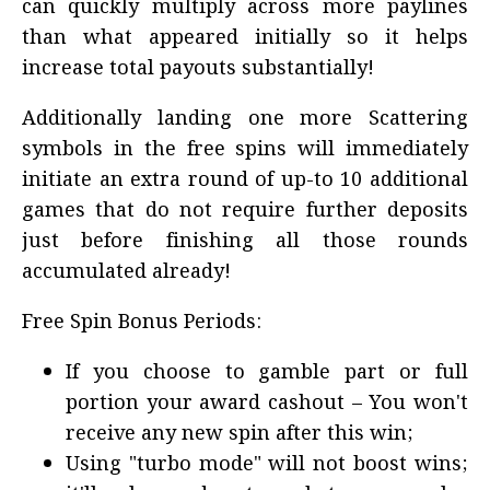
can quickly multiply across more paylines
than what appeared initially so it helps
increase total payouts substantially!
Additionally landing one more Scattering
symbols in the free spins will immediately
initiate an extra round of up-to 10 additional
games that do not require further deposits
just before finishing all those rounds
accumulated already!
Free Spin Bonus Periods:
If you choose to gamble part or full
portion your award cashout – You won't
receive any new spin after this win;
Using "turbo mode" will not boost wins;