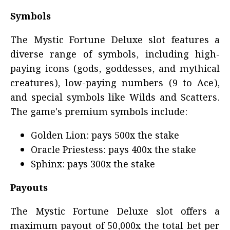
Symbols
The Mystic Fortune Deluxe slot features a
diverse range of symbols, including high-
paying icons (gods, goddesses, and mythical
creatures), low-paying numbers (9 to Ace),
and special symbols like Wilds and Scatters.
The game's premium symbols include:
Golden Lion: pays 500x the stake
Oracle Priestess: pays 400x the stake
Sphinx: pays 300x the stake
Payouts
The Mystic Fortune Deluxe slot offers a
maximum payout of 50,000x the total bet per