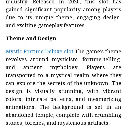
industry. Released in 2020, this slot has
gained significant popularity among players
due to its unique theme, engaging design,
and exciting gameplay features.
Theme and Design
Mystic Fortune Deluxe slot
The game's theme
revolves around mysticism, fortune-telling,
and ancient mythology. Players are
transported to a mystical realm where they
can explore the secrets of the unknown. The
design is visually stunning, with vibrant
colors, intricate patterns, and mesmerizing
animations. The background is set in an
abandoned temple, complete with crumbling
stones, torches, and mysterious artifacts.