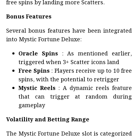
free spins by landing more Scatters.
Bonus Features
Several bonus features have been integrated
into Mystic Fortune Deluxe:
Oracle Spins
: As mentioned earlier,
triggered when 3+ Scatter icons land
Free Spins
: Players receive up to 10 free
spins, with the potential to retrigger
Mystic Reels
: A dynamic reels feature
that can trigger at random during
gameplay
Volatility and Betting Range
The Mystic Fortune Deluxe slot is categorized