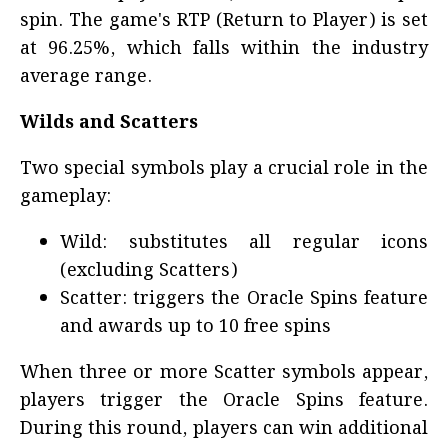
spin. The game's RTP (Return to Player) is set
at 96.25%, which falls within the industry
average range.
Wilds and Scatters
Two special symbols play a crucial role in the
gameplay:
Wild: substitutes all regular icons
(excluding Scatters)
Scatter: triggers the Oracle Spins feature
and awards up to 10 free spins
When three or more Scatter symbols appear,
players trigger the Oracle Spins feature.
During this round, players can win additional