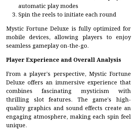
automatic play modes
Spin the reels to initiate each round
Mystic Fortune Deluxe is fully optimized for
mobile devices, allowing players to enjoy
seamless gameplay on-the-go.
Player Experience and Overall Analysis
From a player's perspective, Mystic Fortune
Deluxe offers an immersive experience that
combines fascinating mysticism with
thrilling slot features. The game's high-
quality graphics and sound effects create an
engaging atmosphere, making each spin feel
unique.