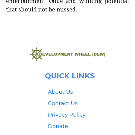
entertainment value and winning potential
that should not be missed.
QUICK LINKS
About Us
Contact Us
Privacy Policy
Donate