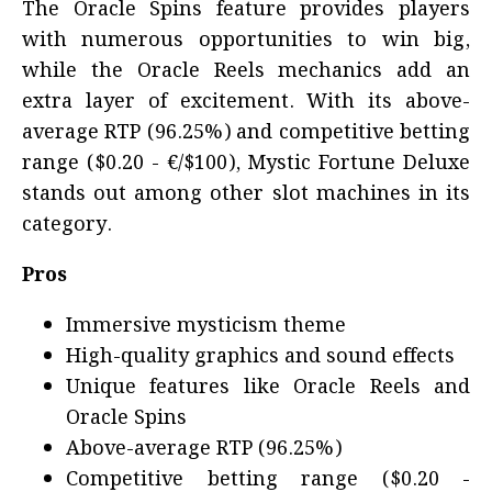
The Oracle Spins feature provides players
with numerous opportunities to win big,
while the Oracle Reels mechanics add an
extra layer of excitement. With its above-
average RTP (96.25%) and competitive betting
range ($0.20 - €/$100), Mystic Fortune Deluxe
stands out among other slot machines in its
category.
Pros
Immersive mysticism theme
High-quality graphics and sound effects
Unique features like Oracle Reels and
Oracle Spins
Above-average RTP (96.25%)
Competitive betting range ($0.20 -