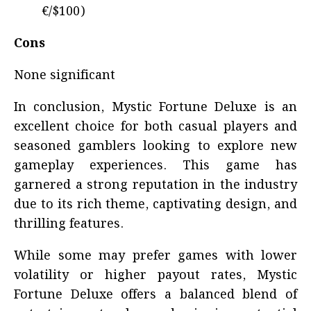
€/$100)
Cons
None significant
In conclusion, Mystic Fortune Deluxe is an
excellent choice for both casual players and
seasoned gamblers looking to explore new
gameplay experiences. This game has
garnered a strong reputation in the industry
due to its rich theme, captivating design, and
thrilling features.
While some may prefer games with lower
volatility or higher payout rates, Mystic
Fortune Deluxe offers a balanced blend of