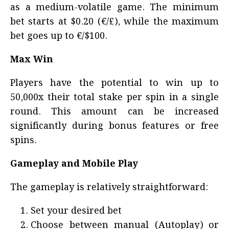
as a medium-volatile game. The minimum
bet starts at $0.20 (€/£), while the maximum
bet goes up to €/$100.
Max Win
Players have the potential to win up to
50,000x their total stake per spin in a single
round. This amount can be increased
significantly during bonus features or free
spins.
Gameplay and Mobile Play
The gameplay is relatively straightforward:
Set your desired bet
Choose between manual (Autoplay) or