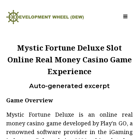
Mystic Fortune Deluxe Slot
Online Real Money Casino Game
Experience
Auto-generated excerpt
Game Overview
Mystic Fortune Deluxe is an online real
money casino game developed by Play'n GO, a
renowned software provider in the iGaming