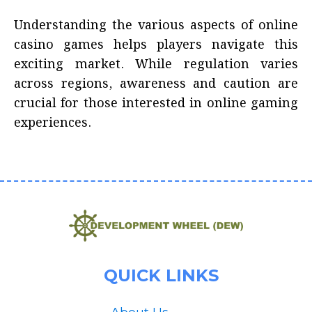
Understanding the various aspects of online
casino games helps players navigate this
exciting market. While regulation varies
across regions, awareness and caution are
crucial for those interested in online gaming
experiences.
QUICK LINKS