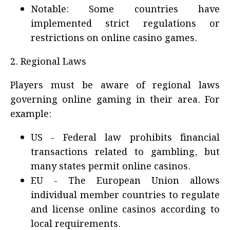
Notable: Some countries have
implemented strict regulations or
restrictions on online casino games.
2. Regional Laws
Players must be aware of regional laws
governing online gaming in their area. For
example:
US - Federal law prohibits financial
transactions related to gambling, but
many states permit online casinos.
EU - The European Union allows
individual member countries to regulate
and license online casinos according to
local requirements.