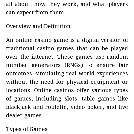
all about, how they work, and what players
can expect from them.
Overview and Definition
An online casino game is a digital version of
traditional casino games that can be played
over the internet. These games use random
number generators (RNGs) to ensure fair
outcomes, simulating real-world experiences
without the need for physical equipment or
locations. Online casinos offer various types
of games, including slots, table games like
blackjack and roulette, video poker, and live
dealer games.
Types of Games