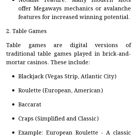
Notable Feature: Many modern slots
offer Megaways mechanics or avalanche
features for increased winning potential.
2. Table Games
Table games are digital versions of
traditional table games played in brick-and-
mortar casinos. These include:
Blackjack (Vegas Strip, Atlantic City)
Roulette (European, American)
Baccarat
Craps (Simplified and Classic)
Example: European Roulette - A classic