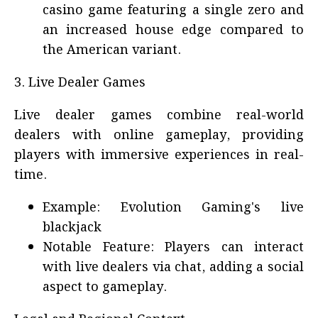
casino game featuring a single zero and
an increased house edge compared to
the American variant.
3. Live Dealer Games
Live dealer games combine real-world
dealers with online gameplay, providing
players with immersive experiences in real-
time.
Example: Evolution Gaming's live
blackjack
Notable Feature: Players can interact
with live dealers via chat, adding a social
aspect to gameplay.