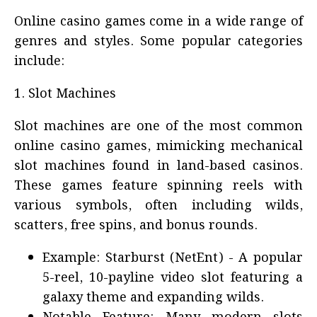
Online casino games come in a wide range of
genres and styles. Some popular categories
include:
1. Slot Machines
Slot machines are one of the most common
online casino games, mimicking mechanical
slot machines found in land-based casinos.
These games feature spinning reels with
various symbols, often including wilds,
scatters, free spins, and bonus rounds.
Example: Starburst (NetEnt) - A popular
5-reel, 10-payline video slot featuring a
galaxy theme and expanding wilds.