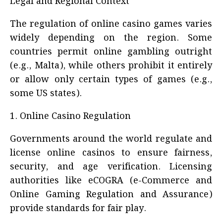
Legal and Regional Context
The regulation of online casino games varies
widely depending on the region. Some
countries permit online gambling outright
(e.g., Malta), while others prohibit it entirely
or allow only certain types of games (e.g.,
some US states).
1. Online Casino Regulation
Governments around the world regulate and
license online casinos to ensure fairness,
security, and age verification. Licensing
authorities like eCOGRA (e-Commerce and
Online Gaming Regulation and Assurance)
provide standards for fair play.