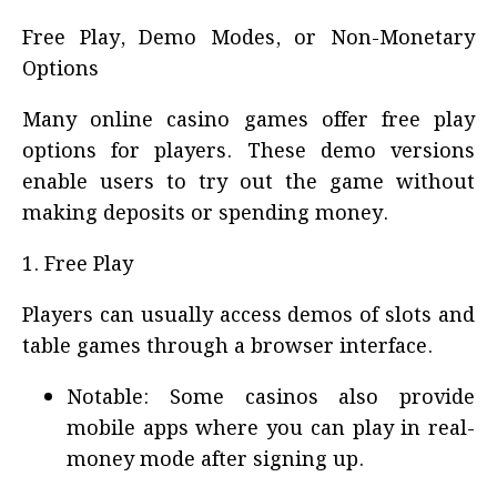
Free Play, Demo Modes, or Non-Monetary
Options
Many online casino games offer free play
options for players. These demo versions
enable users to try out the game without
making deposits or spending money.
1. Free Play
Players can usually access demos of slots and
table games through a browser interface.
Notable: Some casinos also provide
mobile apps where you can play in real-
money mode after signing up.