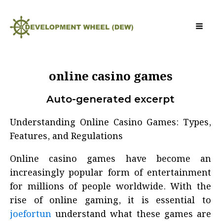
online casino games
Auto-generated excerpt
Understanding Online Casino Games: Types,
Features, and Regulations
Online casino games have become an
increasingly popular form of entertainment
for millions of people worldwide. With the
rise of online gaming, it is essential to
joefortun
understand what these games are