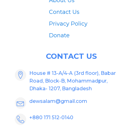
About Us
Contact Us
Privacy Policy
Donate
CONTACT US
House # 13-A/4-A (3rd floor), Babar
Road, Block-B, Mohammadpur,
Dhaka- 1207, Bangladesh
dewsalam@gmail.com
+880 171 512-0140