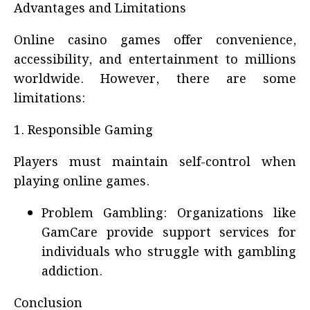
Advantages and Limitations
Online casino games offer convenience,
accessibility, and entertainment to millions
worldwide. However, there are some
limitations:
1. Responsible Gaming
Players must maintain self-control when
playing online games.
Problem Gambling: Organizations like
GamCare provide support services for
individuals who struggle with gambling
addiction.
Conclusion