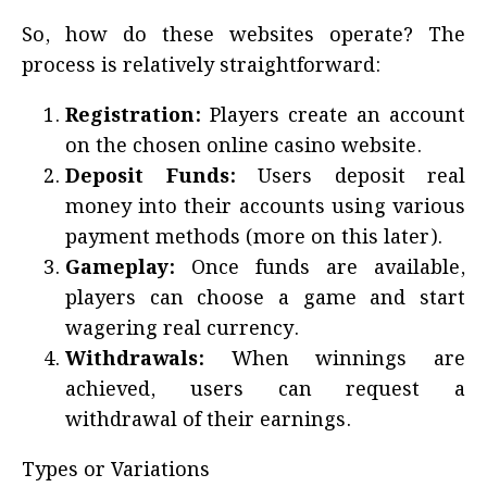
So, how do these websites operate? The
process is relatively straightforward:
Registration:
Players create an account
on the chosen online casino website.
Deposit Funds:
Users deposit real
money into their accounts using various
payment methods (more on this later).
Gameplay:
Once funds are available,
players can choose a game and start
wagering real currency.
Withdrawals:
When winnings are
achieved, users can request a
withdrawal of their earnings.
Types or Variations