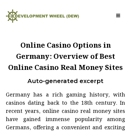
Online Casino Options in
Germany: Overview of Best
Online Casino Real Money Sites
Auto-generated excerpt
Germany has a rich gaming history, with
casinos dating back to the 18th century. In
recent years, online casino real money sites
have gained immense popularity among
Germans, offering a convenient and exciting