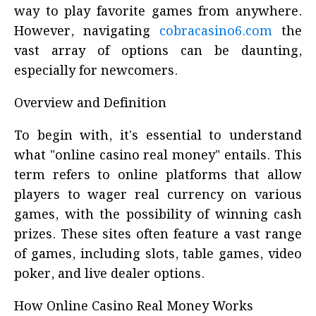
way to play favorite games from anywhere.
However, navigating
cobracasino6.com
the
vast array of options can be daunting,
especially for newcomers.
Overview and Definition
To begin with, it's essential to understand
what "online casino real money" entails. This
term refers to online platforms that allow
players to wager real currency on various
games, with the possibility of winning cash
prizes. These sites often feature a vast range
of games, including slots, table games, video
poker, and live dealer options.
How Online Casino Real Money Works