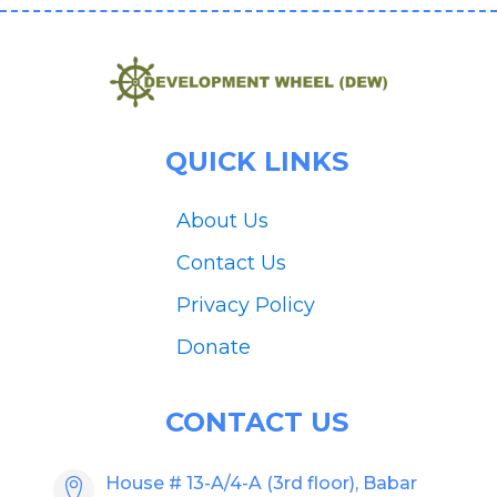
QUICK LINKS
About Us
Contact Us
Privacy Policy
Donate
CONTACT US
House # 13-A/4-A (3rd floor), Babar