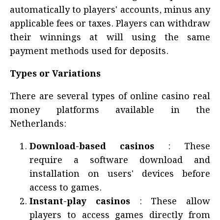
automatically to players' accounts, minus any
applicable fees or taxes. Players can withdraw
their winnings at will using the same
payment methods used for deposits.
Types or Variations
There are several types of online casino real
money platforms available in the
Netherlands:
Download-based casinos
: These
require a software download and
installation on users' devices before
access to games.
Instant-play casinos
: These allow
players to access games directly from