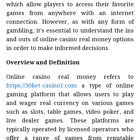
which allow players to access their favorite
games from anywhere with an internet
connection. However, as with any form of
gambling, it's essential to understand the ins
and outs of online casino real money options
in order to make informed decisions.
Overview and Definition
Online casino real money refers to
https://30bet-casino1.com
a type of online
gaming platform that allows users to play
and wager real currency on various games
such as slots, table games, video poker, and
live dealer games. These platforms are
typically operated by licensed operators who
offer a range of games from reputable