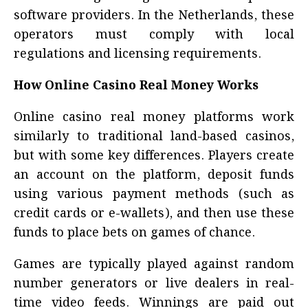
software providers. In the Netherlands, these
operators must comply with local
regulations and licensing requirements.
How Online Casino Real Money Works
Online casino real money platforms work
similarly to traditional land-based casinos,
but with some key differences. Players create
an account on the platform, deposit funds
using various payment methods (such as
credit cards or e-wallets), and then use these
funds to place bets on games of chance.
Games are typically played against random
number generators or live dealers in real-
time video feeds. Winnings are paid out