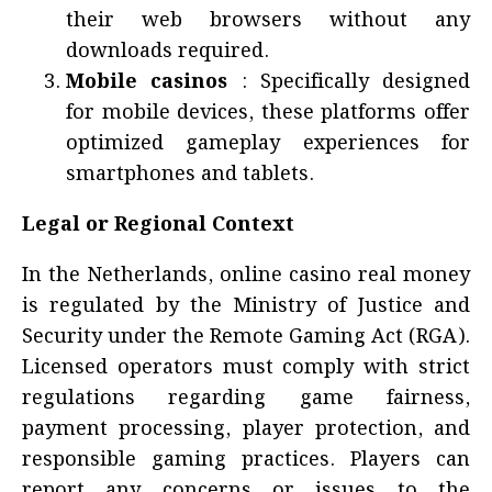
their web browsers without any
downloads required.
Mobile casinos
: Specifically designed
for mobile devices, these platforms offer
optimized gameplay experiences for
smartphones and tablets.
Legal or Regional Context
In the Netherlands, online casino real money
is regulated by the Ministry of Justice and
Security under the Remote Gaming Act (RGA).
Licensed operators must comply with strict
regulations regarding game fairness,
payment processing, player protection, and
responsible gaming practices. Players can
report any concerns or issues to the