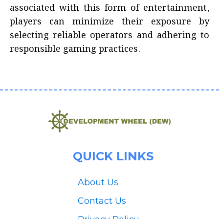
associated with this form of entertainment,
players can minimize their exposure by
selecting reliable operators and adhering to
responsible gaming practices.
QUICK LINKS
About Us
Contact Us