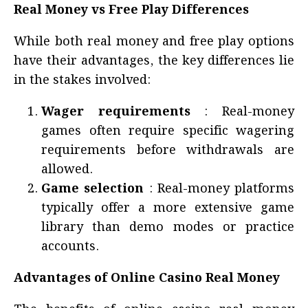
Real Money vs Free Play Differences
While both real money and free play options
have their advantages, the key differences lie
in the stakes involved:
Wager requirements
: Real-money
games often require specific wagering
requirements before withdrawals are
allowed.
Game selection
: Real-money platforms
typically offer a more extensive game
library than demo modes or practice
accounts.
Advantages of Online Casino Real Money