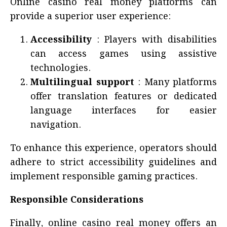
Online casino real money platforms can
provide a superior user experience:
Accessibility
: Players with disabilities
can access games using assistive
technologies.
Multilingual support
: Many platforms
offer translation features or dedicated
language interfaces for easier
navigation.
To enhance this experience, operators should
adhere to strict accessibility guidelines and
implement responsible gaming practices.
Responsible Considerations
Finally, online casino real money offers an