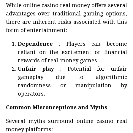
While online casino real money offers several
advantages over traditional gaming options,
there are inherent risks associated with this
form of entertainment:
Dependence
: Players can become
reliant on the excitement or financial
rewards of real-money games.
Unfair play
: Potential for unfair
gameplay due to algorithmic
randomness or manipulation by
operators.
Common Misconceptions and Myths
Several myths surround online casino real
money platforms: