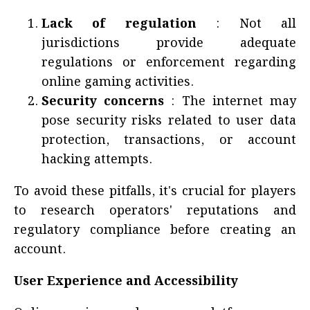
Lack of regulation
: Not all
jurisdictions provide adequate
regulations or enforcement regarding
online gaming activities.
Security concerns
: The internet may
pose security risks related to user data
protection, transactions, or account
hacking attempts.
To avoid these pitfalls, it's crucial for players
to research operators' reputations and
regulatory compliance before creating an
account.
User Experience and Accessibility