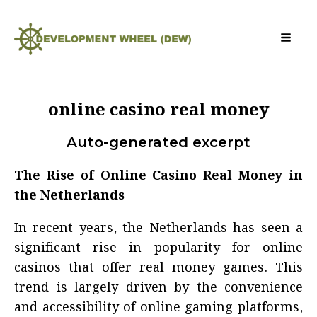
online casino real money
Auto-generated excerpt
The Rise of Online Casino Real Money in
the Netherlands
In recent years, the Netherlands has seen a
significant rise in popularity for online
casinos that offer real money games. This
trend is largely driven by the convenience
and accessibility of online gaming platforms,