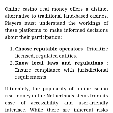
Online casino real money offers a distinct
alternative to traditional land-based casinos.
Players must understand the workings of
these platforms to make informed decisions
about their participation:
Choose reputable operators
: Prioritize
licensed, regulated entities.
Know local laws and regulations
:
Ensure compliance with jurisdictional
requirements.
Ultimately, the popularity of online casino
real money in the Netherlands stems from its
ease of accessibility and user-friendly
interface. While there are inherent risks