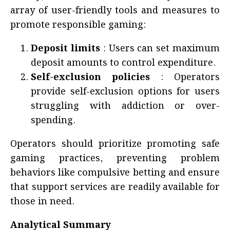
array of user-friendly tools and measures to
promote responsible gaming:
Deposit limits
: Users can set maximum
deposit amounts to control expenditure.
Self-exclusion policies
: Operators
provide self-exclusion options for users
struggling with addiction or over-
spending.
Operators should prioritize promoting safe
gaming practices, preventing problem
behaviors like compulsive betting and ensure
that support services are readily available for
those in need.
Analytical Summary