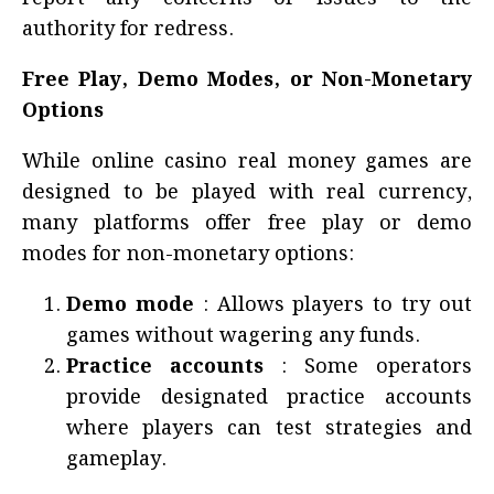
authority for redress.
Free Play, Demo Modes, or Non-Monetary
Options
While online casino real money games are
designed to be played with real currency,
many platforms offer free play or demo
modes for non-monetary options:
Demo mode
: Allows players to try out
games without wagering any funds.
Practice accounts
: Some operators
provide designated practice accounts
where players can test strategies and
gameplay.