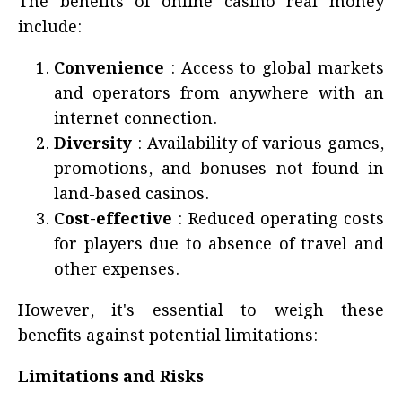
The benefits of online casino real money
include:
Convenience
: Access to global markets
and operators from anywhere with an
internet connection.
Diversity
: Availability of various games,
promotions, and bonuses not found in
land-based casinos.
Cost-effective
: Reduced operating costs
for players due to absence of travel and
other expenses.
However, it's essential to weigh these
benefits against potential limitations:
Limitations and Risks