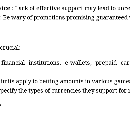
vice
: Lack of effective support may lead to unr
: Be wary of promotions promising guaranteed 
crucial:
financial institutions, e-wallets, prepaid 
 limits apply to betting amounts in various gam
specify the types of currencies they support for
y