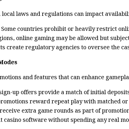
 local laws and regulations can impact availabili
: Some countries prohibit or heavily restrict onl
egions, online gaming may be allowed but subject
s create regulatory agencies to oversee the cas
 Modes
romotions and features that can enhance gamepla
sign-up offers provide a match of initial deposi
promotions reward repeat play with matched or
s receive extra game rounds as part of promotio
out casino software without spending any real m