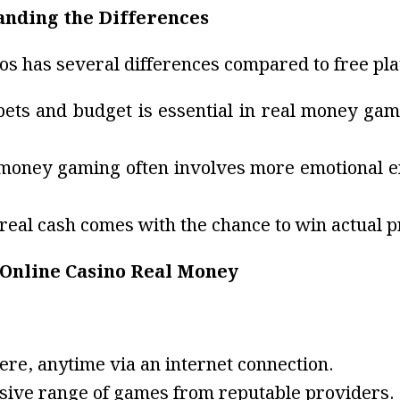
anding the Differences
nos has several differences compared to free pla
bets and budget is essential in real money ga
-money gaming often involves more emotional 
 real cash comes with the chance to win actual p
Online Casino Real Money
ere, anytime via an internet connection.
nsive range of games from reputable providers.