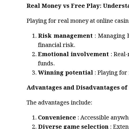
Real Money vs Free Play: Underst
Playing for real money at online casi
Risk management
: Managing 
financial risk.
Emotional involvement
: Real
funds.
Winning potential
: Playing for
Advantages and Disadvantages of 
The advantages include:
Convenience
: Accessible anywh
Diverse game selection
: Exte