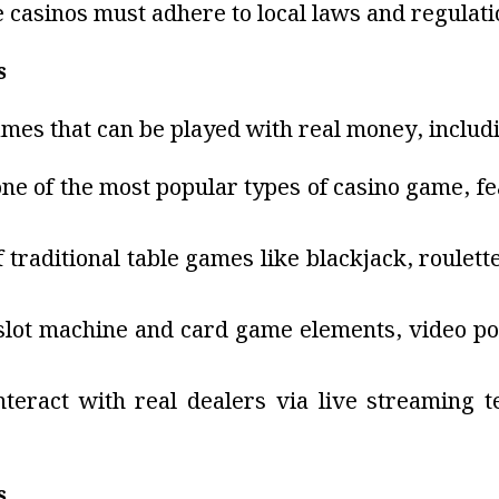
e casinos must adhere to local laws and regulat
s
games that can be played with real money, includ
 one of the most popular types of casino game, f
f traditional table games like blackjack, roulett
 slot machine and card game elements, video pok
interact with real dealers via live streaming 
s