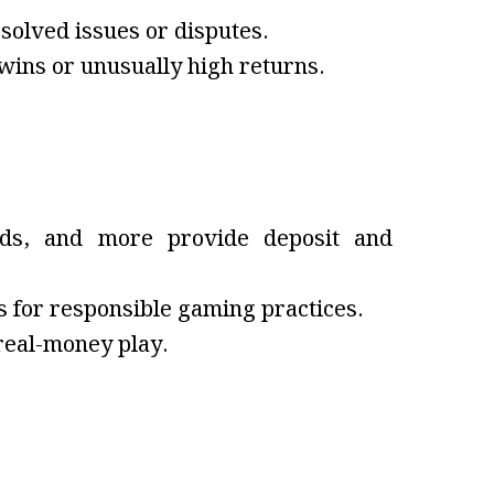
esolved issues or disputes.
wins or unusually high returns.
cards, and more provide deposit and
es for responsible gaming practices.
 real-money play.