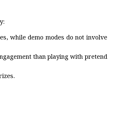
y:
mes, while demo modes do not involve
engagement than playing with pretend
rizes.