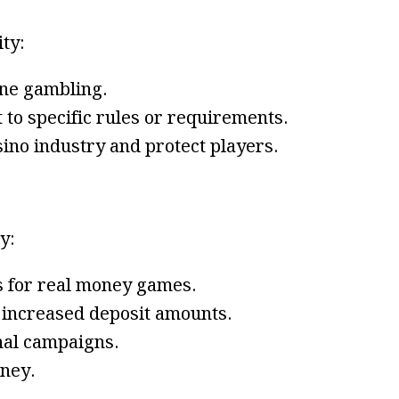
ty:
ine gambling.
 to specific rules or requirements.
ino industry and protect players.
y:
ts for real money games.
 increased deposit amounts.
nal campaigns.
oney.