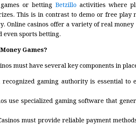
o games or betting
Betzillo
activities where p
izes. This is in contrast to demo or free play 
. Online casinos offer a variety of real money 
d even sports betting.
l Money Games?
sinos must have several key components in plac
a recognized gaming authority is essential to 
inos use specialized gaming software that ge
 Casinos must provide reliable payment methods