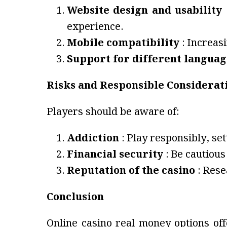
Website design and usability
experience.
Mobile compatibility
: Increas
Support for different langua
Risks and Responsible Considerat
Players should be aware of:
Addiction
: Play responsibly, se
Financial security
: Be cautiou
Reputation of the casino
: Rese
Conclusion
Online casino real money options o