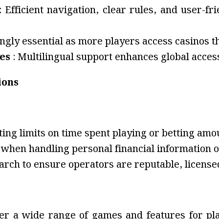
: Efficient navigation, clear rules, and user-fr
ingly essential as more players access casinos 
ges
: Multilingual support enhances global access
ions
tting limits on time spent playing or betting amo
s when handling personal financial information o
arch to ensure operators are reputable, licensed
ffer a wide range of games and features for p