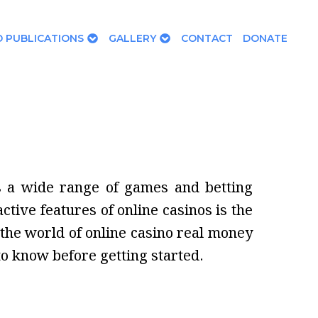
 PUBLICATIONS
GALLERY
CONTACT
DONATE
s a wide range of games and betting
tive features of online casinos is the
o the world of online casino real money
o know before getting started.