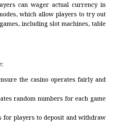
layers can wager actual currency in
modes, which allow players to try out
games, including slot machines, table
e:
ensure the casino operates fairly and
nerates random numbers for each game
 for players to deposit and withdraw