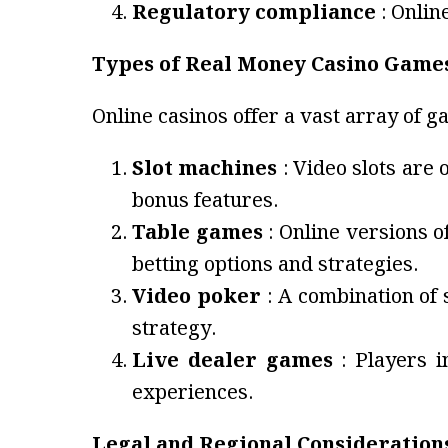
Regulatory compliance
: Onlin
Types of Real Money Casino Game
Online casinos offer a vast array of 
Slot machines
: Video slots are
bonus features.
Table games
: Online versions o
betting options and strategies.
Video poker
: A combination of
strategy.
Live dealer games
: Players 
experiences.
Legal and Regional Consideration