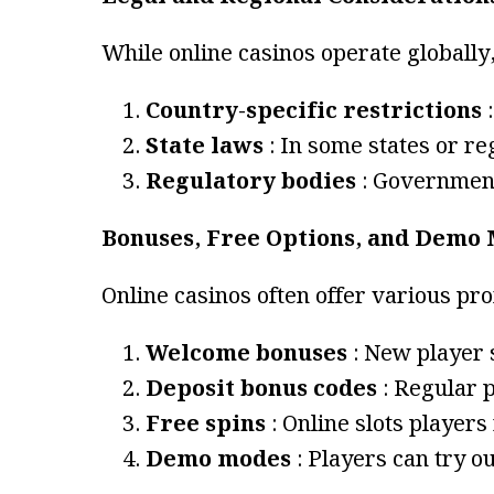
While online casinos operate globally,
Country-specific restrictions
State laws
: In some states or r
Regulatory bodies
: Government
Bonuses, Free Options, and Demo
Online casinos often offer various p
Welcome bonuses
: New player 
Deposit bonus codes
: Regular 
Free spins
: Online slots player
Demo modes
: Players can try 