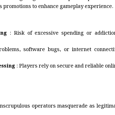
s promotions to enhance gameplay experience.
ming
: Risk of excessive spending or addicti
problems, software bugs, or internet connect
essing
: Players rely on secure and reliable on
Unscrupulous operators masquerade as legitima