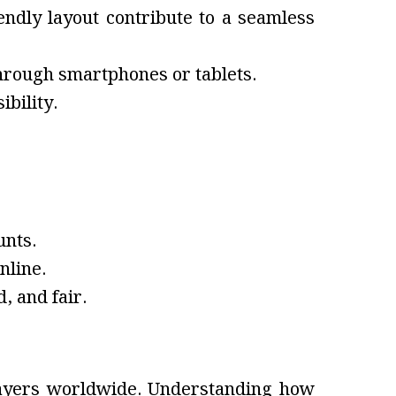
iendly layout contribute to a seamless
through smartphones or tablets.
ibility.
unts.
nline.
, and fair.
layers worldwide. Understanding how