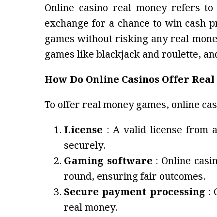
Online casino real money refers t
exchange for a chance to win cash pr
games without risking any real money
games like blackjack and roulette, an
How Do Online Casinos Offer Rea
To offer real money games, online ca
License
: A valid license from 
securely.
Gaming software
: Online cas
round, ensuring fair outcomes.
Secure payment processing
:
real money.