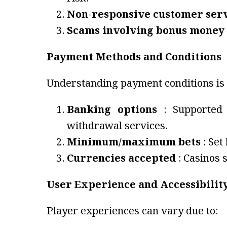
Non-responsive customer ser
Scams involving bonus money
Payment Methods and Conditions
Understanding payment conditions is 
Banking options
: Supported 
withdrawal services.
Minimum/maximum bets
: Set
Currencies accepted
: Casinos 
User Experience and Accessibilit
Player experiences can vary due to: