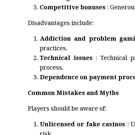
Competitive bonuses
: Generou
Disadvantages include:
Addiction and problem ga
practices.
Technical issues
: Technical 
process.
Dependence on payment proc
Common Mistakes and Myths
Players should be aware of:
Unlicensed or fake casinos
: 
risk.