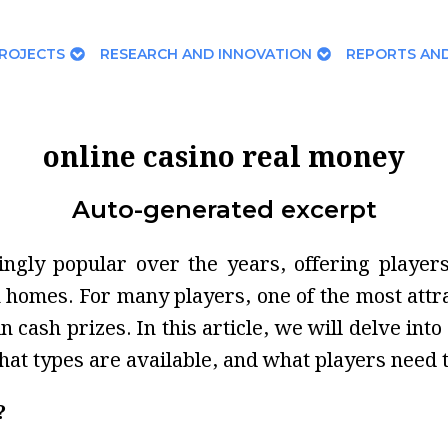
ROJECTS
RESEARCH AND INNOVATION
REPORTS AND
online casino real money
Auto-generated excerpt
ingly popular over the years, offering player
 homes. For many players, one of the most attrac
n cash prizes. In this article, we will delve int
at types are available, and what players need t
?