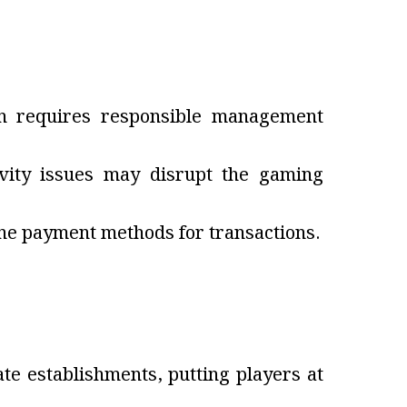
on requires responsible management
ivity issues may disrupt the gaming
line payment methods for transactions.
te establishments, putting players at