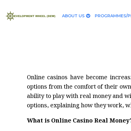
ABOUT US
PROGRAMMES/P
Online casinos have become increas
options from the comfort of their own
ability to play with real money and wi
options, explaining how they work, wh
What is Online Casino Real Money