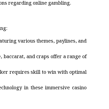
ions regarding online gambling.
ing:
eaturing various themes, paylines, and
e, baccarat, and craps offer a range of
er requires skill to win with optimal
technology in these immersive casino